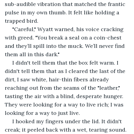
sub-audible vibration that matched the frantic 
pulse in my own thumb. It felt like holding a 
trapped bird.
 "Careful," Wyatt warned, his voice cracking 
with greed. "You break a seal on a coin-chest 
and they’ll spill into the muck. We’ll never find 
them all in this dark."
 I didn't tell them that the box felt warm. I 
didn't tell them that as I cleared the last of the 
dirt, I saw white, hair-thin fibers already 
reaching out from the seams of the "leather," 
tasting the air with a blind, desperate hunger. 
They were looking for a way to live rich; I was 
looking for a way to just live.
 I hooked my fingers under the lid. It didn't 
creak; it peeled back with a wet, tearing sound.