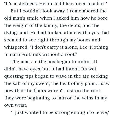
"It's a sickness. He buried his cancer in a box."
 But I couldn't look away. I remembered the 
old man’s smile when I asked him how he bore 
the weight of the family, the debts, and the 
dying land. He had looked at me with eyes that 
seemed to see right through my bones and 
whispered, “I don’t carry it alone, Lee. Nothing 
in nature stands without a root.”
 The mass in the box began to unfurl. It 
didn't have eyes, but it had intent. Its wet, 
questing tips began to wave in the air, seeking 
the salt of my sweat, the heat of my palm. I saw 
now that the fibers weren't just on the root; 
they were beginning to mirror the veins in my 
own wrist.
 "I just wanted to be strong enough to leave," 