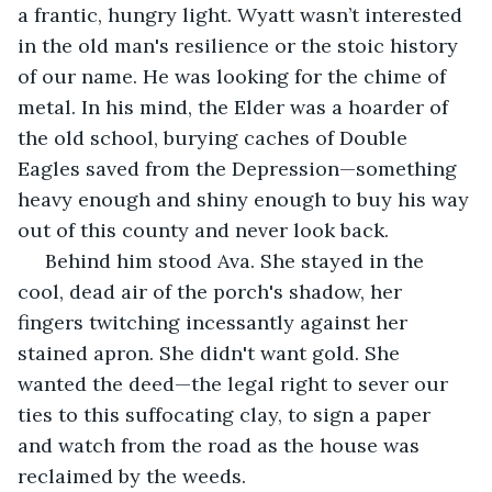
a frantic, hungry light. Wyatt wasn’t interested 
in the old man's resilience or the stoic history 
of our name. He was looking for the chime of 
metal. In his mind, the Elder was a hoarder of 
the old school, burying caches of Double 
Eagles saved from the Depression—something 
heavy enough and shiny enough to buy his way 
out of this county and never look back.
 Behind him stood Ava. She stayed in the 
cool, dead air of the porch's shadow, her 
fingers twitching incessantly against her 
stained apron. She didn't want gold. She 
wanted the deed—the legal right to sever our 
ties to this suffocating clay, to sign a paper 
and watch from the road as the house was 
reclaimed by the weeds.