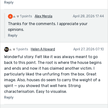
Reply
1 points
Alex Merola
April 28, 2026 17:44
Thanks for the comments. I appreciate your
opinions.
Reply
1 points
Helen A Howard
April 27, 2026 07:10
Wonderful story. Felt like it was always meant to go
back to this point. The root is where the house begins
and ends and now it has claimed another victim. I
particularly liked the unfurling from the box. Great
image. Also, houses do seem to carry the weight of a
spirit — you showed that well here. Strong
characterisation. Easy to visualise.
Reply