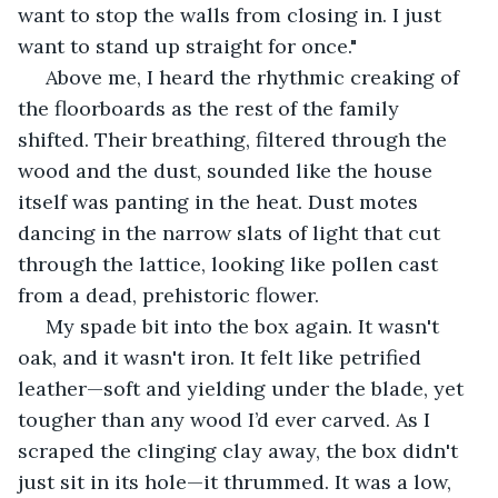
want to stop the walls from closing in. I just 
want to stand up straight for once."
 Above me, I heard the rhythmic creaking of 
the floorboards as the rest of the family 
shifted. Their breathing, filtered through the 
wood and the dust, sounded like the house 
itself was panting in the heat. Dust motes 
dancing in the narrow slats of light that cut 
through the lattice, looking like pollen cast 
from a dead, prehistoric flower.
 My spade bit into the box again. It wasn't 
oak, and it wasn't iron. It felt like petrified 
leather—soft and yielding under the blade, yet 
tougher than any wood I’d ever carved. As I 
scraped the clinging clay away, the box didn't 
just sit in its hole—it thrummed. It was a low, 