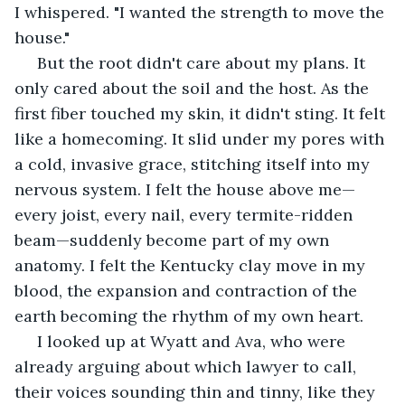
I whispered. "I wanted the strength to move the 
house."
 But the root didn't care about my plans. It 
only cared about the soil and the host. As the 
first fiber touched my skin, it didn't sting. It felt 
like a homecoming. It slid under my pores with 
a cold, invasive grace, stitching itself into my 
nervous system. I felt the house above me—
every joist, every nail, every termite-ridden 
beam—suddenly become part of my own 
anatomy. I felt the Kentucky clay move in my 
blood, the expansion and contraction of the 
earth becoming the rhythm of my own heart.
 I looked up at Wyatt and Ava, who were 
already arguing about which lawyer to call, 
their voices sounding thin and tinny, like they 