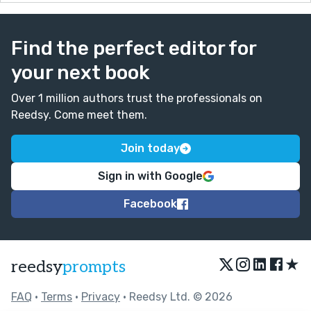
Find the perfect editor for
your next book
Over 1 million authors trust the professionals on
Reedsy. Come meet them.
Join today
Sign in with Google
Facebook
★
reedsy
prompts
FAQ
•
Terms
•
Privacy
• Reedsy Ltd. © 2026