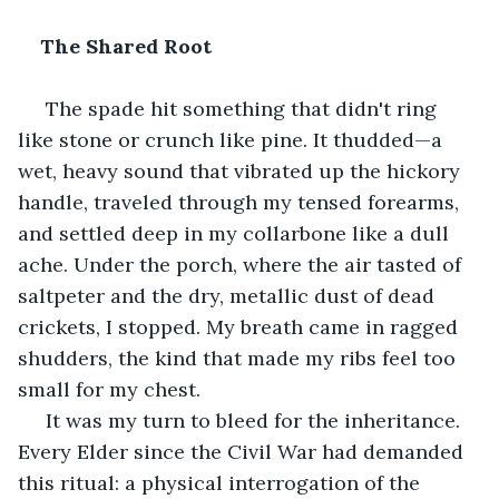
The Shared Root
 The spade hit something that didn't ring 
like stone or crunch like pine. It thudded—a 
wet, heavy sound that vibrated up the hickory 
handle, traveled through my tensed forearms, 
and settled deep in my collarbone like a dull 
ache. Under the porch, where the air tasted of 
saltpeter and the dry, metallic dust of dead 
crickets, I stopped. My breath came in ragged 
shudders, the kind that made my ribs feel too 
small for my chest.
 It was my turn to bleed for the inheritance. 
Every Elder since the Civil War had demanded 
this ritual: a physical interrogation of the 