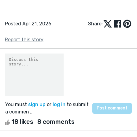
Posted Apr 21, 2026
Share:
Report this story
You must
sign up
or
log in
to submit
a comment.
18 likes
8 comments