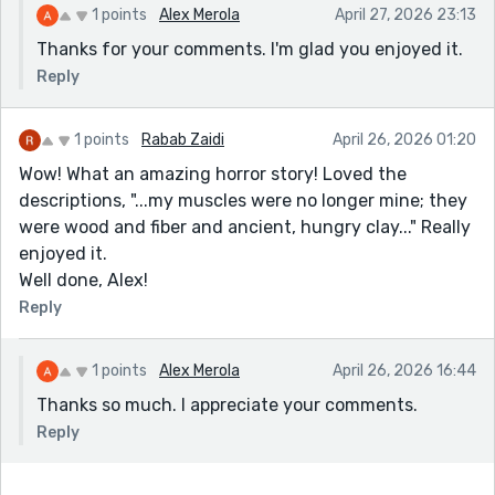
1 points
Alex Merola
April 27, 2026 23:13
Thanks for your comments. I'm glad you enjoyed it.
Reply
1 points
Rabab Zaidi
April 26, 2026 01:20
Wow! What an amazing horror story! Loved the
descriptions, "...my muscles were no longer mine; they
were wood and fiber and ancient, hungry clay..." Really
enjoyed it.
Well done, Alex!
Reply
1 points
Alex Merola
April 26, 2026 16:44
Thanks so much. I appreciate your comments.
Reply