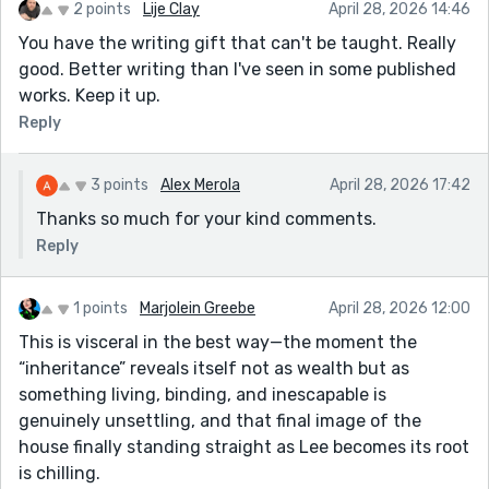
2 points
Lije Clay
April 28, 2026 14:46
You have the writing gift that can't be taught. Really
good. Better writing than I've seen in some published
works. Keep it up.
Reply
3 points
Alex Merola
April 28, 2026 17:42
Thanks so much for your kind comments.
Reply
1 points
Marjolein Greebe
April 28, 2026 12:00
This is visceral in the best way—the moment the
“inheritance” reveals itself not as wealth but as
something living, binding, and inescapable is
genuinely unsettling, and that final image of the
house finally standing straight as Lee becomes its root
is chilling.