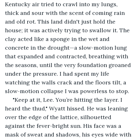
Kentucky air tried to crawl into my lungs, 
thick and sour with the scent of coming rain 
and old rot. This land didn't just hold the 
house; it was actively trying to swallow it. The 
clay acted like a sponge in the wet and 
concrete in the drought—a slow-motion lung 
that expanded and contracted, breathing with 
the seasons, until the very foundation groaned 
under the pressure. I had spent my life 
watching the walls crack and the floors tilt, a 
slow-motion collapse I was powerless to stop.
 "Keep at it, Lee. You’re hitting the layer. I 
heard the thud," Wyatt hissed. He was leaning 
over the edge of the lattice, silhouetted 
against the fever-bright sun. His face was a 
mask of sweat and shadows, his eyes wide with 