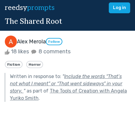
reedsy
prompts
Log in
The Shared Root
Alex Merola
Follow
18 likes
8 comments
Fiction
Horror
Written in response to:
"
Include the words “That’s
not what I meant” or “That went sideways” in your
story.
"
as part of
The Tools of Creation with Angela
Yuriko Smith
.