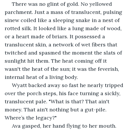
 There was no glint of gold. No yellowed 
parchment. Just a mass of translucent, pulsing 
sinew coiled like a sleeping snake in a nest of 
rotted silk. It looked like a lung made of wood, 
or a heart made of briars. It possessed a 
translucent skin, a network of wet fibers that 
twitched and spasmed the moment the slats of 
sunlight hit them. The heat coming off it 
wasn't the heat of the sun; it was the feverish, 
internal heat of a living body.
 Wyatt backed away so fast he nearly tripped 
over the porch steps, his face turning a sickly, 
translucent pale. "What is that? That ain't 
money. That ain't nothing but a gut-pile. 
Where’s the legacy?"
 Ava gasped, her hand flying to her mouth. 