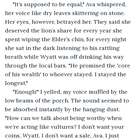
 "It’s supposed to be equal," Ava whispered, 
her voice like dry leaves skittering on stone. 
Her eyes, however, betrayed her. They said she 
deserved the lion’s share for every year she 
spent wiping the Elder’s chin, for every night 
she sat in the dark listening to his rattling 
breath while Wyatt was off drinking his way 
through the local bars. "He promised the 'core 
of his wealth' to whoever stayed. I stayed the 
longest."
 "Enough!" I yelled, my voice muffled by the 
low beams of the porch. The sound seemed to 
be absorbed instantly by the hanging dust. 
"How can we talk about being worthy when 
we’re acting like vultures? I don’t want your 
coins, Wyatt. I don’t want a sale, Ava. I just 