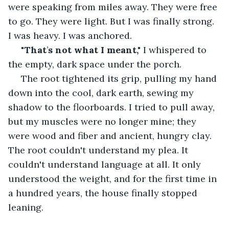
were speaking from miles away. They were free 
to go. They were light. But I was finally strong. 
I was heavy. I was anchored.
"That
’
s not what I meant,"
 I whispered to 
the empty, dark space under the porch.
 The root tightened its grip, pulling my hand 
down into the cool, dark earth, sewing my 
shadow to the floorboards. I tried to pull away, 
but my muscles were no longer mine; they 
were wood and fiber and ancient, hungry clay. 
The root couldn't understand my plea. It 
couldn't understand language at all. It only 
understood the weight, and for the first time in 
a hundred years, the house finally stopped 
leaning.