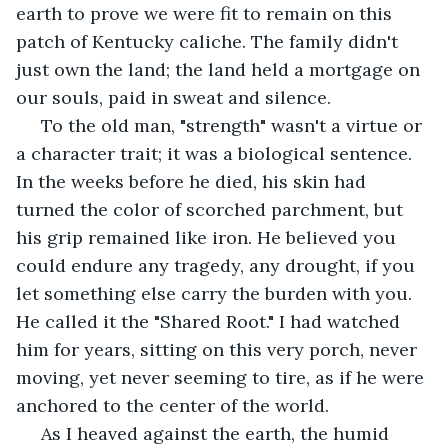
earth to prove we were fit to remain on this 
patch of Kentucky caliche. The family didn't 
just own the land; the land held a mortgage on 
our souls, paid in sweat and silence.
 To the old man, "strength" wasn't a virtue or 
a character trait; it was a biological sentence. 
In the weeks before he died, his skin had 
turned the color of scorched parchment, but 
his grip remained like iron. He believed you 
could endure any tragedy, any drought, if you 
let something else carry the burden with you. 
He called it the "Shared Root." I had watched 
him for years, sitting on this very porch, never 
moving, yet never seeming to tire, as if he were 
anchored to the center of the world.
 As I heaved against the earth, the humid 