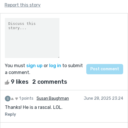
Report this story
You must
sign up
or
log in
to submit
a comment.
9 likes
2 comments
1 points
Susan Baughman
June 28, 2025 23:24
Thanks! He is a rascal. LOL.
Reply