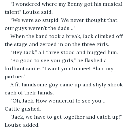
“I wondered where my Benny got his musical 
talent” Louise said.
“We were so stupid. We never thought that 
our guys weren’t the dads…”
When the band took a break, Jack climbed off 
the stage and zeroed in on the three girls.
“Hey Jack,” all three stood and hugged him.
“So good to see you girls,” he flashed a 
brilliant smile. “I want you to meet Alan, my 
partner.”
A fit handsome guy came up and shyly shook 
each of their hands.
“Oh, Jack. How wonderful to see you…” 
Cattie gushed.
“Jack, we have to get together and catch up!” 
Louise added.