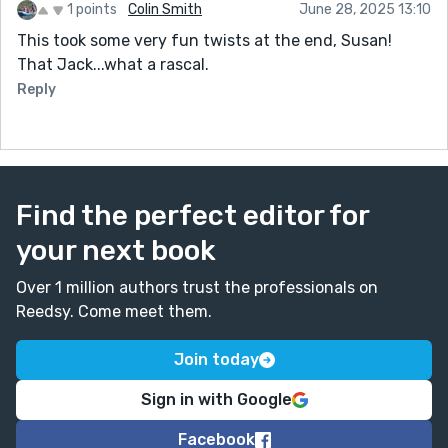
1 points
Colin Smith
June 28, 2025 13:10
This took some very fun twists at the end, Susan!
That Jack...what a rascal.
Reply
Find the perfect editor for
your next book
Over 1 million authors trust the professionals on
Reedsy. Come meet them.
Join today
Sign in with Google
Facebook