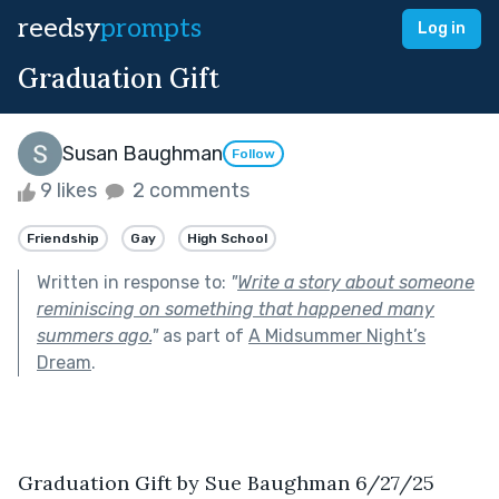
reedsy
prompts
Log in
Graduation Gift
Susan Baughman
Follow
9 likes
2 comments
Friendship
Gay
High School
Written in response to:
"
Write a story about someone
reminiscing on something that happened many
summers ago.
"
as part of
A Midsummer Night’s
Dream
.
Graduation Gift by Sue Baughman 6/27/25 