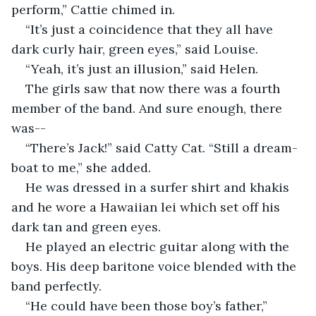
perform,” Cattie chimed in.
“It’s just a coincidence that they all have 
dark curly hair, green eyes,” said Louise.
“Yeah, it’s just an illusion,” said Helen.
The girls saw that now there was a fourth 
member of the band. And sure enough, there 
was--
“There’s Jack!” said Catty Cat. “Still a dream-
boat to me,” she added.
He was dressed in a surfer shirt and khakis 
and he wore a Hawaiian lei which set off his 
dark tan and green eyes.
He played an electric guitar along with the 
boys. His deep baritone voice blended with the 
band perfectly.
“He could have been those boy’s father,” 