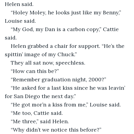
Helen said.
“Holey Moley, he looks just like my Benny,” 
Louise said.
“My God, my Dan is a carbon copy,” Cattie 
said.
Helen grabbed a chair for support. “He’s the 
spittin’ image of my Chuck.”
They all sat now, speechless.
“How can this be?”
“Remember graduation night, 2000?”
“He asked for a last kiss since he was leavin’ 
for San Diego the next day.”
“He got mor’n a kiss from me,” Louise said.
“Me too, Cattie said.
“Me three,” said Helen.
“Why didn’t we notice this before?”