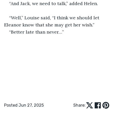
“And Jack, we need to talk,” added Helen.
“Well,” Louise said, “I think we should let 
Eleanor know that she may get her wish.”
“Better late than never…”
Posted Jun 27, 2025
Share: