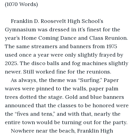
(1070 Words)
Franklin D. Roosevelt High School’s 
Gymnasium was dressed in it’s finest for the 
year’s Home Coming Dance and Class Reunion. 
The same streamers and banners from 1975 
used once a year were only slightly frayed by 
2025. The disco balls and fog machines slightly 
newer. Still worked fine for the reunions.
As always, the theme was “Surfing.” Paper 
waves were pinned to the walls, paper palm 
trees dotted the stage. Gold and blue banners 
announced that the classes to be honored were 
the “fives and tens,” and with that, nearly the 
entire town would be turning out for the party.
Nowhere near the beach, Franklin High 