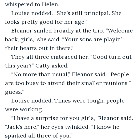
whispered to Helen.
Louise nodded. “She’s still principal. She 
looks pretty good for her age.”
Eleanor smiled broadly at the trio. “Welcome 
back, girls,” she said. “Your sons are playin’ 
their hearts out in there.”
They all three embraced her. “Good turn out 
this year?” Catty asked.
“No more than usual,” Eleanor said. “People 
are too busy to attend their smaller reunions I 
guess.”
Louise nodded. Times were tough, people 
were working.
“I have a surprise for you girls,” Eleanor said. 
“Jack’s here,” her eyes twinkled. “I know he 
sparked all three of you.”