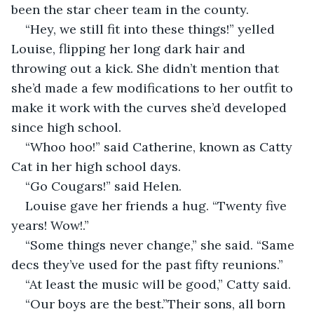
been the star cheer team in the county.
“Hey, we still fit into these things!” yelled 
Louise, flipping her long dark hair and 
throwing out a kick. She didn’t mention that 
she’d made a few modifications to her outfit to 
make it work with the curves she’d developed 
since high school.
“Whoo hoo!” said Catherine, known as Catty 
Cat in her high school days.
“Go Cougars!” said Helen.
Louise gave her friends a hug. “Twenty five 
years! Wow!.”
“Some things never change,” she said. “Same 
decs they’ve used for the past fifty reunions.”
“At least the music will be good,” Catty said.
“Our boys are the best.”Their sons, all born 