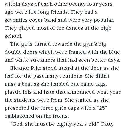
within days of each other twenty four years 
ago were life long friends. They had a 
seventies cover band and were very popular.  
They played most of the dances at the high 
school.
The girls turned towards the gym’s big 
double doors which were framed with the blue 
and white streamers that had seen better days.
Eleanor Pike stood guard at the door as she 
had for the past many reunions. She didn’t 
miss a beat as she handed out name tags, 
plastic leis and hats that announced what year 
the students were from. She smiled as she 
presented the three girls caps with a “25” 
emblazoned on the fronts.
“God, she must be eighty years old,” Catty 