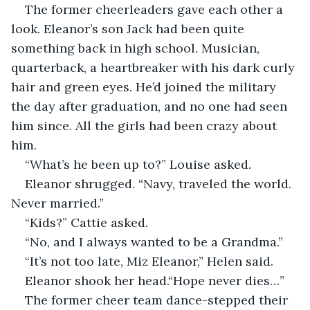
The former cheerleaders gave each other a 
look. Eleanor’s son Jack had been quite 
something back in high school. Musician, 
quarterback, a heartbreaker with his dark curly 
hair and green eyes. He’d joined the military 
the day after graduation, and no one had seen 
him since. All the girls had been crazy about 
him.
“What’s he been up to?” Louise asked.
Eleanor shrugged. “Navy, traveled the world. 
Never married.”
“Kids?” Cattie asked.
“No, and I always wanted to be a Grandma.”
“It’s not too late, Miz Eleanor,” Helen said.
Eleanor shook her head.“Hope never dies…”
The former cheer team dance-stepped their 