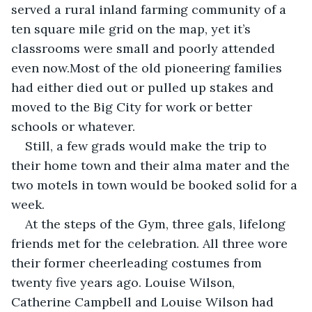
served a rural inland farming community of a 
ten square mile grid on the map, yet it’s 
classrooms were small and poorly attended 
even now.Most of the old pioneering families 
had either died out or pulled up stakes and 
moved to the Big City for work or better 
schools or whatever.
Still, a few grads would make the trip to 
their home town and their alma mater and the 
two motels in town would be booked solid for a 
week.
At the steps of the Gym, three gals, lifelong 
friends met for the celebration. All three wore 
their former cheerleading costumes from 
twenty five years ago. Louise Wilson, 
Catherine Campbell and Louise Wilson had 