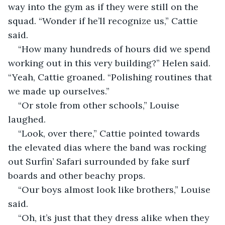
way into the gym as if they were still on the 
squad. “Wonder if he’ll recognize us,” Cattie 
said.
“How many hundreds of hours did we spend 
working out in this very building?” Helen said. 
“Yeah, Cattie groaned. “Polishing routines that 
we made up ourselves.”
“Or stole from other schools,” Louise 
laughed.
“Look, over there,” Cattie pointed towards 
the elevated dias where the band was rocking 
out Surfin’ Safari surrounded by fake surf 
boards and other beachy props.
“Our boys almost look like brothers,” Louise 
said.
“Oh, it’s just that they dress alike when they 