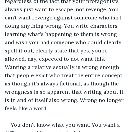
regardless of the fact that your protagonists 
always just want to escape, not revenge. You 
can’t want revenge against someone who isn’t 
doing anything wrong. You write characters 
learning what’s happening to them is wrong 
and wish you had someone who could clearly 
spell it out, clearly state that yes, you’re 
allowed, nay, expected to not want this. 
Wanting a relative sexually is wrong enough 
that people exist who treat the entire concept 
as though it’s always fictional, as though the 
wrongness is so apparent that writing about it 
is in and of itself also wrong. Wrong no longer 
feels like a word.
You don't know what you want. You want a 