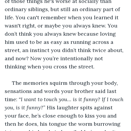
of those things he's worse at socially than 
ordinary siblings, but still an ordinary part of 
life. You can't remember when you learned it 
wasn't right, or maybe you always knew. You 
don’t think you always knew because loving 
him used to be as easy as running across a 
street, an instinct you didn’t think twice about, 
and now? Now you’re intentionally not 
thinking when you cross the street.
 The memories squirm through your body, 
sensations and words your brother said last 
time: 
“I want to touch you… is it funny? If I touch 
you, is it funny?
” His laughter spits against 
your face, he’s close enough to kiss you and 
then he does, his tongue the worm burrowing 