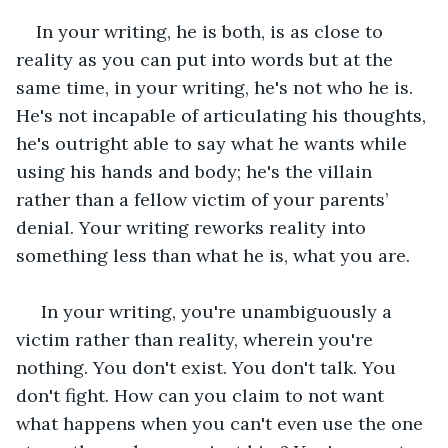
In your writing, he is both, is as close to 
reality as you can put into words but at the 
same time, in your writing, he's not who he is. 
He's not incapable of articulating his thoughts, 
he's outright able to say what he wants while 
using his hands and body; he's the villain 
rather than a fellow victim of your parents’ 
denial. Your writing reworks reality into 
something less than what he is, what you are.
 In your writing, you're unambiguously a 
victim rather than reality, wherein you're 
nothing. You don't exist. You don't talk. You 
don't fight. How can you claim to not want 
what happens when you can't even use the one 