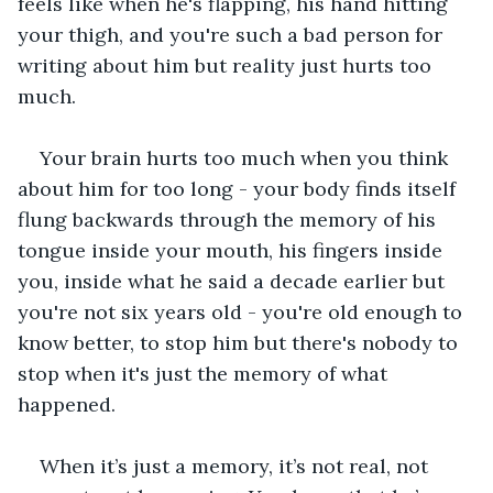
feels like when he's flapping, his hand hitting 
your thigh, and you're such a bad person for 
writing about him but reality just hurts too 
much. 
Your brain hurts too much when you think 
about him for too long - your body finds itself 
flung backwards through the memory of his 
tongue inside your mouth, his fingers inside 
you, inside what he said a decade earlier but 
you're not six years old - you're old enough to 
know better, to stop him but there's nobody to 
stop when it's just the memory of what 
happened. 
When it’s just a memory, it’s not real, not 