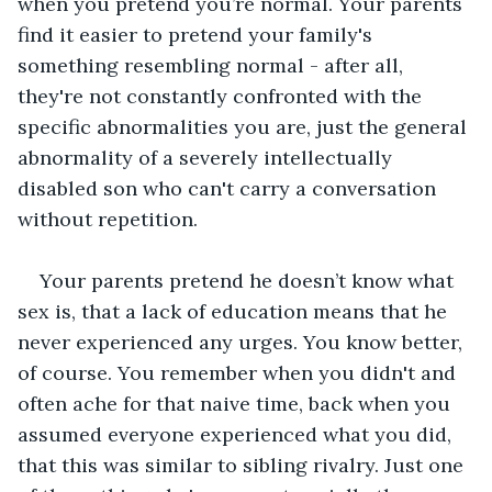
when you pretend you’re normal. Your parents 
find it easier to pretend your family's 
something resembling normal - after all, 
they're not constantly confronted with the 
specific abnormalities you are, just the general 
abnormality of a severely intellectually 
disabled son who can't carry a conversation 
without repetition. 
Your parents pretend he doesn’t know what 
sex is, that a lack of education means that he 
never experienced any urges. You know better, 
of course. You remember when you didn't and 
often ache for that naive time, back when you 
assumed everyone experienced what you did, 
that this was similar to sibling rivalry. Just one 