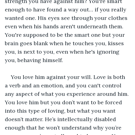
strength you have against him? You're smart 
enough to have found a way out… if you really 
wanted one. His eyes see through your clothes 
even when his hands aren't underneath them. 
You're supposed to be the smart one but your 
brain goes blank when he touches you, kisses 
you, is next to you, even when he's ignoring 
you, behaving himself. 
You love him against your will. Love is both 
a verb and an emotion, and you can't control 
any aspect of what you experience around him. 
You love him but you don’t want to be forced 
into this type of loving, but what you want 
doesn’t matter. He’s intellectually disabled 
enough that he won’t understand why you’re 