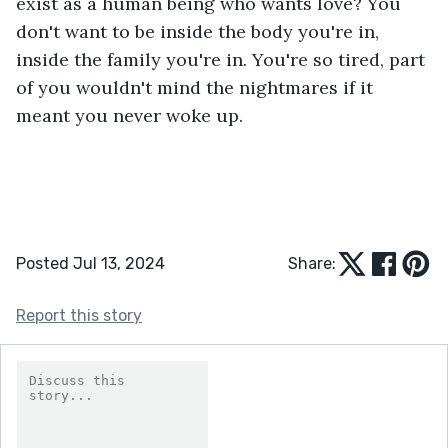
exist as a human being who wants love? You 
don't want to be inside the body you're in, 
inside the family you're in. You're so tired, part 
of you wouldn't mind the nightmares if it 
meant you never woke up.
Posted Jul 13, 2024
Share:
Report this story