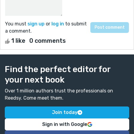
You must
sign up
or
log in
to submit
a comment.
1 like
0 comments
Find the perfect editor for
your next book
Over 1 million authors trust the professionals on
Reedsy. Come meet them.
Join today
Sign in with Google