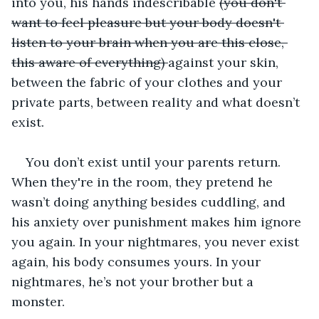
into you, his hands indescribable 
(you don't 
want to feel pleasure but your body doesn't 
listen to your brain when you are this close, 
this aware of everything) 
against your skin, 
between the fabric of your clothes and your 
private parts, between reality and what doesn’t 
exist. 
You don’t exist until your parents return. 
When they're in the room, they pretend he 
wasn’t doing anything besides cuddling, and 
his anxiety over punishment makes him ignore 
you again. In your nightmares, you never exist 
again, his body consumes yours. In your 
nightmares, he’s not your brother but a 
monster. 