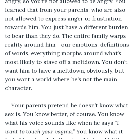
angry, so you’re not allowed to be angry. You 
learned that from your parents, who are also 
not allowed to express anger or frustration 
towards him. You just have a different burden 
to bear than they do. The entire family warps 
reality around him - our emotions, definitions 
of words, everything morphs around what’s 
most likely to stave off a meltdown. You don’t 
want him to have a meltdown, obviously, but 
you want a world where he’s not the main 
character. 
Your parents pretend he doesn’t know what 
sex is. You know better, of course. You know 
what his voice sounds like when he says 
“I 
want to touch your vagina.” 
You know what it 