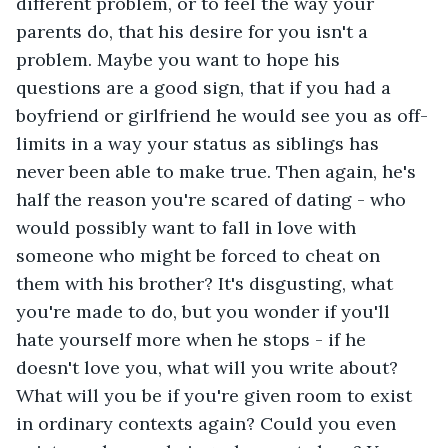
different problem, or to feel the way your 
parents do, that his desire for you isn't a 
problem. Maybe you want to hope his 
questions are a good sign, that if you had a 
boyfriend or girlfriend he would see you as off-
limits in a way your status as siblings has 
never been able to make true. Then again, he's 
half the reason you're scared of dating - who 
would possibly want to fall in love with 
someone who might be forced to cheat on 
them with his brother? It's disgusting, what 
you're made to do, but you wonder if you'll 
hate yourself more when he stops - if he 
doesn't love you, what will you write about? 
What will you be if you're given room to exist 
in ordinary contexts again? Could you even 