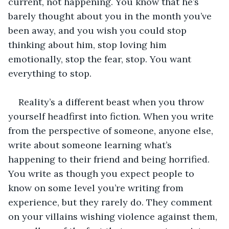
current, not happening. You know that he’s 
barely thought about you in the month you’ve 
been away, and you wish you could stop 
thinking about him, stop loving him 
emotionally, stop the fear, stop. You want 
everything to stop.
Reality’s a different beast when you throw 
yourself headfirst into fiction. When you write 
from the perspective of someone, anyone else, 
write about someone learning what’s 
happening to their friend and being horrified. 
You write as though you expect people to 
know on some level you’re writing from 
experience, but they rarely do. They comment 
on your villains wishing violence against them, 