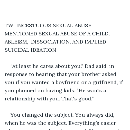
TW  INCESTUOUS SEXUAL ABUSE, 
MENTIONED SEXUAL ABUSE OF A CHILD, 
ABLEISM,  DISSOCIATION, AND IMPLIED 
SUICIDAL IDEATION
“At least he cares about you.” Dad said, in 
response to hearing that your brother asked 
you if you wanted a boyfriend or a girlfriend, if 
you planned on having kids. “He wants a 
relationship with you. That's good.”
You changed the subject. You always did, 
when he was the subject. Everything’s easier 