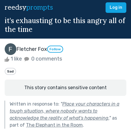
reedsy
prompts
Log in
it's exhausting to be this angry all of
the time
Fletcher Fox
Follow
1 like
0 comments
Sad
This story contains sensitive content
Written in response to:
"
Place your characters in a
tough situation, where nobody wants to
acknowledge the reality of what's happening.
"
as
part of
The Elephant in the Room
.