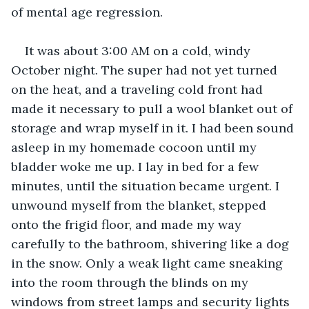
of mental age regression.
It was about 3:00 AM on a cold, windy 
October night. The super had not yet turned 
on the heat, and a traveling cold front had 
made it necessary to pull a wool blanket out of 
storage and wrap myself in it. I had been sound 
asleep in my homemade cocoon until my 
bladder woke me up. I lay in bed for a few 
minutes, until the situation became urgent. I 
unwound myself from the blanket, stepped 
onto the frigid floor, and made my way 
carefully to the bathroom, shivering like a dog 
in the snow. Only a weak light came sneaking 
into the room through the blinds on my 
windows from street lamps and security lights 