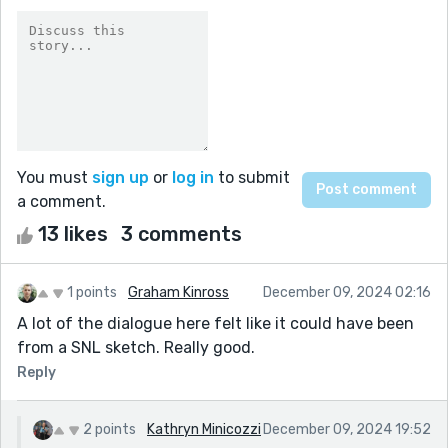
You must
sign up
or
log in
to submit
a comment.
13 likes
3 comments
1 points
Graham Kinross
December 09, 2024 02:16
A lot of the dialogue here felt like it could have been
from a SNL sketch. Really good.
Reply
2 points
Kathryn Minicozzi
December 09, 2024 19:52