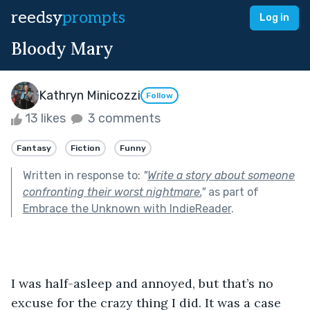
reedsy
prompts
Log in
Bloody Mary
Kathryn Minicozzi
Follow
13 likes
3 comments
Fantasy
Fiction
Funny
Written in response to:
"
Write a story about someone
confronting their worst nightmare.
"
as part of
Embrace the Unknown with IndieReader
.
I was half-asleep and annoyed, but that’s no 
excuse for the crazy thing I did. It was a case 