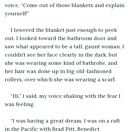
voice. “Come out of those blankets and explain 
yourself!”
I lowered the blanket just enough to peek 
out. I looked toward the bathroom door and 
saw what appeared to be a tall, gaunt woman. I 
couldn’t see her face clearly in the dark, but 
she was wearing some kind of bathrobe, and 
her hair was done up in big old-fashioned 
rollers, over which she was wearing a scarf.
“Hi,” I said, my voice shaking with the fear I 
was feeling.
“I was having a great dream. I was on a raft 
in the Pacific with Brad Pitt, Benedict 