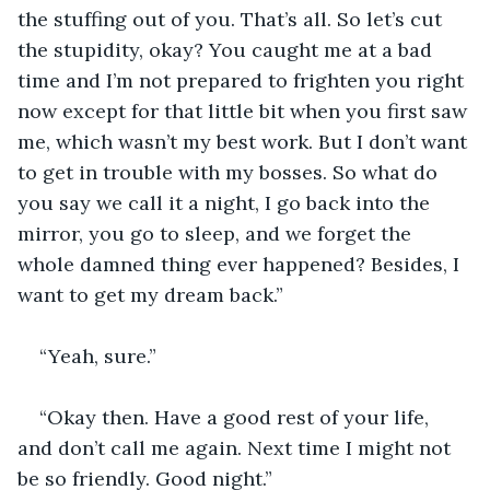
the stuffing out of you. That’s all. So let’s cut 
the stupidity, okay? You caught me at a bad 
time and I’m not prepared to frighten you right 
now except for that little bit when you first saw 
me, which wasn’t my best work. But I don’t want 
to get in trouble with my bosses. So what do 
you say we call it a night, I go back into the 
mirror, you go to sleep, and we forget the 
whole damned thing ever happened? Besides, I 
want to get my dream back.”
“Yeah, sure.”
“Okay then. Have a good rest of your life, 
and don’t call me again. Next time I might not 
be so friendly. Good night.”