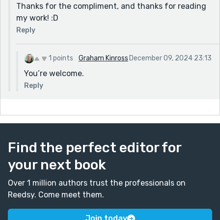
Thanks for the compliment, and thanks for reading
my work! :D
Reply
1 points
Graham Kinross
December 09, 2024 23:13
You’re welcome.
Reply
Find the perfect editor for
your next book
Over 1 million authors trust the professionals on
Reedsy. Come meet them.
Join today