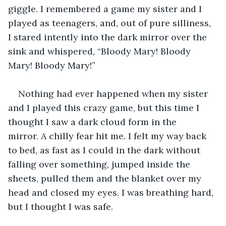
giggle. I remembered a game my sister and I 
played as teenagers, and, out of pure silliness, 
I stared intently into the dark mirror over the 
sink and whispered, “Bloody Mary! Bloody 
Mary! Bloody Mary!”
Nothing had ever happened when my sister 
and I played this crazy game, but this time I 
thought I saw a dark cloud form in the 
mirror. A chilly fear hit me. I felt my way back 
to bed, as fast as I could in the dark without 
falling over something, jumped inside the 
sheets, pulled them and the blanket over my 
head and closed my eyes. I was breathing hard, 
but I thought I was safe.