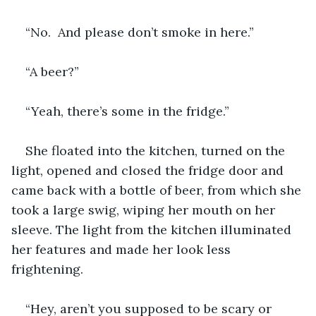
“No.  And please don’t smoke in here.”
“A beer?”
“Yeah, there’s some in the fridge.”
She floated into the kitchen, turned on the 
light, opened and closed the fridge door and 
came back with a bottle of beer, from which she 
took a large swig, wiping her mouth on her 
sleeve. The light from the kitchen illuminated 
her features and made her look less 
frightening.
“Hey, aren’t you supposed to be scary or 