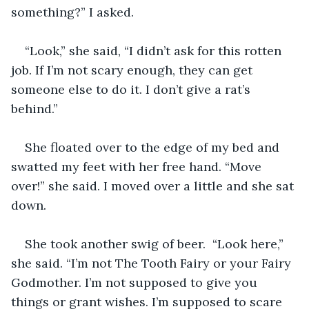
something?” I asked.
“Look,” she said, “I didn’t ask for this rotten 
job. If I’m not scary enough, they can get 
someone else to do it. I don’t give a rat’s 
behind.”
She floated over to the edge of my bed and 
swatted my feet with her free hand. “Move 
over!” she said. I moved over a little and she sat 
down.
She took another swig of beer.  “Look here,” 
she said. “I’m not The Tooth Fairy or your Fairy 
Godmother. I’m not supposed to give you 
things or grant wishes. I’m supposed to scare 