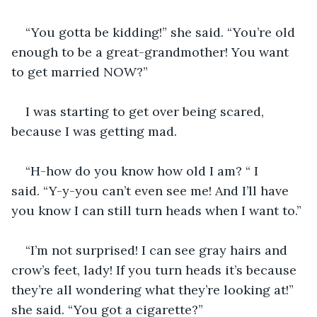
“You gotta be kidding!” she said. “You’re old 
enough to be a great-grandmother! You want 
to get married NOW?”
I was starting to get over being scared, 
because I was getting mad.
“H-how do you know how old I am? “ I 
said. “Y-y-you can’t even see me! And I’ll have 
you know I can still turn heads when I want to.”
“I’m not surprised! I can see gray hairs and 
crow’s feet, lady! If you turn heads it’s because 
they’re all wondering what they’re looking at!” 
she said. “You got a cigarette?”