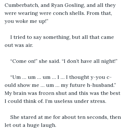
Cumberbatch, and Ryan Gosling, and all they 
were wearing were conch shells. From that, 
you woke me up!”
I tried to say something, but all that came 
out was air.
“Come on!” she said. “I don’t have all night!”
“Um … um … um … I … I thought y-you c-
ould show me … um … my future h-husband.” 
My brain was frozen shut and this was the best 
I could think of. I‘m useless under stress.
She stared at me for about ten seconds, then 
let out a huge laugh.