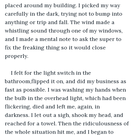
placed around my building. I picked my way 
carefully in the dark, trying not to bump into 
anything or trip and fall. The wind made a 
whistling sound through one of my windows, 
and I made a mental note to ask the super to 
fix the freaking thing so it would close 
properly.
I felt for the light switch in the 
bathroom,flipped it on, and did my business as 
fast as possible. I was washing my hands when 
the bulb in the overhead light, which had been 
flickering, died and left me, again, in 
darkness. I let out a sigh, shook my head, and 
reached for a towel. Then the ridiculousness of 
the whole situation hit me, and I began to 