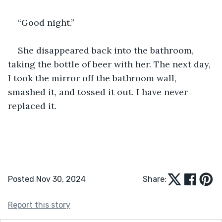
“Good night.”
She disappeared back into the bathroom, 
taking the bottle of beer with her. The next day, 
I took the mirror off the bathroom wall, 
smashed it, and tossed it out. I have never 
replaced it.
Posted Nov 30, 2024
Share:
Report this story