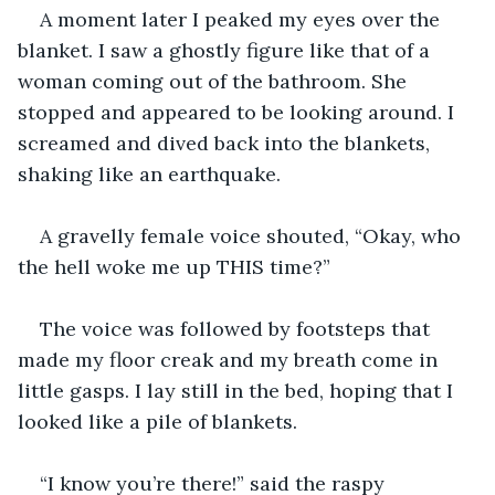
A moment later I peaked my eyes over the 
blanket. I saw a ghostly figure like that of a 
woman coming out of the bathroom. She 
stopped and appeared to be looking around. I 
screamed and dived back into the blankets, 
shaking like an earthquake.
A gravelly female voice shouted, “Okay, who 
the hell woke me up THIS time?”
The voice was followed by footsteps that 
made my floor creak and my breath come in 
little gasps. I lay still in the bed, hoping that I 
looked like a pile of blankets.
“I know you’re there!” said the raspy 