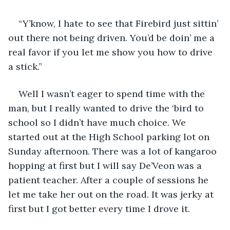
“Y’know, I hate to see that Firebird just sittin’ 
out there not being driven. You’d be doin’ me a 
real favor if you let me show you how to drive 
a stick.”
Well I wasn’t eager to spend time with the 
man, but I really wanted to drive the ‘bird to 
school so I didn’t have much choice. We 
started out at the High School parking lot on 
Sunday afternoon. There was a lot of kangaroo 
hopping at first but I will say De’Veon was a 
patient teacher. After a couple of sessions he 
let me take her out on the road. It was jerky at 
first but I got better every time I drove it.