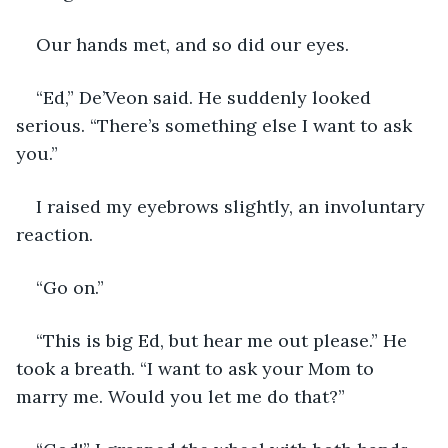
Our hands met, and so did our eyes.
“Ed,” De’Veon said. He suddenly looked 
serious. “There’s something else I want to ask 
you.”
I raised my eyebrows slightly, an involuntary 
reaction.
“Go on.”
“This is big Ed, but hear me out please.” He 
took a breath. “I want to ask your Mom to 
marry me. Would you let me do that?”