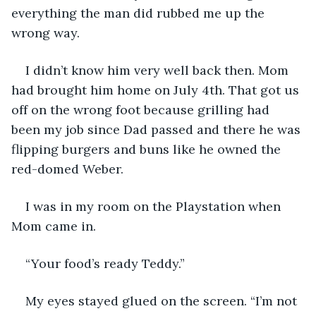
everything the man did rubbed me up the 
wrong way.
I didn’t know him very well back then. Mom 
had brought him home on July 4th. That got us 
off on the wrong foot because grilling had 
been my job since Dad passed and there he was 
flipping burgers and buns like he owned the 
red-domed Weber.
I was in my room on the Playstation when 
Mom came in.
“Your food’s ready Teddy.”
My eyes stayed glued on the screen. “I’m not 