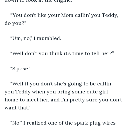
“You don’t like your Mom callin’ you Teddy, 
do you?”
“Um, no,” I mumbled.
“Well don’t you think it’s time to tell her?”
“S’pose.”
“Well if you don’t she’s going to be callin’ 
you Teddy when you bring some cute girl 
home to meet her, and I’m pretty sure you don’t 
want that.”
“No.” I realized one of the spark plug wires 