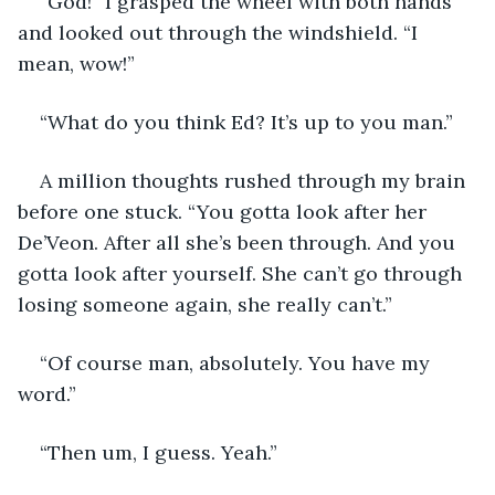
“God!” I grasped the wheel with both hands 
and looked out through the windshield. “I 
mean, wow!”
“What do you think Ed? It’s up to you man.”
A million thoughts rushed through my brain 
before one stuck. “You gotta look after her 
De’Veon. After all she’s been through. And you 
gotta look after yourself. She can’t go through 
losing someone again, she really can’t.”
“Of course man, absolutely. You have my 
word.”
“Then um, I guess. Yeah.”