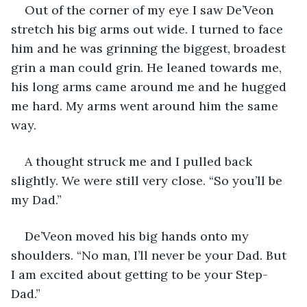
Out of the corner of my eye I saw De’Veon 
stretch his big arms out wide. I turned to face 
him and he was grinning the biggest, broadest 
grin a man could grin. He leaned towards me, 
his long arms came around me and he hugged 
me hard. My arms went around him the same 
way.
A thought struck me and I pulled back 
slightly. We were still very close. “So you’ll be 
my Dad.”
De’Veon moved his big hands onto my 
shoulders. “No man, I’ll never be your Dad. But 
I am excited about getting to be your Step-
Dad.”