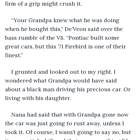
firm of a grip might crush it.
“Your Grandpa knew what he was doing 
when he bought this,” De’Veon said over the 
bass rumble of the V8. “Pontiac built some 
great cars, but this ’71 Firebird is one of their 
finest.”
I grunted and looked out to my right. I 
wondered what Grandpa would have said 
about a black man driving his precious car. Or 
living with his daughter.
Nana had said that with Grandpa gone now 
the car was just going to rust away, unless I 
took it. Of course, I wasn’t going to say no, but 