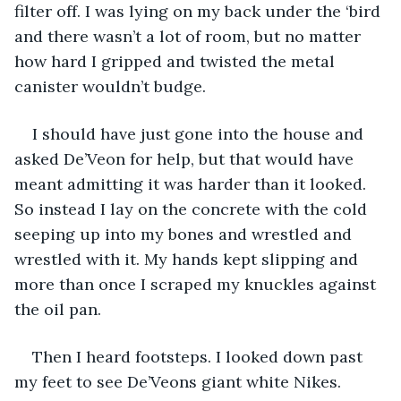
filter off. I was lying on my back under the ‘bird 
and there wasn’t a lot of room, but no matter 
how hard I gripped and twisted the metal 
canister wouldn’t budge.
I should have just gone into the house and 
asked De’Veon for help, but that would have 
meant admitting it was harder than it looked. 
So instead I lay on the concrete with the cold 
seeping up into my bones and wrestled and 
wrestled with it. My hands kept slipping and 
more than once I scraped my knuckles against 
the oil pan.
Then I heard footsteps. I looked down past 
my feet to see De’Veons giant white Nikes.