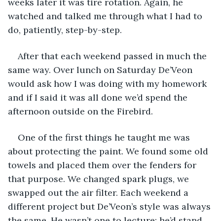
weeks later it was tire rotation. Again, he 
watched and talked me through what I had to 
do, patiently, step-by-step.
After that each weekend passed in much the 
same way. Over lunch on Saturday De’Veon 
would ask how I was doing with my homework 
and if I said it was all done we’d spend the 
afternoon outside on the Firebird.
One of the first things he taught me was 
about protecting the paint. We found some old 
towels and placed them over the fenders for 
that purpose. We changed spark plugs, we 
swapped out the air filter. Each weekend a 
different project but De’Veon’s style was always 
the same. He wasn’t one to lecture; he’d stand 