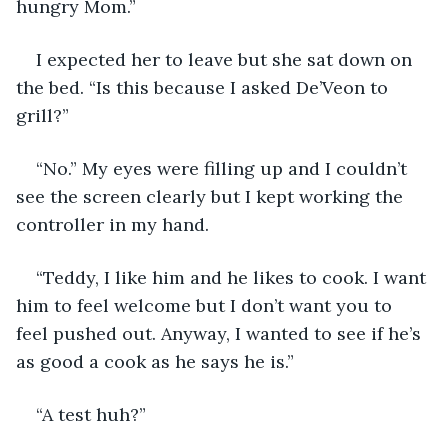
hungry Mom.”
I expected her to leave but she sat down on 
the bed. “Is this because I asked De’Veon to 
grill?”
“No.” My eyes were filling up and I couldn’t 
see the screen clearly but I kept working the 
controller in my hand.
“Teddy, I like him and he likes to cook. I want 
him to feel welcome but I don’t want you to 
feel pushed out. Anyway, I wanted to see if he’s 
as good a cook as he says he is.”
“A test huh?”