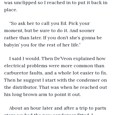
was unclipped so I reached in to put it back in 
place.
“So ask her to call you Ed. Pick your 
moment, but be sure to do it. And sooner 
rather than later. If you don’t she’s gonna be 
babyin’ you for the rest of her life.”
I said I would. Then De’Veon explained how 
electrical problems were more common than 
carburetor faults, and a whole lot easier to fix. 
Then he suggest I start with the condenser on 
the distributor. That was when he reached out 
his long brown arm to point it out.
About an hour later and after a trip to parts 