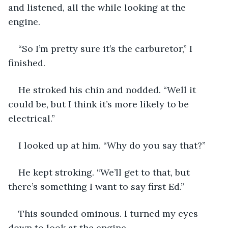
and listened, all the while looking at the 
engine.
“So I’m pretty sure it’s the carburetor,” I 
finished.
He stroked his chin and nodded. “Well it 
could be, but I think it’s more likely to be 
electrical.”
I looked up at him. “Why do you say that?”
He kept stroking. “We’ll get to that, but 
there’s something I want to say first Ed.”
This sounded ominous. I turned my eyes 
down to look at the engine.