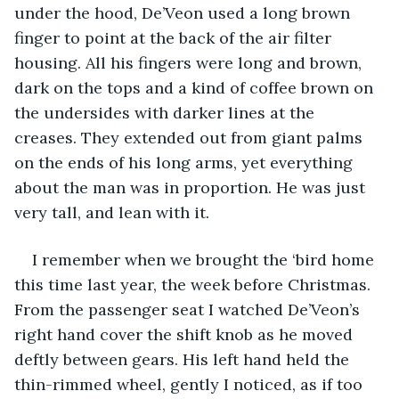
under the hood, De’Veon used a long brown 
finger to point at the back of the air filter 
housing. All his fingers were long and brown, 
dark on the tops and a kind of coffee brown on 
the undersides with darker lines at the 
creases. They extended out from giant palms 
on the ends of his long arms, yet everything 
about the man was in proportion. He was just 
very tall, and lean with it.
I remember when we brought the ‘bird home 
this time last year, the week before Christmas. 
From the passenger seat I watched De’Veon’s 
right hand cover the shift knob as he moved 
deftly between gears. His left hand held the 
thin-rimmed wheel, gently I noticed, as if too 