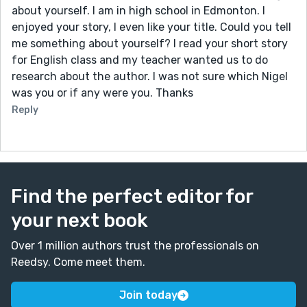
about yourself. I am in high school in Edmonton. I
enjoyed your story, I even like your title. Could you tell
me something about yourself? I read your short story
for English class and my teacher wanted us to do
research about the author. I was not sure which Nigel
was you or if any were you. Thanks
Reply
Find the perfect editor for
your next book
Over 1 million authors trust the professionals on
Reedsy. Come meet them.
Join today