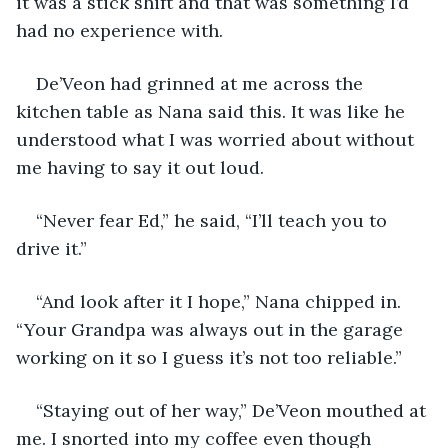
it was a stick shift and that was something I’d 
had no experience with.
De’Veon had grinned at me across the 
kitchen table as Nana said this. It was like he 
understood what I was worried about without 
me having to say it out loud.
“Never fear Ed,” he said, “I’ll teach you to 
drive it.”
“And look after it I hope,” Nana chipped in. 
“Your Grandpa was always out in the garage 
working on it so I guess it’s not too reliable.”
“Staying out of her way,” De’Veon mouthed at 
me. I snorted into my coffee even though 