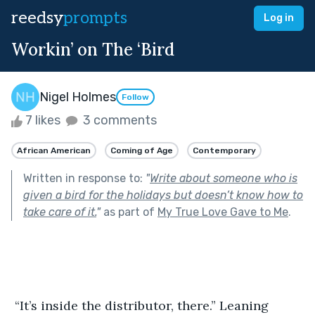
reedsy
prompts
Log in
Workin’ on The ‘Bird
Nigel Holmes
Follow
7 likes
3 comments
African American
Coming of Age
Contemporary
Written in response to:
"
Write about someone who is
given a bird for the holidays but doesn’t know how to
take care of it.
"
as part of
My True Love Gave to Me
.
 “It’s inside the distributor, there.” Leaning 