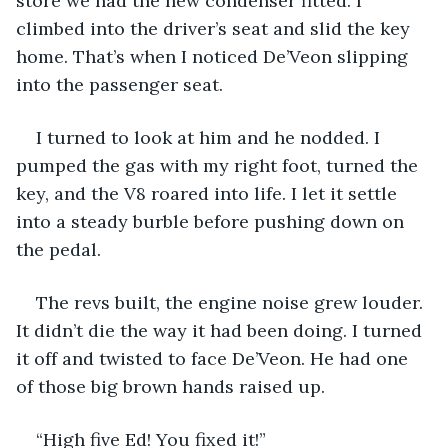
store we had the new condenser fitted. I 
climbed into the driver’s seat and slid the key 
home. That’s when I noticed De’Veon slipping 
into the passenger seat.
I turned to look at him and he nodded. I 
pumped the gas with my right foot, turned the 
key, and the V8 roared into life. I let it settle 
into a steady burble before pushing down on 
the pedal.
The revs built, the engine noise grew louder. 
It didn’t die the way it had been doing. I turned 
it off and twisted to face De’Veon. He had one 
of those big brown hands raised up.
“High five Ed! You fixed it!”