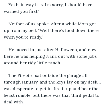
Yeah, in way it is. I’m sorry, I should have 
warned you first.”
Neither of us spoke. After a while Mom got 
up from my bed. “Well there’s food down there 
when you’re ready.”
He moved in just after Halloween, and now 
here he was helping Nana out with some jobs 
around her tidy little ranch.
The Firebird sat outside the garage all 
through January, and the keys lay on my desk. I 
was desperate to get in, fire it up and hear the 
beast rumble, but there was that third pedal to 
deal with.