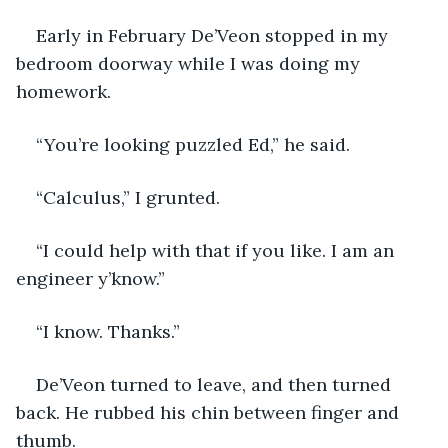
Early in February De’Veon stopped in my 
bedroom doorway while I was doing my 
homework.
“You’re looking puzzled Ed,” he said.
“Calculus,” I grunted.
“I could help with that if you like. I am an 
engineer y’know.”
“I know. Thanks.”
De’Veon turned to leave, and then turned 
back. He rubbed his chin between finger and 
thumb.