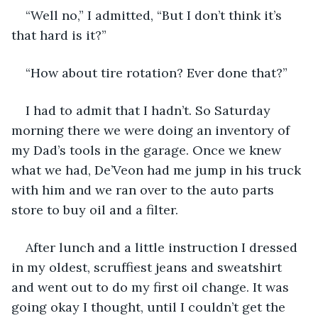
“Well no,” I admitted, “But I don’t think it’s 
that hard is it?”
“How about tire rotation? Ever done that?”
I had to admit that I hadn’t. So Saturday 
morning there we were doing an inventory of 
my Dad’s tools in the garage. Once we knew 
what we had, De’Veon had me jump in his truck 
with him and we ran over to the auto parts 
store to buy oil and a filter.
After lunch and a little instruction I dressed 
in my oldest, scruffiest jeans and sweatshirt 
and went out to do my first oil change. It was 
going okay I thought, until I couldn’t get the 