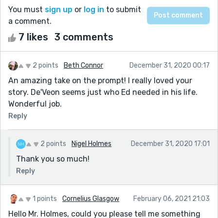
You must
sign up
or
log in
to submit
a comment.
7 likes
3 comments
2 points
Beth Connor
December 31, 2020 00:17
An amazing take on the prompt! I really loved your
story. De'Veon seems just who Ed needed in his life.
Wonderful job.
Reply
2 points
Nigel Holmes
December 31, 2020 17:01
Thank you so much!
Reply
1 points
Cornelius Glasgow
February 06, 2021 21:03
Hello Mr. Holmes, could you please tell me something