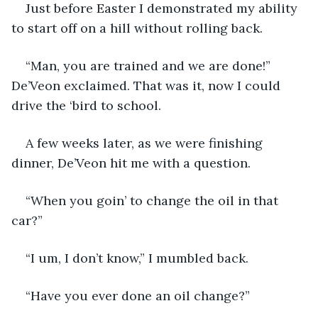
Just before Easter I demonstrated my ability 
to start off on a hill without rolling back.
“Man, you are trained and we are done!” 
De’Veon exclaimed. That was it, now I could 
drive the ‘bird to school.
A few weeks later, as we were finishing 
dinner, De’Veon hit me with a question.
“When you goin’ to change the oil in that 
car?”
“I um, I don’t know,” I mumbled back.
“Have you ever done an oil change?”