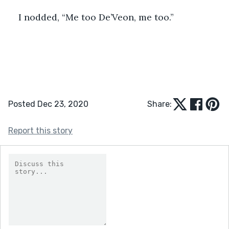
I nodded, “Me too De’Veon, me too.”
Posted Dec 23, 2020
Share:
Report this story