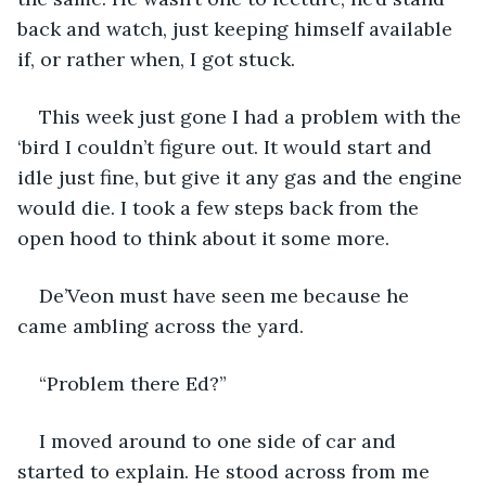
back and watch, just keeping himself available 
if, or rather when, I got stuck.
This week just gone I had a problem with the 
‘bird I couldn’t figure out. It would start and 
idle just fine, but give it any gas and the engine 
would die. I took a few steps back from the 
open hood to think about it some more.
De’Veon must have seen me because he 
came ambling across the yard.
“Problem there Ed?”
I moved around to one side of car and 
started to explain. He stood across from me 