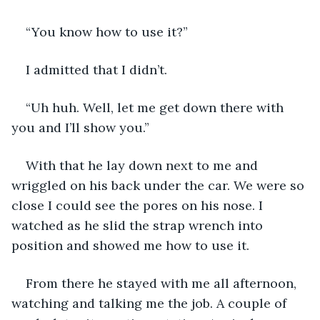
“You know how to use it?”
I admitted that I didn’t.
“Uh huh. Well, let me get down there with 
you and I’ll show you.”
With that he lay down next to me and 
wriggled on his back under the car. We were so 
close I could see the pores on his nose. I 
watched as he slid the strap wrench into 
position and showed me how to use it.
From there he stayed with me all afternoon, 
watching and talking me the job. A couple of 