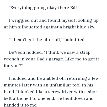
“Everything going okay there Ed?”
I wriggled out and found myself looking up 
at him silhouetted against a bright blue sky.
“I, I can’t get the filter off,” I admitted.
De’Veon nodded. “I think we saw a strap 
wrench in your Dad’s garage. Like me to get it 
for you?”
I nodded and he ambled off, returning a few 
minutes later with an unfamiliar tool in his 
hand. It looked like a screwdriver with a short 
belt attached to one end. He bent down and 
handed it to me.