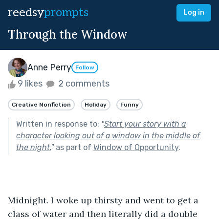
reedsy
prompts
Log in
Through the Window
Anne Perry
Follow
9 likes
2 comments
Creative Nonfiction
Holiday
Funny
Written in response to:
"
Start your story with a
character looking out of a window in the middle of
the night.
"
as part of
Window of Opportunity
.
Midnight. I woke up thirsty and went to get a 
class of water and then literally did a double 