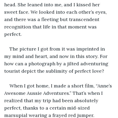
head. She leaned into me, and I kissed her 
sweet face. We looked into each other’s eyes, 
and there was a fleeting but transcendent 
recognition that life in that moment was 
perfect. 
The picture I got from it was imprinted in 
my mind and heart, and now in this story. For 
how can a photograph by a jilted adventuring 
tourist depict the sublimity of perfect love? 
When I got home, I made a short film, “Anne’s 
Awesome Aussie Adventures.” That’s when I 
realized that my trip had been absolutely 
perfect, thanks to a certain mid-sized 
marsupial wearing a frayed red jumper. 