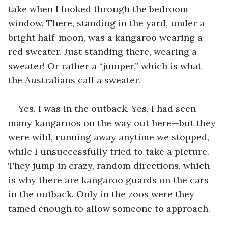
take when I looked through the bedroom 
window. There, standing in the yard, under a 
bright half-moon, was a kangaroo wearing a 
red sweater. Just standing there, wearing a 
sweater! Or rather a “jumper,” which is what 
the Australians call a sweater. 
Yes, I was in the outback. Yes, I had seen 
many kangaroos on the way out here—but they 
were wild, running away anytime we stopped, 
while I unsuccessfully tried to take a picture. 
They jump in crazy, random directions, which 
is why there are kangaroo guards on the cars 
in the outback. Only in the zoos were they 
tamed enough to allow someone to approach. 