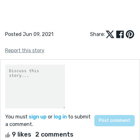
Posted Jun 09, 2021
Share:
Report this story
You must
sign up
or
log in
to submit
a comment.
9 likes
2 comments