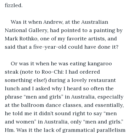
fizzled. 
Was it when Andrew, at the Australian 
National Gallery, had pointed to a painting by 
Mark Rothko, one of my favorite artists, and 
said that a five-year-old could have done it? 
Or was it when he was eating kangaroo 
steak (note to Roo-Chi: I had ordered 
something else!) during a lovely restaurant 
lunch and I asked why I heard so often the 
phrase “men and girls” in Australia, especially 
at the ballroom dance classes, and essentially, 
he told me it didn’t sound right to say “men 
and women” in Australia, only “men and girls.” 
Hm. Was it the lack of grammatical parallelism 