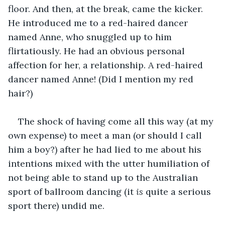
floor. And then, at the break, came the kicker. 
He introduced me to a red-haired dancer 
named Anne, who snuggled up to him 
flirtatiously. He had an obvious personal 
affection for her, a relationship. A red-haired 
dancer named Anne! (Did I mention my red 
hair?) 
The shock of having come all this way (at my 
own expense) to meet a man (or should I call 
him a boy?) after he had lied to me about his 
intentions mixed with the utter humiliation of 
not being able to stand up to the Australian 
sport of ballroom dancing (it 
is
 quite a serious 
sport there) undid me. 