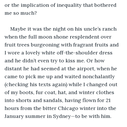
or the implication of inequality that bothered 
me so much? 
Maybe it was the night on his uncle’s ranch 
when the full moon shone resplendent over 
fruit trees burgeoning with fragrant fruits and 
I wore a lovely white off-the-shoulder dress 
and he didn’t even try to kiss me. Or how 
distant he had seemed at the airport, when he 
came to pick me up and waited nonchalantly 
(checking his texts again) while I changed out 
of my boots, fur coat, hat, and winter clothes 
into shorts and sandals, having flown for 21 
hours from the bitter Chicago winter into the 
January summer in Sydney—to be with him. 