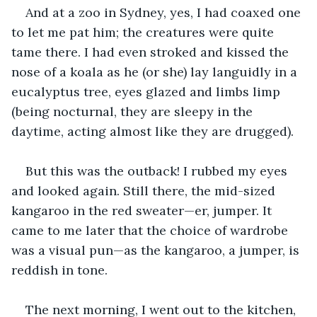
And at a zoo in Sydney, yes, I had coaxed one 
to let me pat him; the creatures were quite 
tame there. I had even stroked and kissed the 
nose of a koala as he (or she) lay languidly in a 
eucalyptus tree, eyes glazed and limbs limp 
(being nocturnal, they are sleepy in the 
daytime, acting almost like they are drugged). 
But this was the outback! I rubbed my eyes 
and looked again. Still there, the mid-sized 
kangaroo in the red sweater—er, jumper. It 
came to me later that the choice of wardrobe 
was a visual pun—as the kangaroo, a jumper, is 
reddish in tone. 
The next morning, I went out to the kitchen, 