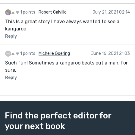
1 points
Robert Calvillo
July 21, 2021 02:14
This Is a great story I have always wanted to see a
kangaroo
Reply
1 points
Michelle Goering
June 16, 2021 21:03
Such fun! Sometimes a kangaroo beats out a man, for
sure.
Reply
Find the perfect editor for
your next book