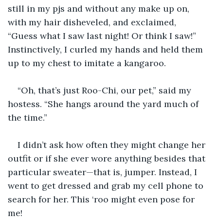
still in my pjs and without any make up on, 
with my hair disheveled, and exclaimed, 
“Guess what I saw last night! Or think I saw!” 
Instinctively, I curled my hands and held them 
up to my chest to imitate a kangaroo. 
“Oh, that’s just Roo-Chi, our pet,” said my 
hostess. “She hangs around the yard much of 
the time.” 
I didn’t ask how often they might change her 
outfit or if she ever wore anything besides that 
particular sweater—that is, jumper. Instead, I 
went to get dressed and grab my cell phone to 
search for her. This ‘roo might even pose for 
me!