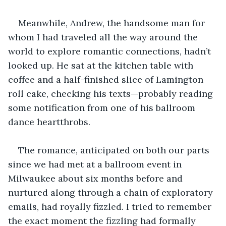
Meanwhile, Andrew, the handsome man for 
whom I had traveled all the way around the 
world to explore romantic connections, hadn’t 
looked up. He sat at the kitchen table with 
coffee and a half-finished slice of Lamington 
roll cake, checking his texts—probably reading 
some notification from one of his ballroom 
dance heartthrobs. 
The romance, anticipated on both our parts 
since we had met at a ballroom event in 
Milwaukee about six months before and 
nurtured along through a chain of exploratory 
emails, had royally fizzled. I tried to remember 
the exact moment the fizzling had formally 