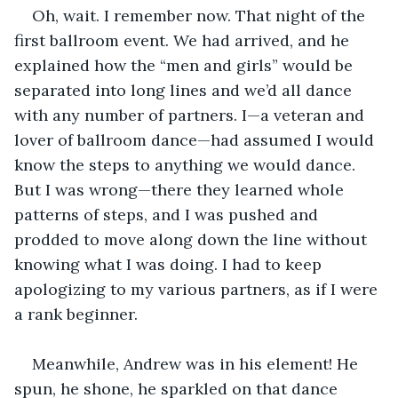
Oh, wait. I remember now. That night of the 
first ballroom event. We had arrived, and he 
explained how the “men and girls” would be 
separated into long lines and we’d all dance 
with any number of partners. I—a veteran and 
lover of ballroom dance—had assumed I would 
know the steps to anything we would dance. 
But I was wrong—there they learned whole 
patterns of steps, and I was pushed and 
prodded to move along down the line without 
knowing what I was doing. I had to keep 
apologizing to my various partners, as if I were 
a rank beginner. 
Meanwhile, Andrew was in his element! He 
spun, he shone, he sparkled on that dance 