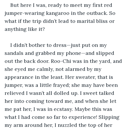
But here I was, ready to meet my first red 
jumper-wearing kangaroo in the outback. So 
what if the trip didn’t lead to marital bliss or 
anything like it? 
I didn’t bother to dress—just put on my 
sandals and grabbed my phone—and slipped 
out the back door. Roo-Chi was in the yard, and 
she eyed me calmly, not alarmed by my 
appearance in the least. Her sweater, that is 
jumper, was a little frayed; she may have been 
relieved I wasn’t all dolled up. I sweet talked 
her into coming toward me, and when she let 
me pat her, I was in ecstasy. Maybe this was 
what I had come so far to experience! Slipping 
my arm around her, I nuzzled the top of her 