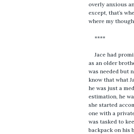
overly anxious an
except, that’s wh
where my thought
****
Jace had promis
as an older broth
was needed but ne
know that what Ja
he was just a me
estimation, he was
she started acco
one with a private
was tasked to kee
backpack on his 