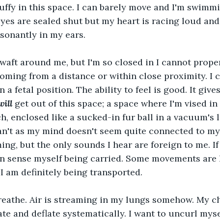
stuffy in this space. I can barely move and I'm swimm
eyes are sealed shut but my heart is racing loud and
sonantly in my ears.
waft around me, but I'm so closed in I cannot prope
oming from a distance or within close proximity. I c
n a fetal position. The ability to feel is good. It give
will
 get out of this space; a space where I'm vised in 
h, enclosed like a sucked-in fur ball in a vacuum's l
an't as my mind doesn't seem quite connected to my
ing, but the only sounds I hear are foreign to me. If
an sense myself being carried. Some movements are
I am definitely being transported.
breathe. Air is streaming in my lungs somehow. My ch
ate and deflate systematically. I want to uncurl myse