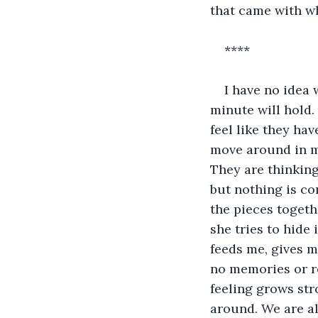
that came with w
****
I have no idea 
minute will hold.
feel like they ha
move around in my
They are thinking
but nothing is co
the pieces togeth
she tries to hide 
feeds me, gives m
no memories or re
feeling grows str
around. We are al