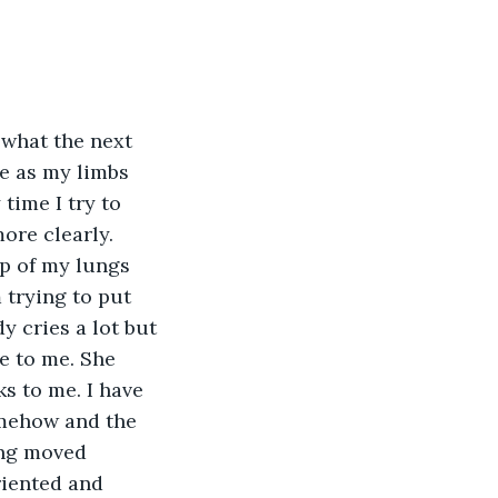
 what the next 
me as my limbs 
time I try to 
ore clearly. 
op of my lungs 
trying to put 
y cries a lot but 
e to me. She 
s to me. I have 
omehow and the 
ing moved 
riented and 