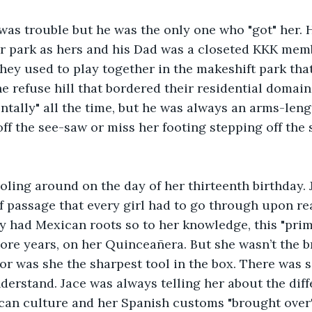
as trouble but he was the only one who "got" her. H
er park as hers and his Dad was a closeted KKK mem
They used to play together in the makeshift park that
he refuse hill that bordered their residential domain
ntally" all the time, but he was always an arms-leng
off the see-saw or miss her footing stepping off the
oling around on the day of her thirteenth birthday. J
of passage that every girl had to go through upon re
ly had Mexican roots so to her knowledge, this "pri
re years, on her Quinceañera. But she wasn’t the br
r was she the sharpest tool in the box. There was 
derstand. Jace was always telling her about the dif
ican culture and her Spanish customs "brought over