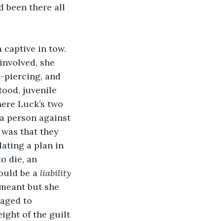
 been there all 
captive in tow. 
involved, she 
-piercing, and 
ood, juvenile 
here Luck’s two 
 a person against 
 was that they 
ating a plan in 
o die, an 
ould be a 
liability
meant but she 
aged to 
ight of the guilt 