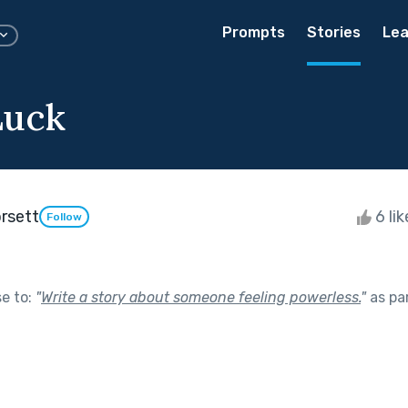
Prompts
Stories
Lea
Luck
rsett
6 li
Follow
se to:
"
Write a story about someone feeling powerless.
"
as pa