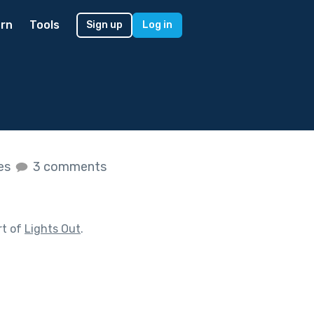
rn
Tools
Sign up
Log in
kes
3 comments
rt of
Lights Out
.