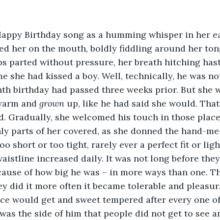
Happy Birthday song as a humming whisper in her e
sed her on the mouth, boldly fiddling around her ton
ips parted without pressure, her breath hitching hasti
ime she had kissed a boy. Well, technically, he was no
th birthday had passed three weeks prior. But she 
warm and 
grown
 up, like he had said she would. That
d. Gradually, she welcomed his touch in those place
ly parts of her covered, as she donned the hand-me
oo short or too tight, rarely ever a perfect fit or lig
aistline increased daily. It was not long before they 
ecause of how big he was – in more ways than one. Th
hey did it more often it became tolerable and pleasur
ce would get and sweet tempered after every one of
was the side of him that people did not get to see an