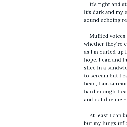
It’s tight and 
It's dark and my 
sound echoing re
Muffled voices 
whether they're c
as I'm curled up i
hope. I can and I 
slice in a sandwic
to scream but I c
head, I am scream
hard enough, I c
and not due me - 
At least I can 
but my lungs infl