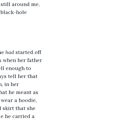
still around me, 
 black-hole 
he 
had
 started off 
s when her father 
ll enough to 
s tell her that 
 in her 
what he meant as 
wear a hoodie, 
 skirt that she 
e he carried a 