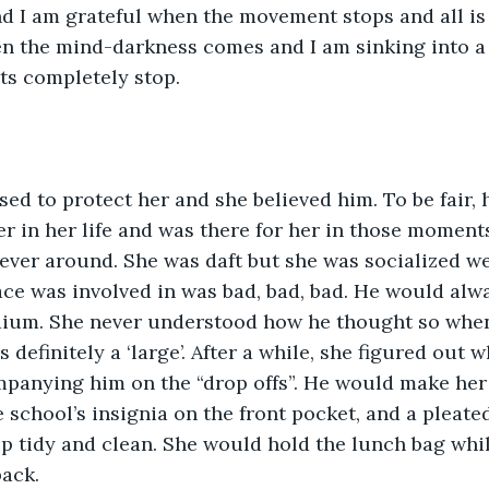
d I am grateful when the movement stops and all is 
en the mind-darkness comes and I am sinking into a
s completely stop.
ed to protect her and she believed him. To be fair, 
er in her life and was there for her in those moment
ver around. She was daft but she was socialized we
ce was involved in was bad, bad, bad. He would alway
dium. She never understood how he thought so when,
 definitely a ‘large’. After a while, she figured out 
mpanying him on the “drop offs”. He would make her 
 school’s insignia on the front pocket, and a pleated
p tidy and clean. She would hold the lunch bag whil
back.