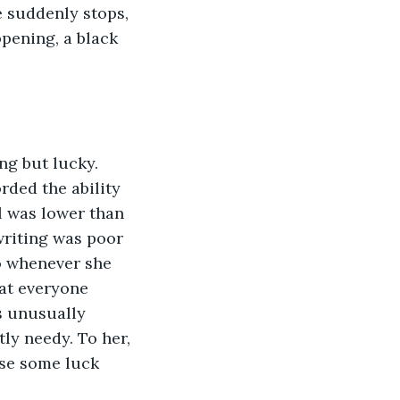
e suddenly stops, 
ppening, a black 
ng but lucky. 
rded the ability 
l was lower than 
writing was poor 
so whenever she 
hat everyone 
s unusually 
tly needy. To her, 
use some luck 