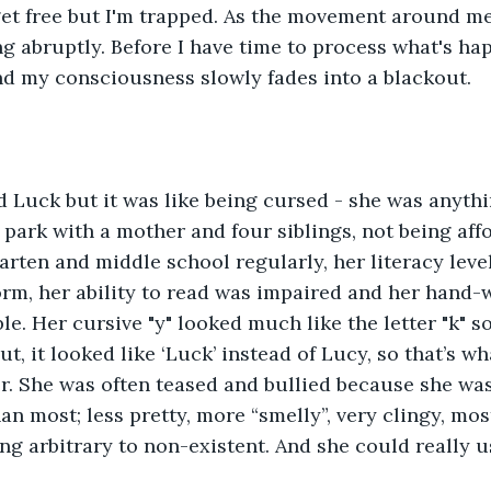
 get free but I'm trapped. As the movement around m
ing abruptly. Before I have time to process what's ha
nd my consciousness slowly fades into a blackout.
 Luck but it was like being cursed - she was anythi
r park with a mother and four siblings, not being affo
arten and middle school regularly, her literacy leve
rm, her ability to read was impaired and her hand-
ble. Her cursive "y" looked much like the letter "k" 
t, it looked like ‘Luck’ instead of Lucy, so that’s w
er. She was often teased and bullied because she wa
an most; less pretty, more “smelly”, very clingy, mos
g arbitrary to non-existent. And she could really 