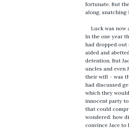
fortunate. But th
along, snatching 
Luck was now a
In the one year t
had dropped out o
aided and abetted
detention. But Ja
uncles and even J
their will – was 
had discussed get
which they would 
innocent party to
that could compr
wondered: how did
convince Jace to k