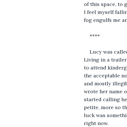
of this space, to
I feel myself fall
fog engulfs me a
****
Lucy was called
Living in a traile
to attend kinderg
the acceptable no
and mostly illegi
wrote her name ou
started calling h
petite, more so th
luck was somethin
right now.