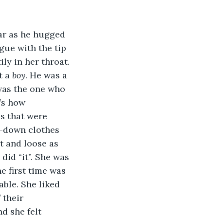
ar as he hugged 
gue with the tip 
ly in her throat. 
t a 
boy
. He was a 
was the one who 
’s how 
s that were 
-down clothes 
ht and loose as 
did “it”. She was 
e first time was 
able. She liked 
 their 
d she felt 