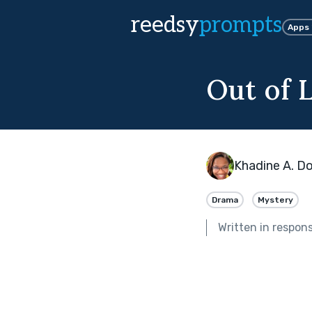
reedsy
prompts
Apps
Out of 
Khadine A. Do
Drama
Mystery
Written in respon