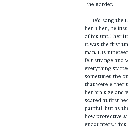
The Border.
He’d sang the 
her. Then, he kis
of his until her l
It was the first t
man. His nineteen
felt strange and 
everything starte
sometimes the on
that were either t
her bra size and w
scared at first b
painful, but as t
how protective Ja
encounters. This 