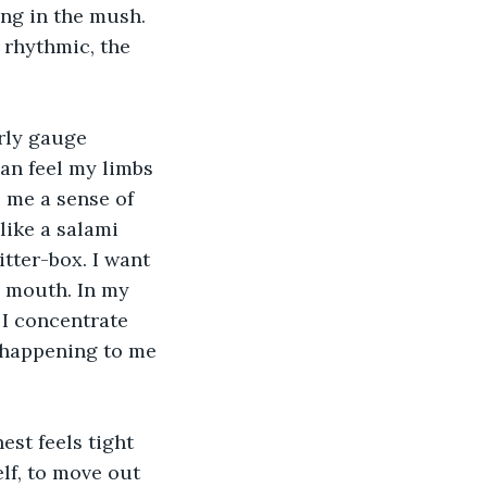
ing in the mush. 
 rhythmic, the 
rly gauge 
an feel my limbs 
s me a sense of 
like a salami 
itter-box. I want 
 mouth. In my 
 I concentrate 
 happening to me 
est feels tight 
lf, to move out 