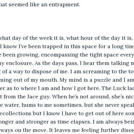
hat seemed like an entrapment.
what day of the week it is, what hour of the day it is,
 I know I’ve been trapped in this space for a long ti
ve been growing, encompassing the tight space every 
 enclosure. As the days pass, I hear them talking m
 of a way to dispose of me. I am screaming to the t
ming out of my mouth. My mind is a puzzle and I am 
er as to where I am and how I got here. The Luck lad
it from the Jace guy. When he’s not around, she’s nic
e water, hums to me sometimes, but she never speak
collections but I know I have to get out of here s
onger and stronger as time elapses. I am always be
ways on the move. It leaves me feeling further diso