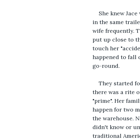
She knew Jace w
in the same trail
wife frequently. 
put up close to t
touch her "accide
happened to fall 
go-round.
They started fo
there was a rite 
"prime". Her fami
happen for two mo
the warehouse. No
didn't know or un
traditional Amer