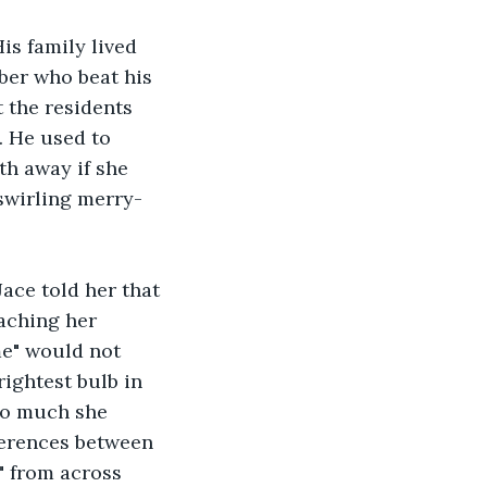
is family lived 
ber who beat his 
 the residents 
. He used to 
th away if she 
 swirling merry-
ace told her that 
aching her 
me" would not 
ightest bulb in 
so much she 
ferences between 
" from across 