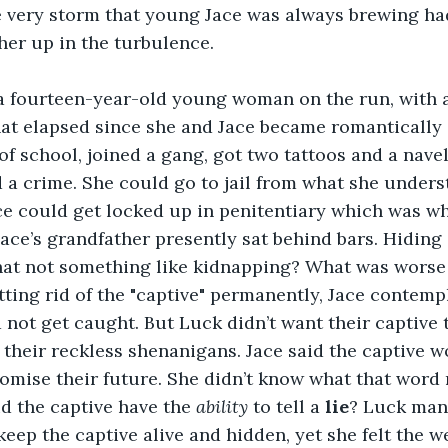
e very storm that young Jace was always brewing had
her up in the turbulence.
 fourteen-year-old young woman on the run, with a 
hat elapsed since she and Jace became romantically 
f school, joined a gang, got two tattoos and a navel
 a crime. She could go to jail from what she underst
ce could get locked up in penitentiary which was w
ace’s grandfather presently sat behind bars. Hiding
that not something like kidnapping? What was worse
ting rid of the "captive" permanently, Jace contempl
not get caught. But Luck didn’t want their captive t
 their reckless shenanigans. Jace said the captive w
omise their future. She didn’t know what that word 
 the captive have the 
ability
 to tell a 
lie
? Luck man
eep the captive alive and hidden, yet she felt the we