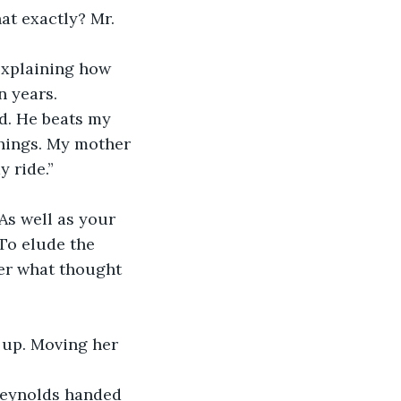
at exactly? Mr. 
explaining how 
n years. 
d. He beats my 
hings. My mother 
y ride.”
As well as your 
To elude the 
her what thought 
 up. Moving her 
 Reynolds handed 