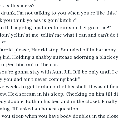
ck is this mess?” 
 drunk, I’m not talking to you when you’re like this.”
 you think yo ass is goin’ bitch!?”
 it, I’m going upstairs to our son. Let go of me!”
in’ yellin’ at me, tellin’ me what I can and can’t do 
AP*
 Harold please, Haorld stop. Sounded off in harmony 
 kid. Holding a shabby suitcase adorning a black ey
 urged him out of the car. 
you’re gonna stay with Aunt Jill. It’ll be only until I 
ry you dad ain’t never coming back.”
l two weeks to get Jordan out of his shell. It was difficu
w. He’d scream in his sleep. Checking on him Jill d
dy double. Both in his bed and in the closet. Finally
ing. Jill asked an honest question.      
 you sleep when you have body doubles in the closet