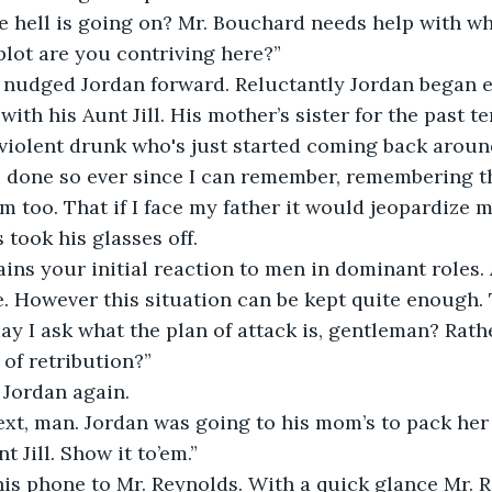
e hell is going on? Mr. Bouchard needs help with wh
lot are you contriving here?”
tly nudged Jordan forward. Reluctantly Jordan began 
with his Aunt Jill. His mother’s sister for the past te
 violent drunk who's just started coming back aroun
s done so ever since I can remember, remembering t
m too. That if I face my father it would jeopardize m
s took his glasses off. 
ains your initial reaction to men in dominant roles. 
e. However this situation can be kept quite enough. 
ay I ask what the plan of attack is, gentleman? Rat
of retribution?” 
d Jordan again.
ext, man. Jordan was going to his mom’s to pack her
nt Jill. Show it to’em.”
d his phone to Mr. Reynolds. With a quick glance Mr.