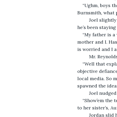
“Ughm, boys th
Burnsmith, what p
     Joel sligh
he’s been staying 
“My father is a
mother and I. Ha
is worried and I a
     Mr. Reynold
“Well that expl
objective defianc
local media. So m
spawned the idea 
     Joel nudge
“Show’em the t
to her sister’s, Au
     Jordan sli