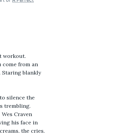
art of
A Perfect
t workout. 
u come from an 
 Staring blankly 
to silence the 
ds trembling. 
e Wes Craven 
ing his face in 
creams, the cries.