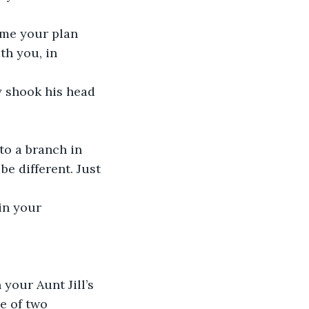
ume your plan 
h you, in 
y shook his head 
to a branch in 
be different. Just 
in your 
your Aunt Jill’s 
e of two 