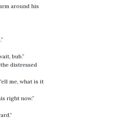
 arm around his 
.”
ait, bub.”
the distressed 
ell me, what is it 
is right now.”
ard.”