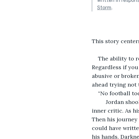
Written in respon
Storm
.
This story center
The ability to 
Regardless if you
abusive or broken
ahead trying not 
“No football to
     Jordan sho
inner critic. As h
Then his journey 
could have writte
his hands. Darkne