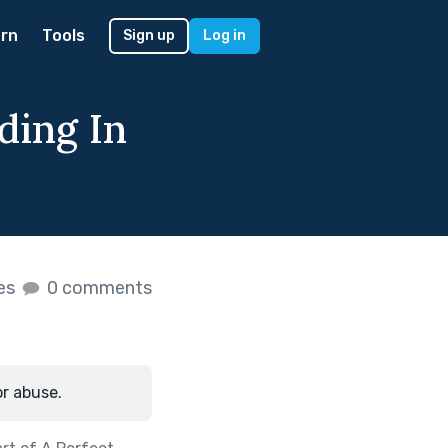
rn
Tools
Sign up
Log in
ding In
kes
0 comments
or abuse.