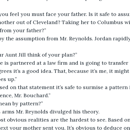
you feel you must face your father. Is it safe to ass
other out of Cleveland? Taking her to Columbus wit
from your father?”
 by the assumption from Mr. Reynolds. Jordan rapidl
 Aunt Jill think of your plan?”
e is partnered at a law firm and is going to transfer 
es it’s a good idea. That, because it’s me, it might 
es up.”
sed on that statement it’s safe to surmise a pattern 
ence, Mr. Bouchard.”
ean by pattern?”
is arms Mr. Reynolds divulged his theory.
st obvious realities are the hardest to see. Based on 
text your mother sent you. It’s obvious to deduce on