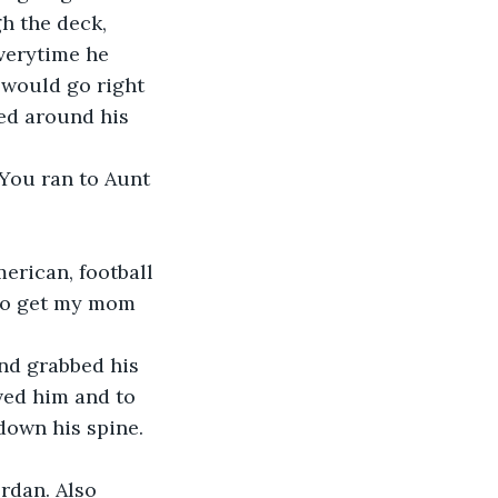
h the deck, 
Everytime he 
 would go right 
ed around his 
 You ran to Aunt 
merican, football 
 to get my mom 
and grabbed his 
ved him and to 
down his spine. 
ordan. Also 