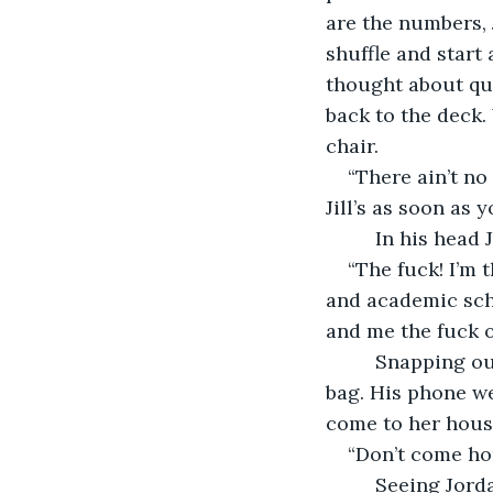
are the numbers, 
shuffle and start 
thought about qui
back to the deck.
chair.
“There ain’t no
Jill’s as soon as
     In his head
“The fuck! I’m 
and academic sch
and me the fuck o
     Snapping o
bag. His phone we
come to her house
“Don’t come ho
     Seeing Jor