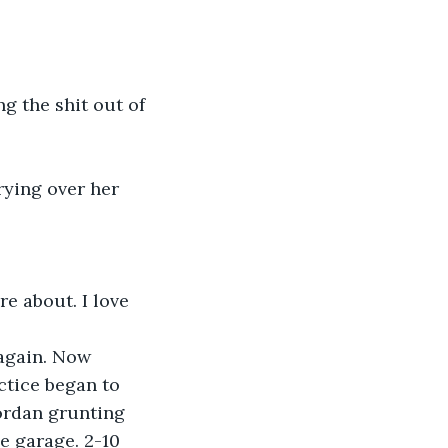
g the shit out of 
rying over her 
e about. I love 
 again. Now 
ctice began to 
ordan grunting 
e garage. 2-10 