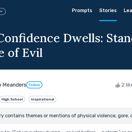
Prompts
Stories
Lea
onfidence Dwells: Stan
 of Evil
o Meanders
2 li
Follow
High School
Inspirational
ry contains themes or mentions of physical violence, gore, 