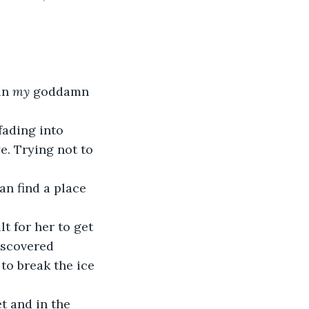
in 
my
 goddamn 
fading into 
e. Trying not to 
can find a place 
lt for her to get 
iscovered 
 to break the ice 
 and in the 