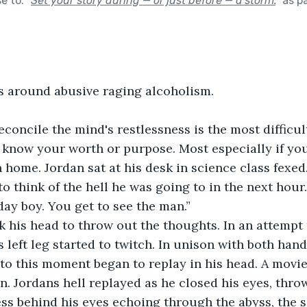
se to:
"
Set your story during — or just before — a storm.
"
as p
s around abusive raging alcoholism.
reconcile the mind's restlessness is the most difficul
 know your worth or purpose. Most especially if yo
 home. Jordan sat at his desk in science class fexed.
to think of the hell he was going to in the next hour.
day boy. You get to see the man.”
ok his head to throw out the thoughts. In an attempt 
is left leg started to twitch. In unison with both han
to this moment began to replay in his head. A movi
n. Jordans hell replayed as he closed his eyes, throw
ss behind his eyes echoing through the abyss, the s