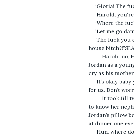
“Gloria! The fu
“Harold, you're
“Where the fuck
“Let me go damn
“The fuck you do
house bitch?!”
SL
     Harold no,
Jordan as a young
cry as his mother
“It’s okay baby 
for us. Don’t wor
     It took Jil
to know her nephe
Jordan’s pillow bo
at dinner one even
“Hun, where do