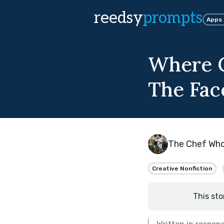
reedsy
prompts
Apps
Where C
The Face
The Chef Wh
Creative Nonfiction
This sto