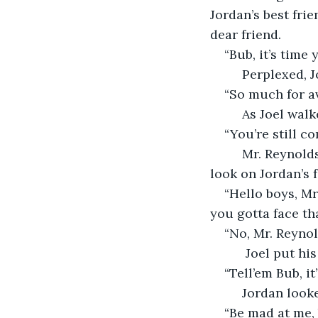
Jordan’s best fri
dear friend.
“Bub, it’s time
     Perplexed,
“So much for av
     As Joel wa
“You’re still co
     Mr. Reynol
look on Jordan’s 
“Hello boys, Mr.
you gotta face t
“No, Mr. Reynol
      Joel put 
“Tell’em Bub, i
     Jordan look
“Be mad at me, 