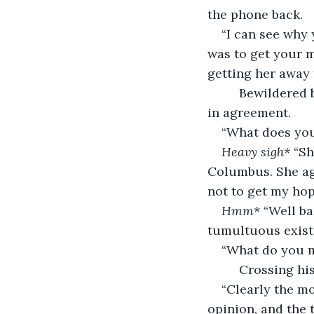
the phone back.
“I can see why 
was to get your m
getting her away 
     Bewildered
in agreement. 
“What does your
Heavy sigh*
 “Sh
Columbus. She agre
not to get my hop
Hmm
* “Well ba
tumultuous exist
“What do you m
     Crossing h
“Clearly the mo
opinion, and the 