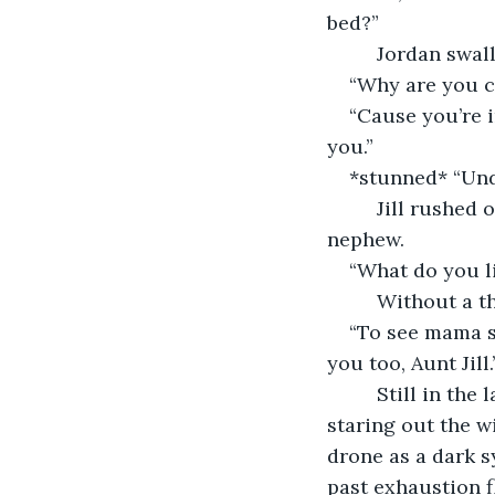
bed?”
     Jordan swa
“Why are you c
“Cause you’re i
you.”
*stunned* “Und
     Jill rushe
nephew. 
“What do you li
     Without a 
“To see mama sm
you too, Aunt Jill.
     Still in th
staring out the w
drone as a dark 
past exhaustion f