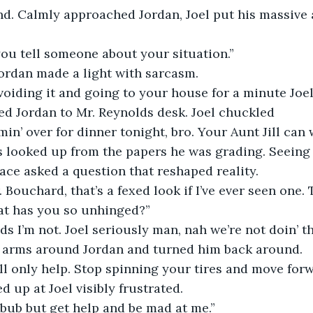
end. Calmly approached Jordan, Joel put his massive
 you tell someone about your situation.” 
 Jordan made a light with sarcasm.
oiding it and going to your house for a minute Joel
lked Jordan to Mr. Reynolds desk. Joel chuckled
min’ over for dinner tonight, bro. Your Aunt Jill can w
ds looked up from the papers he was grading. Seeing 
face asked a question that reshaped reality.
 Bouchard, that’s a fexed look if I’ve ever seen one. T
hat has you so unhinged?”
ds I’m not. Joel seriously man, nah we’re not doin’ th
his arms around Jordan and turned him back around. 
t’ll only help. Stop spinning your tires and move forw
ed up at Joel visibly frustrated. 
bub but get help and be mad at me.”