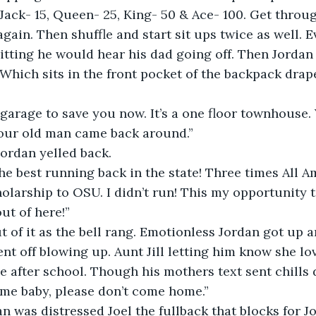
Jack- 15, Queen- 25, King- 50 & Ace- 100. Get throug
again. Then shuffle and start sit ups twice as well. 
tting he would hear his dad going off. Then Jordan
 Which sits in the front pocket of the backpack drap
 garage to save you now. It’s a one floor townhouse.
 your old man came back around.”
 Jordan yelled back.
the best running back in the state! Three times All A
olarship to OSU. I didn’t run! This my opportunity
ut of here!” 
ut of it as the bell rang. Emotionless Jordan got up 
nt off blowing up. Aunt Jill letting him know she lo
 after school. Though his mothers text sent chills 
me baby, please don’t come home.”
dan was distressed Joel the fullback that blocks for J