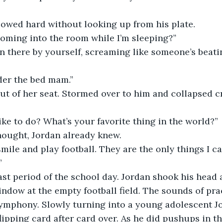
llowed hard without looking up from his plate.
oming into the room while I’m sleeping?”
n there by yourself, screaming like someone’s beatin
er the bed mam.”
d out of her seat. Stormed over to him and collapsed c
ke to do? What’s your favorite thing in the world?”
thought, Jordan already knew.
ile and play football. They are the only things I car
”
e last period of the school day. Jordan shook his head
indow at the empty football field. The sounds of pra
symphony. Slowly turning into a young adolescent J
lipping card after card over. As he did pushups in th