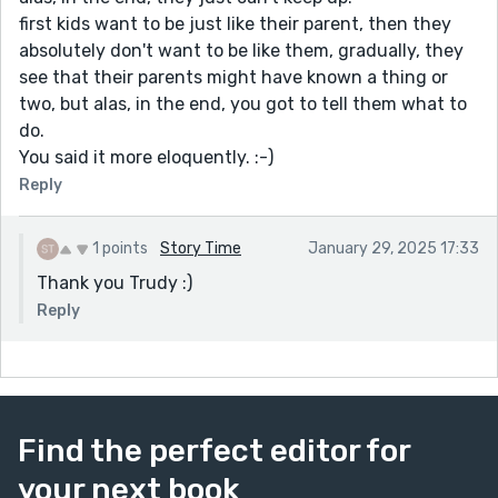
first kids want to be just like their parent, then they
absolutely don't want to be like them, gradually, they
see that their parents might have known a thing or
two, but alas, in the end, you got to tell them what to
do.
You said it more eloquently. :-)
Reply
1 points
Story Time
January 29, 2025 17:33
Thank you Trudy :)
Reply
Find the perfect editor for
your next book