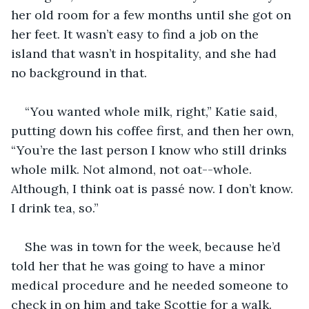
her old room for a few months until she got on 
her feet. It wasn’t easy to find a job on the 
island that wasn’t in hospitality, and she had 
no background in that.
“You wanted whole milk, right,” Katie said, 
putting down his coffee first, and then her own, 
“You’re the last person I know who still drinks 
whole milk. Not almond, not oat--whole. 
Although, I think oat is passé now. I don’t know. 
I drink tea, so.”
She was in town for the week, because he’d 
told her that he was going to have a minor 
medical procedure and he needed someone to 
check in on him and take Scottie for a walk. 