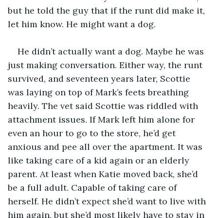
but he told the guy that if the runt did make it, 
let him know. He might want a dog.
He didn’t actually want a dog. Maybe he was 
just making conversation. Either way, the runt 
survived, and seventeen years later, Scottie 
was laying on top of Mark’s feets breathing 
heavily. The vet said Scottie was riddled with 
attachment issues. If Mark left him alone for 
even an hour to go to the store, he’d get 
anxious and pee all over the apartment. It was 
like taking care of a kid again or an elderly 
parent. At least when Katie moved back, she’d 
be a full adult. Capable of taking care of 
herself. He didn’t expect she’d want to live with 
him again, but she’d most likely have to stay in 