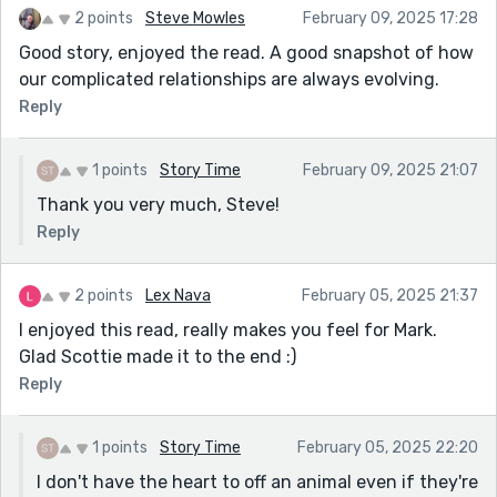
2 points
Steve Mowles
February 09, 2025 17:28
Good story, enjoyed the read. A good snapshot of how
our complicated relationships are always evolving.
Reply
1 points
Story Time
February 09, 2025 21:07
Thank you very much, Steve!
Reply
2 points
Lex Nava
February 05, 2025 21:37
I enjoyed this read, really makes you feel for Mark.
Glad Scottie made it to the end :)
Reply
1 points
Story Time
February 05, 2025 22:20
I don't have the heart to off an animal even if they're