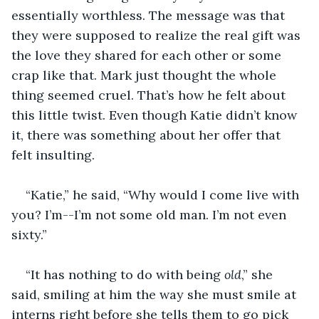
essentially worthless. The message was that 
they were supposed to realize the real gift was 
the love they shared for each other or some 
crap like that. Mark just thought the whole 
thing seemed cruel. That’s how he felt about 
this little twist. Even though Katie didn’t know 
it, there was something about her offer that 
felt insulting.
“Katie,” he said, “Why would I come live with 
you? I’m--I’m not some old man. I’m not even 
sixty.”
“It has nothing to do with being 
old
,” she 
said, smiling at him the way she must smile at 
interns right before she tells them to go pick 