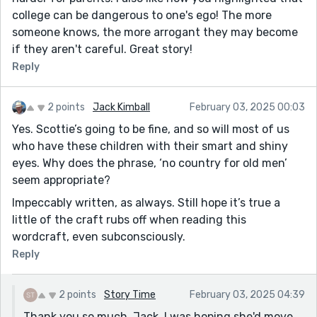
college can be dangerous to one's ego! The more
someone knows, the more arrogant they may become
if they aren't careful. Great story!
Reply
2 points
Jack Kimball
February 03, 2025 00:03
Yes. Scottie’s going to be fine, and so will most of us
who have these children with their smart and shiny
eyes. Why does the phrase, ‘no country for old men’
seem appropriate?
Impeccably written, as always. Still hope it’s true a
little of the craft rubs off when reading this
wordcraft, even subconsciously.
Reply
2 points
Story Time
February 03, 2025 04:39
Thank you so much, Jack. I was hoping she'd move