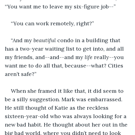
“You want me to leave my six-figure job--”
“You can work remotely, right?”
“And my 
beautiful
 condo in a building that 
has a two-year waiting list to get into, and all 
my friends, and--and--and my 
life
 really--you 
want me to do all that, because--what? Cities 
aren’t safe?”
When she framed it like that, it did seem to 
be a silly suggestion. Mark was embarrassed. 
He still thought of Katie as the reckless 
sixteen-year-old who was always looking for a 
new bad habit. He thought about her out in the 
big bad world, where you didn’t need to look 