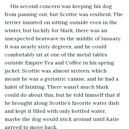
His second concern was keeping his dog 
from passing out, but Scottie was resilient. The 
terrier insisted on sitting outside even in the 
winter, but luckily for Mark, there was an 
unexpected heatwave in the middle of January. 
It was nearly sixty degrees, and he could 
comfortably sit at one of the metal tables 
outside Empire Tea and Coffee in his spring 
jacket. Scottie was almost sixteen, which 
meant he was a geriatric canine, and he had a 
habit of fainting. There wasn’t much Mark 
could do about this, but he told himself that if 
he brought along Scottie’s favorite water dish 
and kept it filled with only bottled water, 
maybe the dog would stick around until Katie 
agreed to move back.