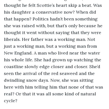
thought he felt Scottie’s heart skip a beat. Was 
his daughter a conservative now? When did 
that happen? Politics hadn’t been something 
she was raised with, but that’s only because he 
thought it went without saying that they were 
liberals. Her father was a working man. Not 
just a working man, but a working man from 
New England. A man who lived near the water 
his whole life. She had grown up watching the 
coastline slowly edge closer and closer. She’d 
seen the arrival of the red seaweed and the 
dwindling snow days. Now, she was sitting 
here with him telling him that none of that was 
real? Or that it was all some kind of natural 
cycle?