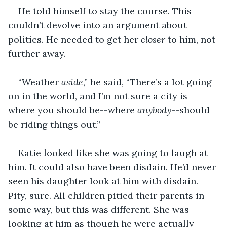
He told himself to stay the course. This 
couldn’t devolve into an argument about 
politics. He needed to get her 
closer
 to him, not 
further away.
“Weather 
aside
,” he said, “There’s a lot going 
on in the world, and I’m not sure a city is 
where you should be--where 
anybody
--should 
be riding things out.”
Katie looked like she was going to laugh at 
him. It could also have been disdain. He’d never 
seen his daughter look at him with disdain. 
Pity, sure. All children pitied their parents in 
some way, but this was different. She was 
looking at him as though he were actually 