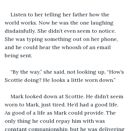
Listen to her telling her father how the 
world works. Now he was the one laughing 
disdainfully. She didn’t even seem to notice. 
She was typing something out on her phone, 
and he could hear the whoosh of an email 
being sent.
“By the way,” she said, not looking up, “How’s 
Scottie doing? He looks a little worn down.”
Mark looked down at Scottie. He didn’t seem 
worn to Mark, just tired. He’d had a good life. 
As good of a life as Mark could provide. The 
only thing he could repay him with was 
constant companionship, but he was delivering 