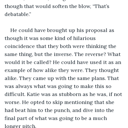
though that would soften the blow, “That’s 
debatable.”
He could have brought up his proposal as 
though it was some kind of hilarious 
coincidence that they both were thinking the 
same thing, but the inverse. The reverse? What 
would it be called? He could have used it as an 
example of how alike they were. They thought 
alike. They came up with the same plans. That 
was always what was going to make this so 
difficult. Katie was as stubborn as he was, if not 
worse. He opted to skip mentioning that she 
had beat him to the punch, and dive into the 
final part of what was going to be a much 
longer pitch.