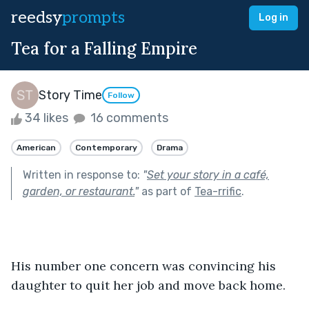
reedsy
prompts
Log in
Tea for a Falling Empire
Story Time
Follow
34 likes
16 comments
American
Contemporary
Drama
Written in response to:
"
Set your story in a café,
garden, or restaurant.
"
as part of
Tea-rrific
.
His number one concern was convincing his 
daughter to quit her job and move back home.