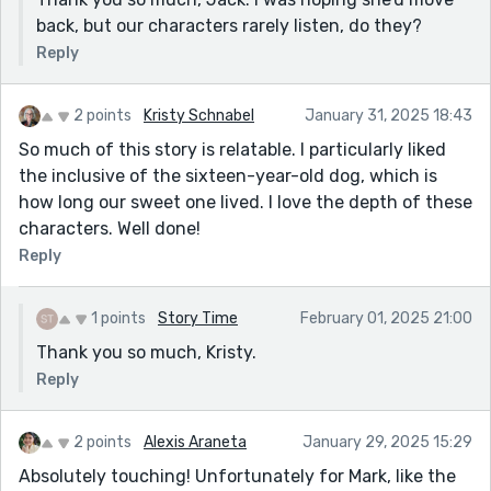
back, but our characters rarely listen, do they?
Reply
2 points
Kristy Schnabel
January 31, 2025 18:43
So much of this story is relatable. I particularly liked
the inclusive of the sixteen-year-old dog, which is
how long our sweet one lived. I love the depth of these
characters. Well done!
Reply
1 points
Story Time
February 01, 2025 21:00
Thank you so much, Kristy.
Reply
2 points
Alexis Araneta
January 29, 2025 15:29
Absolutely touching! Unfortunately for Mark, like the