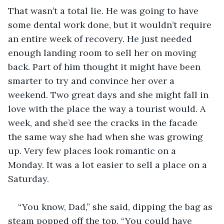
That wasn’t a total lie. He was going to have 
some dental work done, but it wouldn’t require 
an entire week of recovery. He just needed 
enough landing room to sell her on moving 
back. Part of him thought it might have been 
smarter to try and convince her over a 
weekend. Two great days and she might fall in 
love with the place the way a tourist would. A 
week, and she’d see the cracks in the facade 
the same way she had when she was growing 
up. Very few places look romantic on a 
Monday. It was a lot easier to sell a place on a 
Saturday.
“You know, Dad,” she said, dipping the bag as 
steam popped off the top, “You could have 