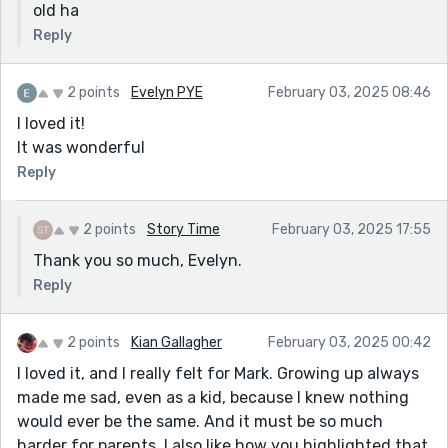
old ha
Reply
2 points
Evelyn PYE
February 03, 2025 08:46
I loved it!
It was wonderful
Reply
2 points
Story Time
February 03, 2025 17:55
Thank you so much, Evelyn.
Reply
2 points
Kian Gallagher
February 03, 2025 00:42
I loved it, and I really felt for Mark. Growing up always
made me sad, even as a kid, because I knew nothing
would ever be the same. And it must be so much
harder for parents. I also like how you highlighted that