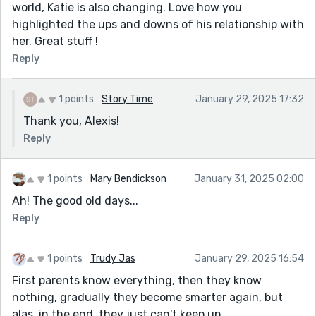
world, Katie is also changing. Love how you
highlighted the ups and downs of his relationship with
her. Great stuff !
Reply
1 points
Story Time
January 29, 2025 17:32
Thank you, Alexis!
Reply
1 points
Mary Bendickson
January 31, 2025 02:00
Ah! The good old days...
Reply
1 points
Trudy Jas
January 29, 2025 16:54
First parents know everything, then they know
nothing, gradually they become smarter again, but
alas, in the end, they just can't keep up.