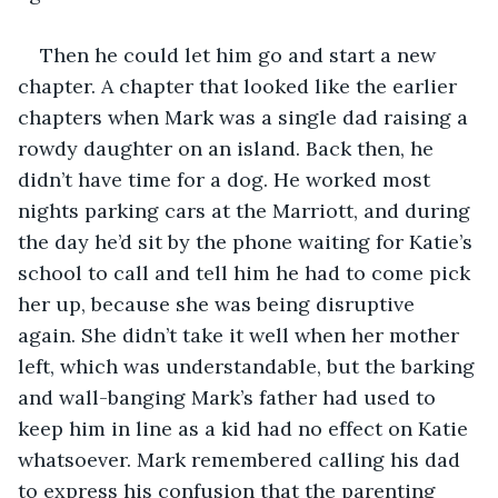
Then he could let him go and start a new 
chapter. A chapter that looked like the earlier 
chapters when Mark was a single dad raising a 
rowdy daughter on an island. Back then, he 
didn’t have time for a dog. He worked most 
nights parking cars at the Marriott, and during 
the day he’d sit by the phone waiting for Katie’s 
school to call and tell him he had to come pick 
her up, because she was being disruptive 
again. She didn’t take it well when her mother 
left, which was understandable, but the barking 
and wall-banging Mark’s father had used to 
keep him in line as a kid had no effect on Katie 
whatsoever. Mark remembered calling his dad 
to express his confusion that the parenting 