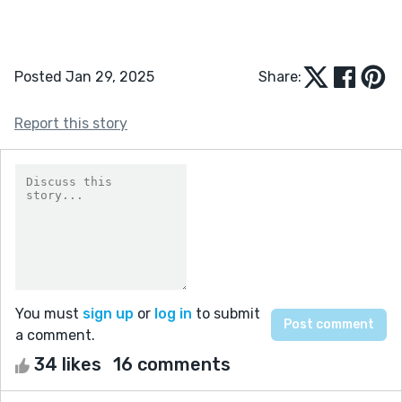
Posted Jan 29, 2025
Share:
Report this story
You must
sign up
or
log in
to submit
a comment.
34 likes
16 comments