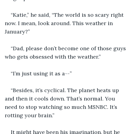
“Katie,” he said, “The world is so scary right 
now. I mean, look around. This weather in 
January?”
“Dad, please don’t become one of those guys 
who gets obsessed with the weather.”
“I’m just using it as a--”
“Besides, it’s cyclical. The planet heats up 
and then it cools down. That’s normal. You 
need to stop watching so much MSNBC. It’s 
rotting your brain.”
It might have been his imagination, but he 