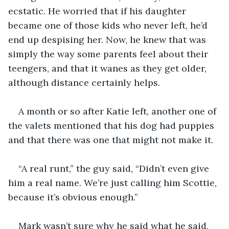
ecstatic. He worried that if his daughter 
became one of those kids who never left, he’d 
end up despising her. Now, he knew that was 
simply the way some parents feel about their 
teengers, and that it wanes as they get older, 
although distance certainly helps.
A month or so after Katie left, another one of 
the valets mentioned that his dog had puppies 
and that there was one that might not make it.
“A real runt,” the guy said, “Didn’t even give 
him a real name. We’re just calling him Scottie, 
because it’s obvious enough.”
Mark wasn’t sure why he said what he said, 