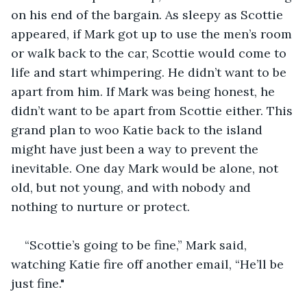
on his end of the bargain. As sleepy as Scottie 
appeared, if Mark got up to use the men’s room 
or walk back to the car, Scottie would come to 
life and start whimpering. He didn’t want to be 
apart from him. If Mark was being honest, he 
didn’t want to be apart from Scottie either. This 
grand plan to woo Katie back to the island 
might have just been a way to prevent the 
inevitable. One day Mark would be alone, not 
old, but not young, and with nobody and 
nothing to nurture or protect.
“Scottie’s going to be fine,” Mark said, 
watching Katie fire off another email, “He’ll be 
just fine."