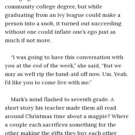
community college degree, but while 
graduating from an ivy league could make a 
person into a snob, it turned out succeeding 
without one could inflate one’s ego just as 
much if not more.
“I was going to have this conversation with 
you at the 
end
 of the week,” she said, “But we 
may as well rip the band-aid off now. Um. Yeah. 
I’d like you to come live with me.”
Mark’s mind flashed to seventh grade. A 
short story his teacher made them all read 
around Christmas time about a magpie? Where 
a couple each sacrifices something for the 
other making the gifts they buy each other 