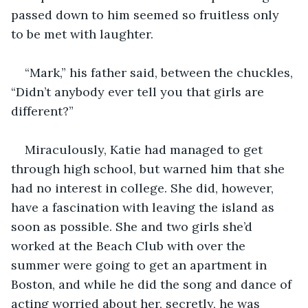
passed down to him seemed so fruitless only 
to be met with laughter.
“Mark,” his father said, between the chuckles, 
“Didn’t anybody ever tell you that girls are 
different?”
Miraculously, Katie had managed to get 
through high school, but warned him that she 
had no interest in college. She did, however, 
have a fascination with leaving the island as 
soon as possible. She and two girls she’d 
worked at the Beach Club with over the 
summer were going to get an apartment in 
Boston, and while he did the song and dance of 
acting worried about her, secretly, he was 