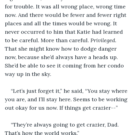
for trouble. It was all wrong place, wrong time 
now. And there would be fewer and fewer right 
places and all the times would be wrong. It 
never occurred to him that Katie had learned 
to be careful. More than careful. 
Privileged.
That she might know how to dodge danger 
now, because she’d always have a heads up. 
She’d be able to see it coming from her condo 
way up in the sky.
“Let’s just forget it,” he said, “You stay where 
you are, and I’ll stay here. Seems to be working 
out okay for us now. If things get crazier--”
“They’re always going to get crazier, Dad. 
That’s how the world works.”