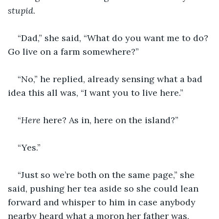
stupid
.
“Dad,” she said, “What do you want me to do? 
Go live on a farm somewhere?”
“No,” he replied, already sensing what a bad 
idea this all was, “I want you to live here.”
“
Here
 here? As in, here on the island?”
“Yes.”
“Just so we’re both on the same page,” she 
said, pushing her tea aside so she could lean 
forward and whisper to him in case anybody 
nearby heard what a moron her father was, 