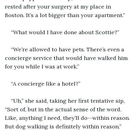
rested after your surgery at my place in 
Boston. It’s a lot bigger than your apartment.”
“What would I have done about Scottie?”
“We’re allowed to have pets. There’s even a 
concierge service that would have walked him 
for you while I was at work.”
“A concierge like a hotel?”
“Uh,” she said, taking her first tentative sip, 
“Sort of, but in the actual sense of the word. 
Like, anything I need, they’ll do--within reason. 
But dog walking is definitely within reason.”