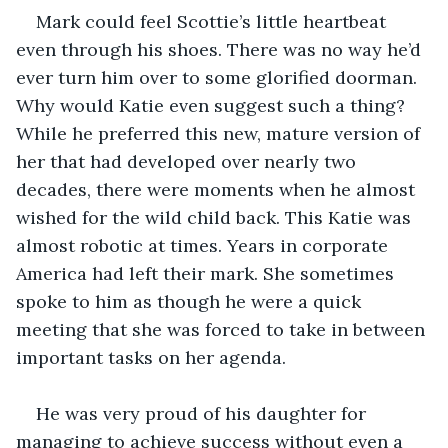
Mark could feel Scottie’s little heartbeat 
even through his shoes. There was no way he’d 
ever turn him over to some glorified doorman. 
Why would Katie even suggest such a thing? 
While he preferred this new, mature version of 
her that had developed over nearly two 
decades, there were moments when he almost 
wished for the wild child back. This Katie was 
almost robotic at times. Years in corporate 
America had left their mark. She sometimes 
spoke to him as though he were a quick 
meeting that she was forced to take in between 
important tasks on her agenda.
He was very proud of his daughter for 
managing to achieve success without even a 