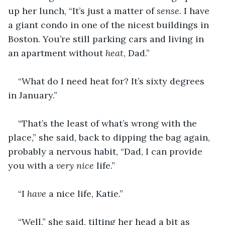
up her lunch, “It’s just a matter of 
sense
. I have 
a giant condo in one of the nicest buildings in 
Boston. You’re still parking cars and living in 
an apartment without 
heat
, Dad.”
“What do I need heat for? It’s sixty degrees 
in January.”
“That’s the least of what’s wrong with the 
place,” she said, back to dipping the bag again, 
probably a nervous habit, “Dad, I can provide 
you with a 
very nice 
life.”
“I 
have
 a nice life, Katie.”
“Well,” she said, tilting her head a bit as 