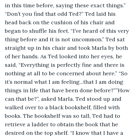
in this time before, saying these exact things.” 
“Don’t you find that odd Ted?” Ted laid his 
head back on the cushion of his chair and 
began to shuffle his feet. “I’ve heard of this very 
thing before and it is not uncommon.” Ted sat 
straight up in his chair and took Marla by both 
of her hands. As Ted looked into her eyes, he 
said, “Everything is perfectly fine and there is 
nothing at all to be concerned about here.” “So 
it’s normal what I am feeling...that I am doing 
things in life that have been done before?””How 
can that be?”, asked Marla. Ted stood up and 
walked over to a black bookshelf, filled with 
books. The bookshelf was so tall, Ted had to 
retrieve a ladder to obtain the book that he 
desired on the top shelf. “I know that I have a 