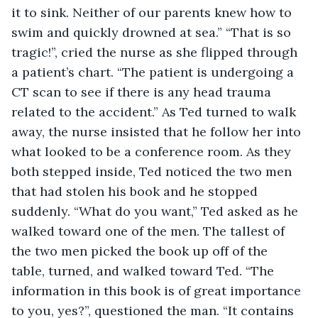
it to sink. Neither of our parents knew how to 
swim and quickly drowned at sea.” “That is so 
tragic!”, cried the nurse as she flipped through 
a patient’s chart. “The patient is undergoing a 
CT scan to see if there is any head trauma 
related to the accident.” As Ted turned to walk 
away, the nurse insisted that he follow her into 
what looked to be a conference room. As they 
both stepped inside, Ted noticed the two men 
that had stolen his book and he stopped 
suddenly. “What do you want,” Ted asked as he 
walked toward one of the men. The tallest of 
the two men picked the book up off of the 
table, turned, and walked toward Ted. “The 
information in this book is of great importance 
to you, yes?”, questioned the man. “It contains 