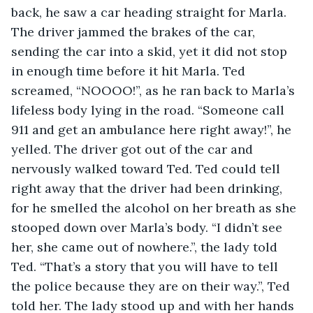
back, he saw a car heading straight for Marla. 
The driver jammed the brakes of the car, 
sending the car into a skid, yet it did not stop 
in enough time before it hit Marla. Ted 
screamed, “NOOOO!”, as he ran back to Marla’s 
lifeless body lying in the road. “Someone call 
911 and get an ambulance here right away!”, he 
yelled. The driver got out of the car and 
nervously walked toward Ted. Ted could tell 
right away that the driver had been drinking, 
for he smelled the alcohol on her breath as she 
stooped down over Marla’s body. “I didn’t see 
her, she came out of nowhere.”, the lady told 
Ted. “That’s a story that you will have to tell 
the police because they are on their way.”, Ted 
told her. The lady stood up and with her hands 