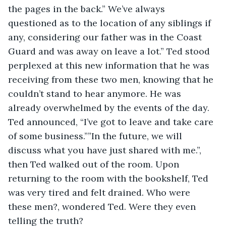
the pages in the back.” We’ve always 
questioned as to the location of any siblings if 
any, considering our father was in the Coast 
Guard and was away on leave a lot.” Ted stood 
perplexed at this new information that he was 
receiving from these two men, knowing that he 
couldn’t stand to hear anymore. He was 
already overwhelmed by the events of the day. 
Ted announced, “I’ve got to leave and take care 
of some business.””In the future, we will 
discuss what you have just shared with me.”, 
then Ted walked out of the room. Upon 
returning to the room with the bookshelf, Ted 
was very tired and felt drained. Who were 
these men?, wondered Ted. Were they even 
telling the truth?