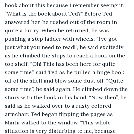
book about this because I remember seeing it.” 
“What is the book about Ted?” Before Ted 
answered her, he rushed out of the room in 
quite a hurry. When he returned, he was 
pushing a step ladder with wheels. “I’ve got 
just what you need to read!”, he said excitedly 
as he climbed the steps to reach a book on the 
top shelf. “Oh! This has been here for quite 
some time”, said Ted as he pulled a huge book 
off of the shelf and blew some dust off. “Quite 
some time”, he said again. He climbed down the 
stairs with the book in his hand. “Now then”, he 
said as he walked over to a rusty colored 
armchair. Ted began flipping the pages as 
Marla walked to the window. “This whole 
situation is very disturbing to me, because 