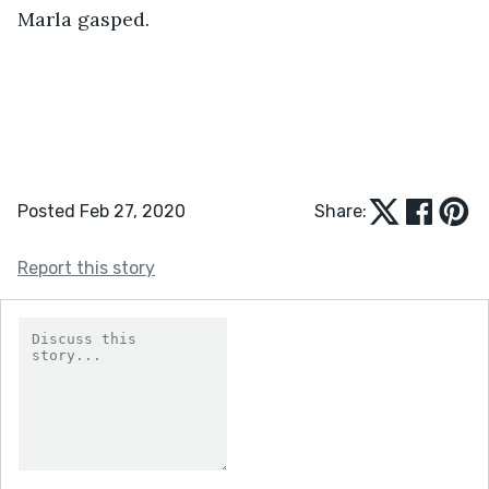
Marla gasped. 
Posted Feb 27, 2020
Share:
Report this story