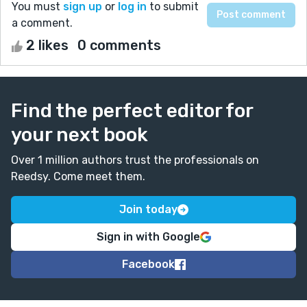
You must
sign up
or
log in
to submit
a comment.
2 likes
0 comments
Find the perfect editor for
your next book
Over 1 million authors trust the professionals on
Reedsy. Come meet them.
Join today
Sign in with Google
Facebook