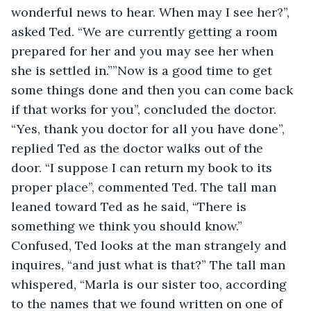
wonderful news to hear. When may I see her?”, 
asked Ted. “We are currently getting a room 
prepared for her and you may see her when 
she is settled in.””Now is a good time to get 
some things done and then you can come back 
if that works for you”, concluded the doctor. 
“Yes, thank you doctor for all you have done”, 
replied Ted as the doctor walks out of the 
door. “I suppose I can return my book to its 
proper place”, commented Ted. The tall man 
leaned toward Ted as he said, “There is 
something we think you should know.” 
Confused, Ted looks at the man strangely and 
inquires, “and just what is that?” The tall man 
whispered, “Marla is our sister too, according 
to the names that we found written on one of 