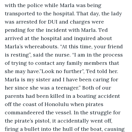
with the police while Marla was being 
transported to the hospital. That day, the lady 
was arrested for DUI and charges were 
pending for the incident with Marla. Ted 
arrived at the hospital and inquired about 
Marla’s whereabouts. “At this time, your friend 
is resting”, said the nurse. “I am in the process 
of trying to contact any family members that 
she may have.”Look no further”, Ted told her. 
Marla is my sister and I have been caring for 
her since she was a teenager.” Both of our 
parents had been killed in a boating accident 
off the coast of Honolulu when pirates 
commandeered the vessel. In the struggle for 
the pirate’s pistol, it accidentally went off, 
firing a bullet into the hull of the boat, causing 