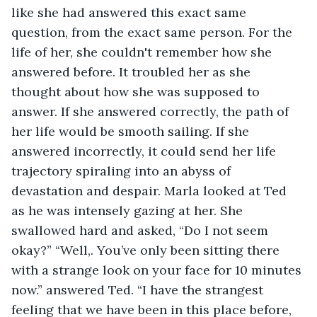
like she had answered this exact same 
question, from the exact same person. For the 
life of her, she couldn't remember how she 
answered before. It troubled her as she 
thought about how she was supposed to 
answer. If she answered correctly, the path of 
her life would be smooth sailing. If she 
answered incorrectly, it could send her life 
trajectory spiraling into an abyss of 
devastation and despair. Marla looked at Ted 
as he was intensely gazing at her. She 
swallowed hard and asked, “Do I not seem 
okay?” “Well,. You’ve only been sitting there 
with a strange look on your face for 10 minutes 
now.” answered Ted. “I have the strangest 
feeling that we have been in this place before, 