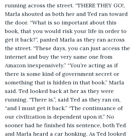
running across the street. “THERE THEY GO!, 
Marla shouted as both her and Ted ran toward 
the door. “What is so important about this 
book, that you would risk your life in order to 
get it back?”, panted Marla as they ran across 
the street. “These days, you can just access the 
internet and buy the very same one from 
Amazon inexpensively.” “You’re acting as if 
there is some kind of government secret or 
something that is hidden in that book.” Marla 
said. Ted looked back at her as they were 
running. “There is.”, said Ted as they ran on, 
“and I must get it back.” “The continuance of 
our civilization is dependent upon it.” No 
sooner had he finished his sentence, both Ted 
and Marla heard a car honking. As Ted looked 