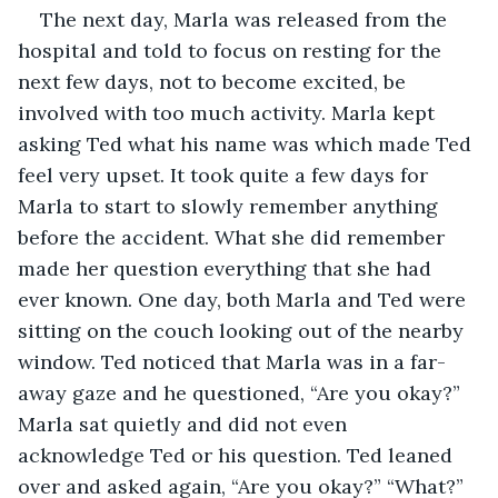
The next day, Marla was released from the 
hospital and told to focus on resting for the 
next few days, not to become excited, be 
involved with too much activity. Marla kept 
asking Ted what his name was which made Ted 
feel very upset. It took quite a few days for 
Marla to start to slowly remember anything 
before the accident. What she did remember 
made her question everything that she had 
ever known. One day, both Marla and Ted were 
sitting on the couch looking out of the nearby 
window. Ted noticed that Marla was in a far-
away gaze and he questioned, “Are you okay?” 
Marla sat quietly and did not even 
acknowledge Ted or his question. Ted leaned 
over and asked again, “Are you okay?” “What?” 