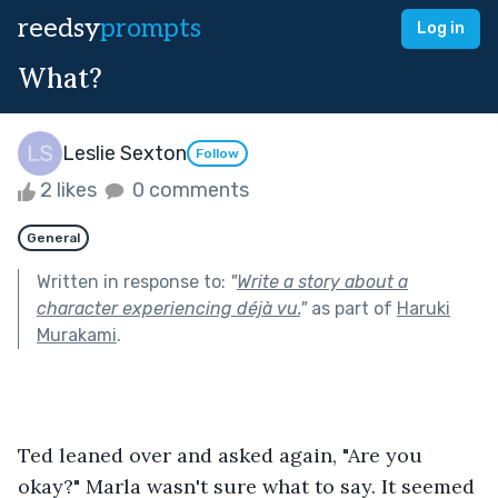
reedsy
prompts
Log in
What?
Leslie Sexton
Follow
2 likes
0 comments
General
Written in response to:
"
Write a story about a
character experiencing déjà vu.
"
as part of
Haruki
Murakami
.
Ted leaned over and asked again, "Are you 
okay?" Marla wasn't sure what to say. It seemed 