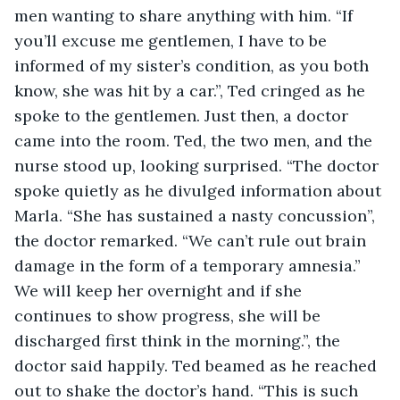
men wanting to share anything with him. “If 
you’ll excuse me gentlemen, I have to be 
informed of my sister’s condition, as you both 
know, she was hit by a car.”, Ted cringed as he 
spoke to the gentlemen. Just then, a doctor 
came into the room. Ted, the two men, and the 
nurse stood up, looking surprised. “The doctor 
spoke quietly as he divulged information about 
Marla. “She has sustained a nasty concussion”, 
the doctor remarked. “We can’t rule out brain 
damage in the form of a temporary amnesia.” 
We will keep her overnight and if she 
continues to show progress, she will be 
discharged first think in the morning.”, the 
doctor said happily. Ted beamed as he reached 
out to shake the doctor’s hand. “This is such 