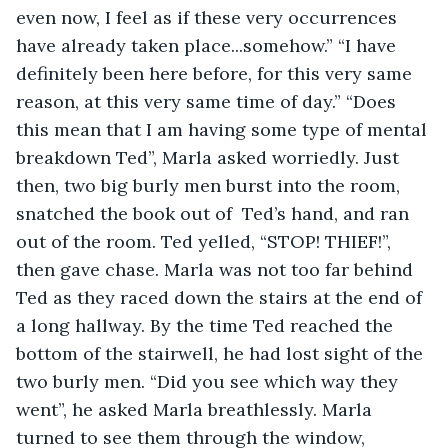
even now, I feel as if these very occurrences 
have already taken place...somehow.” “I have 
definitely been here before, for this very same 
reason, at this very same time of day.” “Does 
this mean that I am having some type of mental 
breakdown Ted”, Marla asked worriedly. Just 
then, two big burly men burst into the room, 
snatched the book out of  Ted’s hand, and ran 
out of the room. Ted yelled, “STOP! THIEF!”, 
then gave chase. Marla was not too far behind 
Ted as they raced down the stairs at the end of 
a long hallway. By the time Ted reached the 
bottom of the stairwell, he had lost sight of the 
two burly men. “Did you see which way they 
went”, he asked Marla breathlessly. Marla 
turned to see them through the window, 