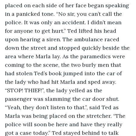
placed on each side of her face began speaking 
in a panicked tone. “No sir, you can’t call the 
police. It was only an accident. I didn’t mean 
for anyone to get hurt.” Ted lifted his head 
upon hearing a siren. The ambulance raced 
down the street and stopped quickly beside the 
area where Marla lay. As the paramedics were 
coming to the scene, the two burly men that 
had stolen Ted’s book jumped into the car of 
the lady who had hit Marla and sped away. 
“STOP! THIEF!”, the lady yelled as the 
passenger was slamming the car door shut. 
“Yeah, they don’t listen to that.”, said Ted as 
Marla was being placed on the stretcher. “The 
police will soon be here and have they really 
got a case today.” Ted stayed behind to talk 