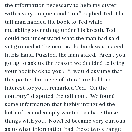
the information necessary to help my sister 
with a very unique condition.”, replied Ted. The 
tall man handed the book to Ted while 
mumbling something under his breath. Ted 
could not understand what the man had said, 
yet grinned at the man as the book was placed 
in his hand. Puzzled, the man asked, “Aren’t you 
going to ask us the reason we decided to bring 
your book back to you?” “I would assume that 
this particular piece of literature held no 
interest for you.”, remarked Ted. “On the 
contrary”, disputed the tall man. “We found 
some information that highly intrigued the 
both of us and simply wanted to share those 
things with you.” Now,Ted became very curious 
as to what information had these two strange 