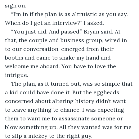
sign on. 
“I’m in if the plan is as altruistic as you say. 
When do I get an interview?” I asked.
“You just did. And passed,” Bryan said. At 
that, the couple and business group, wired in 
to our conversation, emerged from their 
booths and came to shake my hand and 
welcome me aboard. You have to love the 
intrigue.
The plan, as it turned out, was so simple that 
a kid could have done it. But the eggheads 
concerned about altering history didn’t want 
to leave anything to chance. I was expecting 
them to want me to assassinate someone or 
blow something up. All they wanted was for me 
to slip a mickey to the right guy.