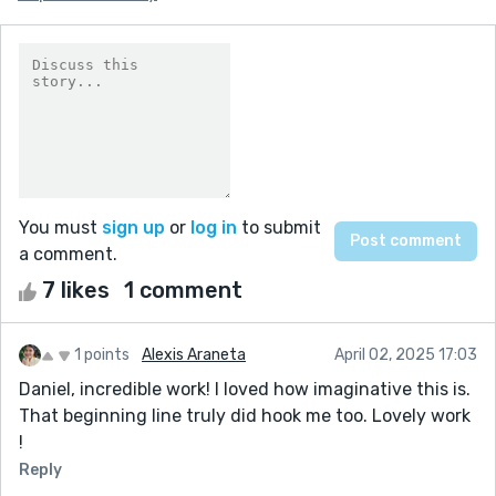
You must
sign up
or
log in
to submit
a comment.
7 likes
1 comment
1 points
Alexis Araneta
April 02, 2025 17:03
Daniel, incredible work! I loved how imaginative this is.
That beginning line truly did hook me too. Lovely work
!
Reply