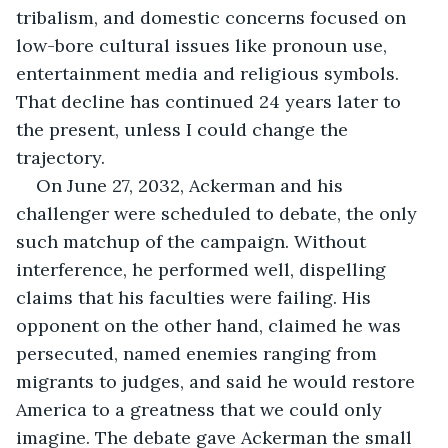
tribalism, and domestic concerns focused on 
low-bore cultural issues like pronoun use, 
entertainment media and religious symbols. 
That decline has continued 24 years later to 
the present, unless I could change the 
trajectory.
On June 27, 2032, Ackerman and his 
challenger were scheduled to debate, the only 
such matchup of the campaign. Without 
interference, he performed well, dispelling 
claims that his faculties were failing. His 
opponent on the other hand, claimed he was 
persecuted, named enemies ranging from 
migrants to judges, and said he would restore 
America to a greatness that we could only 
imagine. The debate gave Ackerman the small 