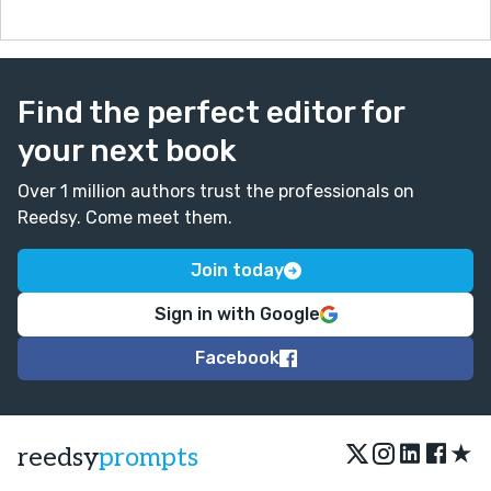
Find the perfect editor for
your next book
Over 1 million authors trust the professionals on
Reedsy. Come meet them.
Join today
Sign in with Google
Facebook
★
reedsy
prompts