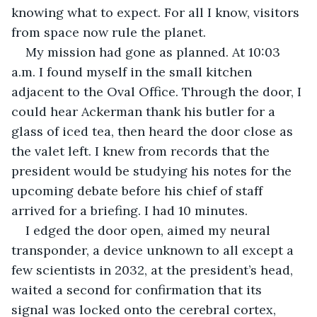
knowing what to expect. For all I know, visitors 
from space now rule the planet. 
My mission had gone as planned. At 10:03 
a.m. I found myself in the small kitchen 
adjacent to the Oval Office. Through the door, I 
could hear Ackerman thank his butler for a 
glass of iced tea, then heard the door close as 
the valet left. I knew from records that the 
president would be studying his notes for the 
upcoming debate before his chief of staff 
arrived for a briefing. I had 10 minutes.
I edged the door open, aimed my neural 
transponder, a device unknown to all except a 
few scientists in 2032, at the president’s head, 
waited a second for confirmation that its 
signal was locked onto the cerebral cortex, 