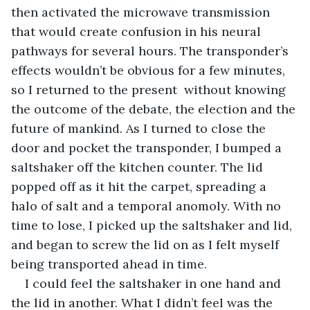
then activated the microwave transmission 
that would create confusion in his neural 
pathways for several hours. The transponder’s 
effects wouldn’t be obvious for a few minutes, 
so I returned to the present  without knowing 
the outcome of the debate, the election and the 
future of mankind. As I turned to close the 
door and pocket the transponder, I bumped a 
saltshaker off the kitchen counter. The lid 
popped off as it hit the carpet, spreading a 
halo of salt and a temporal anomoly. With no 
time to lose, I picked up the saltshaker and lid, 
and began to screw the lid on as I felt myself 
being transported ahead in time. 
I could feel the saltshaker in one hand and 
the lid in another. What I didn’t feel was the 