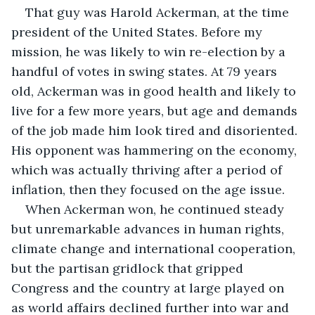
That guy was Harold Ackerman, at the time 
president of the United States. Before my 
mission, he was likely to win re-election by a 
handful of votes in swing states. At 79 years 
old, Ackerman was in good health and likely to 
live for a few more years, but age and demands 
of the job made him look tired and disoriented. 
His opponent was hammering on the economy, 
which was actually thriving after a period of 
inflation, then they focused on the age issue.
When Ackerman won, he continued steady 
but unremarkable advances in human rights, 
climate change and international cooperation, 
but the partisan gridlock that gripped 
Congress and the country at large played on 
as world affairs declined further into war and 