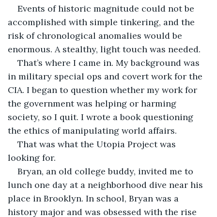
Events of historic magnitude could not be 
accomplished with simple tinkering, and the 
risk of chronological anomalies would be 
enormous. A stealthy, light touch was needed. 
That’s where I came in. My background was 
in military special ops and covert work for the 
CIA. I began to question whether my work for 
the government was helping or harming 
society, so I quit. I wrote a book questioning 
the ethics of manipulating world affairs.
That was what the Utopia Project was 
looking for. 
Bryan, an old college buddy, invited me to 
lunch one day at a neighborhood dive near his 
place in Brooklyn. In school, Bryan was a 
history major and was obsessed with the rise 