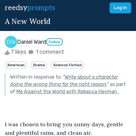
reedsy
prompts
Log in
A New World
Daniel Ward
Follow
7 likes
1 comment
American
Drama
Science Fiction
Written in response to:
"
Write about a character
doing the wrong thing for the right reason.
"
as part
of
Me Against the World with Rebecca Heyman
.
I was chosen to bring you sunny days, gentle 
and plentiful rains, and clean air.