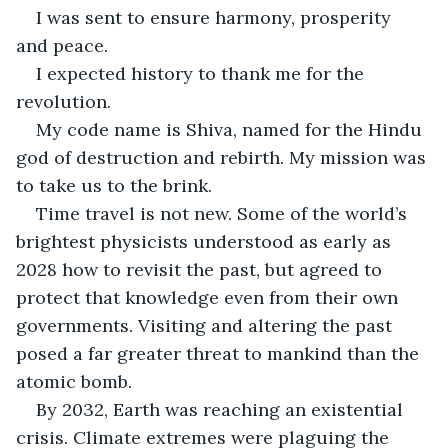
I was sent to ensure harmony, prosperity 
and peace.
I expected history to thank me for the 
revolution.
My code name is Shiva, named for the Hindu 
god of destruction and rebirth. My mission was 
to take us to the brink.
Time travel is not new. Some of the world’s 
brightest physicists understood as early as 
2028 how to revisit the past, but agreed to 
protect that knowledge even from their own 
governments. Visiting and altering the past 
posed a far greater threat to mankind than the 
atomic bomb.
By 2032, Earth was reaching an existential 
crisis. Climate extremes were plaguing the 