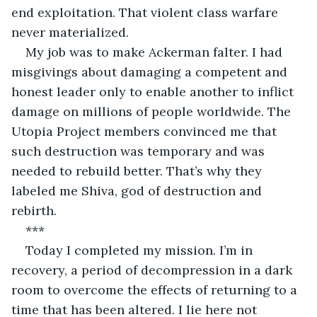
end exploitation. That violent class warfare 
never materialized.
My job was to make Ackerman falter. I had 
misgivings about damaging a competent and 
honest leader only to enable another to inflict 
damage on millions of people worldwide. The 
Utopia Project members convinced me that 
such destruction was temporary and was 
needed to rebuild better. That’s why they 
labeled me Shiva, god of destruction and 
rebirth. 
***
Today I completed my mission. I’m in 
recovery, a period of decompression in a dark 
room to overcome the effects of returning to a 
time that has been altered. I lie here not 