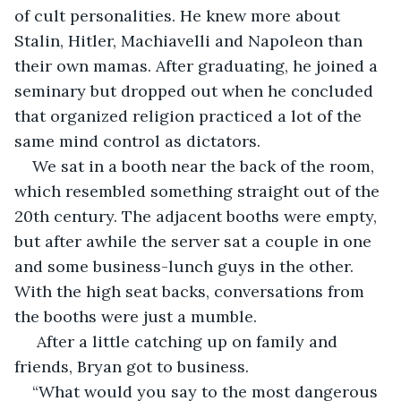
of cult personalities. He knew more about 
Stalin, Hitler, Machiavelli and Napoleon than 
their own mamas. After graduating, he joined a 
seminary but dropped out when he concluded 
that organized religion practiced a lot of the 
same mind control as dictators. 
We sat in a booth near the back of the room, 
which resembled something straight out of the 
20th century. The adjacent booths were empty, 
but after awhile the server sat a couple in one 
and some business-lunch guys in the other. 
With the high seat backs, conversations from 
the booths were just a mumble.
 After a little catching up on family and 
friends, Bryan got to business.
“What would you say to the most dangerous 