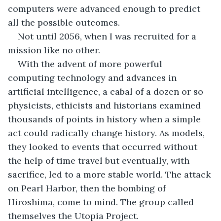
computers were advanced enough to predict 
all the possible outcomes. 
Not until 2056, when I was recruited for a 
mission like no other. 
With the advent of more powerful 
computing technology and advances in 
artificial intelligence, a cabal of a dozen or so 
physicists, ethicists and historians examined 
thousands of points in history when a simple 
act could radically change history. As models, 
they looked to events that occurred without 
the help of time travel but eventually, with 
sacrifice, led to a more stable world. The attack 
on Pearl Harbor, then the bombing of 
Hiroshima, come to mind. The group called 
themselves the Utopia Project. 