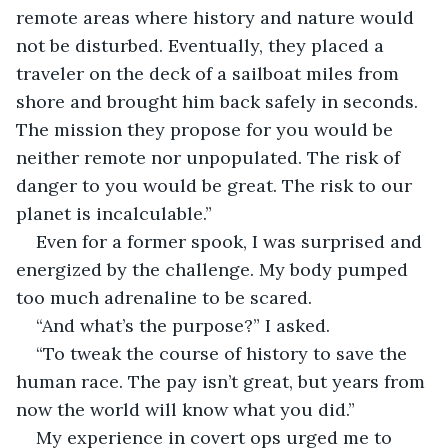
remote areas where history and nature would 
not be disturbed. Eventually, they placed a 
traveler on the deck of a sailboat miles from 
shore and brought him back safely in seconds. 
The mission they propose for you would be 
neither remote nor unpopulated. The risk of 
danger to you would be great. The risk to our 
planet is incalculable.”
Even for a former spook, I was surprised and 
energized by the challenge. My body pumped 
too much adrenaline to be scared.
“And what’s the purpose?” I asked.
“To tweak the course of history to save the 
human race. The pay isn’t great, but years from 
now the world will know what you did.”
My experience in covert ops urged me to 