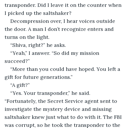
transponder. Did I leave it on the counter when 
I picked up the saltshaker?
Decompression over, I hear voices outside 
the door. A man I don’t recognize enters and 
turns on the light. 
“Shiva, right?” he asks.
“Yeah,” I answer. “So did my mission 
succeed?”
“More than you could have hoped. You left a 
gift for future generations.”
“A gift?”
“Yes. Your transponder,” he said. 
“Fortunately, the Secret Service agent sent to 
investigate the mystery device and missing 
saltshaker knew just what to do with it. The FBI 
was corrupt, so he took the transponder to the 