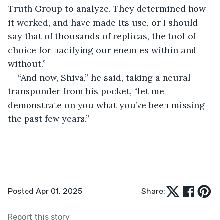
Truth Group to analyze. They determined how 
it worked, and have made its use, or I should 
say that of thousands of replicas, the tool of 
choice for pacifying our enemies within and 
without.”
“And now, Shiva,” he said, taking a neural 
transponder from his pocket, “let me 
demonstrate on you what you’ve been missing 
the past few years.”
Posted Apr 01, 2025
Share:
Report this story