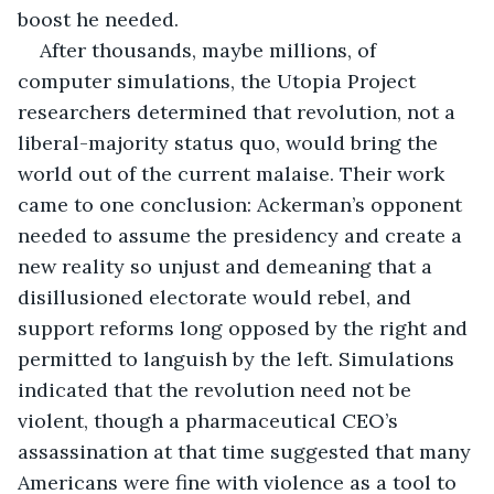
boost he needed.
After thousands, maybe millions, of 
computer simulations, the Utopia Project 
researchers determined that revolution, not a 
liberal-majority status quo, would bring the 
world out of the current malaise. Their work 
came to one conclusion: Ackerman’s opponent 
needed to assume the presidency and create a 
new reality so unjust and demeaning that a 
disillusioned electorate would rebel, and 
support reforms long opposed by the right and 
permitted to languish by the left. Simulations 
indicated that the revolution need not be 
violent, though a pharmaceutical CEO’s 
assassination at that time suggested that many 
Americans were fine with violence as a tool to 