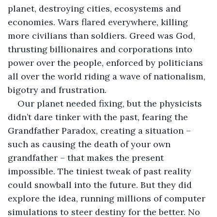
planet, destroying cities, ecosystems and 
economies. Wars flared everywhere, killing 
more civilians than soldiers. Greed was God, 
thrusting billionaires and corporations into 
power over the people, enforced by politicians 
all over the world riding a wave of nationalism, 
bigotry and frustration.
Our planet needed fixing, but the physicists 
didn’t dare tinker with the past, fearing the 
Grandfather Paradox, creating a situation – 
such as causing the death of your own 
grandfather – that makes the present 
impossible. The tiniest tweak of past reality 
could snowball into the future. But they did 
explore the idea, running millions of computer 
simulations to steer destiny for the better. No 