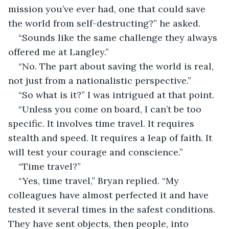
mission you’ve ever had, one that could save 
the world from self-destructing?” he asked.
“Sounds like the same challenge they always 
offered me at Langley.”
“No. The part about saving the world is real, 
not just from a nationalistic perspective.”
“So what is it?” I was intrigued at that point. 
“Unless you come on board, I can’t be too 
specific. It involves time travel. It requires 
stealth and speed. It requires a leap of faith. It 
will test your courage and conscience.”
“Time travel?”
“Yes, time travel,” Bryan replied. “My 
colleagues have almost perfected it and have 
tested it several times in the safest conditions. 
They have sent objects, then people, into 