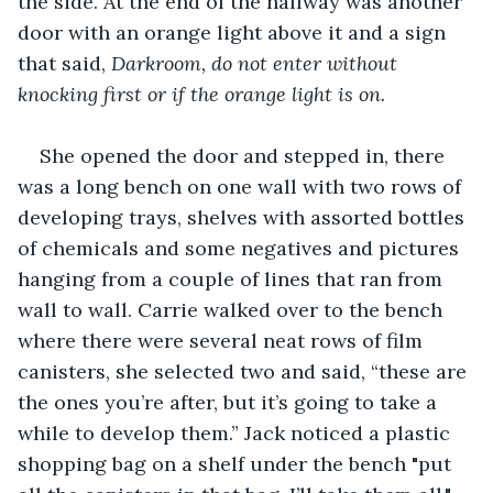
the side. At the end of the hallway was another 
door with an orange light above it and a sign 
that said, 
Darkroom, do not enter without 
knocking first or if the orange light is on.
She opened the door and stepped in, there 
was a long bench on one wall with two rows of 
developing trays, shelves with assorted bottles 
of chemicals and some negatives and pictures 
hanging from a couple of lines that ran from 
wall to wall. Carrie walked over to the bench 
where there were several neat rows of film 
canisters, she selected two and said, “these are 
the ones you’re after, but it’s going to take a 
while to develop them.” Jack noticed a plastic 
shopping bag on a shelf under the bench "put 