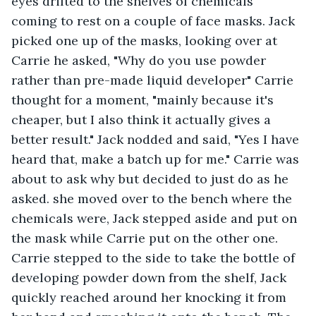
eyes drifted to the shelves of chemicals 
coming to rest on a couple of face masks. Jack 
picked one up of the masks, looking over at 
Carrie he asked, "Why do you use powder 
rather than pre-made liquid developer" Carrie 
thought for a moment, "mainly because it's 
cheaper, but I also think it actually gives a 
better result." Jack nodded and said, "Yes I have 
heard that, make a batch up for me." Carrie was 
about to ask why but decided to just do as he 
asked. she moved over to the bench where the 
chemicals were, Jack stepped aside and put on 
the mask while Carrie put on the other one. 
Carrie stepped to the side to take the bottle of 
developing powder down from the shelf, Jack 
quickly reached around her knocking it from 