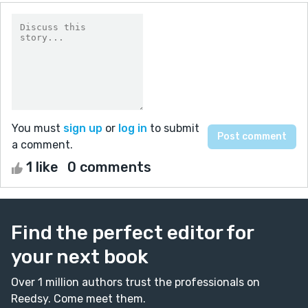
You must
sign up
or
log in
to submit
a comment.
1 like
0 comments
Find the perfect editor for
your next book
Over 1 million authors trust the professionals on
Reedsy. Come meet them.