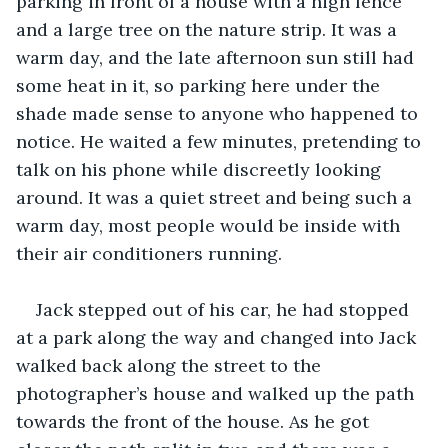
parking in front of a house with a high fence 
and a large tree on the nature strip. It was a 
warm day, and the late afternoon sun still had 
some heat in it, so parking here under the 
shade made sense to anyone who happened to 
notice. He waited a few minutes, pretending to 
talk on his phone while discreetly looking 
around. It was a quiet street and being such a 
warm day, most people would be inside with 
their air conditioners running.
Jack stepped out of his car, he had stopped 
at a park along the way and changed into Jack 
walked back along the street to the 
photographer’s house and walked up the path 
towards the front of the house. As he got 