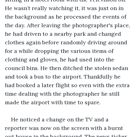
He wasn’t really watching it, it was just on in 
the background as he processed the events of 
the day. After leaving the photographer's place, 
he had driven to a nearby park and changed 
clothes again before randomly driving around 
for a while dropping the various items of 
clothing and gloves, he had used into the 
council bins. He then ditched the stolen sedan 
and took a bus to the airport. Thankfully he 
had booked a later flight so even with the extra 
time dealing with the photographer he still 
made the airport with time to spare.
He noticed a change on the TV and a 
reporter was now on the screen with a burnt 
out house in the background. The news ticker 