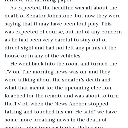
As expected, the headline was all about the 
death of Senator Johnstone, but now they were 
saying that it may have been foul play. This 
was expected of course, but not of any concern 
as he had been very careful to stay out of 
direct sight and had not left any prints at the 
house or in any of the vehicles.
He went back into the room and turned the 
TV on. The morning news was on, and they 
were talking about the senator's death and 
what that meant for the upcoming election. 
Reached for the remote and was about to turn 
the TV off when the News Anchor stopped 
talking and touched his ear. He said” we have 
some more breaking news in the death of 
senator Johnstone yesterday. Police are 