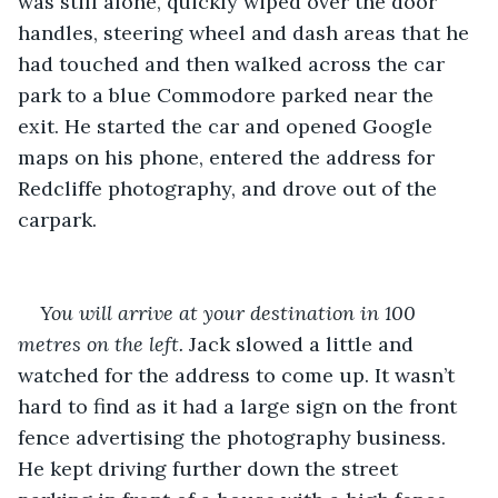
was still alone, quickly wiped over the door 
handles, steering wheel and dash areas that he 
had touched and then walked across the car 
park to a blue Commodore parked near the 
exit. He started the car and opened Google 
maps on his phone, entered the address for 
Redcliffe photography, and drove out of the 
carpark.
You will arrive at your destination in 100 
metres on the left.
 Jack slowed a little and 
watched for the address to come up. It wasn’t 
hard to find as it had a large sign on the front 
fence advertising the photography business. 
He kept driving further down the street 