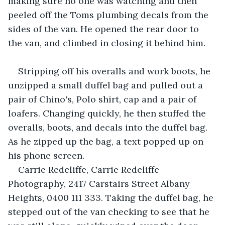
making sure no one was watching and then 
peeled off the Toms plumbing decals from the 
sides of the van. He opened the rear door to 
the van, and climbed in closing it behind him.
Stripping off his overalls and work boots, he 
unzipped a small duffel bag and pulled out a 
pair of Chino's, Polo shirt, cap and a pair of 
loafers. Changing quickly, he then stuffed the 
overalls, boots, and decals into the duffel bag. 
As he zipped up the bag, a text popped up on 
his phone screen.
Carrie Redcliffe, Carrie Redcliffe 
Photography, 2417 Carstairs Street Albany 
Heights, 0400 111 333. Taking the duffel bag, he 
stepped out of the van checking to see that he 