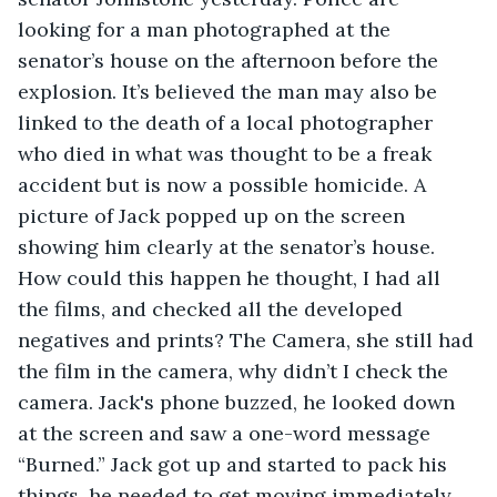
looking for a man photographed at the 
senator’s house on the afternoon before the 
explosion. It’s believed the man may also be 
linked to the death of a local photographer 
who died in what was thought to be a freak 
accident but is now a possible homicide. A 
picture of Jack popped up on the screen 
showing him clearly at the senator’s house. 
How could this happen he thought, I had all 
the films, and checked all the developed 
negatives and prints? The Camera, she still had 
the film in the camera, why didn’t I check the 
camera. Jack's phone buzzed, he looked down 
at the screen and saw a one-word message 
“Burned.” Jack got up and started to pack his 
things, he needed to get moving immediately 