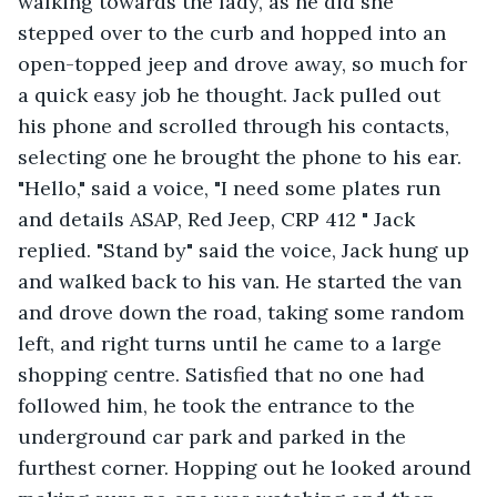
walking towards the lady, as he did she 
stepped over to the curb and hopped into an 
open-topped jeep and drove away, so much for 
a quick easy job he thought. Jack pulled out 
his phone and scrolled through his contacts, 
selecting one he brought the phone to his ear. 
"Hello," said a voice, "I need some plates run 
and details ASAP, Red Jeep, CRP 412 " Jack 
replied. "Stand by" said the voice, Jack hung up 
and walked back to his van. He started the van 
and drove down the road, taking some random 
left, and right turns until he came to a large 
shopping centre. Satisfied that no one had 
followed him, he took the entrance to the 
underground car park and parked in the 
furthest corner. Hopping out he looked around 