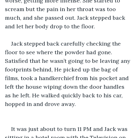
worse, getting more intense. She started to 
scream but the pain in her throat was too 
much, and she passed out. Jack stepped back 
and let her body drop to the floor.
Jack stepped back carefully checking the 
floor to see where the powder had gone. 
Satisfied that he wasn’t going to be leaving any 
footprints behind, He picked up the bag of 
films, took a handkerchief from his pocket and 
left the house wiping down the door handles 
as he left. He walked quickly back to his car, 
hopped in and drove away.
It was just about to turn 11 PM and Jack was 
sitting in a hotel room with the Television on. 