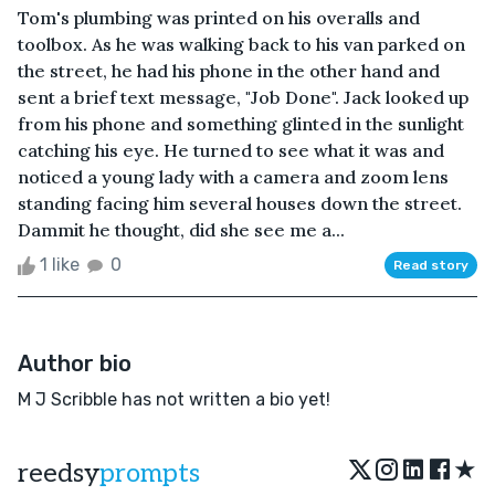
Tom's plumbing was printed on his overalls and
toolbox. As he was walking back to his van parked on
the street, he had his phone in the other hand and
sent a brief text message, "Job Done". Jack looked up
from his phone and something glinted in the sunlight
catching his eye. He turned to see what it was and
noticed a young lady with a camera and zoom lens
standing facing him several houses down the street.
Dammit he thought, did she see me a...
1 like
0
Read story
Author bio
M J Scribble has not written a bio yet!
★
reedsy
prompts