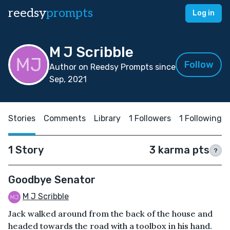
reedsy
prompts
Log in
M J Scribble
Follow
Author on Reedsy Prompts since
Sep, 2021
Stories
Comments
Library
1 Followers
1 Following
1 Story
3 karma pts
?
Goodbye Senator
M J Scribble
Jack walked around from the back of the house and
headed towards the road with a toolbox in his hand.