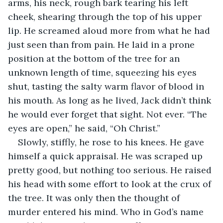
arms, his neck, rough bark tearing his left 
cheek, shearing through the top of his upper 
lip. He screamed aloud more from what he had 
just seen than from pain. He laid in a prone 
position at the bottom of the tree for an 
unknown length of time, squeezing his eyes 
shut, tasting the salty warm flavor of blood in 
his mouth. As long as he lived, Jack didn’t think 
he would ever forget that sight. Not ever. “The 
eyes are open,” he said, “Oh Christ.”
Slowly, stiffly, he rose to his knees. He gave 
himself a quick appraisal. He was scraped up 
pretty good, but nothing too serious. He raised 
his head with some effort to look at the crux of 
the tree. It was only then the thought of 
murder entered his mind. Who in God’s name 