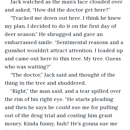
Jack watched as the man’s face clouded over 
and asked, “How did the doctor get here?”
“Tracked me down out here. I think he knew 
my plan. I decided to do it on the first day of 
deer season.” He shrugged and gave an 
embarrassed smile. “Sentimental reasons and a 
gunshot wouldn’t attract attention. I loaded up 
and came out here to this tree. My tree. Guess 
who was waiting?”
“The doctor,” Jack said and thought of the 
thing in the tree and shuddered.
“Right,” the man said, and a tear spilled over 
the rim of his right eye. “He starts pleading 
and then he says he could sue me for pulling 
out of the drug trial and costing him grant 
money. Kinda funny, huh? He’s gonna sue me 