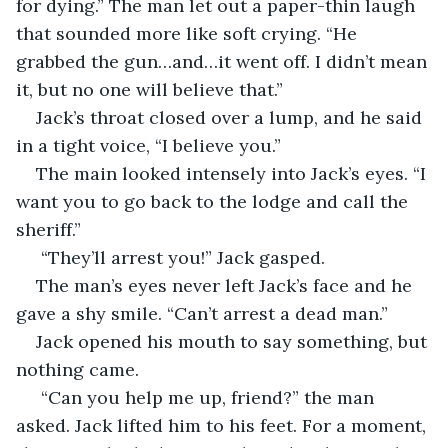
for dying.” The man let out a paper-thin laugh 
that sounded more like soft crying. “He 
grabbed the gun…and…it went off. I didn’t mean 
it, but no one will believe that.”
Jack’s throat closed over a lump, and he said 
in a tight voice, “I believe you.”
The main looked intensely into Jack’s eyes. “I 
want you to go back to the lodge and call the 
sheriff.”
 “They’ll arrest you!” Jack gasped.
The man’s eyes never left Jack’s face and he 
gave a shy smile. “Can’t arrest a dead man.”
Jack opened his mouth to say something, but 
nothing came.
 “Can you help me up, friend?” the man 
asked. Jack lifted him to his feet. For a moment, 