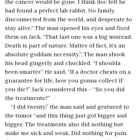
the cancer would be gone. I think doc felt he 
had found a perfect lab rabbit. No family, 
disconnected from the world, and desperate to 
stay alive.” The man opened his eyes and fixed 
them on Jack. “That last one was a big misread. 
Death is part of nature. Matter of fact, it’s an 
absolute goddam necessity.”. The man shook 
his head gingerly and chuckled. “I shoulda 
been smarter.” He said, “If a doctor cheats on a 
guarantee for life, how you gonna collect if 
you die?” Jack considered this – “So you did 
the treatments?” 
“I did twenty,” the man said and gestured to 
the tumor “and this thing just got bigger and 
bigger. The treatments also did nothing but 
make me sick and weak. Did nothing for pain. 