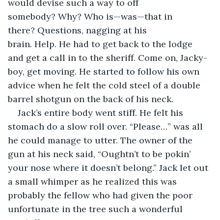
would devise such a way to off 
somebody? Why? Who is—was—that in 
there? Questions, nagging at his 
brain. Help. He had to get back to the lodge 
and get a call in to the sheriff. Come on, Jacky-
boy, get moving. He started to follow his own 
advice when he felt the cold steel of a double 
barrel shotgun on the back of his neck.
Jack’s entire body went stiff. He felt his 
stomach do a slow roll over. “Please…” was all 
he could manage to utter. The owner of the 
gun at his neck said, “Oughtn’t to be pokin’ 
your nose where it doesn’t belong.” Jack let out 
a small whimper as he realized this was 
probably the fellow who had given the poor 
unfortunate in the tree such a wonderful 