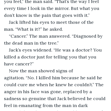
you feel,” the man said. “That’s the way I feel 
every time I look in the mirror. But what you 
don’t know is the pain that goes with it.”
Jack lifted his eyes to meet those of the 
man. “What is it?” he asked. 
“Cancer.” The man answered. “Diagnosed by 
the dead man in the tree.”
Jack’s eyes widened. “He was a doctor? You 
killed a doctor just for telling you that you 
have cancer?”
Now the man showed signs of 
agitation. “No. I killed him because he said he 
could cure me when he knew he couldn’t.” The 
anger in his face was gone, replaced by a 
sadness so genuine that Jack believed he could 
feel in emanating from the man in dark 