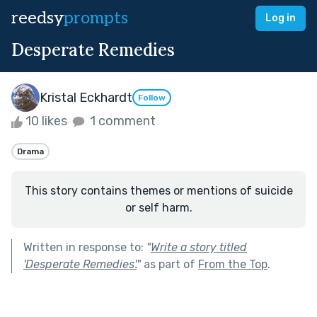
reedsy
prompts
Log in
Desperate Remedies
Kristal Eckhardt
Follow
10 likes
1 comment
Drama
This story contains themes or mentions of suicide
or self harm.
Written in response to:
"
Write a story titled
'Desperate Remedies'.
"
as part of
From the Top
.