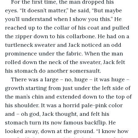
For the first time, the man dropped his 
eyes. “It doesn’t matter,” he said, “But maybe 
you’ll understand when I show you this.” He 
reached up to the collar of his coat and pulled 
the zipper down to his collarbone. He had on a 
turtleneck sweater and Jack noticed an odd 
prominence under the fabric. When the man 
rolled down the neck of the sweater, Jack felt 
his stomach do another somersault.
There was a large – no, huge – it was huge – 
growth starting from just under the left side of 
the man’s chin and extended down to the top of 
his shoulder. It was a horrid pale-pink color 
and – oh god, Jack thought, and felt his 
stomach turn its now famous backflip. He 
looked away, down at the ground. “I know how 