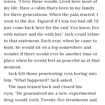
waves. “I love these woods. Lived here most of 
my life. Have a cabin that’s been in my family 
for three generations. When the pain started, I 
went to the doc. Figured if I was too bad off, I’d 
just come back here for the end. You know, live 
with nature and die with her.” Jack could relate 
to that statement. Each year, when he came to 
hunt, he would sit on a log somewhere and 
wonder if there would ever be another time or 
place when he would feel as peaceful as at that 
moment.
Jack felt those penetrating eyes boring into 
him. “What happened? Jack asked.
The man leaned back and closed his 
eyes. “He guaranteed me a new, experimental 
drug would work. Twenty-five treatments and 