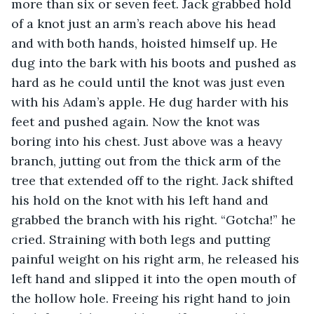
more than six or seven feet. Jack grabbed hold 
of a knot just an arm’s reach above his head 
and with both hands, hoisted himself up. He 
dug into the bark with his boots and pushed as 
hard as he could until the knot was just even 
with his Adam’s apple. He dug harder with his 
feet and pushed again. Now the knot was 
boring into his chest. Just above was a heavy 
branch, jutting out from the thick arm of the 
tree that extended off to the right. Jack shifted 
his hold on the knot with his left hand and 
grabbed the branch with his right. “Gotcha!” he 
cried. Straining with both legs and putting 
painful weight on his right arm, he released his 
left hand and slipped it into the open mouth of 
the hollow hole. Freeing his right hand to join 