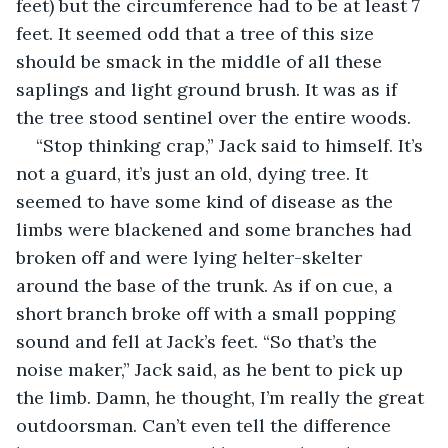
feet) but the circumference had to be at least 7 
feet. It seemed odd that a tree of this size 
should be smack in the middle of all these 
saplings and light ground brush. It was as if 
the tree stood sentinel over the entire woods.
“Stop thinking crap,” Jack said to himself. It’s 
not a guard, it’s just an old, dying tree. It 
seemed to have some kind of disease as the 
limbs were blackened and some branches had 
broken off and were lying helter-skelter 
around the base of the trunk. As if on cue, a 
short branch broke off with a small popping 
sound and fell at Jack’s feet. “So that’s the 
noise maker,” Jack said, as he bent to pick up 
the limb. Damn, he thought, I’m really the great 
outdoorsman. Can’t even tell the difference 