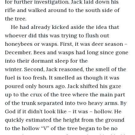
for further investigation. Jack laid down his 
rifle and walked around to the south side of 
the tree.
He had already kicked aside the idea that 
whoever did this was trying to flush out 
honeybees or wasps. First, it was deer season – 
December. Bees and wasps had long since gone 
into their dormant sleep for the 
winter. Second, Jack reasoned, the smell of the 
fuel is too fresh. It smelled as though it was 
poured only hours ago. Jack shifted his gaze 
up to the crux of the tree where the main part 
of the trunk separated into two heavy arms. By 
God if it didn’t look like – it was – hollow. He 
quickly estimated the height from the ground 
to the hollow “V” of the tree began to be no 