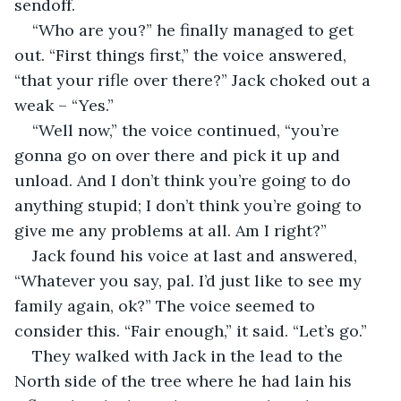
sendoff. 
“Who are you?” he finally managed to get 
out. “First things first,” the voice answered, 
“that your rifle over there?” Jack choked out a 
weak – “Yes.”
“Well now,” the voice continued, “you’re 
gonna go on over there and pick it up and 
unload. And I don’t think you’re going to do 
anything stupid; I don’t think you’re going to 
give me any problems at all. Am I right?”
Jack found his voice at last and answered, 
“Whatever you say, pal. I’d just like to see my 
family again, ok?” The voice seemed to 
consider this. “Fair enough,” it said. “Let’s go.”
They walked with Jack in the lead to the 
North side of the tree where he had lain his 