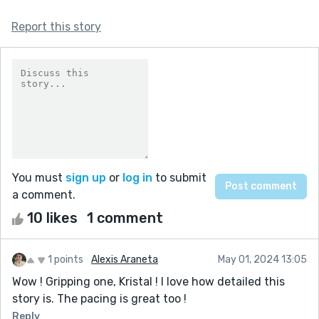
Report this story
You must
sign up
or
log in
to submit
a comment.
10 likes
1 comment
1 points
Alexis Araneta
May 01, 2024 13:05
Wow ! Gripping one, Kristal ! I love how detailed this
story is. The pacing is great too !
Reply