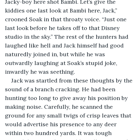
Jacky-boy here shot Bambi. Let’s give the 
kiddies one last look at Bambi here, Jack,” 
crooned Soak in that throaty voice. “Just one 
last look before he takes off to that Disney 
studio in the sky.” The rest of the hunters had 
laughed like hell and Jack himself had good 
naturedly joined in, but while he was 
outwardly laughing at Soak’s stupid joke, 
inwardly he was seething.
Jack was startled from these thoughts by the 
sound of a branch cracking. He had been 
hunting too long to give away his position by 
making noise. Carefully, he scanned the 
ground for any small twigs of crisp leaves that 
would advertise his presence to any deer 
within two hundred yards. It was tough 