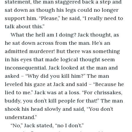
statement, the man staggered back a step and 
sat down as though his legs could no longer 
support him. “Please,” he said, “I really need to 
talk about this.”
What the hell am I doing? Jack thought, as 
he sat down across from the man. He’s an 
admitted murderer! But there was something 
in his eyes that made logical thought seem 
inconsequential. Jack looked at the man and 
asked – “Why did you kill him?” The man 
leveled his gaze at Jack and said – “Because he 
lied to me.” Jack was at a loss. “For chrissakes, 
buddy, you don’t kill people for that!” The man 
shook his head slowly and said, “You don’t 
understand.”
“No,” Jack stated, “no I don’t.”