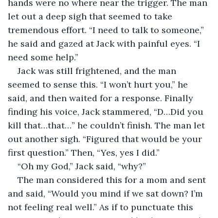
hands were no where near the trigger. The man 
let out a deep sigh that seemed to take 
tremendous effort. “I need to talk to someone,” 
he said and gazed at Jack with painful eyes. “I 
need some help.”
Jack was still frightened, and the man 
seemed to sense this. “I won’t hurt you,” he 
said, and then waited for a response. Finally 
finding his voice, Jack stammered, “D…Did you 
kill that…that…” he couldn’t finish. The man let 
out another sigh. “Figured that would be your 
first question.” Then, “Yes, yes I did.”
“Oh my God,” Jack said, “why?”
The man considered this for a mom and sent 
and said, “Would you mind if we sat down? I’m 
not feeling real well.” As if to punctuate this 