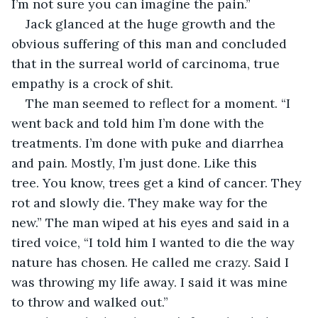
I’m not sure you can imagine the pain.”
Jack glanced at the huge growth and the 
obvious suffering of this man and concluded 
that in the surreal world of carcinoma, true 
empathy is a crock of shit.
The man seemed to reflect for a moment. “I 
went back and told him I’m done with the 
treatments. I’m done with puke and diarrhea 
and pain. Mostly, I’m just done. Like this 
tree. You know, trees get a kind of cancer. They 
rot and slowly die. They make way for the 
new.” The man wiped at his eyes and said in a 
tired voice, “I told him I wanted to die the way 
nature has chosen. He called me crazy. Said I 
was throwing my life away. I said it was mine 
to throw and walked out.”