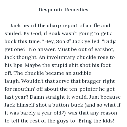
Desperate Remedies
Jack heard the sharp report of a rifle and 
smiled. By God, if Soak wasn’t going to get a 
buck this time. “Hey, Soak!” Jack yelled, “Didja 
get one?” No answer. Must be out of earshot, 
Jack thought. An involuntary chuckle rose to 
his lips. Maybe the stupid shit shot his foot 
off. The chuckle became an audible 
laugh. Wouldn’t that serve that bragger right 
for mouthin’ off about the ten-pointer he got 
last year? Damn straight it would. Just because 
Jack himself shot a button-buck (and so what if 
it was barely a year old?), was that any reason 
to tell the rest of the guys to “Bring the kids! 