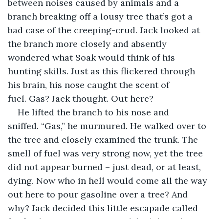
between noises caused by animals and a 
branch breaking off a lousy tree that’s got a 
bad case of the creeping-crud. Jack looked at 
the branch more closely and absently 
wondered what Soak would think of his 
hunting skills. Just as this flickered through 
his brain, his nose caught the scent of 
fuel. Gas? Jack thought. Out here?
He lifted the branch to his nose and 
sniffed. “Gas,” he murmured. He walked over to 
the tree and closely examined the trunk. The 
smell of fuel was very strong now, yet the tree 
did not appear burned – just dead, or at least, 
dying. Now who in hell would come all the way 
out here to pour gasoline over a tree? And 
why? Jack decided this little escapade called 