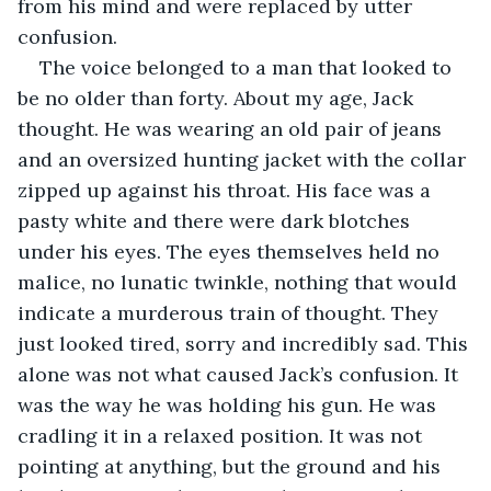
from his mind and were replaced by utter 
confusion. 
The voice belonged to a man that looked to 
be no older than forty. About my age, Jack 
thought. He was wearing an old pair of jeans 
and an oversized hunting jacket with the collar 
zipped up against his throat. His face was a 
pasty white and there were dark blotches 
under his eyes. The eyes themselves held no 
malice, no lunatic twinkle, nothing that would 
indicate a murderous train of thought. They 
just looked tired, sorry and incredibly sad. This 
alone was not what caused Jack’s confusion. It 
was the way he was holding his gun. He was 
cradling it in a relaxed position. It was not 
pointing at anything, but the ground and his 