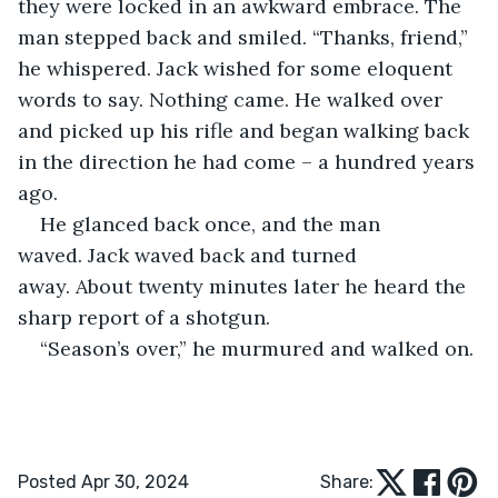
they were locked in an awkward embrace. The 
man stepped back and smiled. “Thanks, friend,” 
he whispered. Jack wished for some eloquent 
words to say. Nothing came. He walked over 
and picked up his rifle and began walking back 
in the direction he had come – a hundred years 
ago.
He glanced back once, and the man 
waved. Jack waved back and turned 
away. About twenty minutes later he heard the 
sharp report of a shotgun.
“Season’s over,” he murmured and walked on.
Posted Apr 30, 2024
Share: