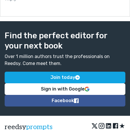
Find the perfect editor for
your next book
Over 1 million authors trust the professionals on
Reedsy. Come meet them.
Join today
Sign in with Google
Facebook
★
reedsy
prompts