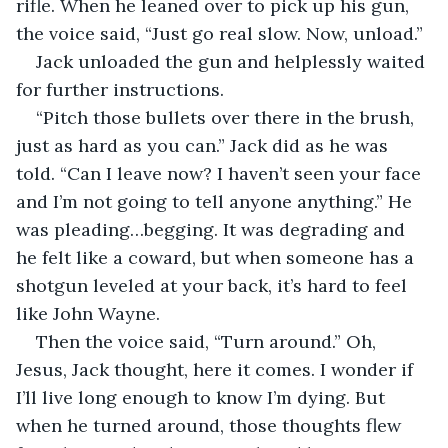
rifle. When he leaned over to pick up his gun, 
the voice said, “Just go real slow. Now, unload.”
Jack unloaded the gun and helplessly waited 
for further instructions.
“Pitch those bullets over there in the brush, 
just as hard as you can.” Jack did as he was 
told. “Can I leave now? I haven’t seen your face 
and I’m not going to tell anyone anything.” He 
was pleading…begging. It was degrading and 
he felt like a coward, but when someone has a 
shotgun leveled at your back, it’s hard to feel 
like John Wayne.
Then the voice said, “Turn around.” Oh, 
Jesus, Jack thought, here it comes. I wonder if 
I’ll live long enough to know I’m dying. But 
when he turned around, those thoughts flew 