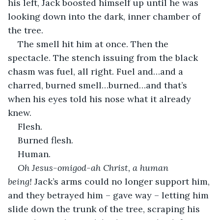
his left, Jack boosted himself up until he was 
looking down into the dark, inner chamber of 
the tree.
The smell hit him at once. Then the 
spectacle. The stench issuing from the black 
chasm was fuel, all right. Fuel and…and a 
charred, burned smell…burned…and that’s 
when his eyes told his nose what it already 
knew.
Flesh.
Burned flesh.
Human.
Oh Jesus-omigod-ah Christ, a human 
being! 
Jack’s arms could no longer support him, 
and they betrayed him – gave way – letting him 
slide down the trunk of the tree, scraping his 