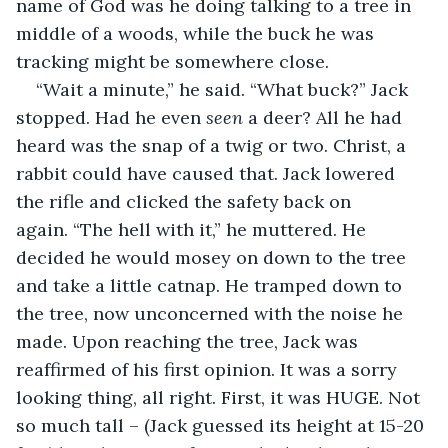
name of God was he doing talking to a tree in 
middle of a woods, while the buck he was 
tracking might be somewhere close.
“Wait a minute,” he said. “What buck?” Jack 
stopped. Had he even 
seen 
a deer? All he had 
heard was the snap of a twig or two. Christ, a 
rabbit could have caused that. Jack lowered 
the rifle and clicked the safety back on 
again. “The hell with it,” he muttered. He 
decided he would mosey on down to the tree 
and take a little catnap. He tramped down to 
the tree, now unconcerned with the noise he 
made. Upon reaching the tree, Jack was 
reaffirmed of his first opinion. It was a sorry 
looking thing, all right. First, it was HUGE. Not 
so much tall – (Jack guessed its height at 15-20 