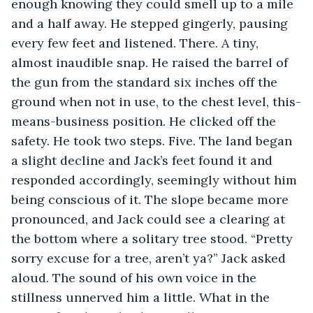
enough knowing they could smell up to a mile 
and a half away. He stepped gingerly, pausing 
every few feet and listened. There. A tiny, 
almost inaudible snap. He raised the barrel of 
the gun from the standard six inches off the 
ground when not in use, to the chest level, this-
means-business position. He clicked off the 
safety. He took two steps. Five. The land began 
a slight decline and Jack’s feet found it and 
responded accordingly, seemingly without him 
being conscious of it. The slope became more 
pronounced, and Jack could see a clearing at 
the bottom where a solitary tree stood. “Pretty 
sorry excuse for a tree, aren’t ya?” Jack asked 
aloud. The sound of his own voice in the 
stillness unnerved him a little. What in the 