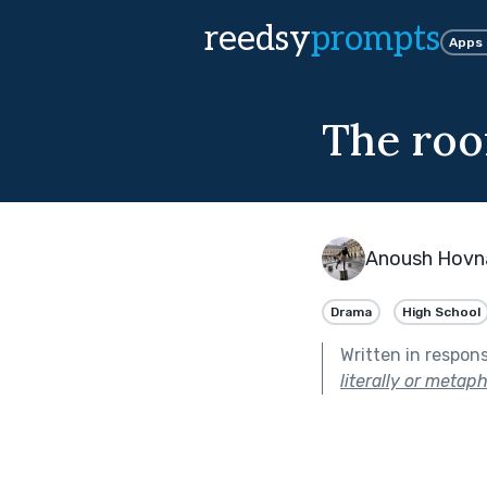
reedsy
prompts
Apps
The roo
Anoush Hovn
Drama
High School
Written in respon
literally or metaph