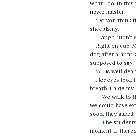
what I do. In this
never master.
‘Do you think th
sheepishly.
I laugh. ‘Don’t
Right on cue, M
dog after a hunt.
supposed to say.
‘All is well dea
Her eyes look l
breath. I hide my
	We walk to the school office. The discussion with director Kims goes exactly as 
we could have exp
soon, they asked 
	The students have to get to know each other. I hang onto my baby one more 
moment. If there’