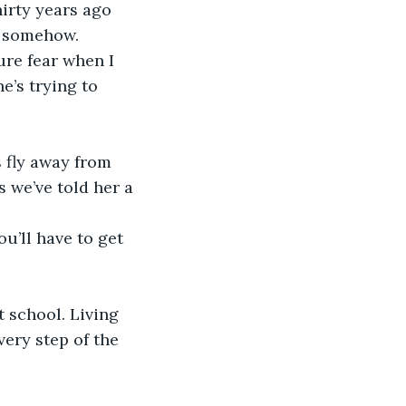
hirty years ago 
, somehow.
e’s trying to 
s we’ve told her a 
u’ll have to get 
t school. Living 
very step of the 