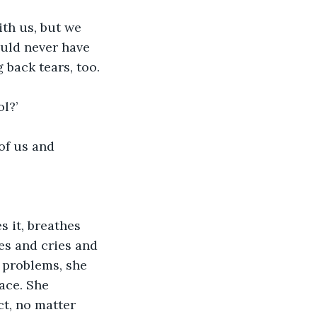
ith us, but we 
uld never have 
 back tears, too.
l?’
of us and 
les and cries and 
 problems, she 
ace. She 
ct, no matter 