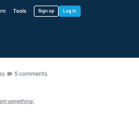
rn
Tools
Sign up
Log in
kes
5 comments
rom something,