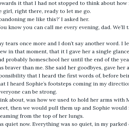
wards it that I had not stopped to think about how 
e girl, right there, ready to let me go.
andoning me like this?’ I asked her.
ou know you can call me every evening, dad. We’ll ta
ew in that moment, that it I gave her a single glance
d probably homeschool her until the end of the year.
 braver than me. She said her goodbyes, gave her a 
nsibility that I heard the first words of, before bei
that I heard Sophie’s footsteps coming in my directio
everyone can be strong.
reet, then we would pull them up and Sophie would 
eaming from the top of her lungs. 