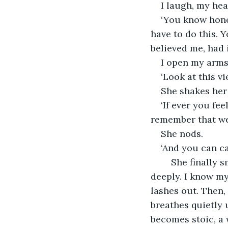
I laugh, my hea
‘You know honey
have to do this. 
believed me, had 
I open my arms 
‘Look at this v
She shakes her 
‘If ever you fe
remember that we 
She nods.
‘And you can cal
	She finally smiles through the tears. I hand her a tissue. She takes it, breathes 
deeply. I know my 
lashes out. Then,
breathes quietly 
becomes stoic, a 