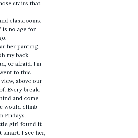
ose stairs that 
 is no age for 
go. 
Oh my back.
went to this 
a view, above our 
f. Every break, 
ehind and come 
we would climb 
n Fridays. 
 smart. I see her, 