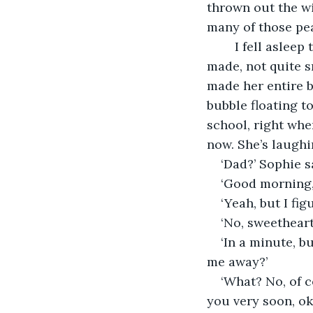
thrown out the w
many of those pea
	I fell asleep trying to grasp every detail in my memory. The little sounds she 
made, not quite s
made her entire b
bubble floating t
school, right wher
now. She’s laughi
‘Dad?’ Sophie s
‘Good morning, 
‘Yeah, but I fi
‘No, sweetheart
‘In a minute, 
me away?’
‘What? No, of c
you very soon, ok