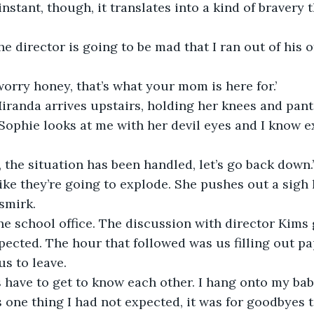
 instant, though, it translates into a kind of bravery 
e director is going to be mad that I ran out of his of
 worry honey, that’s what your mom is here for.’ 
iranda arrives upstairs, holding her knees and panti
 Sophie looks at me with her devil eyes and I know e
r, the situation has been handled, let’s go back down.’
ike they’re going to explode. She pushes out a sigh li
 smirk.
ected. The hour that followed was us filling out p
us to leave.
s one thing I had not expected, it was for goodbyes