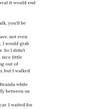
real it would end 
lk, you’ll be 
, I would grab 
 So I didn’t 
nice little 
ng out of 
n, but I walked 
fly between us 