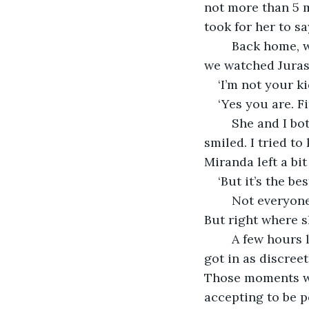
not more than 5 m
took for her to s
	Back home, we didn’t say much either, but she prepared pork chops for me and 
we watched Jurass
‘I’m not your ki
‘Yes you are. F
	She and I both glanced at each other. I pushed my nose against her shoulder. She 
smiled. I tried t
Miranda left a bit
‘But it’s the be
	Not everyone has impeccable taste, I would have told Sophie, had she been there. 
But right where s
	A few hours later, I went to sleep. To my surprise, Miranda was there. In our bed. I 
got in as discreet
Those moments wer
accepting to be pe