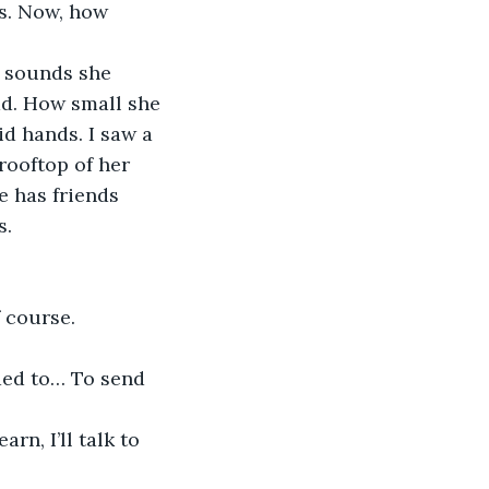
s. Now, how 
ad. How small she 
d hands. I saw a 
rooftop of her 
e has friends 
s.
f course.
ded to… To send 
n, I’ll talk to 