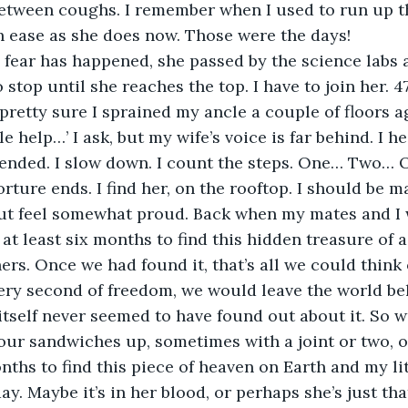
 between coughs. I remember when I used to run up th
h ease as she does now. Those were the days!
 stop until she reaches the top. I have to join her. 47
 pretty sure I sprained my ancle a couple of floors a
 ended. I slow down. I count the steps. One… Two… 
 but feel somewhat proud. Back when my mates and I 
 at least six months to find this hidden treasure of 
rs. Once we had found it, that’s all we could think o
very second of freedom, we would leave the world b
itself never seemed to have found out about it. So 
our sandwiches up, sometimes with a joint or two, o
day. Maybe it’s in her blood, or perhaps she’s just that