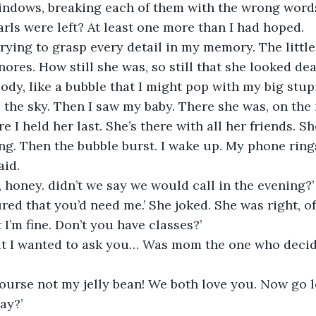
indows, breaking each of them with the wrong word
rls were left? At least one more than I had hoped. 
nores. How still she was, so still that she looked de
ody, like a bubble that I might pop with my big stupi
o the sky. Then I saw my baby. There she was, on the 
e I held her last. She’s there with all her friends. Sh
ng. Then the bubble burst. I wake up. My phone ring
aid.
honey. didn’t we say we would call in the evening?’
gured that you’d need me.’ She joked. She was right, o
 I’m fine. Don’t you have classes?’
but I wanted to ask you… Was mom the one who deci
ourse not my jelly bean! We both love you. Now go lear
ay?’