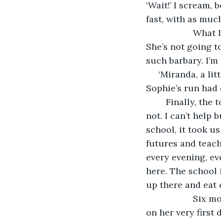
‘Wait!’ I scream,
fast, with as muc
               What I fear has happened, she passed by the science labs and classrooms. 
She’s not going to
such barbary. I’m
 ‘Miranda, a little help…’ I ask, but my wife’s voice is far behind. I hear her panting. 
Sophie’s run had
	Finally, the torture ends. I find her, on the rooftop. I should be mad, or afraid. I’m 
not. I can’t help
school, it took us
futures and teache
every evening, e
here. The school 
up there and eat 
               Six months to find this piece of heaven on Earth and my little girl found it 
on her very first 