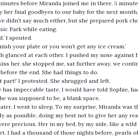
inutes before Miranda joined me in there. 5 minutes. 
ay her final goodbyes to our baby for the next month.
ic Park while eating. 
d.’ I spouted.
inish your plate or you won’t get any ice cream.’
o kiss her. she stopped me, sat further away. we cont
 before the end. She had things to do.
st part!’ I protested. She shrugged and left.
he was supposed to be, a blank space.
ly as possible, doing my best not to give her any rea
e precious. Her in my bed, by my side, like a wild
t. I had a thousand of those nights before, pearls of