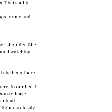
That’s all it 
 
inued watching. 
son to leave. 
 animal 
 light carelessly 