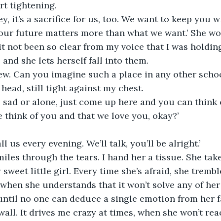
rt tightening. 
, it’s a sacrifice for us, too. We want to keep you w
Your future matters more than what we want.’ She wo
it not been so clear from my voice that I was holding
and she lets herself fall into them.
iew. Can you imagine such a place in any other schoo
head, still tight against my chest. 
el sad or alone, just come up here and you can think 
think of you and that we love you, okay?’
l us every evening. We’ll talk, you’ll be alright.’
sweet little girl. Every time she’s afraid, she tremb
 when she understands that it won’t solve any of her
until no one can deduce a single emotion from her f
wall. It drives me crazy at times, when she won’t rea