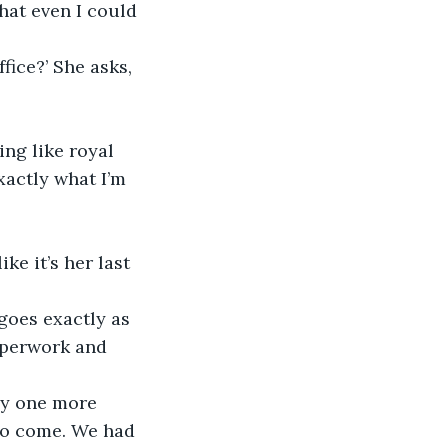
that even I could 
fice?’ She asks, 
ng like royal 
xactly what I’m 
ke it’s her last 
aperwork and 
 to come. We had 