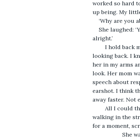
worked so hard to
up being. My littl
‘Why are you ab
She laughed: ‘Y
alright.’
	I hold back my tears once more and I don’t say another word. I leave, not even 
looking back. I kn
her in my arms an
look. Her mom was
speech about respo
earshot. I think 
away faster. Not 
	All I could think about, was how we used to hold her arms with Miranda while 
walking in the st
for a moment, scr
               She was quiet now. Everything was so quiet, in my parked car. I waited for 