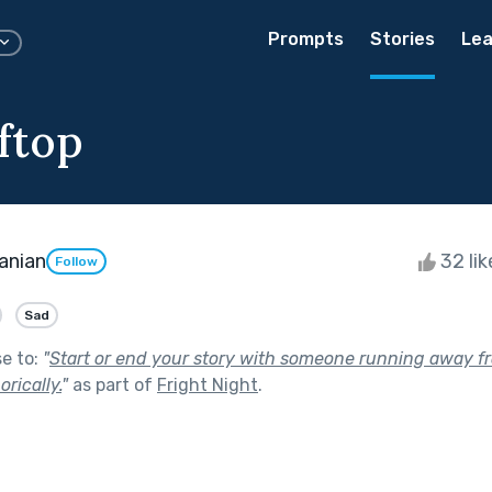
Prompts
Stories
Lea
ftop
anian
32 li
Follow
Sad
se to:
"
Start or end your story with someone running away f
orically.
"
as part of
Fright Night
.