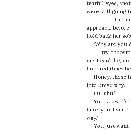
tearful eyes, snot
were still going
               I sit next to her, in silence. She emits a tiny little yelp of pure fear when I 
approach, before n
hold back her sobs
 ‘Why are you d
	I try choosing my words with care and love, but the explanations fly away from 
me. I can’t lie, n
hundred times be
‘Honey, those h
into university.’
‘Bullshit.’ 
‘You know it’s t
here, you’ll see, 
way.’
‘You just want 