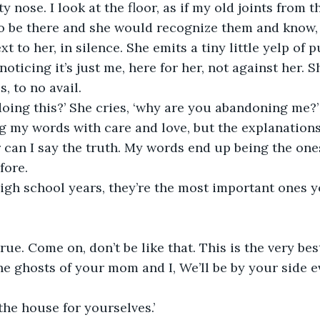
ty nose. I look at the floor, as if my old joints from t
 to be there and she would recognize them and know
oticing it’s just me, here for her, not against her. Sh
, to no avail.
oing this?’ She cries, ‘why are you abandoning me?’
or can I say the truth. My words end up being the one
fore.
igh school years, they’re the most important ones yo
rue. Come on, don’t be like that. This is the very bes
the ghosts of your mom and I, We’ll be by your side e
the house for yourselves.’