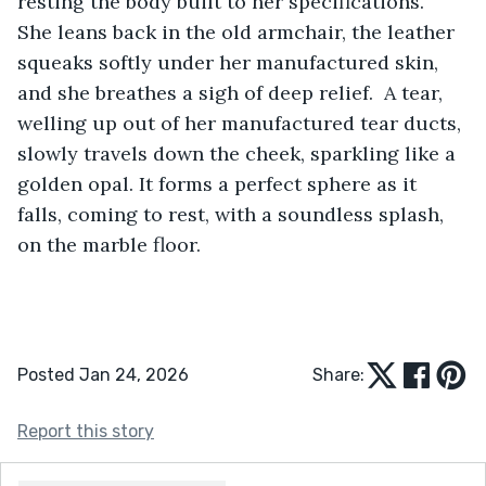
resting the body built to her specifications. 
She leans back in the old armchair, the leather 
squeaks softly under her manufactured skin, 
and she breathes a sigh of deep relief.  A tear, 
welling up out of her manufactured tear ducts, 
slowly travels down the cheek, sparkling like a 
golden opal. It forms a perfect sphere as it 
falls, coming to rest, with a soundless splash, 
on the marble floor.
Posted Jan 24, 2026
Share:
Report this story