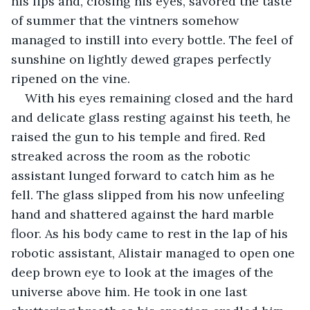
his lips and, closing his eyes, savored the taste 
of summer that the vintners somehow 
managed to instill into every bottle. The feel of 
sunshine on lightly dewed grapes perfectly 
ripened on the vine.
With his eyes remaining closed and the hard 
and delicate glass resting against his teeth, he 
raised the gun to his temple and fired. Red 
streaked across the room as the robotic 
assistant lunged forward to catch him as he 
fell. The glass slipped from his now unfeeling 
hand and shattered against the hard marble 
floor. As his body came to rest in the lap of his 
robotic assistant, Alistair managed to open one 
deep brown eye to look at the images of the 
universe above him. He took in one last 