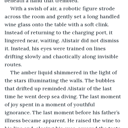
beneath a hand that trembled.
With a swish of air, a robotic figure strode 
across the room and gently set a long handled 
wine glass onto the table with a soft clink. 
Instead of returning to the charging port, it 
lingered near, waiting. Alistair did not dismiss 
it. Instead, his eyes were trained on lines 
drifting slowly and chaotically along invisible 
routes.
The amber liquid shimmered in the light of 
the stars illuminating the walls. The bubbles 
that drifted up reminded Alistair of the last 
time he went deep sea diving. The last moment 
of joy spent in a moment of youthful 
ignorance. The last moment before his father’s 
illness became apparent. He raised the wine to 