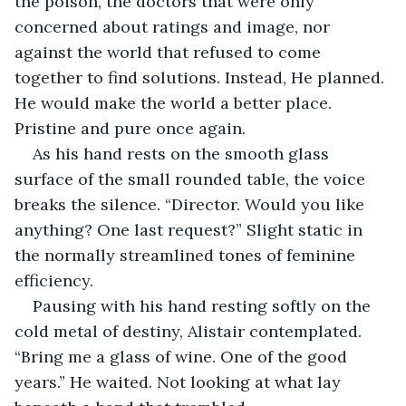
the poison, the doctors that were only 
concerned about ratings and image, nor 
against the world that refused to come 
together to find solutions. Instead, He planned. 
He would make the world a better place. 
Pristine and pure once again.
As his hand rests on the smooth glass 
surface of the small rounded table, the voice 
breaks the silence. “Director. Would you like 
anything? One last request?” Slight static in 
the normally streamlined tones of feminine 
efficiency.
Pausing with his hand resting softly on the 
cold metal of destiny, Alistair contemplated. 
“Bring me a glass of wine. One of the good 
years.” He waited. Not looking at what lay 