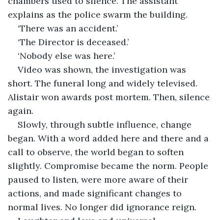
chambers used to silence. The assistant 
explains as the police swarm the building. 
‘There was an accident.’ 
‘The Director is deceased.’ 
‘Nobody else was here.’ 
Video was shown, the investigation was 
short. The funeral long and widely televised. 
Alistair won awards post mortem. Then, silence 
again. 
Slowly, through subtle influence, change 
began. With a word added here and there and a 
call to observe, the world began to soften 
slightly. Compromise became the norm. People 
paused to listen, were more aware of their 
actions, and made significant changes to 
normal lives. No longer did ignorance reign. 