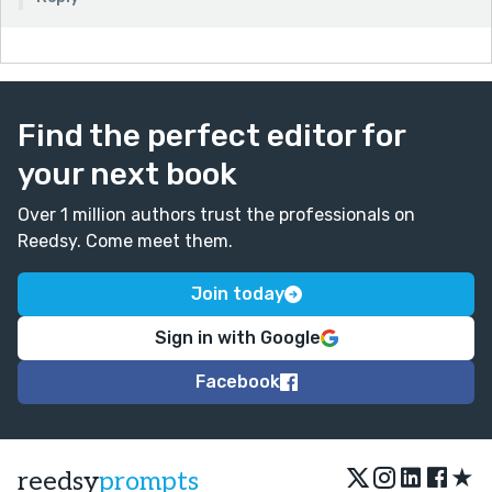
Find the perfect editor for
your next book
Over 1 million authors trust the professionals on
Reedsy. Come meet them.
Join today
Sign in with Google
Facebook
★
reedsy
prompts