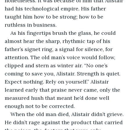
nonetheless. It was because of him that Alistair 
had his technological empire. His father 
taught him how to be strong; how to be 
ruthless in business. 
As his fingertips brush the glass, he could 
almost hear the sharp, rhythmic tap of his 
father’s signet ring, a signal for silence, for 
attention. The old man’s voice would follow, 
clipped and stern as winter air. “No one’s 
coming to save you, Alistair. Strength is quiet. 
Expect nothing. Rely on yourself.” Alistair 
learned early that praise never came, only the 
measured hush that meant he’d done well 
enough not to be corrected.
When the old man died, Alistair didn’t grieve. 
He didn’t rage against the product that carried 