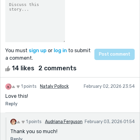
You must
sign up
or
log in
to submit
a comment.
14 likes
2 comments
1 points
Nataly Pollock
February 02, 2026 23:54
Love this!
Reply
1 points
Audriana Ferguson
February 03, 2026 01:54
Thank you so much!
Reply