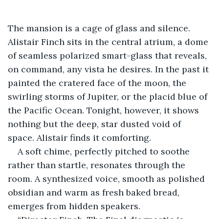
The mansion is a cage of glass and silence. 
Alistair Finch sits in the central atrium, a dome 
of seamless polarized smart-glass that reveals, 
on command, any vista he desires. In the past it 
painted the cratered face of the moon, the 
swirling storms of Jupiter, or the placid blue of 
the Pacific Ocean. Tonight, however, it shows 
nothing but the deep, star dusted void of 
space. Alistair finds it comforting.
A soft chime, perfectly pitched to soothe 
rather than startle, resonates through the 
room. A synthesized voice, smooth as polished 
obsidian and warm as fresh baked bread, 
emerges from hidden speakers. 