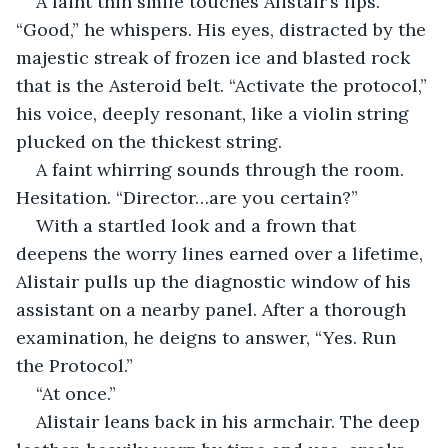
A faint thin smile touches Alistair’s lips. 
“Good,” he whispers. His eyes, distracted by the 
majestic streak of frozen ice and blasted rock 
that is the Asteroid belt. “Activate the protocol,” 
his voice, deeply resonant, like a violin string 
plucked on the thickest string.
A faint whirring sounds through the room. 
Hesitation. “Director…are you certain?”
With a startled look and a frown that 
deepens the worry lines earned over a lifetime, 
Alistair pulls up the diagnostic window of his 
assistant on a nearby panel. After a thorough 
examination, he deigns to answer, “Yes. Run 
the Protocol.”
“At once.”
Alistair leans back in his armchair. The deep 