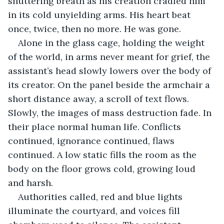
shuttering breath as his creation cradled him 
in its cold unyielding arms. His heart beat 
once, twice, then no more. He was gone. 
Alone in the glass cage, holding the weight 
of the world, in arms never meant for grief, the 
assistant’s head slowly lowers over the body of 
its creator. On the panel beside the armchair a 
short distance away, a scroll of text flows. 
Slowly, the images of mass destruction fade. In 
their place normal human life. Conflicts 
continued, ignorance continued, flaws 
continued. A low static fills the room as the 
body on the floor grows cold, growing loud 
and harsh.
Authorities called, red and blue lights 
illuminate the courtyard, and voices fill 