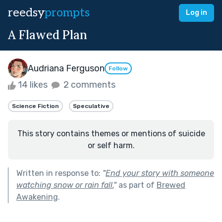
reedsy
prompts
Log in
A Flawed Plan
Audriana Ferguson
Follow
14 likes
2 comments
Science Fiction
Speculative
This story contains themes or mentions of suicide
or self harm.
Written in response to:
"
End your story with someone
watching snow or rain fall.
"
as part of
Brewed
Awakening
.