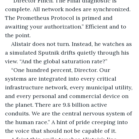
“Director Finch. The Final diagnostic is 
complete. All network nodes are synchronized. 
The Prometheus Protocol is primed and 
awaiting your authorization.” Efficient and to 
the point.
Alistair does not turn. Instead, he watches as 
a simulated Sputnik drifts quietly through his 
view. “And the global saturation rate?”
“One hundred percent, Director. Our 
systems are integrated into every critical 
infrastructure network, every municipal utility, 
and every personal and commercial device on 
the planet. There are 9.8 billion active 
conduits. We are the central nervous system of 
the human race.” A hint of pride creeping into 
the voice that should not be capable of it.