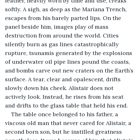
leather, heavily worn by time and use, creaks 
softly. A sigh, as deep as the Mariana Trench, 
escapes from his barely parted lips. On the 
panel beside him, images play of mass 
destruction from around the world. Cities 
silently burn as gas lines catastrophically 
rupture, tsunamis generated by the explosions 
of underwater oil pipe lines pound the coasts, 
and bombs carve out new craters on the Earth’s 
surface. A tear, clear and opalescent, drifts 
slowly down his cheek. Alistair does not 
actively look. Instead, he rises from his seat 
and drifts to the glass table that held his end.
The table once belonged to his father, a 
viscous old man that never cared for Alistair, a 
second born son, but he instilled greatness 