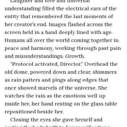
Laughter and love and universal 
understanding filled the electrical ears of the 
entity that remembered the last moments of 
her creator’s end. Images flashed across the 
screen held in a hand deeply lined with age. 
Humans all over the world coming together in 
peace and harmony, working through past pain 
and misunderstandings. Growth.
“Protocol activated, Director.” Overhead the 
old dome, powered down and clear, shimmers 
as rain patters and pings along edges that 
once showed marvels of the universe. She 
watches the rain as the emotions well up 
inside her, her hand resting on the glass table 
repositioned beside her.
Closing the eyes she gave herself and 