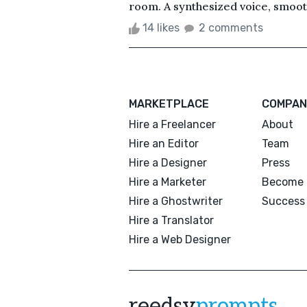
room. A synthesized voice, smooth
14 likes
2 comments
MARKETPLACE
COMPAN
Hire a Freelancer
About
Hire an Editor
Team
Hire a Designer
Press
Hire a Marketer
Become 
Hire a Ghostwriter
Success 
Hire a Translator
Hire a Web Designer
reedsy
prompts