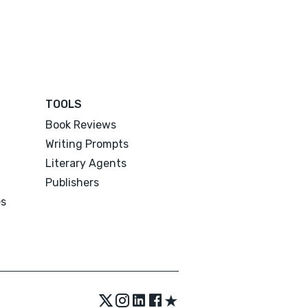
TOOLS
Book Reviews
Writing Prompts
Literary Agents
Publishers
es
★