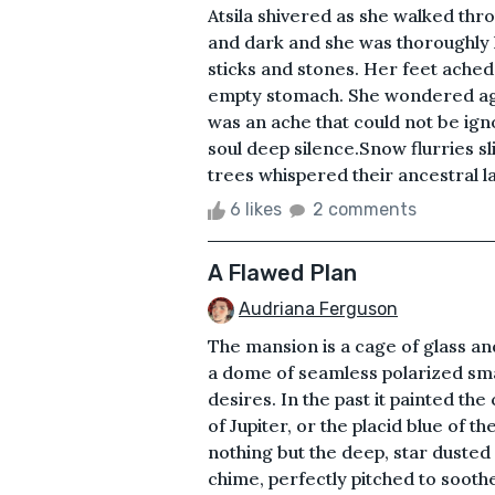
Atsila shivered as she walked t
and dark and she was thoroughly l
sticks and stones. Her feet ached
empty stomach. She wondered aga
was an ache that could not be igno
soul deep silence.Snow flurries sl
trees whispered their ancestral l
6 likes
2 comments
A Flawed Plan
Audriana Ferguson
The mansion is a cage of glass and 
a dome of seamless polarized sma
desires. In the past it painted th
of Jupiter, or the placid blue of t
nothing but the deep, star dusted v
chime, perfectly pitched to sooth