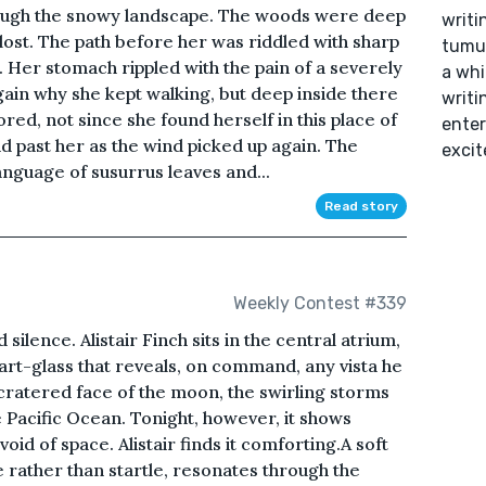
hrough the snowy landscape. The woods were deep
writi
ost. The path before her was riddled with sharp
tumul
. Her stomach rippled with the pain of a severely
a whi
in why she kept walking, but deep inside there
writin
red, not since she found herself in this place of
enter
id past her as the wind picked up again. The
excit
anguage of susurrus leaves and...
Read story
Weekly Contest #339
silence. Alistair Finch sits in the central atrium,
rt-glass that reveals, on command, any vista he
e cratered face of the moon, the swirling storms
he Pacific Ocean. Tonight, however, it shows
oid of space. Alistair finds it comforting.A soft
e rather than startle, resonates through the