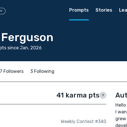
Prompts
Stories
Lea
 Ferguson
ts since Jan, 2026
7 Followers
3 Following
41 karma pts
Aut
?
Hello
I wan
grew 
Weekly Contest #340
devel