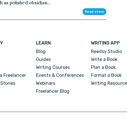
 as polished obsidian...
Read story
Y
LEARN
WRITING APP
Blog
Reedsy Studio
Guides
Write a Book
Writing Courses
Plan a Book
a Freelancer
Events & Conferences
Format a Book
Stories
Webinars
Writing Resourc
Freelancer Blog