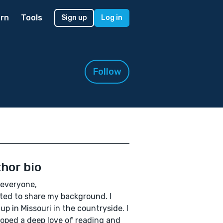
rn
Tools
Sign up
Log in
Follow
hor bio
 everyone,
ted to share my background. I
up in Missouri in the countryside. I
oped a deep love of reading and