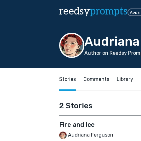
reedsy
prompts
Apps
Audriana
Author on Reedsy Promp
Stories
Comments
Library
2 Stories
Fire and Ice
Audriana Ferguson