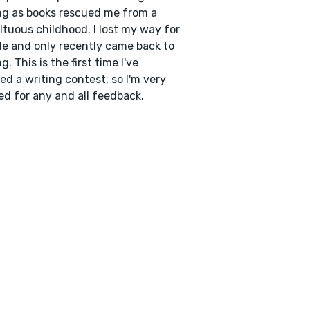
ng as books rescued me from a
tuous childhood. I lost my way for
le and only recently came back to
g. This is the first time I've
ed a writing contest, so I'm very
ed for any and all feedback.