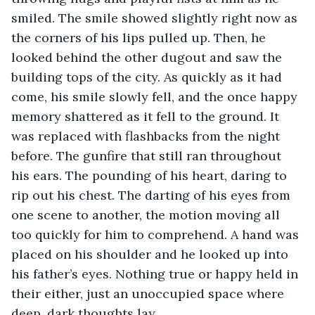
smiled. The smile showed slightly right now as 
the corners of his lips pulled up. Then, he 
looked behind the other dugout and saw the 
building tops of the city. As quickly as it had 
come, his smile slowly fell, and the once happy 
memory shattered as it fell to the ground. It 
was replaced with flashbacks from the night 
before. The gunfire that still ran throughout 
his ears. The pounding of his heart, daring to 
rip out his chest. The darting of his eyes from 
one scene to another, the motion moving all 
too quickly for him to comprehend. A hand was 
placed on his shoulder and he looked up into 
his father’s eyes. Nothing true or happy held in 
their either, just an unoccupied space where 
deep, dark thoughts lay. 