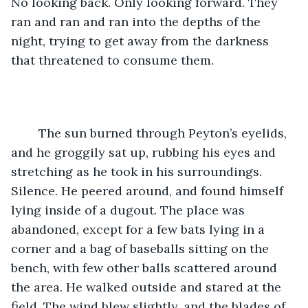
No looking back. Only looking forward. They 
ran and ran and ran into the depths of the 
night, trying to get away from the darkness 
that threatened to consume them. 
    The sun burned through Peyton’s eyelids, 
and he groggily sat up, rubbing his eyes and 
stretching as he took in his surroundings. 
Silence. He peered around, and found himself 
lying inside of a dugout. The place was 
abandoned, except for a few bats lying in a 
corner and a bag of baseballs sitting on the 
bench, with few other balls scattered around 
the area. He walked outside and stared at the 
field. The wind blew slightly, and the blades of 