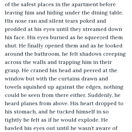
of the safest places in the apartment before 
leaving him and hiding under the dining table. 
His nose ran and silent tears poked and 
prodded at his eyes until they streamed down 
his face. His eyes burned as he squeezed them 
shut. He finally opened them and as he looked 
around the bathroom, he felt shadows creeping 
across the walls and trapping him in their 
grasp. He craned his head and peered at the 
window but with the curtains drawn and 
towels squished up against the edges, nothing 
could be seen from there either. Suddenly, he 
heard planes from above. His heart dropped to 
his stomach, and he tucked himself in so 
tightly he felt as if he would explode. He 
bawled his eyes out until he wasn’t aware of 