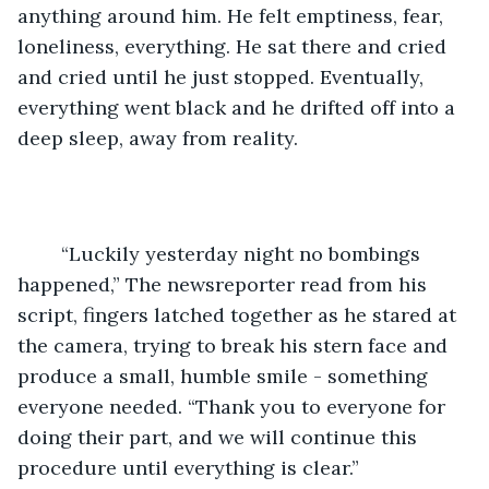
anything around him. He felt emptiness, fear, 
loneliness, everything. He sat there and cried 
and cried until he just stopped. Eventually, 
everything went black and he drifted off into a 
deep sleep, away from reality. 
    “Luckily yesterday night no bombings 
happened,” The newsreporter read from his 
script, fingers latched together as he stared at 
the camera, trying to break his stern face and 
produce a small, humble smile - something 
everyone needed. “Thank you to everyone for 
doing their part, and we will continue this 
procedure until everything is clear.”