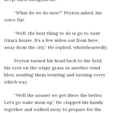
    “What do we do now?” Peyton asked, his 
voice flat. 
    “Well, the best thing to do is go to Aunt 
Gina’s house. It’s a few miles out from here, 
away from the city,” He replied, wholeheartedly.
    Peyton turned his head back to the field, 
his eyes on the wispy grass as another wind 
blew, sending them twisting and turning every 
which way. 
    “Well the sooner we get there the better. 
Let’s go wake mom up,” He clapped his hands 
together and walked away to prepare for the 