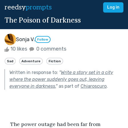
reedsy
prompts
Log in
The Poison of Darkness
Sonja V.
Follow
10 likes
0 comments
Sad
Adventure
Fiction
Written in response to:
"
Write a story set in a city
where the power suddenly goes out, leaving
everyone in darkness.
"
as part of
Chiaroscuro
.
    The power outage had been far from 