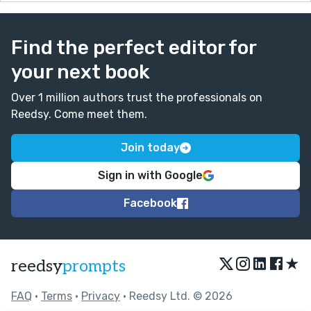
Find the perfect editor for
your next book
Over 1 million authors trust the professionals on
Reedsy. Come meet them.
Join today
Sign in with Google
Facebook
★
reedsy
prompts
FAQ
•
Terms
•
Privacy
• Reedsy Ltd. © 2026