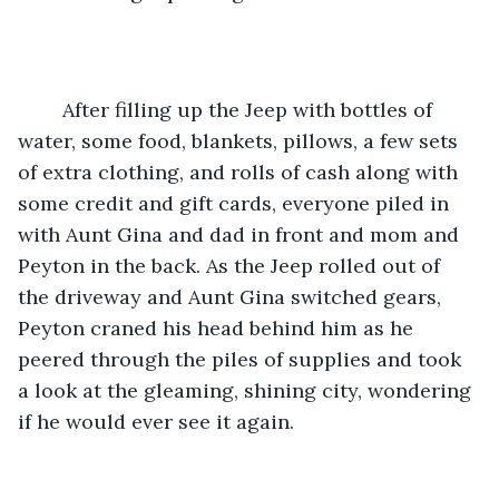
    After filling up the Jeep with bottles of 
water, some food, blankets, pillows, a few sets 
of extra clothing, and rolls of cash along with 
some credit and gift cards, everyone piled in 
with Aunt Gina and dad in front and mom and 
Peyton in the back. As the Jeep rolled out of 
the driveway and Aunt Gina switched gears, 
Peyton craned his head behind him as he 
peered through the piles of supplies and took 
a look at the gleaming, shining city, wondering 
if he would ever see it again. 