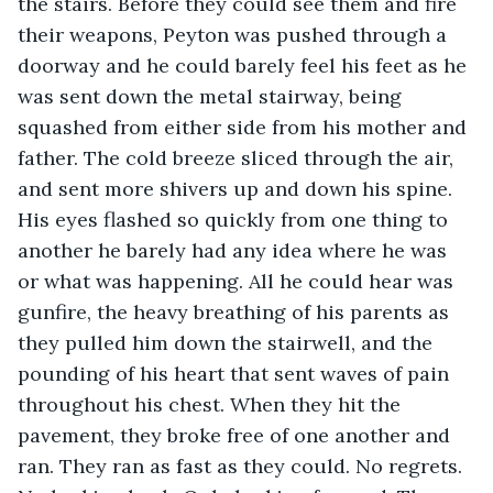
the stairs. Before they could see them and fire 
their weapons, Peyton was pushed through a 
doorway and he could barely feel his feet as he 
was sent down the metal stairway, being 
squashed from either side from his mother and 
father. The cold breeze sliced through the air, 
and sent more shivers up and down his spine. 
His eyes flashed so quickly from one thing to 
another he barely had any idea where he was 
or what was happening. All he could hear was 
gunfire, the heavy breathing of his parents as 
they pulled him down the stairwell, and the 
pounding of his heart that sent waves of pain 
throughout his chest. When they hit the 
pavement, they broke free of one another and 
ran. They ran as fast as they could. No regrets. 