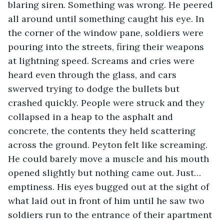
blaring siren. Something was wrong. He peered 
all around until something caught his eye. In 
the corner of the window pane, soldiers were 
pouring into the streets, firing their weapons 
at lightning speed. Screams and cries were 
heard even through the glass, and cars 
swerved trying to dodge the bullets but 
crashed quickly. People were struck and they 
collapsed in a heap to the asphalt and 
concrete, the contents they held scattering 
across the ground. Peyton felt like screaming. 
He could barely move a muscle and his mouth 
opened slightly but nothing came out. Just… 
emptiness. His eyes bugged out at the sight of 
what laid out in front of him until he saw two 
soldiers run to the entrance of their apartment 