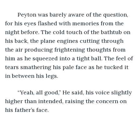
    Peyton was barely aware of the question, 
for his eyes flashed with memories from the 
night before. The cold touch of the bathtub on 
his back, the plane engines cutting through 
the air producing frightening thoughts from 
him as he squeezed into a tight ball. The feel of 
tears smathering his pale face as he tucked it 
in between his legs. 
    “Yeah, all good,” He said, his voice slightly 
higher than intended, raising the concern on 
his father’s face. 