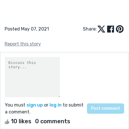
Posted May 07, 2021
Share:
Report this story
You must
sign up
or
log in
to submit
a comment.
10 likes
0 comments