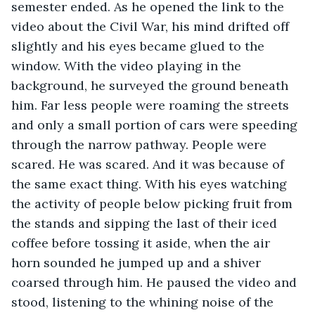
semester ended. As he opened the link to the 
video about the Civil War, his mind drifted off 
slightly and his eyes became glued to the 
window. With the video playing in the 
background, he surveyed the ground beneath 
him. Far less people were roaming the streets 
and only a small portion of cars were speeding 
through the narrow pathway. People were 
scared. He was scared. And it was because of 
the same exact thing. With his eyes watching 
the activity of people below picking fruit from 
the stands and sipping the last of their iced 
coffee before tossing it aside, when the air 
horn sounded he jumped up and a shiver 
coarsed through him. He paused the video and 
stood, listening to the whining noise of the 