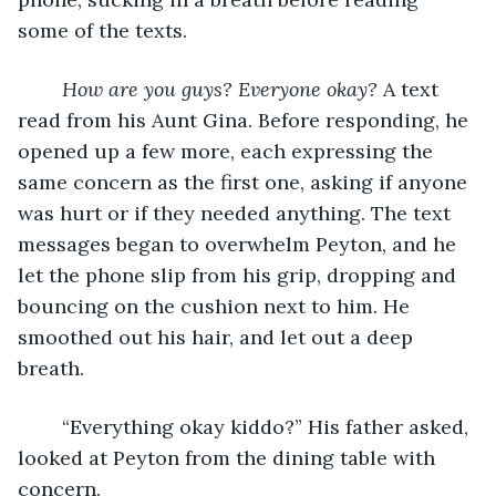
some of the texts. 
How are you guys? Everyone okay?
 A text 
read from his Aunt Gina. Before responding, he 
opened up a few more, each expressing the 
same concern as the first one, asking if anyone 
was hurt or if they needed anything. The text 
messages began to overwhelm Peyton, and he 
let the phone slip from his grip, dropping and 
bouncing on the cushion next to him. He 
smoothed out his hair, and let out a deep 
breath. 
    “Everything okay kiddo?” His father asked, 
looked at Peyton from the dining table with 
concern. 