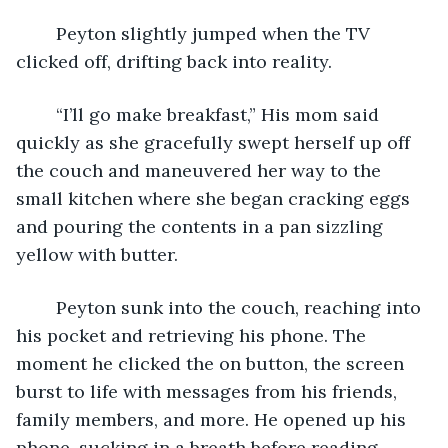
    Peyton slightly jumped when the TV 
clicked off, drifting back into reality. 
    “I’ll go make breakfast,” His mom said 
quickly as she gracefully swept herself up off 
the couch and maneuvered her way to the 
small kitchen where she began cracking eggs 
and pouring the contents in a pan sizzling 
yellow with butter. 
    Peyton sunk into the couch, reaching into 
his pocket and retrieving his phone. The 
moment he clicked the on button, the screen 
burst to life with messages from his friends, 
family members, and more. He opened up his 
phone, sucking in a breath before reading 