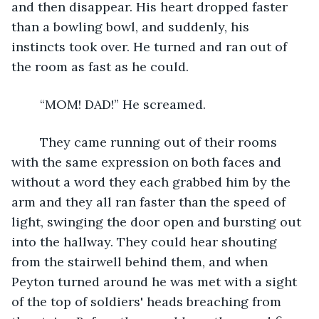
and then disappear. His heart dropped faster 
than a bowling bowl, and suddenly, his 
instincts took over. He turned and ran out of 
the room as fast as he could. 
    “MOM! DAD!” He screamed. 
    They came running out of their rooms 
with the same expression on both faces and 
without a word they each grabbed him by the 
arm and they all ran faster than the speed of 
light, swinging the door open and bursting out 
into the hallway. They could hear shouting 
from the stairwell behind them, and when 
Peyton turned around he was met with a sight 
of the top of soldiers' heads breaching from 