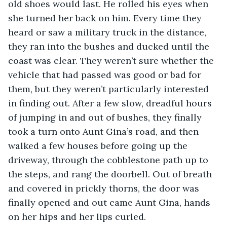
old shoes would last. He rolled his eyes when 
she turned her back on him. Every time they 
heard or saw a military truck in the distance, 
they ran into the bushes and ducked until the 
coast was clear. They weren’t sure whether the 
vehicle that had passed was good or bad for 
them, but they weren’t particularly interested 
in finding out. After a few slow, dreadful hours 
of jumping in and out of bushes, they finally 
took a turn onto Aunt Gina’s road, and then 
walked a few houses before going up the 
driveway, through the cobblestone path up to 
the steps, and rang the doorbell. Out of breath 
and covered in prickly thorns, the door was 
finally opened and out came Aunt Gina, hands 
on her hips and her lips curled. 