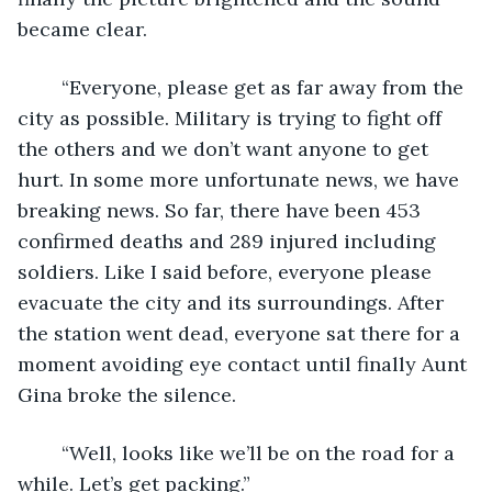
became clear. 
    “Everyone, please get as far away from the 
city as possible. Military is trying to fight off 
the others and we don’t want anyone to get 
hurt. In some more unfortunate news, we have 
breaking news. So far, there have been 453 
confirmed deaths and 289 injured including 
soldiers. Like I said before, everyone please 
evacuate the city and its surroundings. After 
the station went dead, everyone sat there for a 
moment avoiding eye contact until finally Aunt 
Gina broke the silence.
    “Well, looks like we’ll be on the road for a 
while. Let’s get packing.”