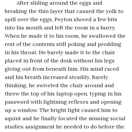
    After sliding around the eggs and 
breaking the thin layer that caused the yolk to 
spill over the eggs, Peyton shoved a few bits 
into his mouth and left the room in a hurry. 
When he made it to his room, he swallowed the 
rest of the contents still poking and prodding 
in his throat. He barely made it to the chair 
placed in front of the desk without his legs 
giving out from beneath him. His mind raced 
and his breath increased steadily. Barely 
thinking, he swiveled the chair around and 
threw the top of his laptop open, typing in his 
password with lightning reflexes and opening 
up a window. The bright light caused him to 
squint and he finally located the missing social 
studies assignment he needed to do before the 