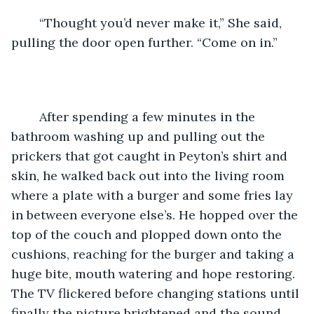
    “Thought you’d never make it,” She said, 
pulling the door open further. “Come on in.”
    After spending a few minutes in the 
bathroom washing up and pulling out the 
prickers that got caught in Peyton’s shirt and 
skin, he walked back out into the living room 
where a plate with a burger and some fries lay 
in between everyone else’s. He hopped over the 
top of the couch and plopped down onto the 
cushions, reaching for the burger and taking a 
huge bite, mouth watering and hope restoring. 
The TV flickered before changing stations until 
finally the picture brightened and the sound 