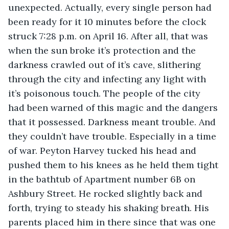
unexpected. Actually, every single person had 
been ready for it 10 minutes before the clock 
struck 7:28 p.m. on April 16. After all, that was 
when the sun broke it’s protection and the 
darkness crawled out of it’s cave, slithering 
through the city and infecting any light with 
it’s poisonous touch. The people of the city 
had been warned of this magic and the dangers 
that it possessed. Darkness meant trouble. And 
they couldn’t have trouble. Especially in a time 
of war. Peyton Harvey tucked his head and 
pushed them to his knees as he held them tight 
in the bathtub of Apartment number 6B on 
Ashbury Street. He rocked slightly back and 
forth, trying to steady his shaking breath. His 
parents placed him in there since that was one 