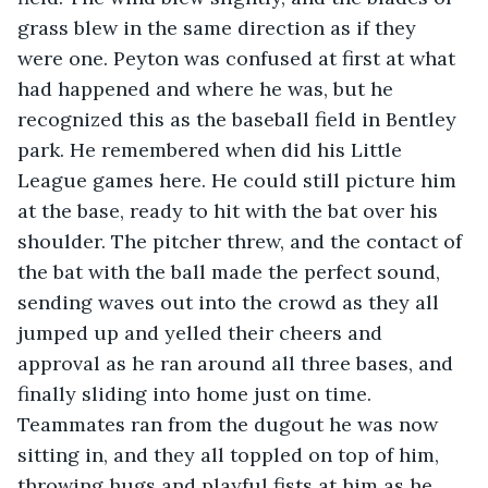
grass blew in the same direction as if they 
were one. Peyton was confused at first at what 
had happened and where he was, but he 
recognized this as the baseball field in Bentley 
park. He remembered when did his Little 
League games here. He could still picture him 
at the base, ready to hit with the bat over his 
shoulder. The pitcher threw, and the contact of 
the bat with the ball made the perfect sound, 
sending waves out into the crowd as they all 
jumped up and yelled their cheers and 
approval as he ran around all three bases, and 
finally sliding into home just on time. 
Teammates ran from the dugout he was now 
sitting in, and they all toppled on top of him, 
throwing hugs and playful fists at him as he 