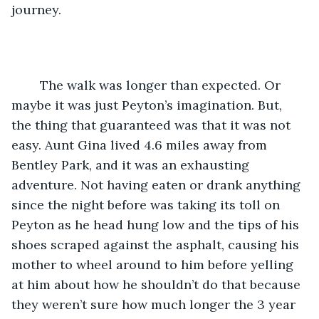
journey. 
    The walk was longer than expected. Or 
maybe it was just Peyton’s imagination. But, 
the thing that guaranteed was that it was not 
easy. Aunt Gina lived 4.6 miles away from 
Bentley Park, and it was an exhausting 
adventure. Not having eaten or drank anything 
since the night before was taking its toll on 
Peyton as he head hung low and the tips of his 
shoes scraped against the asphalt, causing his 
mother to wheel around to him before yelling 
at him about how he shouldn’t do that because 
they weren’t sure how much longer the 3 year 