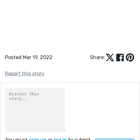
Posted Mar 19, 2022
Share:
Report this story
You must
sign up
or
log in
to submit