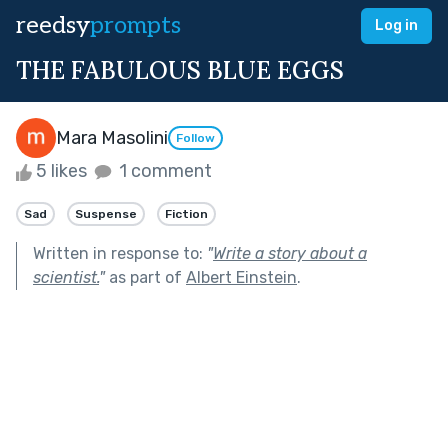
reedsy
prompts
Log in
THE FABULOUS BLUE EGGS
Mara Masolini
Follow
5 likes
1 comment
Sad
Suspense
Fiction
Written in response to:
"
Write a story about a
scientist.
"
as part of
Albert Einstein
.