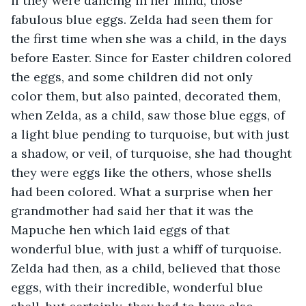
if they were dancing in her mind, those 
fabulous blue eggs. Zelda had seen them for 
the first time when she was a child, in the days 
before Easter. Since for Easter children colored 
the eggs, and some children did not only 
color them, but also painted, decorated them, 
when Zelda, as a child, saw those blue eggs, of 
a light blue pending to turquoise, but with just 
a shadow, or veil, of turquoise, she had thought 
they were eggs like the others, whose shells 
had been colored. What a surprise when her 
grandmother had said her that it was the 
Mapuche hen which laid eggs of that 
wonderful blue, with just a whiff of turquoise. 
Zelda had then, as a child, believed that those 
eggs, with their incredible, wonderful blue 