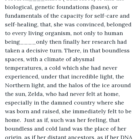
biological, genetic foundations (bases), or 
fundamentals of the capacity for self-care and 
self-healing, that, she was convinced, belonged 
to every living organism, not only to human 
being____only then finally her research had 
taken a decisive turn. There, in that boundless 
spaces, with a climate of abysmal 
temperatures, a cold which she had never 
experienced, under that incredible light, the 
Northern light, and the halos of the ice around 
the sun, Zelda, who had never felt at home, 
especially in the damned country where she 
was born and raised, she immediately felt to be 
home.  Just as if, such was her feeling, that 
boundless and cold land was the place of her 
origin, as if her distant ancestors, as if her DNA 