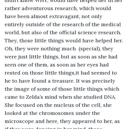
didn’t know WHY, would have helped her in her 
rather adventurous research, which would 
have been almost extravagant, not only 
entirely outside of the research of the medical 
world, but also of the official science research. 
They, those little things would have helped her. 
Oh, they were nothing much  (special), they 
were just little things, but as soon as she had 
seen one of them, as soon as her eyes had 
rested on those little things,it had seemed to 
he to have found a treasure. It was precisely 
the image of some of those little things which 
came to Zelda’s mind when she studied DNA. 
She focused on the nucleus of the cell, she 
looked at the chromosomes under the 
microscope and here, they appeared to her, as 