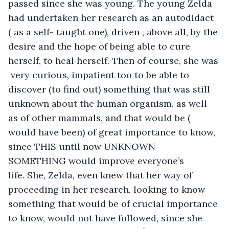
passed since she was young. The young Zelda 
had undertaken her research as an autodidact 
( as a self- taught one), driven , above all, by the 
desire and the hope of being able to cure 
herself, to heal herself. Then of course, she was 
 very curious, impatient too to be able to 
discover (to find out) something that was still 
unknown about the human organism, as well 
as of other mammals, and that would be ( 
would have been) of great importance to know, 
since THIS until now UNKNOWN 
SOMETHING would improve everyone’s 
life. She, Zelda, even knew that her way of 
proceeding in her research, looking to know 
something that would be of crucial importance 
to know, would not have followed, since she 