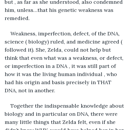
but , as far as she understood, also condemned 
him, unless…that his genetic weakness was 
remedied.
Weakness, imperfection, defect, of the DNA, 
science ( biology) ruled, and medicine agreed ( 
followed it). She, Zelda, could not help but 
think that even what was a weakness, or defect, 
or imperfection in a DNA , it was still part of 
how it was the living human individual , who 
had his origin and basis precisely in THAT 
DNA, not in another.
Together the indispensable knowledge about 
biology and in particular on DNA, there were 
many little things that Zelda felt, even if she 