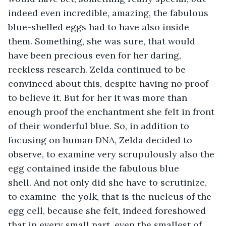
indeed even incredible, amazing, the fabulous 
blue-shelled eggs had to have also inside 
them. Something, she was sure, that would 
have been precious even for her daring, 
reckless research. Zelda continued to be 
convinced about this, despite having no proof 
to believe it. But for her it was more than 
enough proof the enchantment she felt in front 
of their wonderful blue. So, in addition to 
focusing on human DNA, Zelda decided to 
observe, to examine very scrupulously also the 
egg contained inside the fabulous blue 
shell. And not only did she have to scrutinize, 
to examine  the yolk, that is the nucleus of the 
egg cell, because she felt, indeed foreshowed 
that in every small part, even the smallest of 