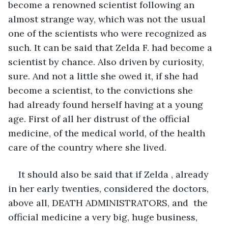
become a renowned scientist following an 
almost strange way, which was not the usual 
one of the scientists who were recognized as 
such. It can be said that Zelda F. had become a 
scientist by chance. Also driven by curiosity, 
sure. And not a little she owed it, if she had 
become a scientist, to the convictions she 
had already found herself having at a young 
age. First of all her distrust of the official 
medicine, of the medical world, of the health 
care of the country where she lived. 
It should also be said that if Zelda , already 
in her early twenties, considered the doctors, 
above all, DEATH ADMINISTRATORS, and  the 
official medicine a very big, huge business, 