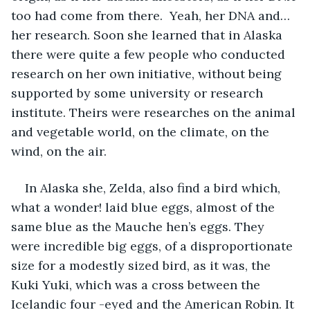
too had come from there.  Yeah, her DNA and…
her research. Soon she learned that in Alaska 
there were quite a few people who conducted 
research on her own initiative, without being 
supported by some university or research 
institute. Theirs were researches on the animal 
and vegetable world, on the climate, on the 
wind, on the air.
In Alaska she, Zelda, also find a bird which, 
what a wonder! laid blue eggs, almost of the 
same blue as the Mauche hen’s eggs. They 
were incredible big eggs, of a disproportionate 
size for a modestly sized bird, as it was, the 
Kuki Yuki, which was a cross between the 
Icelandic four -eyed and the American Robin. It 