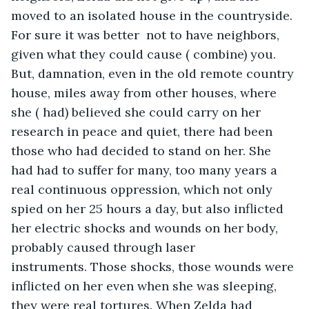
moved to an isolated house in the countryside. 
For sure it was better  not to have neighbors, 
given what they could cause ( combine) you. 
But, damnation, even in the old remote country 
house, miles away from other houses, where 
she ( had) believed she could carry on her 
research in peace and quiet, there had been 
those who had decided to stand on her. She 
had had to suffer for many, too many years a 
real continuous oppression, which not only 
spied on her 25 hours a day, but also inflicted 
her electric shocks and wounds on her body, 
probably caused through laser 
instruments. Those shocks, those wounds were 
inflicted on her even when she was sleeping, 
they were real tortures. When Zelda had 