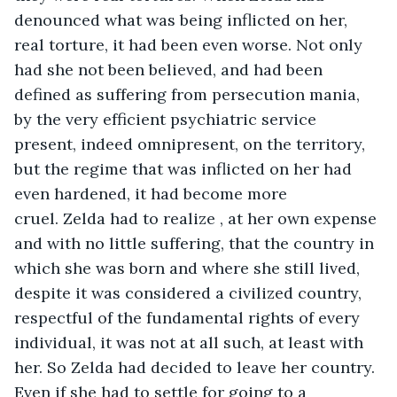
denounced what was being inflicted on her, 
real torture, it had been even worse. Not only 
had she not been believed, and had been 
defined as suffering from persecution mania, 
by the very efficient psychiatric service 
present, indeed omnipresent, on the territory, 
but the regime that was inflicted on her had 
even hardened, it had become more 
cruel. Zelda had to realize , at her own expense 
and with no little suffering, that the country in 
which she was born and where she still lived, 
despite it was considered a civilized country, 
respectful of the fundamental rights of every 
individual, it was not at all such, at least with 
her. So Zelda had decided to leave her country. 
Even if she had to settle for going to a 