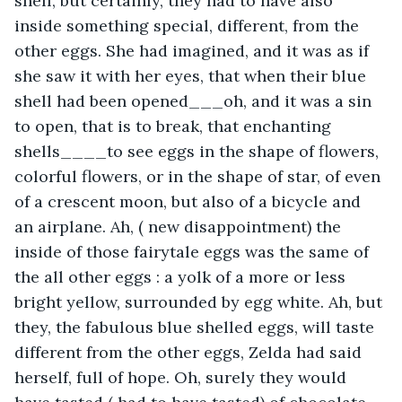
shell, but certainly, they had to have also 
inside something special, different, from the 
other eggs. She had imagined, and it was as if 
she saw it with her eyes, that when their blue 
shell had been opened___oh, and it was a sin 
to open, that is to break, that enchanting 
shells____to see eggs in the shape of flowers, 
colorful flowers, or in the shape of star, of even 
of a crescent moon, but also of a bicycle and 
an airplane. Ah, ( new disappointment) the 
inside of those fairytale eggs was the same of 
the all other eggs : a yolk of a more or less 
bright yellow, surrounded by egg white. Ah, but 
they, the fabulous blue shelled eggs, will taste 
different from the other eggs, Zelda had said 
herself, full of hope. Oh, surely they would 