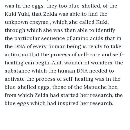
was in the eggs, they too blue-shelled, of the 
Kuki Yuki, that Zelda was able to find the 
unknown enzyme , which she called Kuki, 
through which she was then able to identify 
the particular sequence of amino acids that in 
the DNA of every human being is ready to take 
action so that the process of self-care and self-
healing can begin. And, wonder of wonders, the 
substance which the human DNA needed to 
activate the process of self-healing was in the 
blue-shelled eggs, those of the Mapuche hen, 
from which Zelda had started her research, the 
blue eggs which had inspired her research.  