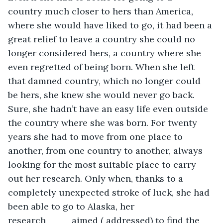
country much closer to hers than America, 
where she would have liked to go, it had been a 
great relief to leave a country she could no 
longer considered hers, a country where she 
even regretted of being born. When she left 
that damned country, which no longer could 
be hers, she knew she would never go back. 
Sure, she hadn’t have an easy life even outside 
the country where she was born. For twenty 
years she had to move from one place to 
another, from one country to another, always 
looking for the most suitable place to carry 
out her research. Only when, thanks to a 
completely unexpected stroke of luck, she had 
been able to go to Alaska, her 
research____aimed ( addressed) to find the 