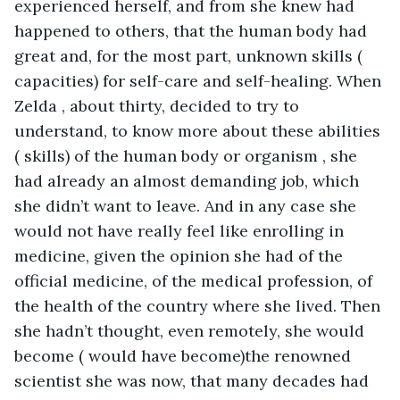
experienced herself, and from she knew had 
happened to others, that the human body had 
great and, for the most part, unknown skills ( 
capacities) for self-care and self-healing. When 
Zelda , about thirty, decided to try to 
understand, to know more about these abilities 
( skills) of the human body or organism , she 
had already an almost demanding job, which 
she didn’t want to leave. And in any case she 
would not have really feel like enrolling in 
medicine, given the opinion she had of the 
official medicine, of the medical profession, of 
the health of the country where she lived. Then 
she hadn’t thought, even remotely, she would 
become ( would have become)the renowned 
scientist she was now, that many decades had 