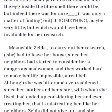
the egg inside the blue shell there could be, 
but indeed there was for sure___it was only a 
matter of finding( out) it, SOMETHING, maybe 
very little, but which would have been 
invaluable for her research.
Meanwhile Zelda , to carry out her research, 
( she) had to leave her house, since her 
neighbors had started to consider her a 
dangerous madwoman, and they worked hard 
to make her life impossible, a real hell. 
Although she was bitter and even saddened 
since her mother and her sister, with whom she 
lived, had ended up considering her and even 
treating her, that is mistreating her, like her 
neighbors, Zelda did not give up , and she 