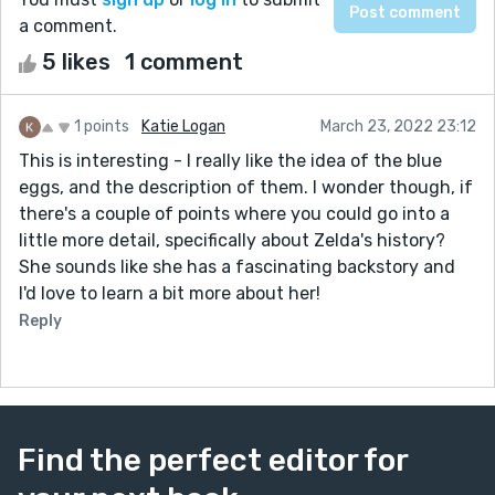
a comment.
5 likes
1 comment
1 points
Katie Logan
March 23, 2022 23:12
This is interesting - I really like the idea of the blue
eggs, and the description of them. I wonder though, if
there's a couple of points where you could go into a
little more detail, specifically about Zelda's history?
She sounds like she has a fascinating backstory and
I'd love to learn a bit more about her!
Reply
Find the perfect editor for