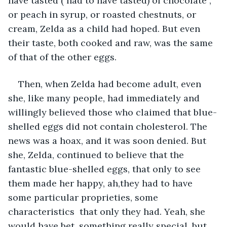
have tasted ( had to have tasted) of chocolate , 
or peach in syrup, or roasted chestnuts, or 
cream, Zelda as a child had hoped. But even 
their taste, both cooked and raw, was the same 
of that of the other eggs. 
Then, when Zelda had become adult, even 
she, like many people, had immediately and 
willingly believed those who claimed that blue-
shelled eggs did not contain cholesterol. The 
news was a hoax, and it was soon denied. But 
she, Zelda, continued to believe that the 
fantastic blue-shelled eggs, that only to see 
them made her happy, ah,they had to have 
some particular proprieties, some 
characteristics  that only they had. Yeah, she 
would have bet, something really special, but 