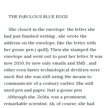
THE FABULOUS BLUE EGGS 
She closed in the envelope  the letter she 
had just finished writing , she wrote the 
address on the envelope, like the letter with 
her goose pen ( quill). Then she stamped the 
envelope and went out to post her letter. It was 
now 2050, by now only emails and SMS , and 
other even faster technological devilries were 
used. But she was still using the means to 
communicate of a century earlier. She still 
used pen and paper. Just a goose pen 
   Although she, Zelda, was a prominent, 
remarkable scientist. Ah, of course, she had 