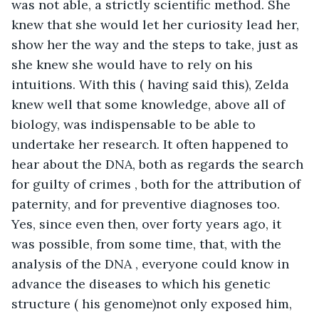
was not able, a strictly scientific method. She 
knew that she would let her curiosity lead her, 
show her the way and the steps to take, just as 
she knew she would have to rely on his 
intuitions. With this ( having said this), Zelda 
knew well that some knowledge, above all of 
biology, was indispensable to be able to 
undertake her research. It often happened to 
hear about the DNA, both as regards the search 
for guilty of crimes , both for the attribution of 
paternity, and for preventive diagnoses too. 
Yes, since even then, over forty years ago, it 
was possible, from some time, that, with the 
analysis of the DNA , everyone could know in 
advance the diseases to which his genetic 
structure ( his genome)not only exposed him, 