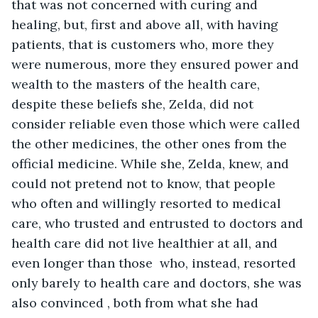
that was not concerned with curing and 
healing, but, first and above all, with having 
patients, that is customers who, more they 
were numerous, more they ensured power and 
wealth to the masters of the health care, 
despite these beliefs she, Zelda, did not 
consider reliable even those which were called 
the other medicines, the other ones from the 
official medicine. While she, Zelda, knew, and 
could not pretend not to know, that people 
who often and willingly resorted to medical 
care, who trusted and entrusted to doctors and 
health care did not live healthier at all, and 
even longer than those  who, instead, resorted 
only barely to health care and doctors, she was 
also convinced , both from what she had 