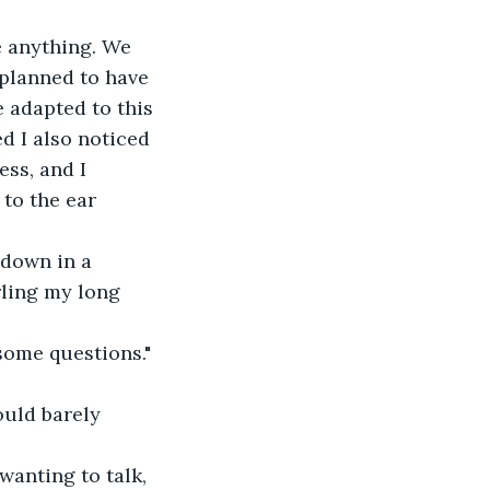
e anything. We 
planned to have 
 adapted to this 
d I also noticed 
ess, and I 
 to the ear 
 down in a 
rling my long 
 some questions." 
ould barely 
wanting to talk, 