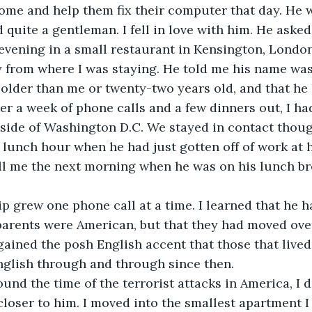
ome and help them fix their computer that day. He 
d quite a gentleman. I fell in love with him. He aske
 evening in a small restaurant in Kensington, London
y from where I was staying. He told me his name wa
older than me or twenty-two years old, and that he 
er a week of phone calls and a few dinners out, I ha
ide of Washington D.C. We stayed in contact though
lunch hour when he had just gotten off of work at 
ll me the next morning when he was on his lunch br
p grew one phone call at a time. I learned that he h
arents were American, but that they had moved over 
gained the posh English accent that those that lived
nglish through and through since then.
round the time of the terrorist attacks in America, I
closer to him. I moved into the smallest apartment I