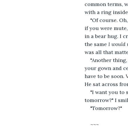
common terms, wi
with a ring inside
"Of course. Oh,
if you were mute,
in a bear hug. I 
the same 
I would 
was all that matt
"Another thing,
your gown and ce
have to be soon. 
He sat across fr
"I want you to 
tomorrow?" I smil
"Tomorrow?"
~~~