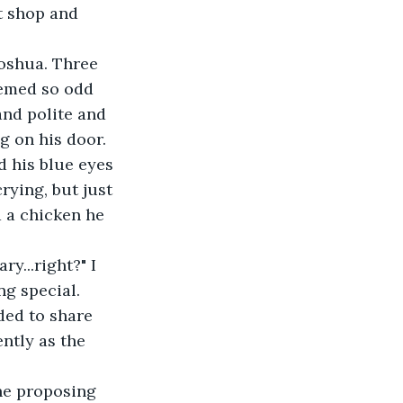
t shop and 
oshua. Three 
emed so odd 
nd polite and 
g on his door.
d his blue eyes 
rying, but just 
 a chicken he 
y...right?" I 
ng special.
eded to share 
ntly as the 
he proposing 