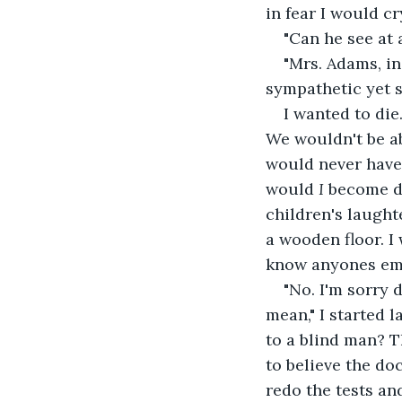
in fear I would cr
"Can he see at 
"Mrs. Adams, i
sympathetic yet s
I wanted to die
We wouldn't be ab
would never have 
would 
I 
become de
children's laughte
a wooden floor. I
know anyones em
"No. I'm sorry 
mean," I started 
to a blind man? T
to believe the do
redo the tests an