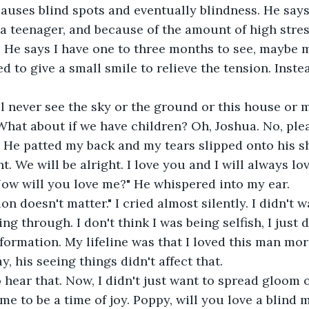
causes blind spots and eventually blindness. He says
a teenager, and because of the amount of high stress 
p. He says I have one to three months to see, maybe m
d to give a small smile to relieve the tension. Instea
l never see the sky or the ground or this house or 
hat about if we have children? Oh, Joshua. No, pleas
. He patted my back and my tears slipped onto his sh
ght. We will be alright. I love you and I will always l
 Now will you love me?" He whispered into my ear.
ion doesn't matter." I cried almost silently. I didn't
ing through. I don't think I was being selfish, I just
nformation. My lifeline was that I loved this man mo
, his seeing things didn't affect that.
o hear that. Now, I didn't just want to spread gloom 
ime to be a time of joy. Poppy, will you love a blind