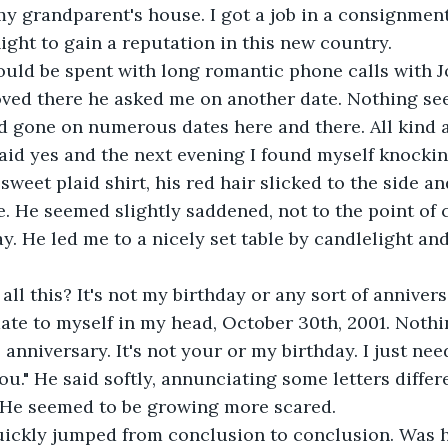
y grandparent's house. I got a job in a consignmen
ght to gain a reputation in this new country.
uld be spent with long romantic phone calls with J
oved there he asked me on another date. Nothing se
d gone on numerous dates here and there. All kind a
 said yes and the next evening I found myself knockin
sweet plaid shirt, his red hair slicked to the side an
. He seemed slightly saddened, not to the point of c
. He led me to a nicely set table by candlelight and
all this? It's not my birthday or any sort of anniversar
date to myself in my head, October 30th, 2001. Nothi
o anniversary. It's not your or my birthday. I just ne
u." He said softly, annunciating some letters differe
. He seemed to be growing more scared.
ickly jumped from conclusion to conclusion. Was 