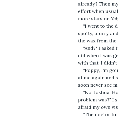
already? Then my 
effort when usual
more stars on 
Yel
"I went to the 
spotty, blurry and
the wax from the 
"And?" I asked 
did when I was ge
with that. I didn'
"Poppy, I'm goi
at me again and s
soon never see m
"No! Joshua! H
problem was?" I so
afraid my own vis
"The doctor tol