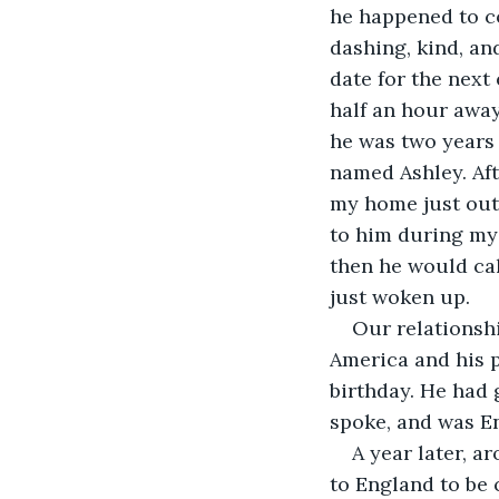
he happened to c
dashing, kind, an
date for the next
half an hour awa
he was two years 
named Ashley. Aft
my home just outs
to him during my 
then he would ca
just woken up.
Our relationshi
America and his p
birthday. He had 
spoke, and was E
A year later, a
to England to be 