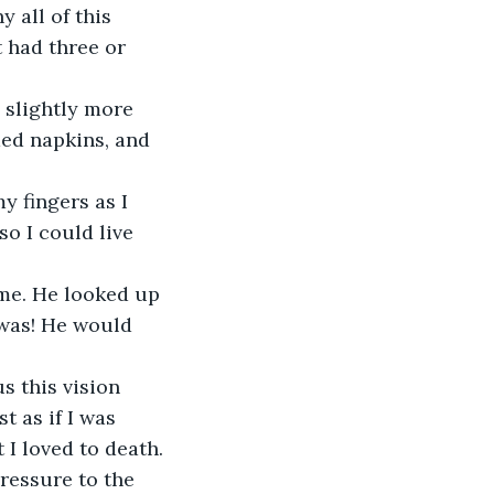
 all of this 
 had three or 
 slightly more 
ded napkins, and 
y fingers as I 
o I could live 
 me. He looked up 
 was! He would 
 this vision 
t as if I was 
 I loved to death.
ressure to the 