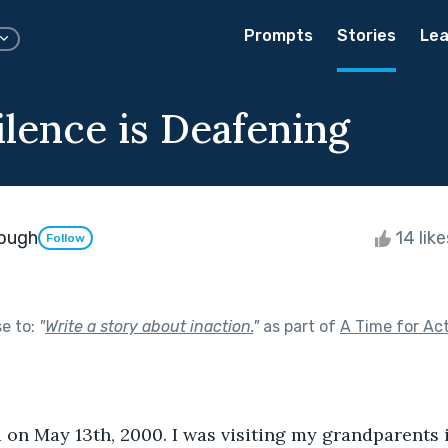
Prompts
Stories
Lea
lence is Deafening
nough
14 lik
Follow
se to:
"
Write a story about inaction.
"
as part of
A Time for Ac
on May 13th, 2000. I was visiting my grandparents 