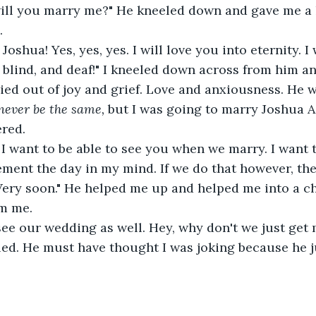
ll you marry me?" He kneeled down and gave me a li
.
 Joshua! Yes, yes, yes. I will love you into eternity. 
 blind, and deaf!" I kneeled down across from him 
cried out of joy and grief. Love and anxiousness. He 
never be the same, 
but I was going to marry Joshua 
ered.
 I want to be able to see you when we marry. I want t
ment the day in my mind. If we do that however, th
Very soon." He helped me up and helped me into a cha
om me.
see our wedding as well. Hey, why don't we just get 
ed. He must have thought I was joking because he j