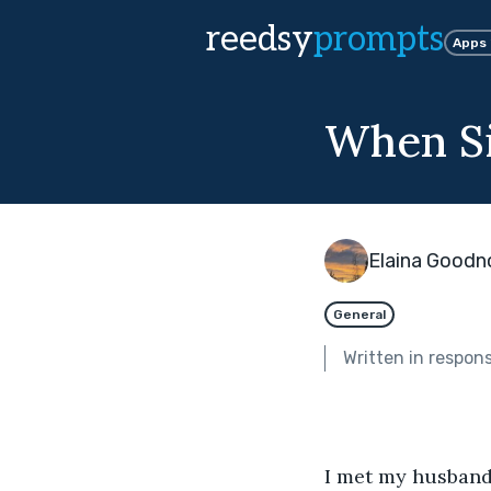
reedsy
prompts
Apps
When Si
Elaina Good
General
Written in respon
I met my husband 