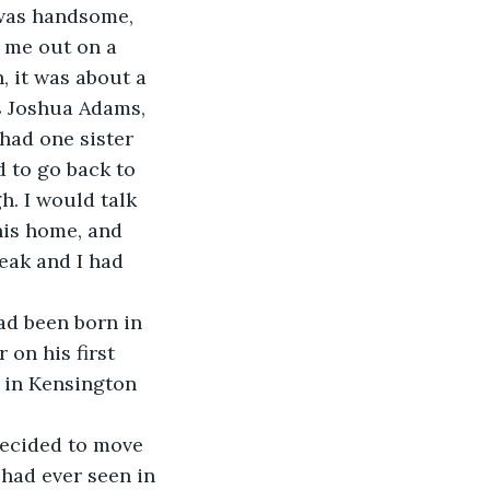
was handsome, 
d me out on a 
, it was about a 
s Joshua Adams, 
had one sister 
d to go back to 
. I would talk 
his home, and 
eak and I had 
ad been born in 
on his first 
 in Kensington 
 decided to move 
 had ever seen in 