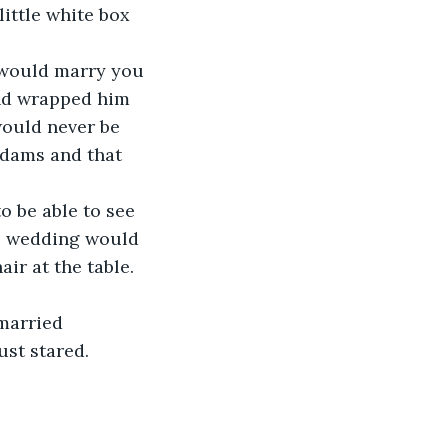
ttle white box 
I would marry you 
and wrapped him 
would never be 
Adams and that 
o be able to see 
e wedding would 
ir at the table. 
married 
ust stared.