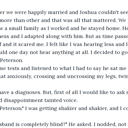
ter we were happily married and Joshua couldn't se
more than other and that was all that mattered. We 
w a small family as I worked and he stayed home. He
ess and I adapted along with him. But as time passe
and it scared me. I felt like I was hearing less and l
uld one day not hear anything at all. I decided to go
 Peterson.
me tests and listened to what I had to say he sat me
 sat anxiously, crossing and uncrossing my legs, twi
ave a diagnoses. But, first of all I would like to ask
d disappointment tainted voice.
 Peterson." I was getting shakier and shakier, and I c
sband is completely blind?" He asked. I nodded, not 