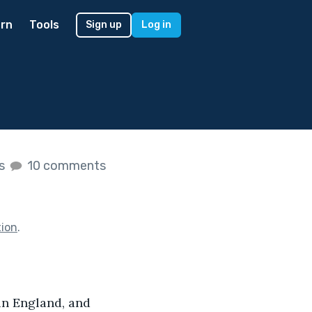
rn
Tools
Sign up
Log in
es
10 comments
tion
.
in England, and 