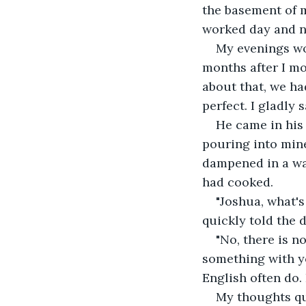
the basement of m
worked day and ni
My evenings wo
months after I m
about that, we ha
perfect. I gladly
He came in his 
pouring into mine
dampened in a way
had cooked.
"Joshua, what's 
quickly told the 
"No, there is n
something with yo
English often do
My thoughts qu