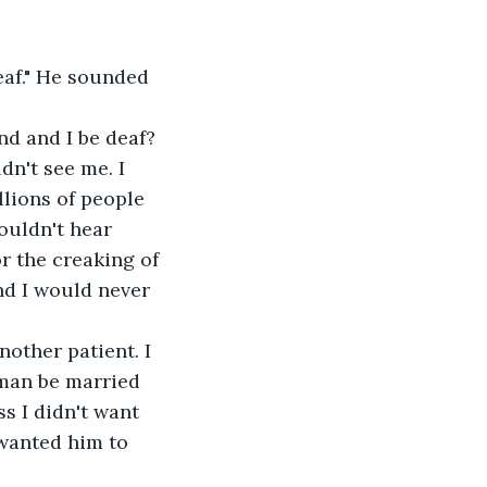
eaf." He sounded 
nd and I be deaf? 
n't see me. I 
lions of people 
ouldn't hear 
r the creaking of 
nd I would never 
nother patient. I 
oman be married 
s I didn't want 
 wanted him to 