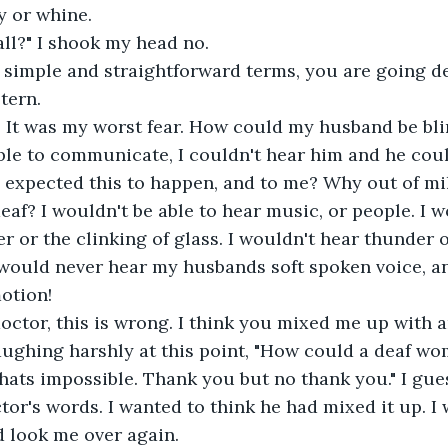
y or whine.
all?" I shook my head no.
n simple and straightforward terms, you are going d
tern.
. It was my worst fear. How could my husband be bli
le to communicate, I couldn't hear him and he could
expected this to happen, and to me? Why out of mil
af? I wouldn't be able to hear music, or people. I w
r or the clinking of glass. I wouldn't hear thunder o
 would never hear my husbands soft spoken voice, a
otion!
doctor, this is wrong. I think you mixed me up with a
laughing harshly at this point, "How could a deaf w
hats impossible. Thank you but no thank you." I gues
ctor's words. I wanted to think he had mixed it up. I
d look me over again.