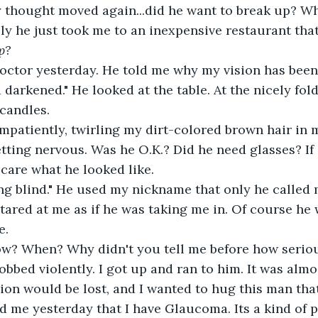
thought moved again...did he want to break up? Why
ly he just took me to an inexpensive restaurant that
p?
doctor yesterday. He told me why my vision has been
 darkened." He looked at the table. At the nicely fol
candles.
impatiently, twirling my dirt-colored brown hair in m
tting nervous. Was he O.K.? Did he need glasses? If s
t care what he looked like.
ng blind." He used my nickname that only he called
tared at me as if he was taking me in. Of course he
e.
ow? When? Why didn't you tell me before how serious
bbed violently. I got up and ran to him. It was almos
ion would be lost, and I wanted to hug this man that
d me yesterday that I have Glaucoma. Its a kind of p