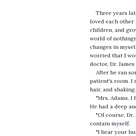
Three years la
loved each other 
children, and gro
world of nothingn
changes in myself 
worried that I wo
doctor, Dr. James
After he ran so
patient's room. I
hair, and shaking.
"Mrs. Adams, I h
He had a deep an
"Of course, Dr.
contain myself.
"I hear your hu