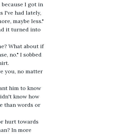
 because I got in 
I've had lately, 
ore, maybe less." 
d it turned into 
me? What about if 
e, no." I sobbed 
irt.
ove you, no matter 
 want him to know 
 didn't know how 
re than words or 
or hurt towards 
 man? In more 