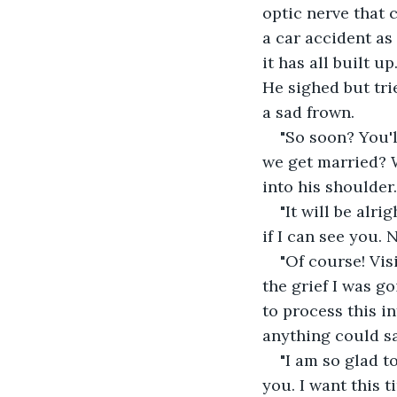
optic nerve that 
a car accident as 
it has all built u
He sighed but trie
a sad frown.
"So soon? You'l
we get married? W
into his shoulder
"It will be alri
if I can see you.
"Of course! Vis
the grief I was go
to process this i
anything could say
"I am so glad t
you. I want this t