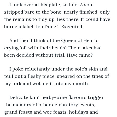
I look over at his plate, so I do. A sole 
stripped bare to the bone, nearly finished, only 
the remains to tidy up, lies there. It could have 
borne a label ‘Job Done.’ ‘ Executed’.
And then I think of the Queen of Hearts, 
crying ‘off with their heads’. Their fates had 
been decided without trial. Have mine?
I poke reluctantly under the sole’s skin and 
pull out a fleshy piece, speared on the tines of 
my fork and wobble it into my mouth.
Delicate faint herby-wine flavours trigger 
the memory of other celebratory events,—
grand feasts and wee feasts, holidays and 