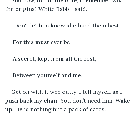
And now, out of the blue, I remember what 
the original White Rabbit said.
‘ Don't let him know she liked them best,
 For this must ever be
 A secret, kept from all the rest,
 Between yourself and me.'
Get on with it wee cutty, I tell myself as I 
push back my chair. You don’t need him. Wake 
up. He is nothing but a pack of cards.