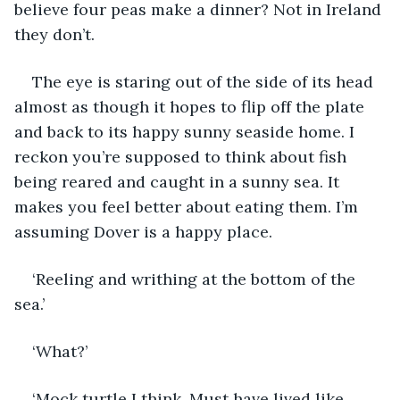
believe four peas make a dinner? Not in Ireland 
they don’t.
The eye is staring out of the side of its head 
almost as though it hopes to flip off the plate 
and back to its happy sunny seaside home. I 
reckon you’re supposed to think about fish 
being reared and caught in a sunny sea. It 
makes you feel better about eating them. I’m 
assuming Dover is a happy place.
‘Reeling and writhing at the bottom of the 
sea.’
‘What?’
‘Mock turtle I think. Must have lived like 