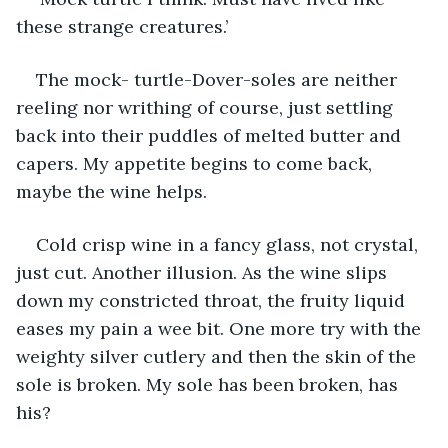
these strange creatures.’
The mock- turtle-Dover-soles are neither 
reeling nor writhing of course, just settling 
back into their puddles of melted butter and 
capers. My appetite begins to come back, 
maybe the wine helps.
Cold crisp wine in a fancy glass, not crystal, 
just cut. Another illusion. As the wine slips 
down my constricted throat, the fruity liquid 
eases my pain a wee bit. One more try with the 
weighty silver cutlery and then the skin of the 
sole is broken. My sole has been broken, has 
his?