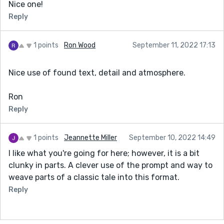
Nice one!
Reply
1 points
Ron Wood
September 11, 2022 17:13
Nice use of found text, detail and atmosphere.
Ron
Reply
1 points
Jeannette Miller
September 10, 2022 14:49
I like what you're going for here; however, it is a bit
clunky in parts. A clever use of the prompt and way to
weave parts of a classic tale into this format.
Reply