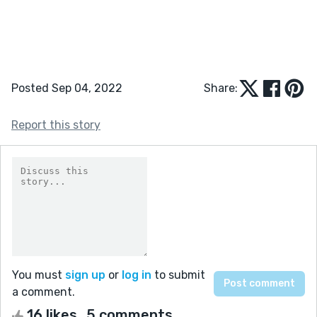
Posted Sep 04, 2022
Share:
Report this story
You must
sign up
or
log in
to submit
a comment.
16 likes
5 comments