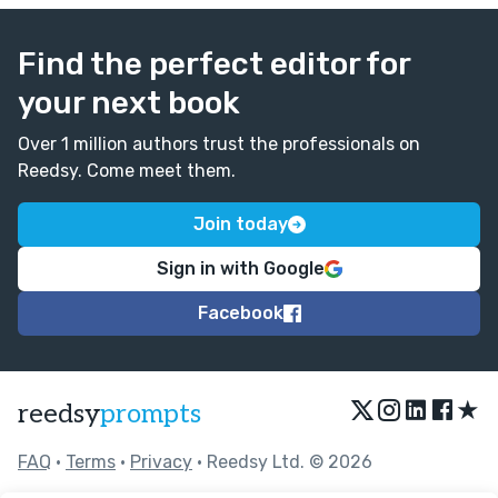
Find the perfect editor for
your next book
Over 1 million authors trust the professionals on
Reedsy. Come meet them.
Join today
Sign in with Google
Facebook
★
reedsy
prompts
FAQ
•
Terms
•
Privacy
• Reedsy Ltd. © 2026