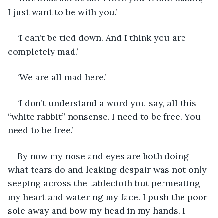
I just want to be with you.’
‘I can’t be tied down. And I think you are 
completely mad.’
‘We are all mad here.’
‘I don’t understand a word you say, all this 
“white rabbit” nonsense. I need to be free. You 
need to be free.’
By now my nose and eyes are both doing 
what tears do and leaking despair was not only 
seeping across the tablecloth but permeating 
my heart and watering my face. I push the poor 
sole away and bow my head in my hands. I 