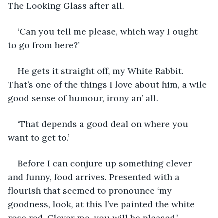
The Looking Glass after all.
‘Can you tell me please, which way I ought 
to go from here?’
He gets it straight off, my White Rabbit. 
That’s one of the things I love about him, a wile 
good sense of humour, irony an’ all.
‘That depends a good deal on where you 
want to get to.’
Before I can conjure up something clever 
and funny, food arrives. Presented with a 
flourish that seemed to pronounce ‘my 
goodness, look, at this I’ve painted the white 
rose red. Clever me, you will be pleased.’