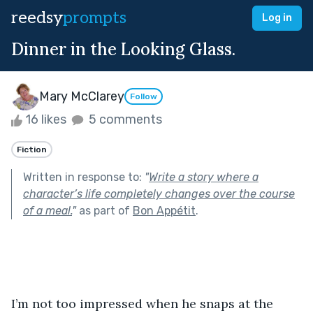
reedsy
prompts
Log in
Dinner in the Looking Glass.
Mary McClarey
Follow
16 likes
5 comments
Fiction
Written in response to:
"
Write a story where a
character’s life completely changes over the course
of a meal.
"
as part of
Bon Appétit
.
I’m not too impressed when he snaps at the 