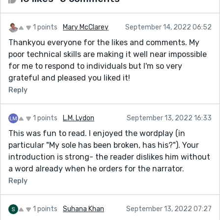
1 points
Mary McClarey
September 14, 2022 06:52
Thankyou everyone for the likes and comments. My
poor technical skills are making it well near impossible
for me to respond to individuals but I'm so very
grateful and pleased you liked it!
Reply
1 points
L.M. Lydon
September 13, 2022 16:33
This was fun to read. I enjoyed the wordplay (in
particular "My sole has been broken, has his?"). Your
introduction is strong- the reader dislikes him without
a word already when he orders for the narrator.
Reply
1 points
Suhana Khan
September 13, 2022 07:27