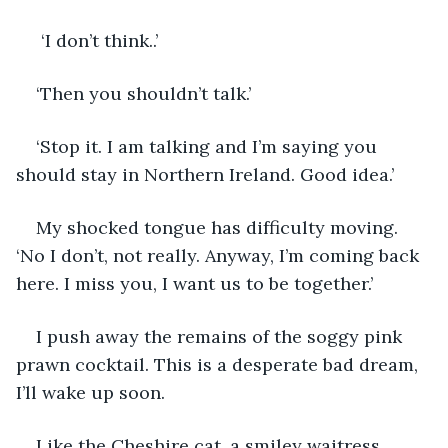
 ‘I don’t think..’
‘Then you shouldn’t talk.’ 
‘Stop it. I am talking and I’m saying you 
should stay in Northern Ireland. Good idea.’
My shocked tongue has difficulty moving. 
‘No I don’t, not really. Anyway, I’m coming back 
here. I miss you, I want us to be together.’
I push away the remains of the soggy pink 
prawn cocktail. This is a desperate bad dream, 
I’ll wake up soon.
Like the Cheshire cat, a smiley waitress 