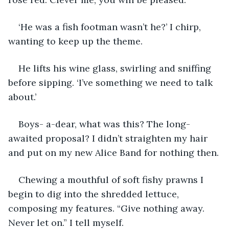
‘He was a fish footman wasn’t he?’ I chirp, 
wanting to keep up the theme.
He lifts his wine glass, swirling and sniffing 
before sipping. ‘I’ve something we need to talk 
about.’
Boys- a-dear, what was this? The long-
awaited proposal? I didn’t straighten my hair 
and put on my new Alice Band for nothing then.
Chewing a mouthful of soft fishy prawns I 
begin to dig into the shredded lettuce, 
composing my features. “Give nothing away. 
Never let on.” I tell myself.