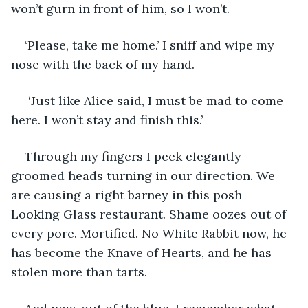
won’t gurn in front of him, so I won’t.
‘Please, take me home.’ I sniff and wipe my 
nose with the back of my hand.
 ‘Just like Alice said, I must be mad to come 
here. I won’t stay and finish this.’
Through my fingers I peek elegantly 
groomed heads turning in our direction. We 
are causing a right barney in this posh 
Looking Glass restaurant. Shame oozes out of 
every pore. Mortified. No White Rabbit now, he 
has become the Knave of Hearts, and he has 
stolen more than tarts.