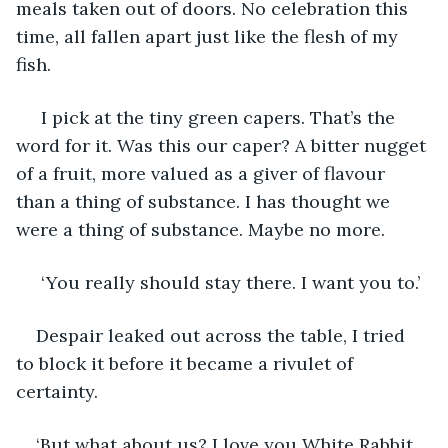
meals taken out of doors. No celebration this 
time, all fallen apart just like the flesh of my 
fish.
 I pick at the tiny green capers. That’s the 
word for it. Was this our caper? A bitter nugget 
of a fruit, more valued as a giver of flavour 
than a thing of substance. I has thought we 
were a thing of substance. Maybe no more.
 ‘You really should stay there. I want you to.’
Despair leaked out across the table, I tried 
to block it before it became a rivulet of 
certainty.
‘But what about us? I love you White Rabbit, 