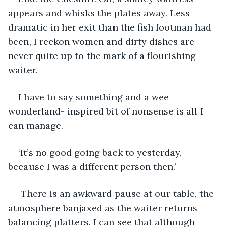
appears and whisks the plates away. Less 
dramatic in her exit than the fish footman had 
been, I reckon women and dirty dishes are 
never quite up to the mark of a flourishing 
waiter.
I have to say something and a wee 
wonderland- inspired bit of nonsense is all I 
can manage.
‘It’s no good going back to yesterday, 
because I was a different person then.’
 There is an awkward pause at our table, the 
atmosphere banjaxed as the waiter returns 
balancing platters. I can see that although 