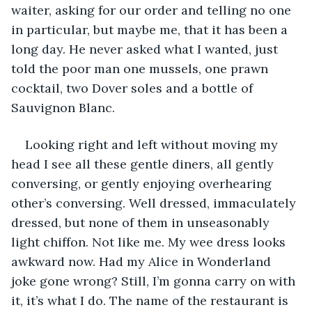
waiter, asking for our order and telling no one 
in particular, but maybe me, that it has been a 
long day. He never asked what I wanted, just 
told the poor man one mussels, one prawn 
cocktail, two Dover soles and a bottle of 
Sauvignon Blanc.
Looking right and left without moving my 
head I see all these gentle diners, all gently 
conversing, or gently enjoying overhearing 
other’s conversing. Well dressed, immaculately 
dressed, but none of them in unseasonably 
light chiffon. Not like me. My wee dress looks 
awkward now. Had my Alice in Wonderland 
joke gone wrong? Still, I’m gonna carry on with 
it, it’s what I do. The name of the restaurant is 