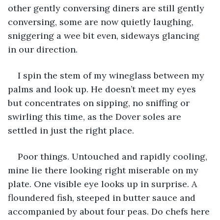
other gently conversing diners are still gently 
conversing, some are now quietly laughing, 
sniggering a wee bit even, sideways glancing 
in our direction.
I spin the stem of my wineglass between my 
palms and look up. He doesn’t meet my eyes 
but concentrates on sipping, no sniffing or 
swirling this time, as the Dover soles are 
settled in just the right place.
Poor things. Untouched and rapidly cooling, 
mine lie there looking right miserable on my 
plate. One visible eye looks up in surprise. A 
floundered fish, steeped in butter sauce and 
accompanied by about four peas. Do chefs here 