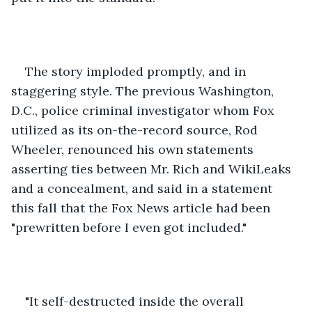
The story imploded promptly, and in 
staggering style. The previous Washington, 
D.C., police criminal investigator whom Fox 
utilized as its on-the-record source, Rod 
Wheeler, renounced his own statements 
asserting ties between Mr. Rich and WikiLeaks 
and a concealment, and said in a statement 
this fall that the Fox News article had been 
"prewritten before I even got included." 
"It self-destructed inside the overall 