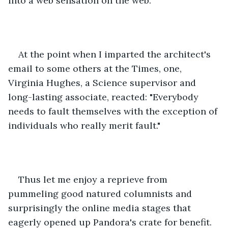
into a web sensation on the web. 
At the point when I imparted the architect's 
email to some others at the Times, one, 
Virginia Hughes, a Science supervisor and 
long-lasting associate, reacted: "Everybody 
needs to fault themselves with the exception of 
individuals who really merit fault." 
Thus let me enjoy a reprieve from 
pummeling good natured columnists and 
surprisingly the online media stages that 
eagerly opened up Pandora's crate for benefit. 