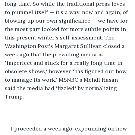
long time. So while the traditional press loves 
to pummel itself — it's a way, now and again, of 
blowing up our own significance — we have for 
the most part looked for more subtle points in 
this present winter's self-assessment. The 
Washington Post's Margaret Sullivan closed a 
week ago that the prevailing media is 
"imperfect and stuck for a really long time in 
obsolete shows," however "has figured out how 
to manage its work." MSNBC's Mehdi Hasan 
said the media had "fizzled" by normalizing 
Trump. 
I proceeded a week ago, expounding on how 