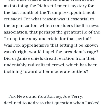
maintaining the Rich settlement mystery for 
the last month of the Trump re-appointment 
crusade? For what reason was it essential to 
the organization, which considers itself a news 
association, that perhaps the greatest lie of the 
Trump time stay uncertain for that period? 
Was Fox apprehensive that letting it be known 
wasn't right would impel the president's rage? 
Did organize chiefs dread reaction from their 
undeniably radicalized crowd, which has been 
inclining toward other moderate outlets? 
Fox News and its attorney, Joe Terry, 
declined to address that question when I asked 