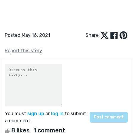
Posted May 16, 2021
Share:
Report this story
You must
sign up
or
log in
to submit
a comment.
8 likes
1 comment