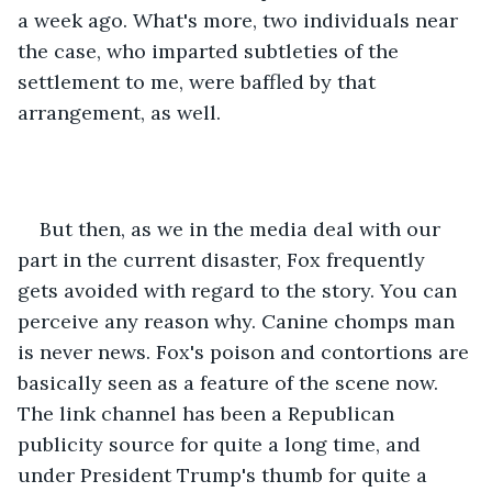
a week ago. What's more, two individuals near 
the case, who imparted subtleties of the 
settlement to me, were baffled by that 
arrangement, as well. 
But then, as we in the media deal with our 
part in the current disaster, Fox frequently 
gets avoided with regard to the story. You can 
perceive any reason why. Canine chomps man 
is never news. Fox's poison and contortions are 
basically seen as a feature of the scene now. 
The link channel has been a Republican 
publicity source for quite a long time, and 
under President Trump's thumb for quite a 