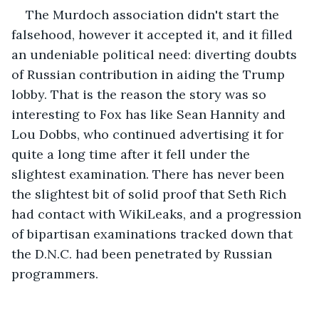
The Murdoch association didn't start the 
falsehood, however it accepted it, and it filled 
an undeniable political need: diverting doubts 
of Russian contribution in aiding the Trump 
lobby. That is the reason the story was so 
interesting to Fox has like Sean Hannity and 
Lou Dobbs, who continued advertising it for 
quite a long time after it fell under the 
slightest examination. There has never been 
the slightest bit of solid proof that Seth Rich 
had contact with WikiLeaks, and a progression 
of bipartisan examinations tracked down that 
the D.N.C. had been penetrated by Russian 
programmers. 