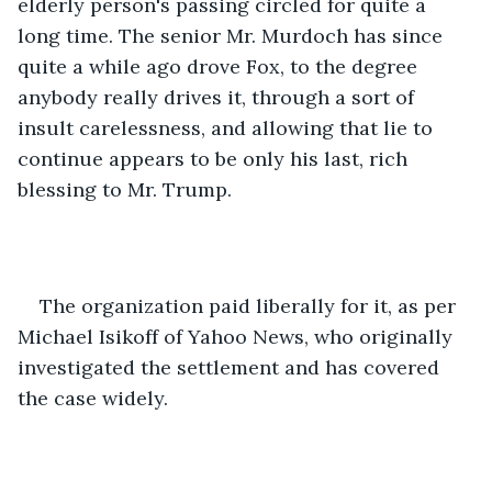
elderly person's passing circled for quite a 
long time. The senior Mr. Murdoch has since 
quite a while ago drove Fox, to the degree 
anybody really drives it, through a sort of 
insult carelessness, and allowing that lie to 
continue appears to be only his last, rich 
blessing to Mr. Trump. 
The organization paid liberally for it, as per 
Michael Isikoff of Yahoo News, who originally 
investigated the settlement and has covered 
the case widely. 