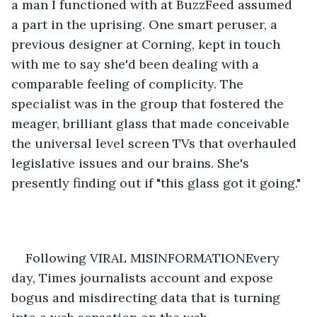
a man I functioned with at BuzzFeed assumed 
a part in the uprising. One smart peruser, a 
previous designer at Corning, kept in touch 
with me to say she'd been dealing with a 
comparable feeling of complicity. The 
specialist was in the group that fostered the 
meager, brilliant glass that made conceivable 
the universal level screen TVs that overhauled 
legislative issues and our brains. She's 
presently finding out if "this glass got it going." 
Following VIRAL MISINFORMATIONEvery 
day, Times journalists account and expose 
bogus and misdirecting data that is turning 