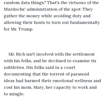
random data things." That's the virtuoso of the 
Murdochs' administration of the spot: They 
gather the money while avoiding duty and 
allowing their hosts to turn out fundamentally 
for Mr. Trump. 
Mr. Rich isn't involved with the settlement 
with his folks, and he declined to examine its 
subtleties. His folks said in a court 
documenting that the torrent of paranoid 
ideas had harmed their emotional wellness and 
cost his mom, Mary, her capacity to work and 
to mingle.