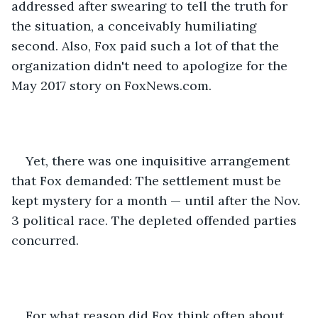
addressed after swearing to tell the truth for 
the situation, a conceivably humiliating 
second. Also, Fox paid such a lot of that the 
organization didn't need to apologize for the 
May 2017 story on FoxNews.com. 
Yet, there was one inquisitive arrangement 
that Fox demanded: The settlement must be 
kept mystery for a month — until after the Nov. 
3 political race. The depleted offended parties 
concurred. 
For what reason did Fox think often about 