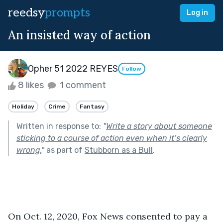
reedsy
prompts
Log in
An insisted way of action
Opher 51 2022 REYES
Follow
8 likes
1 comment
Holiday
Crime
Fantasy
Written in response to:
"
Write a story about someone
sticking to a course of action even when it’s clearly
wrong.
"
as part of
Stubborn as a Bull
.
On Oct. 12, 2020, Fox News consented to pay a 