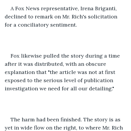
A Fox News representative, Irena Briganti, 
declined to remark on Mr. Rich's solicitation 
for a conciliatory sentiment. 
Fox likewise pulled the story during a time 
after it was distributed, with an obscure 
explanation that "the article was not at first 
exposed to the serious level of publication 
investigation we need for all our detailing." 
The harm had been finished. The story is as 
yet in wide flow on the right, to where Mr. Rich 