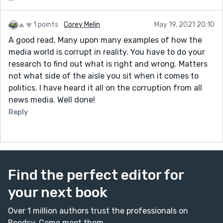
1 points
Corey Melin
May 19, 2021 20:10
A good read. Many upon many examples of how the
media world is corrupt in reality. You have to do your
research to find out what is right and wrong. Matters
not what side of the aisle you sit when it comes to
politics. I have heard it all on the corruption from all
news media. Well done!
Reply
Find the perfect editor for
your next book
Over 1 million authors trust the professionals on
Reedsy. Come meet them.