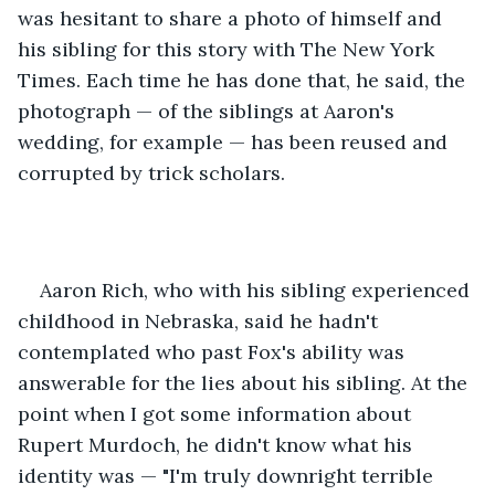
was hesitant to share a photo of himself and 
his sibling for this story with The New York 
Times. Each time he has done that, he said, the 
photograph — of the siblings at Aaron's 
wedding, for example — has been reused and 
corrupted by trick scholars. 
Aaron Rich, who with his sibling experienced 
childhood in Nebraska, said he hadn't 
contemplated who past Fox's ability was 
answerable for the lies about his sibling. At the 
point when I got some information about 
Rupert Murdoch, he didn't know what his 
identity was — "I'm truly downright terrible 