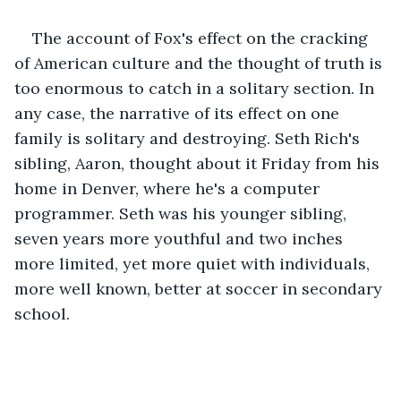
The account of Fox's effect on the cracking 
of American culture and the thought of truth is 
too enormous to catch in a solitary section. In 
any case, the narrative of its effect on one 
family is solitary and destroying. Seth Rich's 
sibling, Aaron, thought about it Friday from his 
home in Denver, where he's a computer 
programmer. Seth was his younger sibling, 
seven years more youthful and two inches 
more limited, yet more quiet with individuals, 
more well known, better at soccer in secondary 
school. 