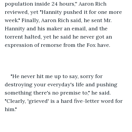
population inside 24 hours,'' Aaron Rich 
reviewed, yet "Hannity pushed it for one more 
week." Finally, Aaron Rich said, he sent Mr. 
Hannity and his maker an email, and the 
torrent halted, yet he said he never got an 
expression of remorse from the Fox have. 
"He never hit me up to say, sorry for 
destroying your everyday's life and pushing 
something there's no premise to," he said. 
"Clearly, 'grieved' is a hard five-letter word for 
him." 