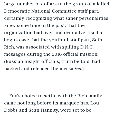
large number of dollars to the group of a killed 
Democratic National Committee staff part, 
certainly recognizing what saner personalities 
knew some time in the past: that the 
organization had over and over advertised a 
bogus case that the youthful staff part, Seth 
Rich, was associated with spilling D.N.C. 
messages during the 2016 official mission. 
(Russian insight officials, truth be told, had 
hacked and released the messages.) 
Fox's choice to settle with the Rich family 
came not long before its marquee has, Lou 
Dobbs and Sean Hannity, were set to be 