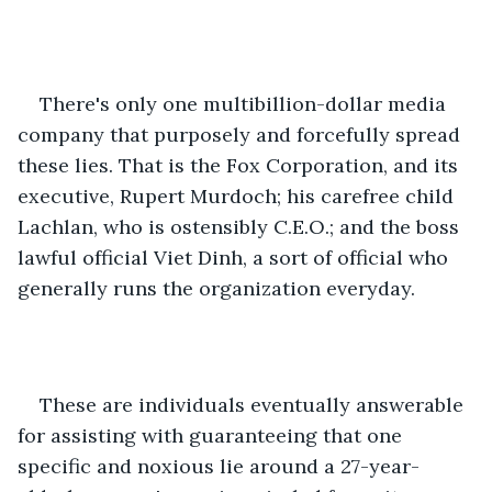
There's only one multibillion-dollar media 
company that purposely and forcefully spread 
these lies. That is the Fox Corporation, and its 
executive, Rupert Murdoch; his carefree child 
Lachlan, who is ostensibly C.E.O.; and the boss 
lawful official Viet Dinh, a sort of official who 
generally runs the organization everyday. 
These are individuals eventually answerable 
for assisting with guaranteeing that one 
specific and noxious lie around a 27-year-