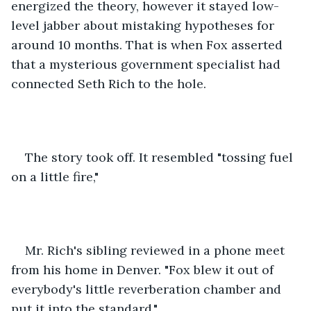
energized the theory, however it stayed low-
level jabber about mistaking hypotheses for 
around 10 months. That is when Fox asserted 
that a mysterious government specialist had 
connected Seth Rich to the hole. 
The story took off. It resembled "tossing fuel 
on a little fire," 
Mr. Rich's sibling reviewed in a phone meet 
from his home in Denver. "Fox blew it out of 
everybody's little reverberation chamber and 
put it into the standard." 