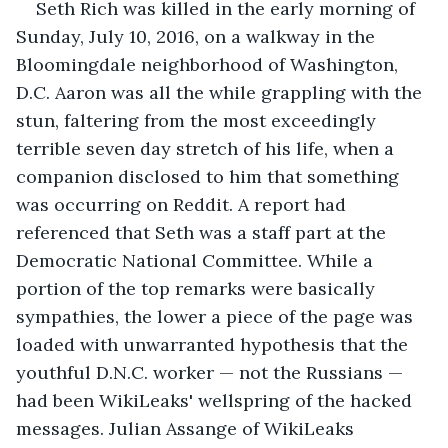
Seth Rich was killed in the early morning of 
Sunday, July 10, 2016, on a walkway in the 
Bloomingdale neighborhood of Washington, 
D.C. Aaron was all the while grappling with the 
stun, faltering from the most exceedingly 
terrible seven day stretch of his life, when a 
companion disclosed to him that something 
was occurring on Reddit. A report had 
referenced that Seth was a staff part at the 
Democratic National Committee. While a 
portion of the top remarks were basically 
sympathies, the lower a piece of the page was 
loaded with unwarranted hypothesis that the 
youthful D.N.C. worker — not the Russians — 
had been WikiLeaks' wellspring of the hacked 
messages. Julian Assange of WikiLeaks 