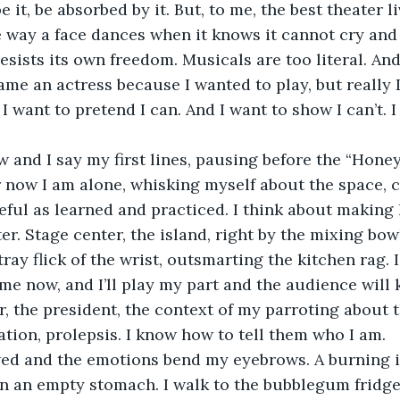
be it, be absorbed by it. But, to me, the best theater li
 way a face dances when it knows it cannot cry and 
sists its own freedom. Musicals are too literal. And 
came an actress because I wanted to play, but really I
I want to pretend I can. And I want to show I can’t. I
r now I am alone, whisking myself about the space, 
eful as learned and practiced. I think about making 
er. Stage center, the island, right by the mixing bow
ay flick of the wrist, outsmarting the kitchen rag. I
ome now, and I’ll play my part and the audience will
r, the president, the context of my parroting about 
ation, prolepsis. I know how to tell them who I am. 
n an empty stomach. I walk to the bubblegum fridge,