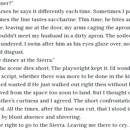
nner?” 
mes the line tastes saccharine. This time, he bites a
e, leaving me at the door, my arms caging the apron. I
wouldn't meet my husband in a dirty apron. The soile
laundered. I swim after him as his eyes glaze over, no
d disgust. 
ake dinner at the Sierra.”
 script, whether there was more to be done in the k
 wasted if He just walked out right then without h
ed from the space too soon to land. But I thought o
ather’s curtness and I agreed. The short confrontati
. All the times, after the line was cut, that I stood
d by blunt absence and shivering. 