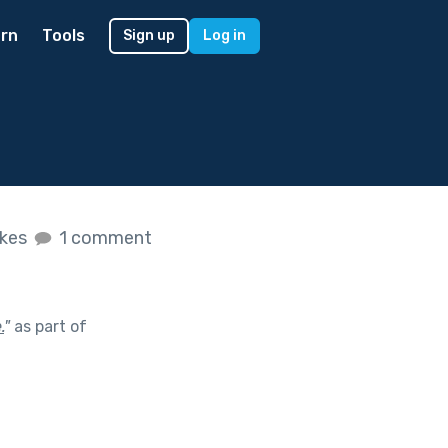
rn
Tools
Sign up
Log in
ikes
1 comment
.
"
as part of