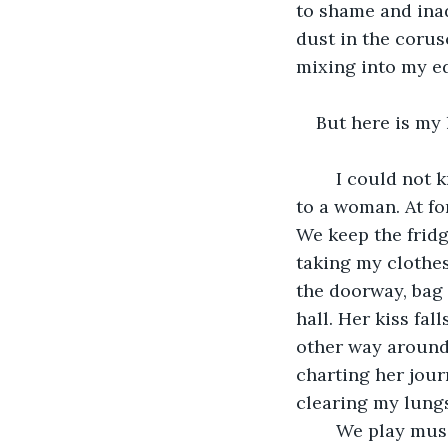
to shame and ina
dust in the corusc
mixing into my ed
But here is my l
	I could not know the wound of a man when, after I leave this stage, I come home 
to a woman. At fo
We keep the fridg
taking my clothes
the doorway, bag f
hall. Her kiss fal
other way around.
charting her jour
clearing my lungs 
	We play music when we cook. She feeds me slices of tomato and brushes up 