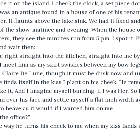
ce it on the island. I check the clock, a set piece do
t was an antique found in a house of one of his tenant
er. It flaunts above the fake sink. We had it fixed and
 of the show, matinee and evening. When the house 
ters, they see the minutes run from 5 pm. I spot it. F
and wait then:
I meet him as my skirt swishes between my bow legs
as Claire De Lune, though it must be dusk now and u
finds itself in the kiss I plant on his cheek. He remo
ke it. And I imagine myself burning, if I was Her. So I
n over his face and settle myself a flat inch width 
o heave as it would if I wanted him on me.
the office?”
 