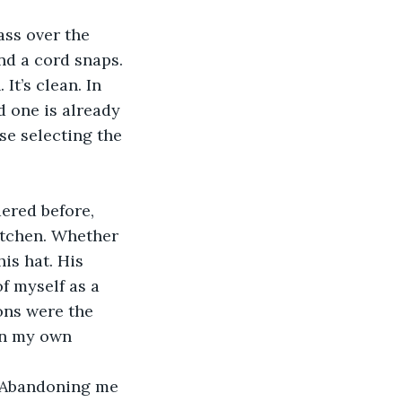
nd a cord snaps. 
t’s clean. In 
d one is already 
se selecting the 
itchen. Whether 
is hat. His 
f myself as a 
ons were the 
 in my own 