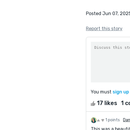
Posted Jun 07, 202
Report this story
You must
sign up
17 likes
1 
1 points
Dan
This was a beautif