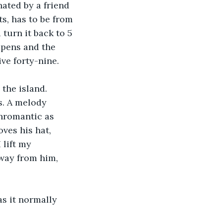
nated by a friend 
s, has to be from 
 turn it back to 5 
opens and the 
ive forty-nine. 
. A melody 
nromantic as 
ves his hat, 
 lift my 
away from him, 