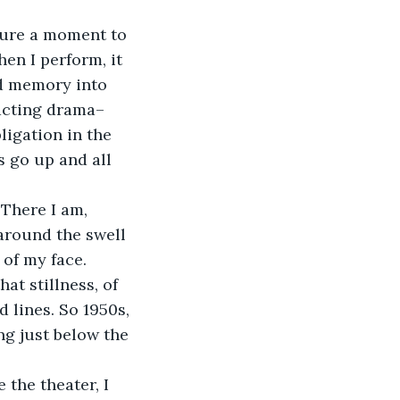
hen I perform, it 
nd memory into 
nacting drama– 
ligation in the 
s go up and all 
around the swell 
 of my face. 
t stillness, of 
 lines. So 1950s, 
ng just below the 