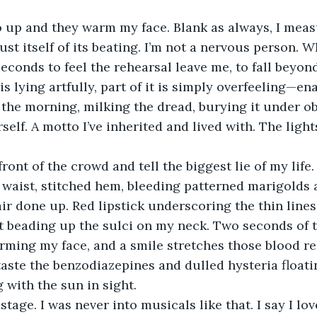
st itself of its beating. I’m not a nervous person. W
seconds to feel the rehearsal leave me, to fall beyo
 is lying artfully, part of it is simply overfeeling—e
 the morning, milking the dread, burying it under ob
elf. A motto I’ve inherited and lived with. The light
waist, stitched hem, bleeding patterned marigolds 
air done up. Red lipstick underscoring the thin lines
eading up the sulci on my neck. Two seconds of tha
arming my face, and a smile stretches those blood red
 taste the benzodiazepines and dulled hysteria floati
 with the sun in sight. 