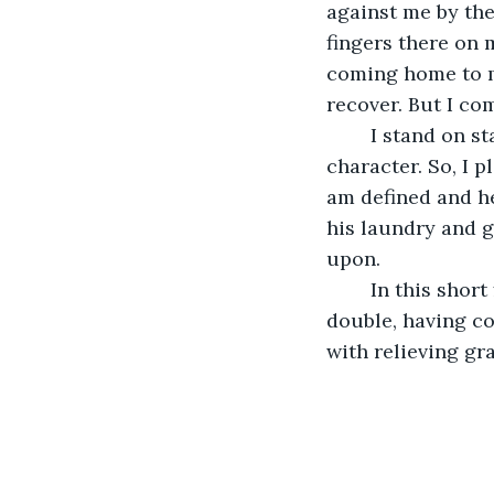
against me by the
fingers there on m
coming home to my
recover. But I co
	I stand on stage, in front of this crowd, and question everything I know about my 
character. So, I pl
am defined and hel
his laundry and 
upon.
	In this short first scene, a violent laugh rips from my diaphragm. I ripple and 
double, having co
with relieving gra