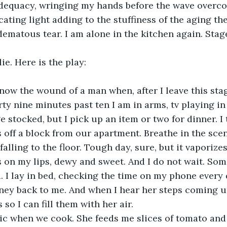
dequacy, wringing my hands before the wave overco
ating light adding to the stuffiness of the aging the
ematous tear. I am alone in the kitchen again. Stage
ie. Here is the play:
rty nine minutes past ten I am in arms, tv playing i
e stocked, but I pick up an item or two for dinner. I
 off a block from our apartment. Breathe in the scen
alling to the floor. Tough day, sure, but it vaporizes
ls on my lips, dewy and sweet. And I do not wait. Some
 I lay in bed, checking the time on my phone every 
ney back to me. And when I hear her steps coming up
so I can fill them with her air. 