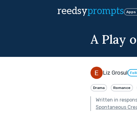
reedsy
prompts
Apps
A Play 
Liz Grosul
Fol
Drama
Romance
Written in respon
Spontaneous Crea