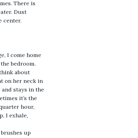
mes. There is 
ater. Dust 
 center. 
n the bedroom. 
 think about 
t on her neck in 
 and stays in the 
times it’s the 
quarter hour, 
, I exhale, 