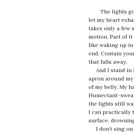
	The lights go up and they warm my face. Blank as always, I measure a moment to 
let my heart exhau
takes only a few 
motion. Part of it
like waking up in
end. Contain yours
that falls away. 
 And I stand in front of the crowd and tell the biggest lie of my life. There I am, 
apron around my 
of my belly. My h
Humectant–sweat b
the lights still w
I can practically
surface, drowning
 I don’t sing on stage. I was never into musicals like that. I say I love the theater, I 