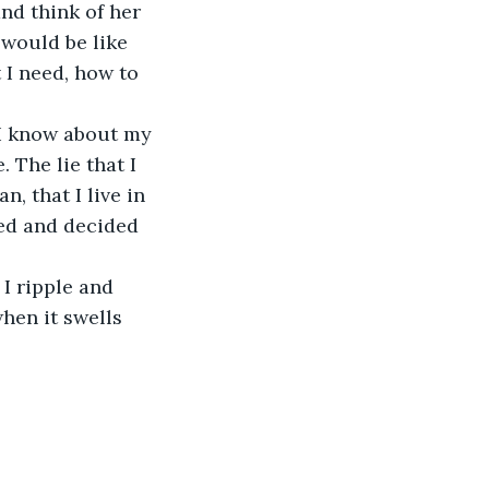
nd think of her 
 would be like 
I need, how to 
. The lie that I 
, that I live in 
ed and decided 
hen it swells 