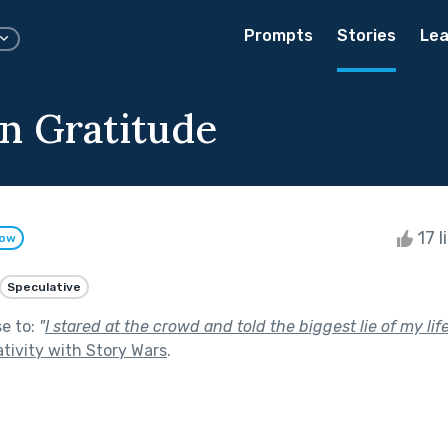
Prompts
Stories
Lea
on Gratitude
17 l
low
Speculative
se to:
"
I stared at the crowd and told the biggest lie of my life
tivity with Story Wars
.