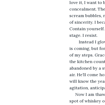
love it, I want to 
concealment. The
scream bubbles, re
of sincerity. I be
Contain yourself. 
stage. I resist.
	Instead I glow and I say my first lines, pausing before the “Honey I’m Home!” He 
is coming, but fo
of my steps. Grac
the kitchen count
abandoned by a str
air. He’ll come h
will know the yea
agitation, anticip
 Now I am thawed and the emotions bend my eyebrows. A burning in my gut like a 
spot of whiskey o