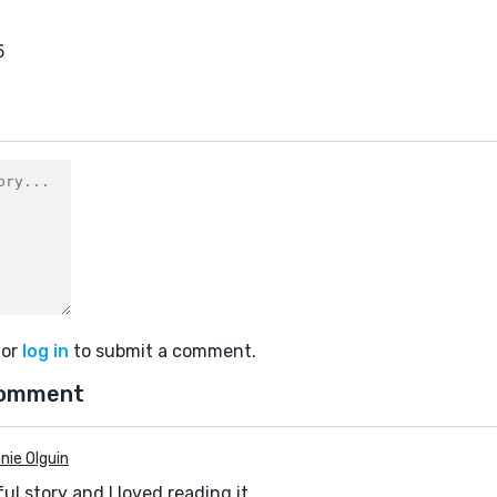
5
or
log in
to submit a comment.
comment
nie Olguin
ul story and I loved reading it.