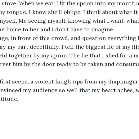
 stove. When we eat, I fit the spoon into my mouth a
y tongue. I know she’ll oblige. I think about what it
self, Me seeing myself, knowing what I want, what 
me home to her and I don’t have to imagine. 
ay my part deceitfully. I tell the biggest lie of my life
d together by my apron. The lie that I shed for a man
greet him by the door ready to be taken and consum
nvinced my audience so well that my heart aches, w
titude. 