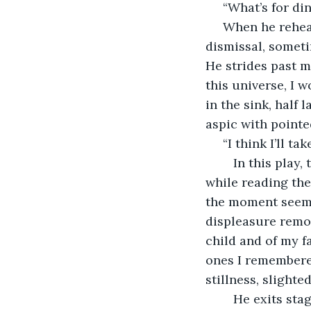
 “What’s for di
 When he rehearses he says it differently each time. Sometimes I pass over the 
dismissal, someti
He strides past m
this universe, I 
in the sink, half 
aspic with pointe
 “I think I’ll t
	In this play, the scene dies short. The playwright kept it. I’d wondered before, 
while reading the
the moment seemed
displeasure remov
child and of my f
ones I remembered
stillness, slighte
	He exits stage right to go to the Sierra. Leaving me there to cry. Abandoning me 