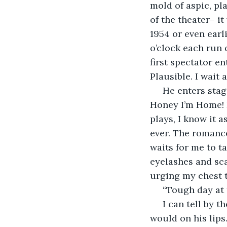
mold of aspic, pla
of the theater– i
1954 or even earli
o’clock each run
first spectator en
Plausible. I wait 
 He enters stage right straight into the kitchen, straight into me by the island. 
Honey I’m Home! 
plays, I know it 
ever. The romance 
waits for me to ta
eyelashes and sca
urging my chest t
 “Tough day at 
 I can tell by the way he turns his cheek to me when my kiss lands as it normally 
would on his lips.