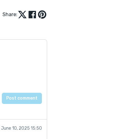
Share:
June 10, 2025 15:50