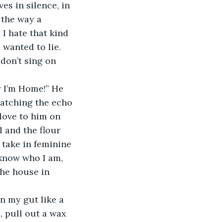
ves in silence, in 
the way a 
I hate that kind 
 wanted to lie. 
 don’t sing on 
catching the echo 
love to him on 
l and the flour 
 take in feminine 
 know who I am, 
the house in 
 pull out a wax 