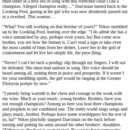
must usher in a new era of song with this wretched clout I call a
champion. Alleged champion really…” Darcinian turned back to the
Looking Pool, gazing at the girl who was now drunkenly passed out
in a riverbed.
This woman…
“What? You still working on that heroine of yours?” Nikos stumbled
up to the Looking Pool, leaning over the edge. “I do admit she has a
voice unmatched by any, perhaps even yours, ha! But come now
brother, you see how the human is. Can't read a sign or take even
the most candid of hints from her deities. Leave her to the god of
contentment and let live her simple life, the poor thing.
“Never! I can't let such a prodigy slip through my fingers. I will not
be defeated. She must lead nations in song. Her voice should be
heard among all, uniting them in peace and prosperity. If it weren’t
for your meddling spirits, the girl would be singing at the Greater
Dionysia
pompe
by now.”
“I merely bring warmth to the chest and courage to the weak with
my wine. Much as your music, young brother. Besides, have you
not enough champions? Among us here you host three champions
and prophets to our combined one. The entire world sings songs and
plays music, brother. Perhaps leave some worshippers for the rest of
us, ha!” Nikos playfully slapped Darcinian on the back before
turning and putting his arms around his other brothers’ shoulders.
“Either way, the feast is soon to start. Be sure to have some wine