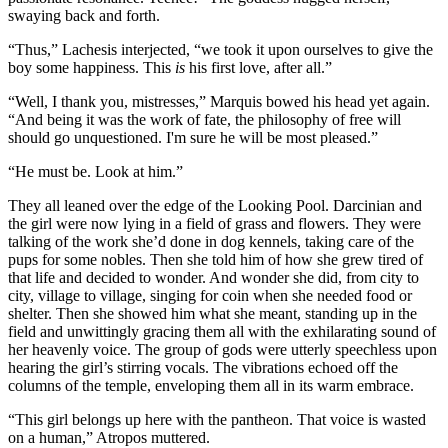
swaying back and forth.
“Thus,” Lachesis interjected, “we took it upon ourselves to give the
boy some happiness. This
is
his first love, after all.”
“Well, I thank you, mistresses,” Marquis bowed his head yet again.
“And being it was the work of fate, the philosophy of free will
should go unquestioned. I'm sure he will be most pleased.”
“He must be. Look at him.”
They all leaned over the edge of the Looking Pool. Darcinian and
the girl were now lying in a field of grass and flowers. They were
talking of the work she’d done in dog kennels, taking care of the
pups for some nobles. Then she told him of how she grew tired of
that life and decided to wonder. And wonder she did, from city to
city, village to village, singing for coin when she needed food or
shelter. Then she showed him what she meant, standing up in the
field and unwittingly gracing them all with the exhilarating sound of
her heavenly voice. The group of gods were utterly speechless upon
hearing the girl’s stirring vocals. The vibrations echoed off the
columns of the temple, enveloping them all in its warm embrace.
“This girl belongs up here with the pantheon. That voice is wasted
on a human,” Atropos muttered.