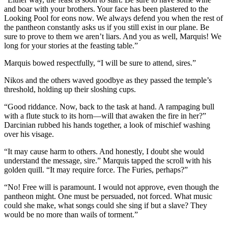
and boar with your brothers. Your face has been plastered to the
Looking Pool for eons now. We always defend you when the rest of
the pantheon constantly asks us if you still exist in our plane. Be
sure to prove to them we aren’t liars. And you as well, Marquis! We
long for your stories at the feasting table.”
Marquis bowed respectfully, “I will be sure to attend, sires.”
Nikos and the others waved goodbye as they passed the temple’s
threshold, holding up their sloshing cups.
“Good riddance. Now, back to the task at hand. A rampaging bull
with a flute stuck to its horn—will that awaken the fire in her?”
Darcinian rubbed his hands together, a look of mischief washing
over his visage.
“It may cause harm to others. And honestly, I doubt she would
understand the message, sire.” Marquis tapped the scroll with his
golden quill. “It may require force. The Furies, perhaps?”
“No! Free will is paramount. I would not approve, even though the
pantheon might. One must be persuaded, not forced. What music
could she make, what songs could she sing if but a slave? They
would be no more than wails of torment.”