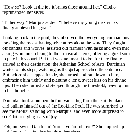
“How so? Look at the joy it brings those around her,” Clotho
reprimanded her sister.
“Either way,” Marquis added, “I believe my young master has
finally achieved his goal.”
Looking back to the pool, they observed the two young companions
traveling the roads, having adventures along the way. They fought
off bandits and wolves, assisted old farmers with tasks and even met
a king who took a liking to their musical talents, offering a great sum
to play in his court. But that was not meant to be, for they finally
arrived at their destination: the Athenian School of Arts. Darcinian
waited on its steps, watching as the girl approached the entrance.
But before she stepped inside, she turned and ran down to him,
embracing him tightly and planting a long, sweet kiss on his divine
lips. Then she turned and stepped through the threshold, leaving him
to his thoughts.
Darcinian took a moment before vanishing from the earthly plane
and pulling himself out of the Looking Pool. He was surprised to
see the Moirai standing with Marquis, and even more surprised to
see Clotho crying tears of joy.
“Oh, our sweet Darcinian! You have found love!” She hopped up
and down, clasping her hands to her chest.