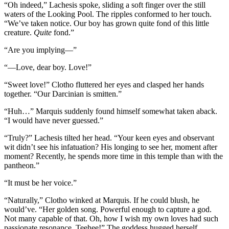
“Oh indeed,” Lachesis spoke, sliding a soft finger over the still
waters of the Looking Pool. The ripples conformed to her touch.
“We’ve taken notice. Our boy has grown quite fond of this little
creature.
Quite
fond.”
“Are you implying—”
“—Love, dear boy. Love!”
“Sweet love!” Clotho fluttered her eyes and clasped her hands
together. “Our Darcinian is smitten.”
“Huh…” Marquis suddenly found himself somewhat taken aback.
“I would have never guessed.”
“Truly?” Lachesis tilted her head. “Your keen eyes and observant
wit didn’t see his infatuation? His longing to see her, moment after
moment? Recently, he spends more time in this temple than with the
pantheon.”
“It must be her voice.”
“Naturally,” Clotho winked at Marquis. If he could blush, he
would’ve. “Her golden song. Powerful enough to capture a god.
Not many capable of that. Oh, how I wish my own loves had such
passionate resonance. Teehee!” The goddess hugged herself,