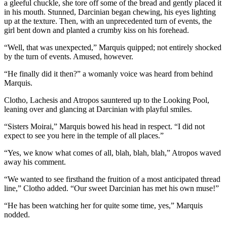
a gleeful chuckle, she tore off some of the bread and gently placed it
in his mouth. Stunned, Darcinian began chewing, his eyes lighting
up at the texture. Then, with an unprecedented turn of events, the
girl bent down and planted a crumby kiss on his forehead.
“Well, that was unexpected,” Marquis quipped; not entirely shocked
by the turn of events. Amused, however.
“He finally did it then?” a womanly voice was heard from behind
Marquis.
Clotho, Lachesis and Atropos sauntered up to the Looking Pool,
leaning over and glancing at Darcinian with playful smiles.
“Sisters Moirai,” Marquis bowed his head in respect. “I did not
expect to see you here in the temple of all places.”
“Yes, we know what comes of all, blah, blah, blah,” Atropos waved
away his comment.
“We wanted to see firsthand the fruition of a most anticipated thread
line,” Clotho added. “Our sweet Darcinian has met his own muse!”
“He has been watching her for quite some time, yes,” Marquis
nodded.