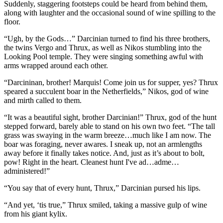
Suddenly, staggering footsteps could be heard from behind them,
along with laughter and the occasional sound of wine spilling to the
floor.
“Ugh, by the Gods…” Darcinian turned to find his three brothers,
the twins Vergo and Thrux, as well as Nikos stumbling into the
Looking Pool temple. They were singing something awful with
arms wrapped around each other.
“Darcininan, brother! Marquis! Come join us for supper, yes? Thrux
speared a succulent boar in the Netherfields,” Nikos, god of wine
and mirth called to them.
“It was a beautiful sight, brother Darcinian!” Thrux, god of the hunt
stepped forward, barely able to stand on his own two feet. “The tall
grass was swaying in the warm breeze…much like I am now. The
boar was foraging, never awares. I sneak up, not an armlengths
away before it finally takes notice. And, just as it’s about to bolt,
pow! Right in the heart. Cleanest hunt I've ad…adme…
administered!”
“You say that of every hunt, Thrux,” Darcinian pursed his lips.
“And yet, ‘tis true,” Thrux smiled, taking a massive gulp of wine
from his giant kylix.