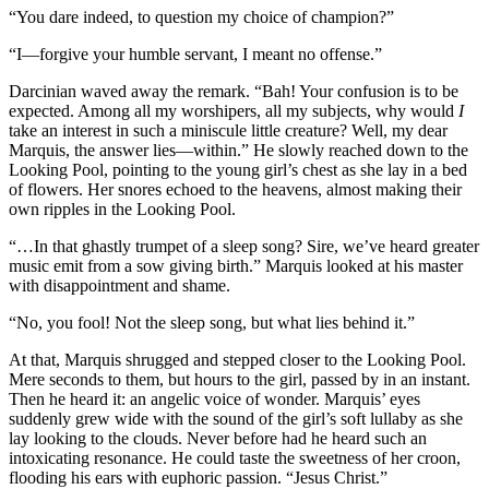
“You dare indeed, to question my choice of champion?”
“I—forgive your humble servant, I meant no offense.”
Darcinian waved away the remark. “Bah! Your confusion is to be
expected. Among all my worshipers, all my subjects, why would
I
take an interest in such a miniscule little creature? Well, my dear
Marquis, the answer lies—within.” He slowly reached down to the
Looking Pool, pointing to the young girl’s chest as she lay in a bed
of flowers. Her snores echoed to the heavens, almost making their
own ripples in the Looking Pool.
“…In that ghastly trumpet of a sleep song? Sire, we’ve heard greater
music emit from a sow giving birth.” Marquis looked at his master
with disappointment and shame.
“No, you fool! Not the sleep song, but what lies behind it.”
At that, Marquis shrugged and stepped closer to the Looking Pool.
Mere seconds to them, but hours to the girl, passed by in an instant.
Then he heard it: an angelic voice of wonder. Marquis’ eyes
suddenly grew wide with the sound of the girl’s soft lullaby as she
lay looking to the clouds. Never before had he heard such an
intoxicating resonance. He could taste the sweetness of her croon,
flooding his ears with euphoric passion. “Jesus Christ.”