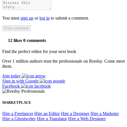
You must
sign up
or
log in
to submit a comment.
12 likes
0 comments
Find the perfect editor for your next book
Over 1 million authors trust the professionals on Reedsy. Come meet
them.
Join today
Sign in with Google
Facebook
MARKETPLACE
Hire a Freelancer
Hire an Editor
Hire a Designer
Hire a Marketer
Hire a Ghostwriter
Hire a Translator
Hire a Web Designer