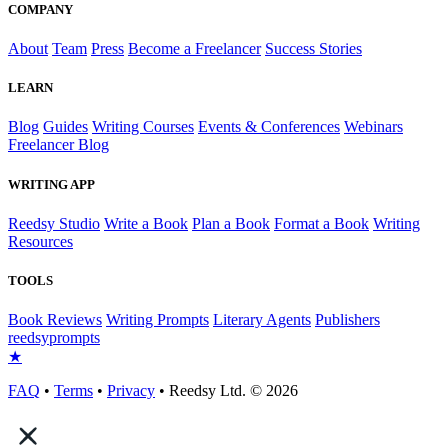
COMPANY
About
Team
Press
Become a Freelancer
Success Stories
LEARN
Blog
Guides
Writing Courses
Events & Conferences
Webinars
Freelancer Blog
WRITING APP
Reedsy Studio
Write a Book
Plan a Book
Format a Book
Writing
Resources
TOOLS
Book Reviews
Writing Prompts
Literary Agents
Publishers
reedsy
prompts
★
FAQ
•
Terms
•
Privacy
• Reedsy Ltd. © 2026