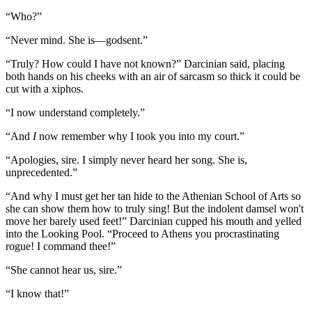
“Who?”
“Never mind. She is—godsent.”
“Truly? How could I have not known?” Darcinian said, placing
both hands on his cheeks with an air of sarcasm so thick it could be
cut with a xiphos.
“I now understand completely.”
“And
I
now remember why I took you into my court.”
“Apologies, sire. I simply never heard her song. She is,
unprecedented.”
“And why I must get her tan hide to the Athenian School of Arts so
she can show them how to truly sing! But the indolent damsel won't
move her barely used feet!” Darcinian cupped his mouth and yelled
into the Looking Pool. “Proceed to Athens you procrastinating
rogue! I command thee!”
“She cannot hear us, sire.”
“I know that!”