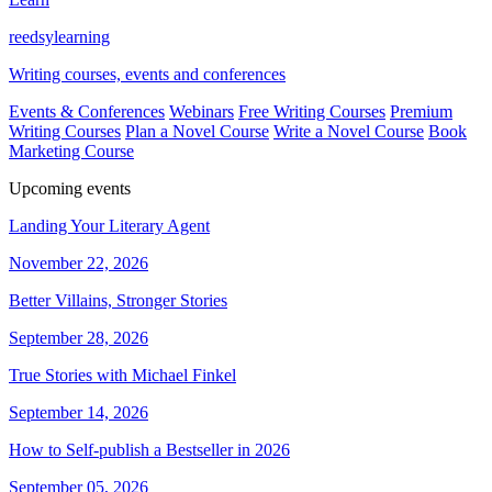
reedsy
learning
Writing courses, events and conferences
Events & Conferences
Webinars
Free Writing Courses
Premium
Writing Courses
Plan a Novel Course
Write a Novel Course
Book
Marketing Course
Upcoming events
Landing Your Literary Agent
November 22, 2026
Better Villains, Stronger Stories
September 28, 2026
True Stories with Michael Finkel
September 14, 2026
How to Self-publish a Bestseller in 2026
September 05, 2026