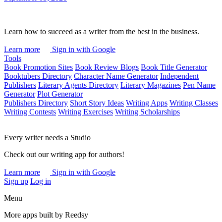
Learn how to succeed as a writer from the best in the business.
Learn more
Sign in with Google
Tools
Book Promotion Sites
Book Review Blogs
Book Title Generator
Booktubers Directory
Character Name Generator
Independent
Publishers
Literary Agents Directory
Literary Magazines
Pen Name
Generator
Plot Generator
Publishers Directory
Short Story Ideas
Writing Apps
Writing Classes
Writing Contests
Writing Exercises
Writing Scholarships
Every writer needs a Studio
Check out our writing app for authors!
Learn more
Sign in with Google
Sign up
Log in
Menu
More apps built by Reedsy