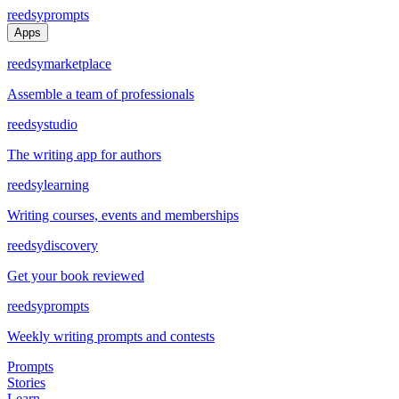
reedsy
prompts
Apps
reedsy
marketplace
Assemble a team of professionals
reedsy
studio
The writing app for authors
reedsy
learning
Writing courses, events and memberships
reedsy
discovery
Get your book reviewed
reedsy
prompts
Weekly writing prompts and contests
Prompts
Stories
Learn