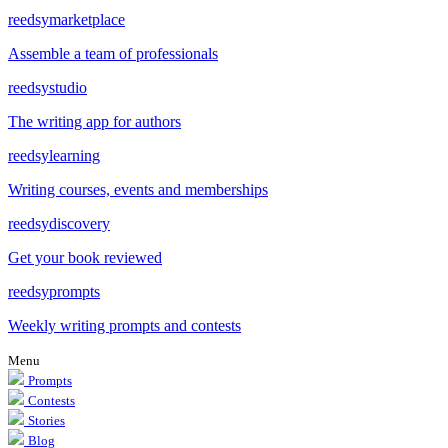
reedsy
marketplace
Assemble a team of professionals
reedsy
studio
The writing app for authors
reedsy
learning
Writing courses, events and memberships
reedsy
discovery
Get your book reviewed
reedsy
prompts
Weekly writing prompts and contests
Menu
Prompts
Contests
Stories
Blog