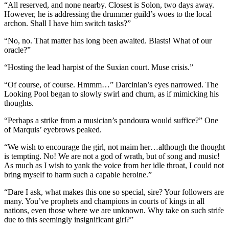
“All reserved, and none nearby. Closest is Solon, two days away.
However, he is addressing the drummer guild’s woes to the local
archon. Shall I have him switch tasks?”
“No, no. That matter has long been awaited. Blasts! What of our
oracle?”
“Hosting the lead harpist of the Suxian court. Muse crisis.”
“Of course, of course. Hmmm…” Darcinian’s eyes narrowed. The
Looking Pool began to slowly swirl and churn, as if mimicking his
thoughts.
“Perhaps a strike from a musician’s pandoura would suffice?” One
of Marquis’ eyebrows peaked.
“We wish to encourage the girl, not maim her…although the thought
is tempting. No! We are not a god of wrath, but of song and music!
As much as I wish to yank the voice from her idle throat, I could not
bring myself to harm such a capable heroine.”
“Dare I ask, what makes this one so special, sire? Your followers are
many. You’ve prophets and champions in courts of kings in all
nations, even those where we are unknown. Why take on such strife
due to this seemingly insignificant girl?”