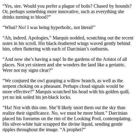
“Yes, sire. Would you prefer a plague of boils? Chased by hounds?
Or, perhaps something more innovative, such as everything she
drinks turning to blood?”
“What? No! I was being hyperbolic, not literal!”
“Ah, indeed. Apologies,” Marquis nodded, scratching out the recent
notes in his scroll. His black-feathered wings waved gently behind
him, often fluttering with each of Darcinian’s outbursts.
“And now she’s having a nap! In the gardens of the Aristoi of all
places. Not yet sixteen and she wonders the land like a geriatric.
Were not my signs clear?”
“We conjured the owl grasping a willow branch, as well as the
serpent choking on a pheasant. Perhaps cloud signals would be
more effective?” Marquis scratched his head with his golden quill,
yet no ink soiled his jet-black locks.
“Ha! Not with this one. She’ll likely snort them out the sky than
realize their significance. No, we must be more blunt.” Darcinian
placed his forearms on the rim of the Looking Pool, contemplating.
His silver-white hair scrapped the divine liquid, sending gentle
ripples throughout the image. “A prophet?”