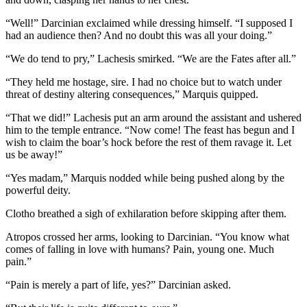
“Well!” Darcinian exclaimed while dressing himself. “I supposed I
had an audience then? And no doubt this was all your doing.”
“We do tend to pry,” Lachesis smirked. “We are the Fates after all.”
“They held me hostage, sire. I had no choice but to watch under
threat of destiny altering consequences,” Marquis quipped.
“That we did!” Lachesis put an arm around the assistant and ushered
him to the temple entrance. “Now come! The feast has begun and I
wish to claim the boar’s hock before the rest of them ravage it. Let
us be away!”
“Yes madam,” Marquis nodded while being pushed along by the
powerful deity.
Clotho breathed a sigh of exhilaration before skipping after them.
Atropos crossed her arms, looking to Darcinian. “You know what
comes of falling in love with humans? Pain, young one. Much
pain.”
“Pain is merely a part of life, yes?” Darcinian asked.