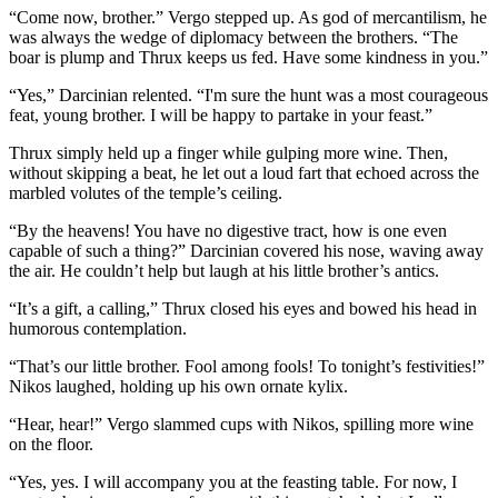
“Come now, brother.” Vergo stepped up. As god of mercantilism, he
was always the wedge of diplomacy between the brothers. “The
boar is plump and Thrux keeps us fed. Have some kindness in you.”
“Yes,” Darcinian relented. “I'm sure the hunt was a most courageous
feat, young brother. I will be happy to partake in your feast.”
Thrux simply held up a finger while gulping more wine. Then,
without skipping a beat, he let out a loud fart that echoed across the
marbled volutes of the temple’s ceiling.
“By the heavens! You have no digestive tract, how is one even
capable of such a thing?” Darcinian covered his nose, waving away
the air. He couldn’t help but laugh at his little brother’s antics.
“It’s a gift, a calling,” Thrux closed his eyes and bowed his head in
humorous contemplation.
“That’s our little brother. Fool among fools! To tonight’s festivities!”
Nikos laughed, holding up his own ornate kylix.
“Hear, hear!” Vergo slammed cups with Nikos, spilling more wine
on the floor.
“Yes, yes. I will accompany you at the feasting table. For now, I