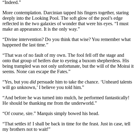
“Indeed.”
More contemplation. Darcinian tapped his fingers together, staring
deeply into the Looking Pool. The soft glow of the pool’s edge
reflected in the two galaxies of wonder that were his eyes. “I must
make an appearance. It is the only way.”
“Divine intervention? Do you think that wise? You remember what
happened the last time.”
“That was of no fault of my own. The fool fell off the stage and
onto that group of heifers due to eyeing a buxom shepherdess. His
being trampled was not only unfortunate, but the will of the Moirai it
seems. None can escape the Fates.”
“Yes, but you
did
persuade him to take the chance. ‘Unheard talents
will go unknown,’ I believe you told him.”
“And before he was turned into mulch, he performed fantastically!
He should be thanking me from the underworld.”
“Of course, sire.” Marquis simply bowed his head.
“That settles it! I shall be back in time for the feast. Just in case, tell
my brothers not to wait!”