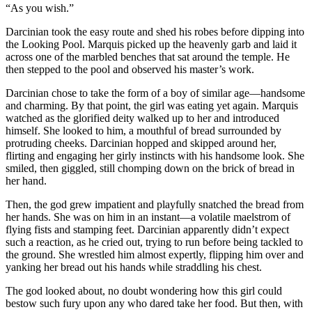
“As you wish.”
Darcinian took the easy route and shed his robes before dipping into
the Looking Pool. Marquis picked up the heavenly garb and laid it
across one of the marbled benches that sat around the temple. He
then stepped to the pool and observed his master’s work.
Darcinian chose to take the form of a boy of similar age—handsome
and charming. By that point, the girl was eating yet again. Marquis
watched as the glorified deity walked up to her and introduced
himself. She looked to him, a mouthful of bread surrounded by
protruding cheeks. Darcinian hopped and skipped around her,
flirting and engaging her girly instincts with his handsome look. She
smiled, then giggled, still chomping down on the brick of bread in
her hand.
Then, the god grew impatient and playfully snatched the bread from
her hands. She was on him in an instant—a volatile maelstrom of
flying fists and stamping feet. Darcinian apparently didn’t expect
such a reaction, as he cried out, trying to run before being tackled to
the ground. She wrestled him almost expertly, flipping him over and
yanking her bread out his hands while straddling his chest.
The god looked about, no doubt wondering how this girl could
bestow such fury upon any who dared take her food. But then, with