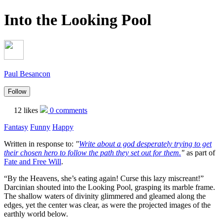
Into the Looking Pool
Paul Besancon
Follow
12 likes
0 comments
Fantasy
Funny
Happy
Written in response to:
"
Write about a god desperately trying to get
their chosen hero to follow the path they set out for them.
"
as part of
Fate and Free Will
.
“By the Heavens, she’s eating again! Curse this lazy miscreant!”
Darcinian shouted into the Looking Pool, grasping its marble frame.
The shallow waters of divinity glimmered and gleamed along the
edges, yet the center was clear, as were the projected images of the
earthly world below.