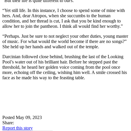
“But their life is quite different to
ours
.”
“Yet still life. In this instance, I choose to spend some of mine with
hers. And, dear Atropos, when she succumbs to the human
condition, and her thread is cut, I ask that you be kind enough to
allow her to join the pantheon. I think all would find her worthy.”
“Perhaps. Just be sure to not neglect your other duties, young master
of music. For what would the world become if there are no songs?”
She held up her hands and walked out of the temple.
Darcinian followed close behind, brushing the last of the Looking
Pool’s water out of his brilliant hair. Before he stepped past the
threshold, he heard her golden voice coming from the pool once
more, echoing off the ceiling, wishing him well. A smile crossed his
face as he made his way to the feasting table.
Posted May 09, 2023
Share:
Report this story