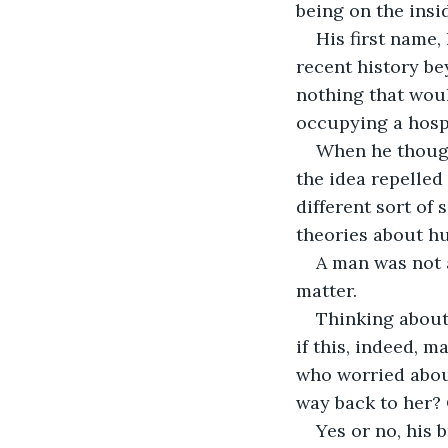
being on the inside
His first name,
recent history be
nothing that wou
occupying a hospi
When he though
the idea repelled
different sort of 
theories about h
A man was not 
matter.
Thinking about 
if this, indeed, 
who worried about
way back to her? 
Yes or no, his 