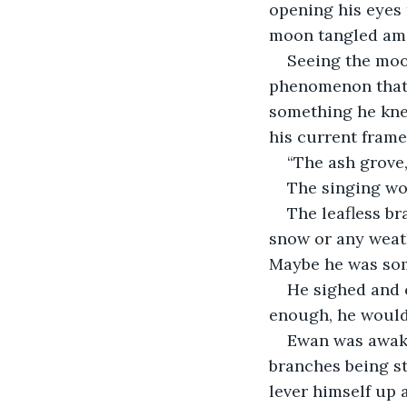
opening his eyes
moon tangled am
Seeing the moon
phenomenon that 
something he knew
his current frame
“The ash grove, 
The singing wor
The leafless br
snow or any weath
Maybe he was som
He sighed and c
enough, he would
Ewan was awake
branches being st
lever himself up 