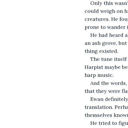
Only this wasn’
could weigh on hi
creatures. He fou
prone to wander i
He had heard a
an ash grove, but
thing existed.
The tune itsel
Harpist maybe bec
harp music.
And the words,
that they were fl
Ewan definitely
translation. Perh
themselves known
He tried to fig