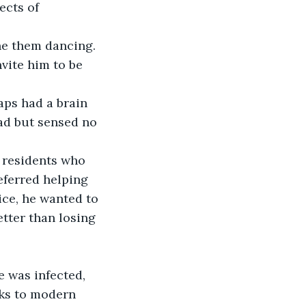
ects of 
ne them dancing. 
vite him to be 
aps had a brain 
ad but sensed no 
 residents who 
ferred helping 
ice, he wanted to 
tter than losing 
e was infected, 
ks to modern 