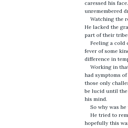
caressed his face.
unremembered d
Watching the r
He lacked the grac
part of their tribe
Feeling a cold 
fever of some kin
difference in tem
Working in that
had symptoms of 
those only challe
be lucid until th
his mind.
So why was he w
He tried to rem
hopefully this w