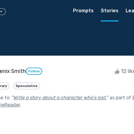
Prompts
Stories
Lea
enix Smith
12 li
Follow
rary
Speculative
se to:
"
Write a story about a character who’s lost.
"
as part of
ieReader
.