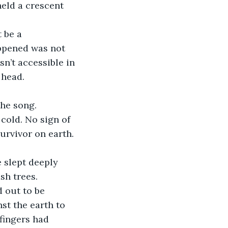
eld a crescent 
 be a 
ppened was not 
n’t accessible in 
 head.
the song. 
 cold. No sign of 
urvivor on earth. 
 slept deeply 
sh trees.
 out to be 
st the earth to 
fingers had 