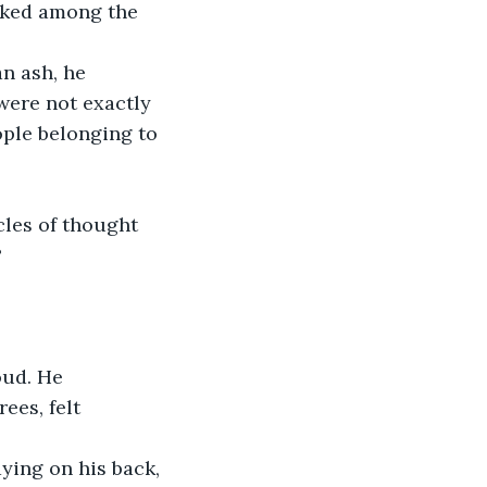
lked among the 
n ash, he 
 were not exactly 
ople belonging to 
cles of thought 
?
oud. He 
ees, felt 
ying on his back, 