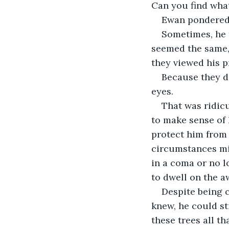
Can you find what
Ewan pondered 
Sometimes, he f
seemed the same, 
they viewed his pr
Because they di
eyes.
That was ridic
to make sense of 
protect him from 
circumstances mig
in a coma or no l
to dwell on the aw
Despite being c
knew, he could st
these trees all t