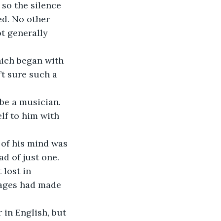
 so the silence 
ed. No other 
t generally 
hich began with 
t sure such a 
be a musician. 
lf to him with 
 of his mind was 
d of just one.
lost in 
uages had made 
 in English, but 