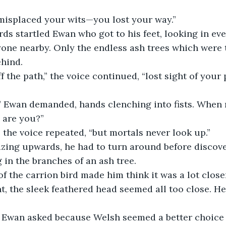
misplaced your wits—you lost your way.”
s startled Ewan who got to his feet, looking in ever
one nearby. Only the endless ash trees which were t
ehind.
f the path,” the voice continued, “lost sight of your
 Ewan demanded, hands clenching into fists. When 
 are you?”
 the voice repeated, “but mortals never look up.”
zing upwards, he had to turn around before discove
 in the branches of an ash tree. 
of the carrion bird made him think it was a lot closer
, the sleek feathered head seemed all too close. He 
” Ewan asked because Welsh seemed a better choice 