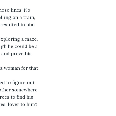
hose lines. No 
ling on a train, 
resulted in him 
xploring a maze, 
ugh he could be a 
y and prove his 
a woman for that 
d to figure out 
 mother somewhere 
es to find his 
es, lover to him?