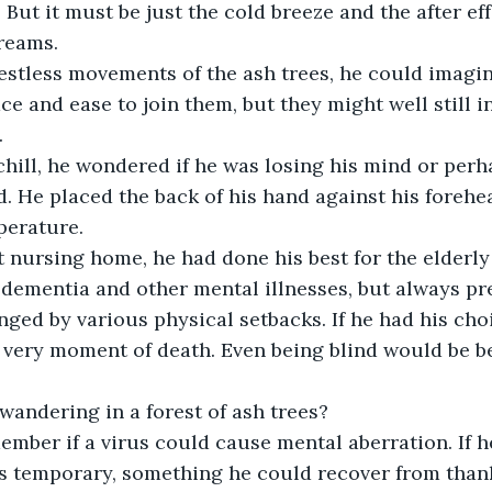
 But it must be just the cold breeze and the after eff
reams.
estless movements of the ash trees, he could imagi
e and ease to join them, but they might well still in
.
chill, he wondered if he was losing his mind or perh
d. He placed the back of his hand against his forehe
perature. 
 nursing home, he had done his best for the elderly
dementia and other mental illnesses, but always pre
nged by various physical setbacks. If he had his cho
e very moment of death. Even being blind would be be
andering in a forest of ash trees?
ember if a virus could cause mental aberration. If h
as temporary, something he could recover from than