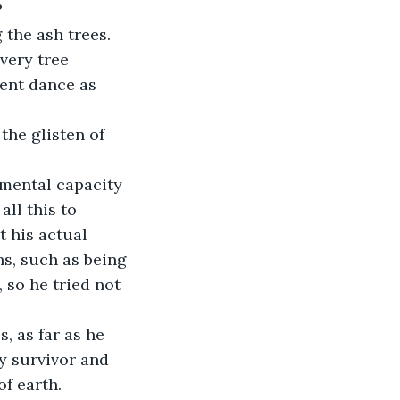
?
the ash trees.
very tree 
lent dance as 
the glisten of 
mental capacity 
ll this to 
 his actual 
s, such as being 
 so he tried not 
, as far as he 
ly survivor and 
f earth.