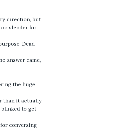
y direction, but 
oo slender for 
 purpose. Dead 
no answer came, 
ring the huge 
 than it actually 
blinked to get 
for conversing 