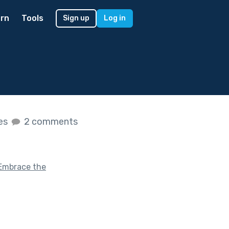
rn
Tools
Sign up
Log in
kes
2 comments
Embrace the