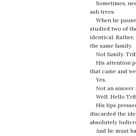
Sometimes, nee
ash trees.
When he paused 
studied two of the
identical. Rather
the same family.
Not family. Tri
His attention p
that came and wen
Yes.
Not an answer 
Well. Hello Tri
His lips press
discarded the idea
absolutely ludicr
And he must hav