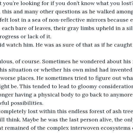
 you’re looking for if you don’t know what you lost
this and many other questions as he walked among 
elt lost in a sea of non-reflective mirrors because e
each bare of leaves, their gray limbs upheld in a si
ogress or lack of it. 
d watch him. He was as sure of that as if he caught 
ulous, of course. Sometimes he wondered about his 
his situation or whether his own mind had invented a
worse places. He sometimes tried to figure out what
ht be. This tended to lead to gloomy consideration
onger having a physical body to go back to anymore,
ful possibilities.
ompletely lost within this endless forest of ash trees
ill think. Maybe he was the last person alive, the on
hat remained of the complex interwoven ecosystems o