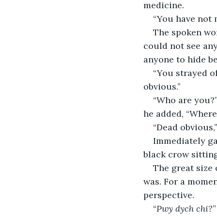
medicine.
“You have not 
The spoken word
could not see any
anyone to hide b
“You strayed of
obvious.”
“Who are you?”
he added, “Where
“Dead obvious,”
Immediately ga
black crow sitting
The great size 
was. For a moment
perspective.
“
Pwy dych chi?