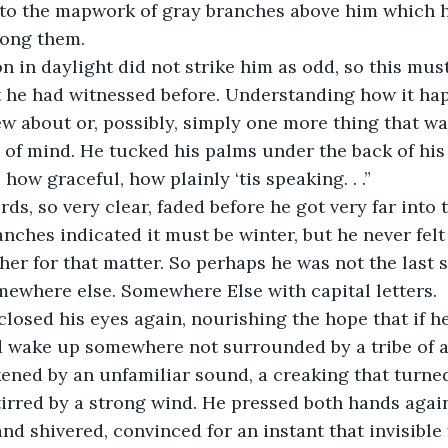
 to the mapwork of gray branches above him which h
ong them. 
 in daylight did not strike him as odd, so this must
he had witnessed before. Understanding how it ha
 about or, possibly, simply one more thing that was
 of mind. He tucked his palms under the back of his
how graceful, how plainly ‘tis speaking. . .”
ds, so very clear, faded before he got very far into 
anches indicated it must be winter, but he never felt
er for that matter. So perhaps he was not the last s
ewhere else. Somewhere Else with capital letters.
losed his eyes again, nourishing the hope that if he
 wake up somewhere not surrounded by a tribe of a
ned by an unfamiliar sound, a creaking that turned
irred by a strong wind. He pressed both hands again
and shivered, convinced for an instant that invisible 