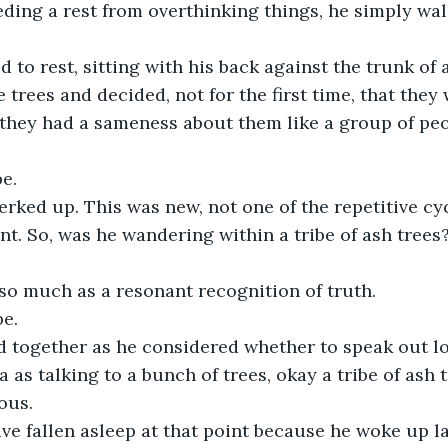
ding a rest from overthinking things, he simply wa
to rest, sitting with his back against the trunk of a
 trees and decided, not for the first time, that they
, they had a sameness about them like a group of pe
be.
erked up. This was new, not one of the repetitive cy
t. So, was he wandering within a tribe of ash trees
so much as a resonant recognition of truth.
be.
ed together as he considered whether to speak out l
 as talking to a bunch of trees, okay a tribe of ash tr
ous.
e fallen asleep at that point because he woke up la