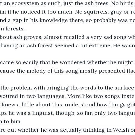
t an ecosystem as such, just the ash trees. No birds,
m if he noticed it too much. No squirrels, gray or r
nd a gap in his knowledge there, so probably was no
n forests.
bout ash groves, almost recalled a very sad song w
 having an ash forest seemed a bit extreme. He wasn’
f came so easily that he wondered whether he might 
ause the melody of this song mostly presented itse
 the problem with bringing the words to the surface
avoured in two languages. More like two songs instea
 knew a little about this, understood how things got 
aps he was a linguist, though, so far, only two lang
 to him.
ure out whether he was actually thinking in Welsh or