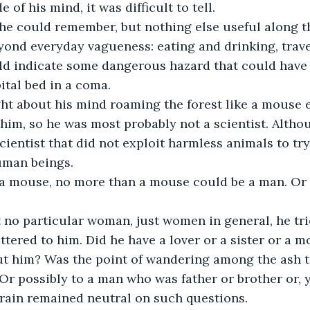
 of his mind, it was difficult to tell.
 he could remember, but nothing else useful along t
yond everyday vagueness: eating and drinking, travel
ld indicate some dangerous hazard that could have 
tal bed in a coma.
t about his mind roaming the forest like a mouse e
 him, so he was most probably not a scientist. Altho
scientist that did not exploit harmless animals to tr
uman beings.
a mouse, no more than a mouse could be a man. Or 
no particular woman, just women in general, he trie
mattered to him. Did he have a lover or a sister or a
 him? Was the point of wandering among the ash tre
Or possibly to a man who was father or brother or, y
brain remained neutral on such questions.