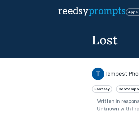
reedsy
prompts
Apps
Lost
Tempest Pho
Fantasy
Contempo
Written in respon
Unknown with Ind