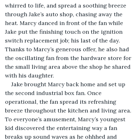
whirred to life, and spread a soothing breeze 
through Jake’s auto shop, chasing away the 
heat. Marcy danced in front of the fan while 
Jake put the finishing touch on the ignition 
switch replacement job; his last of the day. 
Thanks to Marcy’s generous offer, he also had 
the oscillating fan from the hardware store for 
the small living area above the shop he shared 
with his daughter.
Jake brought Marcy back home and set up 
the second industrial box fan. Once 
operational, the fan spread its refreshing 
breeze throughout the kitchen and living area. 
To everyone’s amusement, Marcy’s youngest 
kid discovered the entertaining way a fan 
breaks up sound waves as he ohhhed and 