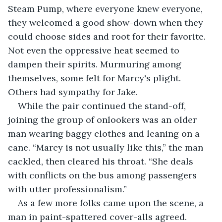
Steam Pump, where everyone knew everyone, 
they welcomed a good show-down when they 
could choose sides and root for their favorite. 
Not even the oppressive heat seemed to 
dampen their spirits. Murmuring among 
themselves, some felt for Marcy's plight. 
Others had sympathy for Jake.
While the pair continued the stand-off, 
joining the group of onlookers was an older 
man wearing baggy clothes and leaning on a 
cane. “Marcy is not usually like this,” the man 
cackled, then cleared his throat. “She deals 
with conflicts on the bus among passengers 
with utter professionalism.”
As a few more folks came upon the scene, a 
man in paint-spattered cover-alls agreed. 