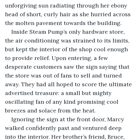
unforgiving sun radiating through her ebony 
head of short, curly hair as she hurried across 
the molten pavement towards the building.
Inside Steam Pump’s only hardware store, 
the air conditioning was strained to its limits, 
but kept the interior of the shop cool enough 
to provide relief. Upon entering, a few 
desperate customers saw the sign saying that 
the store was out of fans to sell and turned 
away. They had all hoped to score the ultimate 
advertised treasure: a small but mighty 
oscillating fan of any kind promising cool 
breezes and solace from the heat.
Ignoring the sign at the front door, Marcy 
walked confidently past and ventured deep 
into the interior. Her brother’s friend, Bruce, 