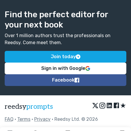
Find the perfect editor for
your next book
Over 1 million authors trust the professionals on
Reedsy. Come meet them.
Join today
Sign in with Google
Facebook
★
reedsy
prompts
FAQ
•
Terms
•
Privacy
• Reedsy Ltd. © 2026