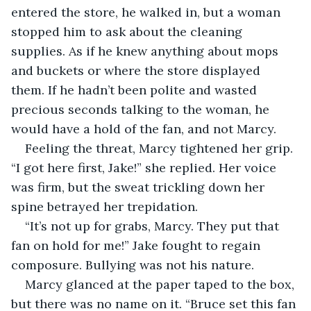
entered the store, he walked in, but a woman 
stopped him to ask about the cleaning 
supplies. As if he knew anything about mops 
and buckets or where the store displayed 
them. If he hadn’t been polite and wasted 
precious seconds talking to the woman, he 
would have a hold of the fan, and not Marcy.
Feeling the threat, Marcy tightened her grip. 
“I got here first, Jake!” she replied. Her voice 
was firm, but the sweat trickling down her 
spine betrayed her trepidation.
“It’s not up for grabs, Marcy. They put that 
fan on hold for me!” Jake fought to regain 
composure. Bullying was not his nature.
Marcy glanced at the paper taped to the box, 
but there was no name on it. “Bruce set this fan 