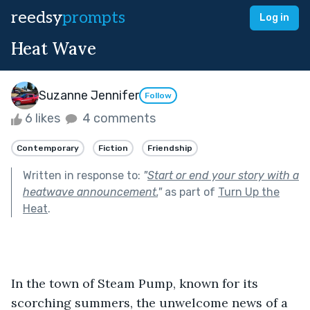
reedsy
prompts
Log in
Heat Wave
Suzanne Jennifer
Follow
6 likes
4 comments
Contemporary
Fiction
Friendship
Written in response to:
"
Start or end your story with a
heatwave announcement.
"
as part of
Turn Up the
Heat
.
In the town of Steam Pump, known for its 
scorching summers, the unwelcome news of a 