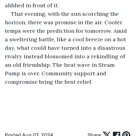
ahhhed in front of it.
That evening, with the sun scorching the 
horizon, there was promise in the air. Cooler 
temps were the prediction for tomorrow. Amid 
a sweltering battle, like a cool breeze on a hot 
day, what could have turned into a disastrous 
rivalry instead blossomed into a rekindling of 
an old friendship. The heat wave in Steam 
Pump is over. Community support and 
compromise bring the best relief.
Posted Aug 03, 2024
Share: