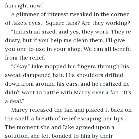
fan right now.”
A glimmer of interest tweaked in the corner 
of Jake’s eyes. “Square fans? Are they working?”
“Industrial sized, and yes, they work. They’re 
dusty, but if you help me clean them, I’ll give 
you one to use in your shop. We can all benefit 
from the relief.”
“Okay.” Jake mopped his fingers through his 
sweat-dampened hair. His shoulders drifted 
down from around his ears, and he realized he 
didn’t want to battle with Marcy over a fan. “It’s 
a deal.”
Marcy released the fan and placed it back on 
the shelf, a breath of relief escaping her lips. 
The moment she and Jake agreed upon a 
solution, she felt bonded to him by their 