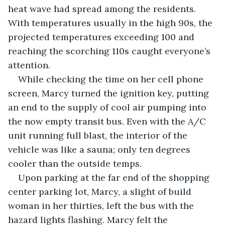
heat wave had spread among the residents. 
With temperatures usually in the high 90s, the 
projected temperatures exceeding 100 and 
reaching the scorching 110s caught everyone’s 
attention.
While checking the time on her cell phone 
screen, Marcy turned the ignition key, putting 
an end to the supply of cool air pumping into 
the now empty transit bus. Even with the A/C 
unit running full blast, the interior of the 
vehicle was like a sauna; only ten degrees 
cooler than the outside temps. 
Upon parking at the far end of the shopping 
center parking lot, Marcy, a slight of build 
woman in her thirties, left the bus with the 
hazard lights flashing. Marcy felt the 