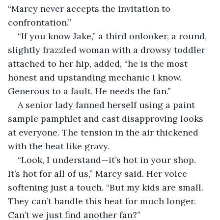
“Marcy never accepts the invitation to 
confrontation.”
“If you know Jake,” a third onlooker, a round, 
slightly frazzled woman with a drowsy toddler 
attached to her hip, added, “he is the most 
honest and upstanding mechanic I know. 
Generous to a fault. He needs the fan.”
A senior lady fanned herself using a paint 
sample pamphlet and cast disapproving looks 
at everyone. The tension in the air thickened 
with the heat like gravy.
“Look, I understand—it’s hot in your shop. 
It’s hot for all of us,” Marcy said. Her voice 
softening just a touch. “But my kids are small. 
They can’t handle this heat for much longer. 
Can’t we just find another fan?”