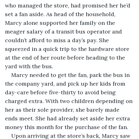
who managed the store, had promised her he’d 
set a fan aside. As head of the household, 
Marcy alone supported her family on the 
meager salary of a transit bus operator and 
couldn’t afford to miss a day’s pay. She 
squeezed in a quick trip to the hardware store 
at the end of her route before heading to the 
yard with the bus.
Marcy needed to get the fan, park the bus in 
the company yard, and pick up her kids from 
day-care before five-thirty to avoid being 
charged extra. With two children depending on 
her as their sole provider, she barely made 
ends meet. She had already set aside her extra 
money this month for the purchase of the fan.
Upon arriving at the store’s back, Marcy saw 