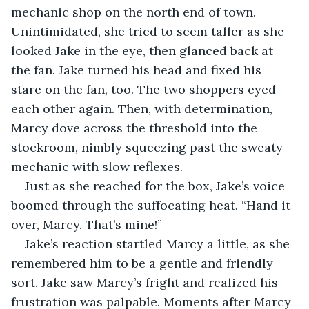
mechanic shop on the north end of town. 
Unintimidated, she tried to seem taller as she 
looked Jake in the eye, then glanced back at 
the fan. Jake turned his head and fixed his 
stare on the fan, too. The two shoppers eyed 
each other again. Then, with determination, 
Marcy dove across the threshold into the 
stockroom, nimbly squeezing past the sweaty 
mechanic with slow reflexes.
Just as she reached for the box, Jake’s voice 
boomed through the suffocating heat. “Hand it 
over, Marcy. That’s mine!”
Jake’s reaction startled Marcy a little, as she 
remembered him to be a gentle and friendly 
sort. Jake saw Marcy’s fright and realized his 
frustration was palpable. Moments after Marcy 