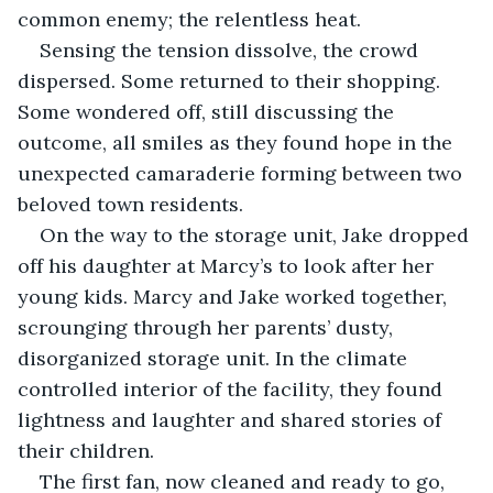
common enemy; the relentless heat.
Sensing the tension dissolve, the crowd 
dispersed. Some returned to their shopping. 
Some wondered off, still discussing the 
outcome, all smiles as they found hope in the 
unexpected camaraderie forming between two 
beloved town residents.
On the way to the storage unit, Jake dropped 
off his daughter at Marcy’s to look after her 
young kids. Marcy and Jake worked together, 
scrounging through her parents’ dusty, 
disorganized storage unit. In the climate 
controlled interior of the facility, they found 
lightness and laughter and shared stories of 
their children.
The first fan, now cleaned and ready to go, 