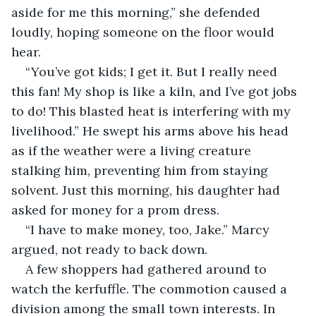
aside for me this morning,” she defended 
loudly, hoping someone on the floor would 
hear.
“You’ve got kids; I get it. But I really need 
this fan! My shop is like a kiln, and I’ve got jobs 
to do! This blasted heat is interfering with my 
livelihood.” He swept his arms above his head 
as if the weather were a living creature 
stalking him, preventing him from staying 
solvent. Just this morning, his daughter had 
asked for money for a prom dress.
“I have to make money, too, Jake.” Marcy 
argued, not ready to back down.
A few shoppers had gathered around to 
watch the kerfuffle. The commotion caused a 
division among the small town interests. In 