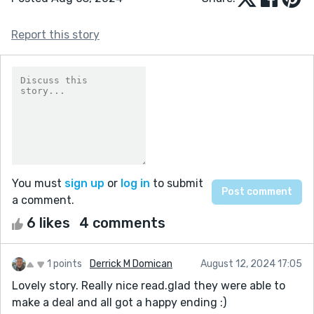
Report this story
You must
sign up
or
log in
to submit
a comment.
6 likes
4 comments
1 points
Derrick M Domican
August 12, 2024 17:05
Lovely story. Really nice read.glad they were able to
make a deal and all got a happy ending :)