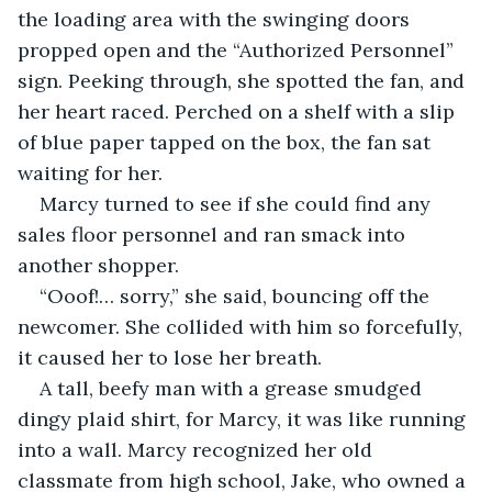
the loading area with the swinging doors 
propped open and the “Authorized Personnel” 
sign. Peeking through, she spotted the fan, and 
her heart raced. Perched on a shelf with a slip 
of blue paper tapped on the box, the fan sat 
waiting for her. 
Marcy turned to see if she could find any 
sales floor personnel and ran smack into 
another shopper.
“Ooof!… sorry,” she said, bouncing off the 
newcomer. She collided with him so forcefully, 
it caused her to lose her breath. 
A tall, beefy man with a grease smudged 
dingy plaid shirt, for Marcy, it was like running 
into a wall. Marcy recognized her old 
classmate from high school, Jake, who owned a 