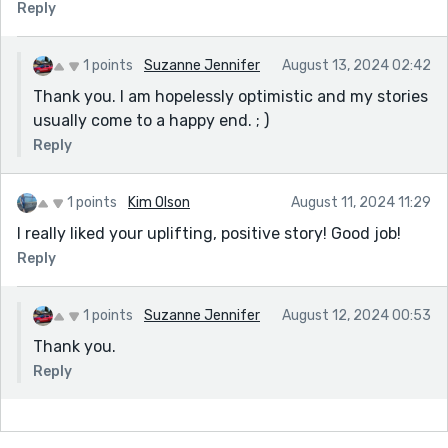
Reply
1 points
Suzanne Jennifer
August 13, 2024 02:42
Thank you. I am hopelessly optimistic and my stories
usually come to a happy end. ; )
Reply
1 points
Kim Olson
August 11, 2024 11:29
I really liked your uplifting, positive story! Good job!
Reply
1 points
Suzanne Jennifer
August 12, 2024 00:53
Thank you.
Reply