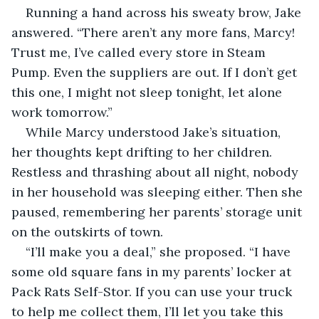
Running a hand across his sweaty brow, Jake 
answered. “There aren’t any more fans, Marcy! 
Trust me, I’ve called every store in Steam 
Pump. Even the suppliers are out. If I don’t get 
this one, I might not sleep tonight, let alone 
work tomorrow.”
While Marcy understood Jake’s situation, 
her thoughts kept drifting to her children. 
Restless and thrashing about all night, nobody 
in her household was sleeping either. Then she 
paused, remembering her parents’ storage unit 
on the outskirts of town.
“I’ll make you a deal,” she proposed. “I have 
some old square fans in my parents’ locker at 
Pack Rats Self-Stor. If you can use your truck 
to help me collect them, I’ll let you take this 