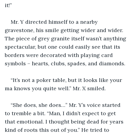
it!”
Mr. Y directed himself to a nearby 
gravestone, his smile getting wider and wider. 
The piece of grey granite itself wasn’t anything 
spectacular, but one could easily see that its 
borders were decorated with playing card 
symbols – hearts, clubs, spades, and diamonds.
“It’s not a poker table, but it looks like your 
ma knows you quite well.” Mr. X smiled.
“She does, she does…” Mr. Y’s voice started 
to tremble a bit. “Man, I didn’t expect to get 
that emotional. I thought being dead for years 
kind of roots this out of you.” He tried to 