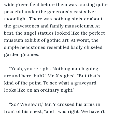
wide green field before them was looking quite 
peaceful under the generously cast silver 
moonlight. There was nothing sinister about 
the gravestones and family mausoleums. At 
best, the angel statues looked like the perfect 
museum exhibit of gothic art. At worst, the 
simple headstones resembled badly chiseled 
garden gnomes.
“Yeah, you’re right. Nothing much going 
around here, huh?” Mr. X sighed. “But that's 
kind of the point. To see what a graveyard 
looks like on an ordinary night.”
“So? We saw it,” Mr. Y crossed his arms in 
front of his chest, “and I was right. We haven’t 