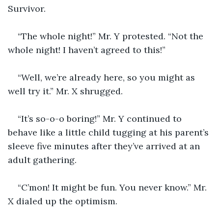
Survivor.
“The whole night!” Mr. Y protested. “Not the 
whole night! I haven’t agreed to this!”
“Well, we’re already here, so you might as 
well try it.” Mr. X shrugged.
“It’s so-o-o boring!” Mr. Y continued to 
behave like a little child tugging at his parent’s 
sleeve five minutes after they’ve arrived at an 
adult gathering.
“C’mon! It might be fun. You never know.” Mr. 
X dialed up the optimism.