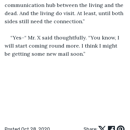
communication hub between the living and the 
dead. And the living do visit. At least, until both 
sides still need the connection.”
“Yes–“ Mr. X said thoughtfully. “You know, I 
will start coming round more. I think I might 
be getting some new mail soon.”
Posted Oct 28, 2020
Share: