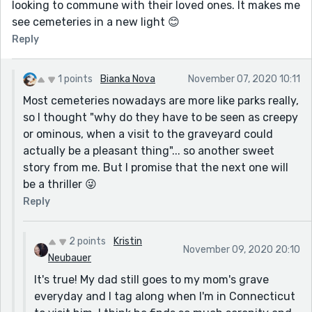
looking to commune with their loved ones. It makes me
see cemeteries in a new light 😊
Reply
1 points
Bianka Nova
November 07, 2020 10:11
Most cemeteries nowadays are more like parks really,
so I thought "why do they have to be seen as creepy
or ominous, when a visit to the graveyard could
actually be a pleasant thing"... so another sweet
story from me. But I promise that the next one will
be a thriller 😜
Reply
2 points
Kristin
November 09, 2020 20:10
Neubauer
It's true! My dad still goes to my mom's grave
everyday and I tag along when I'm in Connecticut