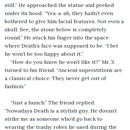
still.” He approached the statue and peeked 
under its hood. “Yea-a-ah, they hadn’t even 
bothered to give him facial features. Not even a 
skull. See, the stone below is completely 
round.” He stuck his finger into the space 
where Death’s face was supposed to be. “I bet 
he won’t be too happy about it.”
“How do you know he won’t like it?” Mr. X 
turned to his friend. “Ancient superstitions are 
a classical choice. They never get out of 
fashion.”
“Just a hunch.” The friend replied. 
“Nowadays Death is a stylish guy. He doesn’t 
strike me as someone who’d go back to 
wearing the trashy robes he used during the 