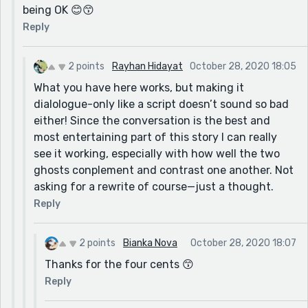
being OK 😊😙
Just my two cents, obviously 😉 Loved this, as always
Reply
😙
2 points
Rayhan Hidayat
October 28, 2020 18:05
What you have here works, but making it
dialologue-only like a script doesn’t sound so bad
either! Since the conversation is the best and
most entertaining part of this story I can really
see it working, especially with how well the two
ghosts conplement and contrast one another. Not
asking for a rewrite of course—just a thought.
Reply
2 points
Bianka Nova
October 28, 2020 18:07
Thanks for the four cents 😙
Reply