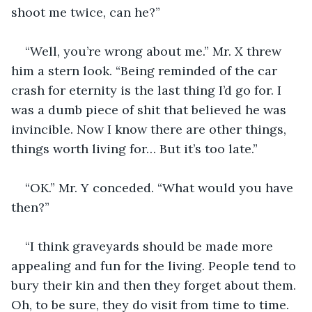
shoot me twice, can he?”
“Well, you’re wrong about me.” Mr. X threw 
him a stern look. “Being reminded of the car 
crash for eternity is the last thing I’d go for. I 
was a dumb piece of shit that believed he was 
invincible. Now I know there are other things, 
things worth living for… But it’s too late.”
“OK.” Mr. Y conceded. “What would you have 
then?”
“I think graveyards should be made more 
appealing and fun for the living. People tend to 
bury their kin and then they forget about them. 
Oh, to be sure, they do visit from time to time. 