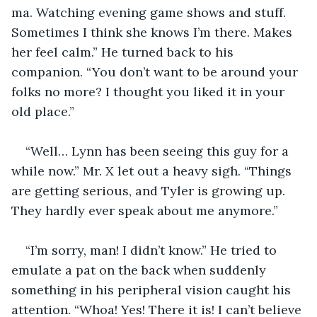
ma. Watching evening game shows and stuff. 
Sometimes I think she knows I’m there. Makes 
her feel calm.” He turned back to his 
companion. “You don’t want to be around your 
folks no more? I thought you liked it in your 
old place.”
“Well… Lynn has been seeing this guy for a 
while now.” Mr. X let out a heavy sigh. “Things 
are getting serious, and Tyler is growing up. 
They hardly ever speak about me anymore.”
“I’m sorry, man! I didn’t know.” He tried to 
emulate a pat on the back when suddenly 
something in his peripheral vision caught his 
attention. “Whoa! Yes! There it is! I can’t believe 