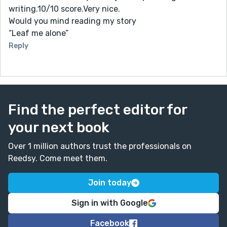
writing.10/10 score.Very nice.
Would you mind reading my story
“Leaf me alone”
Reply
Find the perfect editor for
your next book
Over 1 million authors trust the professionals on
Reedsy. Come meet them.
Join today
Sign in with Google
Facebook