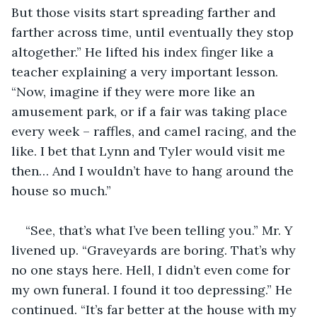
But those visits start spreading farther and 
farther across time, until eventually they stop 
altogether.” He lifted his index finger like a 
teacher explaining a very important lesson. 
“Now, imagine if they were more like an 
amusement park, or if a fair was taking place 
every week – raffles, and camel racing, and the 
like. I bet that Lynn and Tyler would visit me 
then… And I wouldn’t have to hang around the 
house so much.”
“See, that’s what I’ve been telling you.” Mr. Y 
livened up. “Graveyards are boring. That’s why 
no one stays here. Hell, I didn’t even come for 
my own funeral. I found it too depressing.” He 
continued. “It’s far better at the house with my 