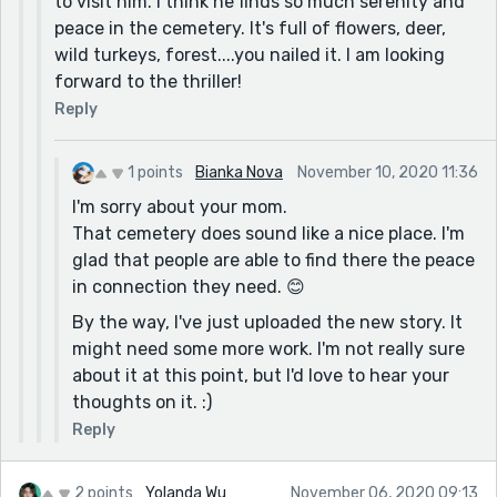
to visit him. I think he finds so much serenity and
peace in the cemetery. It's full of flowers, deer,
wild turkeys, forest....you nailed it. I am looking
forward to the thriller!
Reply
1 points
Bianka Nova
November 10, 2020 11:36
I'm sorry about your mom.
That cemetery does sound like a nice place. I'm
glad that people are able to find there the peace
in connection they need. 😊
By the way, I've just uploaded the new story. It
might need some more work. I'm not really sure
about it at this point, but I'd love to hear your
thoughts on it. :)
Reply
2 points
Yolanda Wu
November 06, 2020 09:13