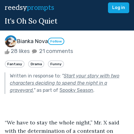
reedsy
prompts
Log in
It's Oh So Quiet
Bianka Nova
Follow
28 likes
21 comments
Fantasy
Drama
Funny
Written in response to:
"
Start your story with two
characters deciding to spend the night in a
graveyard.
"
as part of
Spooky Season
.
“We have to stay the whole night,” Mr. X said 
with the determination of a contestant on 