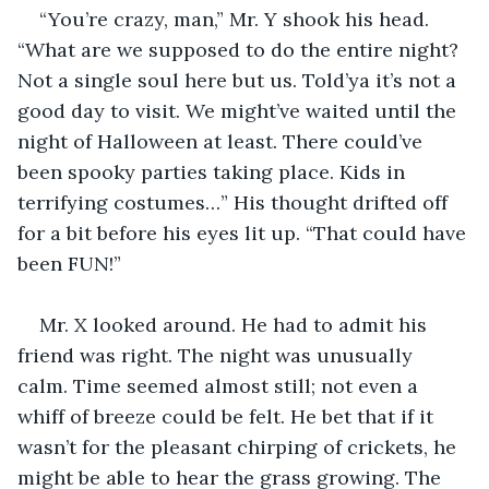
“You’re crazy, man,” Mr. Y shook his head. 
“What are we supposed to do the entire night? 
Not a single soul here but us. Told’ya it’s not a 
good day to visit. We might’ve waited until the 
night of Halloween at least. There could’ve 
been spooky parties taking place. Kids in 
terrifying costumes…” His thought drifted off 
for a bit before his eyes lit up. “That could have 
been FUN!”
Mr. X looked around. He had to admit his 
friend was right. The night was unusually 
calm. Time seemed almost still; not even a 
whiff of breeze could be felt. He bet that if it 
wasn’t for the pleasant chirping of crickets, he 
might be able to hear the grass growing. The 