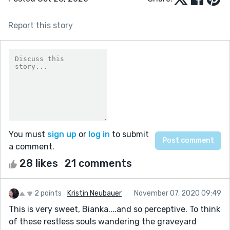
Report this story
You must
sign up
or
log in
to submit
a comment.
28 likes
21 comments
2 points
Kristin Neubauer
November 07, 2020 09:49
This is very sweet, Bianka....and so perceptive. To think
of these restless souls wandering the graveyard