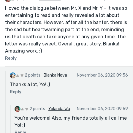
I loved the dialogue between Mr. X and Mr. Y - it was so
entertaining to read and really revealed a lot about
their characters. However, after all the banter, there is
the sad but heartwarming part at the end, reminding
us that death can take anyone at any given time. The
letter was really sweet. Overall, great story, Bianka!
Amazing work. :)
Reply
2 points
Bianka Nova
November 06, 2020 09:56
Thanks a lot, Yo! :)
Reply
2 points
Yolanda Wu
November 06, 2020 09:59
You're welcome! Also, my friends totally all call me
Yo! :)
Reply