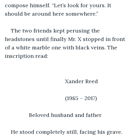
compose himself. “Let’s look for yours. It 
should be around here somewhere.”
The two friends kept perusing the 
headstones until finally Mr. X stopped in front 
of a white marble one with black veins. The 
inscription read:
					Xander Reed
					(1985 – 2017)
		Beloved husband and father
He stood completely still, facing his grave. 