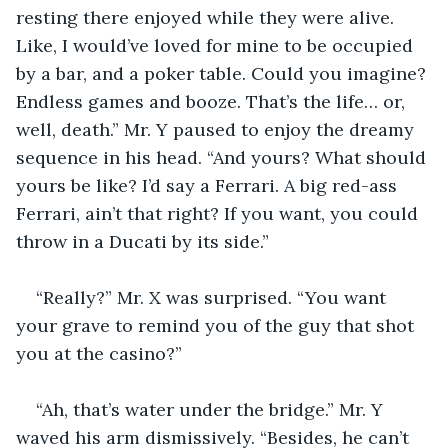
resting there enjoyed while they were alive. 
Like, I would’ve loved for mine to be occupied 
by a bar, and a poker table. Could you imagine? 
Endless games and booze. That’s the life… or, 
well, death.” Mr. Y paused to enjoy the dreamy 
sequence in his head. “And yours? What should 
yours be like? I’d say a Ferrari. A big red-ass 
Ferrari, ain’t that right? If you want, you could 
throw in a Ducati by its side.”
“Really?” Mr. X was surprised. “You want 
your grave to remind you of the guy that shot 
you at the casino?”
“Ah, that’s water under the bridge.” Mr. Y 
waved his arm dismissively. “Besides, he can’t 