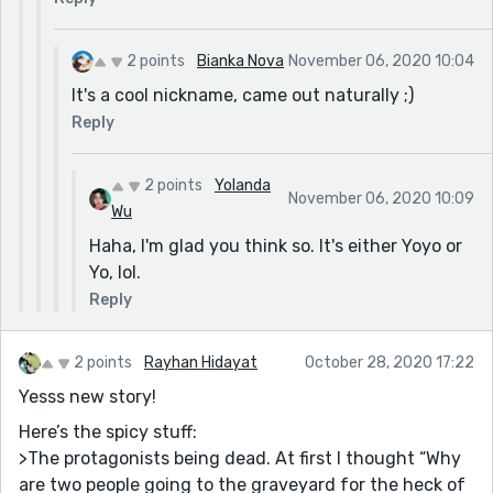
2 points
Bianka Nova
November 06, 2020 10:04
It's a cool nickname, came out naturally ;)
Reply
2 points
Yolanda
November 06, 2020 10:09
Wu
Haha, I'm glad you think so. It's either Yoyo or
Yo, lol.
Reply
2 points
Rayhan Hidayat
October 28, 2020 17:22
Yesss new story!
Here’s the spicy stuff:
>The protagonists being dead. At first I thought “Why
are two people going to the graveyard for the heck of