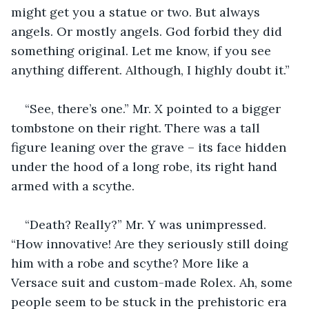
might get you a statue or two. But always 
angels. Or mostly angels. God forbid they did 
something original. Let me know, if you see 
anything different. Although, I highly doubt it.”
“See, there’s one.” Mr. X pointed to a bigger 
tombstone on their right. There was a tall 
figure leaning over the grave – its face hidden 
under the hood of a long robe, its right hand 
armed with a scythe.
“Death? Really?” Mr. Y was unimpressed. 
“How innovative! Are they seriously still doing 
him with a robe and scythe? More like a 
Versace suit and custom-made Rolex. Ah, some 
people seem to be stuck in the prehistoric era 