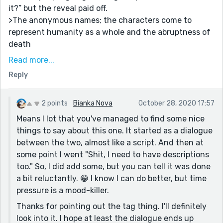
it?” but the reveal paid off.
>The anonymous names; the characters come to
represent humanity as a whole and the abruptness of
death
>The fun, lighthearted back and forth between the
Read more...
two. It’s a style I really like from you 😙
Reply
Here’s the things that could use some spicing up:
>The dialogue tags! Instead of:
2 points
Bianka Nova
October 28, 2020 17:57
“I thought you said they didn’t mention you anymore,”
Means I lot that you've managed to find some nice
Mr. Y broke the silence.
things to say about this one. It started as a dialogue
Consider:
between the two, almost like a script. And then at
some point I went "Shit, I need to have descriptions
Mr. Y broke the silence. “I thought you said they didn’t
too." So, I did add some, but you can tell it was done
mention you anymore...”
a bit reluctantly. 😁 I know I can do better, but time
>Setting the scene. I believe you don’t start describing
pressure is a mood-killer.
their surroundings until a little further in, and moving
Thanks for pointing out the tag thing. I'll definitely
that to the start might help painting a picture of
look into it. I hope at least the dialogue ends up
where they are physically.