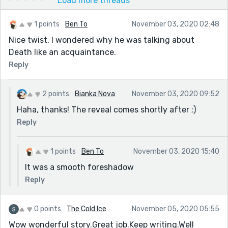
Load more threads
1 points
Ben To
November 03, 2020 02:48
Nice twist, I wondered why he was talking about
Death like an acquaintance.
Reply
2 points
Bianka Nova
November 03, 2020 09:52
Haha, thanks! The reveal comes shortly after ;)
Reply
1 points
Ben To
November 03, 2020 15:40
It was a smooth foreshadow
Reply
0 points
The Cold Ice
November 05, 2020 05:55
Wow wonderful story.Great job.Keep writing.Well