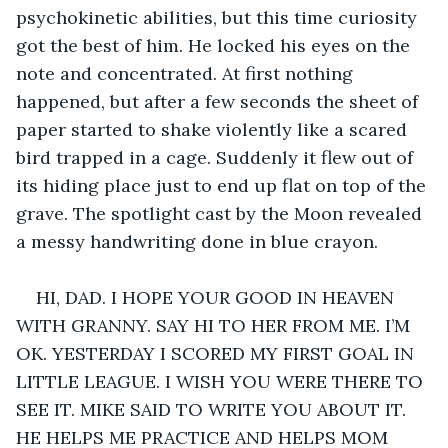
psychokinetic abilities, but this time curiosity 
got the best of him. He locked his eyes on the 
note and concentrated. At first nothing 
happened, but after a few seconds the sheet of 
paper started to shake violently like a scared 
bird trapped in a cage. Suddenly it flew out of 
its hiding place just to end up flat on top of the 
grave. The spotlight cast by the Moon revealed 
a messy handwriting done in blue crayon.
HI, DAD. I HOPE YOUR GOOD IN HEAVEN 
WITH GRANNY. SAY HI TO HER FROM ME. I’M 
OK. YESTERDAY I SCORED MY FIRST GOAL IN 
LITTLE LEAGUE. I WISH YOU WERE THERE TO 
SEE IT. MIKE SAID TO WRITE YOU ABOUT IT. 
HE HELPS ME PRACTICE AND HELPS MOM 