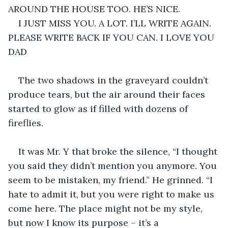
AROUND THE HOUSE TOO. HE’S NICE.
I JUST MISS YOU. A LOT. I’LL WRITE AGAIN. 
PLEASE WRITE BACK IF YOU CAN. I LOVE YOU 
DAD
The two shadows in the graveyard couldn’t 
produce tears, but the air around their faces 
started to glow as if filled with dozens of 
fireflies.
It was Mr. Y that broke the silence, “I thought 
you said they didn’t mention you anymore. You 
seem to be mistaken, my friend.” He grinned. “I 
hate to admit it, but you were right to make us 
come here. The place might not be my style, 
but now I know its purpose – it’s a 