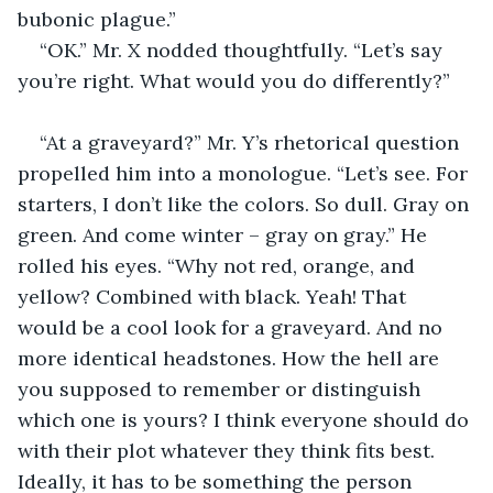
bubonic plague.”
“OK.” Mr. X nodded thoughtfully. “Let’s say 
you’re right. What would you do differently?”
“At a graveyard?” Mr. Y’s rhetorical question 
propelled him into a monologue. “Let’s see. For 
starters, I don’t like the colors. So dull. Gray on 
green. And come winter – gray on gray.” He 
rolled his eyes. “Why not red, orange, and 
yellow? Combined with black. Yeah! That 
would be a cool look for a graveyard. And no 
more identical headstones. How the hell are 
you supposed to remember or distinguish 
which one is yours? I think everyone should do 
with their plot whatever they think fits best. 
Ideally, it has to be something the person 