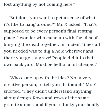
lost anything by not coming here.”
“But don’t you want to get a sense of what 
it’s like to hang around?” Mr. X asked. “That’s 
supposed to be every person’s final resting 
place. I wonder who came up with the idea of 
burying the dead together. In ancient times all 
you needed was to dig a hole wherever and 
there you go – a grave! People did it in their 
own back yard. Must be hell of a lot cheaper.”
“Who came up with the idea? Not a very 
creative person, I’d tell you that much.” Mr. Y 
snorted. “They didn’t understand anything 
about design. Rows and rows of the same 
granite stones, and if you’re lucky your family 