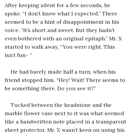
After keeping silent for a few seconds, he 
spoke. “I don’t know what I expected.” There 
seemed to be a hint of disappointment in his 
voice. “It’s short and sweet. But they hadn’t 
even bothered with an original epitaph.” Mr. X 
started to walk away, “You were right. This 
isn’t fun– “
He had barely made half a turn, when his 
friend stopped him. “Hey! Wait! There seems to 
be something there. Do you see it?”
Tucked between the headstone and the 
marble flower vase next to it was what seemed 
like a handwritten note placed in a transparent 
sheet protector. Mr. X wasn’t keen on using his 