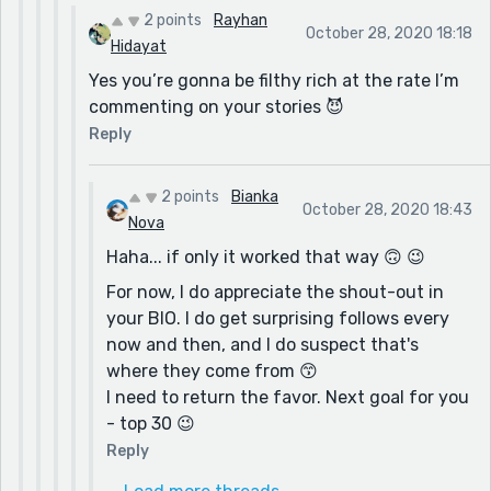
2 points
Rayhan
October 28, 2020 18:18
Hidayat
Yes you’re gonna be filthy rich at the rate I’m
commenting on your stories 😈
Reply
2 points
Bianka
October 28, 2020 18:43
Nova
Haha... if only it worked that way 🙃 😉
For now, I do appreciate the shout-out in
your BIO. I do get surprising follows every
now and then, and I do suspect that's
where they come from 😙
I need to return the favor. Next goal for you
- top 30 😉
Reply