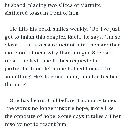
husband, placing two slices of Marmite-
slathered toast in front of him.
He lifts his head, smiles weakly. “Uh, I’ve just 
got to finish this chapter, Rach,” he says. “I’m so 
close…” He takes a reluctant bite, then another, 
more out of necessity than hunger. She can’t 
recall the last time he has requested a 
particular food, let alone helped himself to 
something. He’s become paler, smaller, his hair 
thinning.
She has heard it all before. Too many times. 
The words no longer inspire hope, more like 
the opposite of hope. Some days it takes all her 
resolve not to resent him.