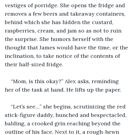
vestiges of porridge. She opens the fridge and 
removes a few beers and takeaway containers, 
behind which she has hidden the custard, 
raspberries, cream, and jam so as not to ruin 
the surprise. She humors herself with the 
thought that James would have the time, or the 
inclination, to take notice of the contents of 
their half-sized fridge.
“Mom, is this okay?” Alex asks, reminding 
her of the task at hand. He lifts up the paper.
“Let’s see…” she begins, scrutinizing the red 
stick-figure daddy, hunched and bespectacled, 
balding, a crooked grin reaching beyond the 
outline of his face. Next to it, a rough-hewn 