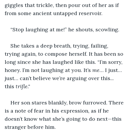
giggles that trickle, then pour out of her as if 
from some ancient untapped reservoir.
“Stop laughing at me!” he shouts, scowling.
She takes a deep breath, trying, failing, 
trying again, to compose herself. It has been so 
long since she has laughed like this. “I’m sorry, 
honey. I’m not laughing at you. It’s 
me
… I just… 
just… can’t believe we’re arguing over this... 
this
 trifle." 
Her son stares blankly, brow furrowed. There 
is a note of fear in his expression, as if he 
doesn’t know what she’s going to do next—this 
stranger before him.