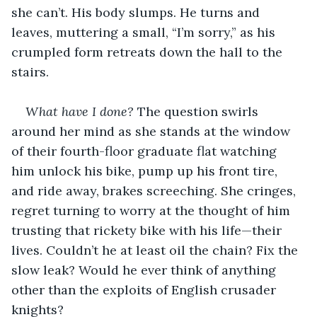
she can’t. His body slumps. He turns and 
leaves, muttering a small, “I’m sorry,” as his 
crumpled form retreats down the hall to the 
stairs.
What have I done?
 The question swirls 
around her mind as she stands at the window 
of their fourth-floor graduate flat watching 
him unlock his bike, pump up his front tire, 
and ride away, brakes screeching. She cringes, 
regret turning to worry at the thought of him 
trusting that rickety bike with his life—their 
lives. Couldn’t he at least oil the chain? Fix the 
slow leak? Would he ever think of anything 
other than the exploits of English crusader 
knights?