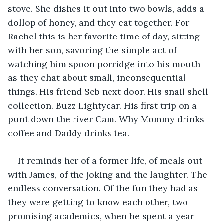
stove. She dishes it out into two bowls, adds a 
dollop of honey, and they eat together. For 
Rachel this is her favorite time of day, sitting 
with her son, savoring the simple act of 
watching him spoon porridge into his mouth 
as they chat about small, inconsequential 
things. His friend Seb next door. His snail shell 
collection. Buzz Lightyear. His first trip on a 
punt down the river Cam. Why Mommy drinks 
coffee and Daddy drinks tea.
It reminds her of a former life, of meals out 
with James, of the joking and the laughter. The 
endless conversation. Of the fun they had as 
they were getting to know each other, two 
promising academics, when he spent a year 