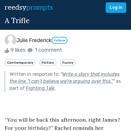
reedsy
prompts
Log in
A Trifle
Julie Frederick
Follow
9 likes
1 comment
Contemporary
Fiction
Funny
Written in response to:
"
Write a story that includes
the line “I can’t believe we’re arguing over this.”
"
as
part of
Fighting Talk
.
“You will be back this afternoon, right James? 
For your 
birthday
?” Rachel reminds her 