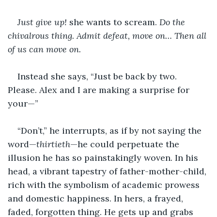
Just give up!
 she wants to scream. 
Do the 
chivalrous thing. Admit defeat, move on… Then all 
of us can move on.
Instead she says, “Just be back by two. 
Please. Alex and I are making a surprise for 
your—”
“Don’t,” he interrupts, as if by not saying the 
word—
thirtieth
—he could perpetuate the 
illusion he has so painstakingly woven. In his 
head, a vibrant tapestry of father-mother-child, 
rich with the symbolism of academic prowess 
and domestic happiness. In hers, a frayed, 
faded, forgotten thing. He gets up and grabs 