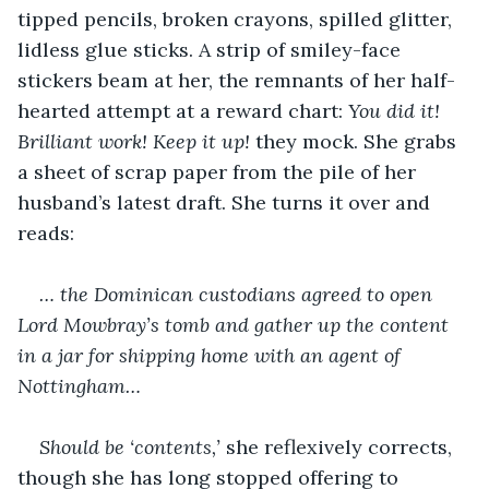
tipped pencils, broken crayons, spilled glitter, 
lidless glue sticks. A strip of smiley-face 
stickers beam at her, the remnants of her half-
hearted attempt at a reward chart: 
You did it! 
Brilliant work! Keep it up!
 they mock. She grabs 
a sheet of scrap paper from the pile of her 
husband’s latest draft. She turns it over and 
reads:
… the Dominican custodians agreed to open 
Lord Mowbray’s tomb and gather up the content 
in a jar for shipping home with an agent of 
Nottingham…
Should be ‘contents,’
 she reflexively corrects, 
though she has long stopped offering to 