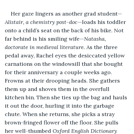
Her gaze lingers as another grad student—
Alistair, a chemistry post-doc
—loads his toddler 
onto a child’s seat on the back of his bike. Not 
far behind is his smiling wife—
Natasha, 
doctorate in medieval literature
. As the three 
pedal away, Rachel eyes the desiccated yellow 
carnations on the windowsill that she bought 
for their anniversary a couple weeks ago. 
Frowns at their drooping heads. She gathers 
them up and shoves them in the overfull 
kitchen bin. Then she ties up the bag and hauls 
it out the door, hurling it into the garbage 
chute. When she returns, she picks a stray 
brown-fringed flower off the floor. She pulls 
her well-thumbed 
Oxford English Dictionary