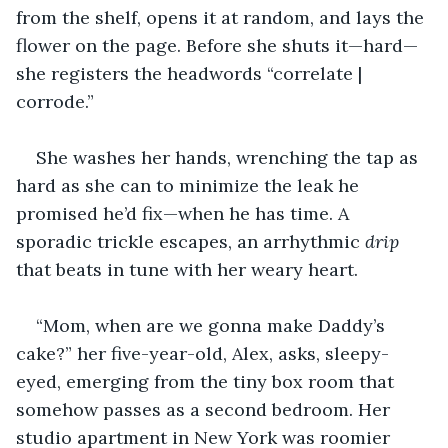
from the shelf, opens it at random, and lays the 
flower on the page. Before she shuts it—hard—
she registers the headwords “correlate | 
corrode.”
She washes her hands, wrenching the tap as 
hard as she can to minimize the leak he 
promised he’d fix—when he has time. A 
sporadic trickle escapes, an arrhythmic 
drip
that beats in tune with her weary heart.
“Mom, when are we gonna make Daddy’s 
cake?” her five-year-old, Alex, asks, sleepy-
eyed, emerging from the tiny box room that 
somehow passes as a second bedroom. Her 
studio apartment in New York was roomier 