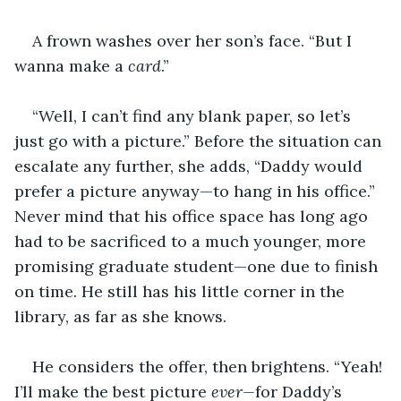
A frown washes over her son’s face. “But I 
wanna make a 
card
.”
“Well, I can’t find any blank paper, so let’s 
just go with a picture.” Before the situation can 
escalate any further, she adds, “Daddy would 
prefer a picture anyway—to hang in his office.” 
Never mind that his office space has long ago 
had to be sacrificed to a much younger, more 
promising graduate student—one due to finish 
on time. He still has his little corner in the 
library, as far as she knows.
He considers the offer, then brightens. “Yeah! 
I’ll make the best picture 
ever—
for Daddy’s 