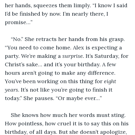
her hands, squeezes them limply. “I know I said 
I’d be finished by now. I’m nearly there, I 
promise…”
“No.” She retracts her hands from his grasp. 
“You need to come home. Alex is expecting a 
party. We’re making a 
surprise.
 It’s Saturday, for 
Christ’s sake… and it’s your birthday. A few 
hours aren’t going to make any difference. 
You’ve been working on this thing for 
eight 
years
. It’s not like you’re going to finish it 
today.” She pauses. “Or maybe ever…”
She knows how much her words must sting. 
How pointless, how cruel it is to say this on his 
birthday, of all days. But she doesn’t apologize, 