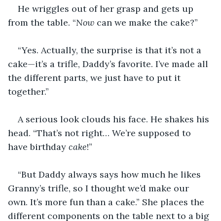
He wriggles out of her grasp and gets up 
from the table. “
Now
 can we make the cake?”
“Yes. Actually, the surprise is that it’s not a 
cake—it’s a trifle, Daddy’s favorite. I’ve made all 
the different parts, we just have to put it 
together.”
A serious look clouds his face. He shakes his 
head. “That’s not right… We’re supposed to 
have birthday 
cake
!”
“But Daddy always says how much he likes 
Granny’s trifle, so I thought we’d make our 
own. It’s more fun than a cake.” She places the 
different components on the table next to a big 