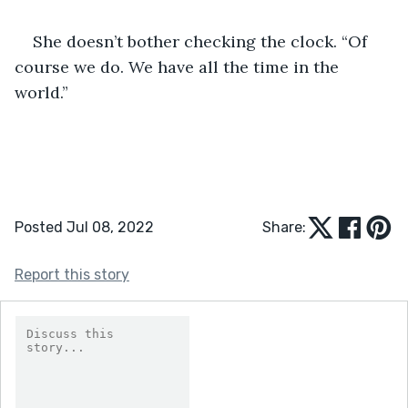
She doesn’t bother checking the clock. “Of 
course we do. We have all the time in the 
world.”
Posted Jul 08, 2022
Share:
Report this story