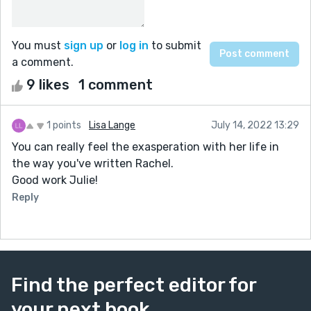
You must
sign up
or
log in
to submit
a comment.
9 likes
1 comment
1 points
Lisa Lange
July 14, 2022 13:29
You can really feel the exasperation with her life in
the way you've written Rachel.
Good work Julie!
Reply
Find the perfect editor for
your next book