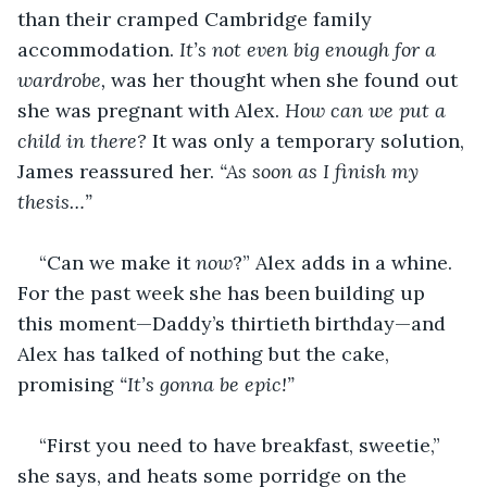
than their cramped Cambridge family 
accommodation. 
It’s not even big enough for a 
wardrobe,
 was her thought when she found out 
she was pregnant with Alex. 
How can we put a 
child in there?
 It was only a temporary solution, 
James reassured her. 
“As soon as I finish my 
thesis…”
“Can we make it 
now
?” Alex adds in a whine. 
For the past week she has been building up 
this moment—Daddy’s thirtieth birthday—and 
Alex has talked of nothing but the cake, 
promising 
“It’s gonna be epic!”
“First you need to have breakfast, sweetie,” 
she says, and heats some porridge on the 