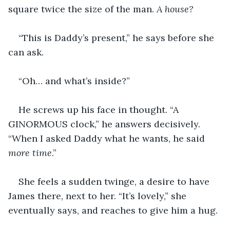
square twice the size of the man. 
A house?
“This is Daddy’s present,” he says before she 
can ask.
“Oh… and what’s inside?”
He screws up his face in thought. “A 
GINORMOUS clock,” he answers decisively. 
“When I asked Daddy what he wants, he said 
more time
.”
She feels a sudden twinge, a desire to have 
James there, next to her. “It’s lovely,” she 
eventually says, and reaches to give him a hug.