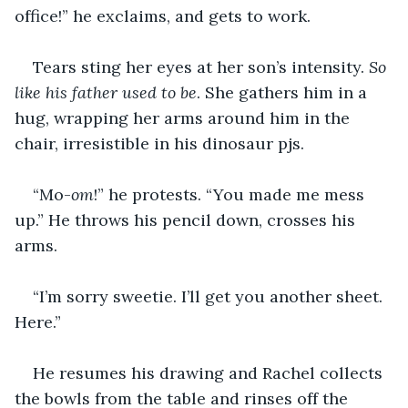
office!” he exclaims, and gets to work.
Tears sting her eyes at her son’s intensity. 
So 
like his father used to be
. She gathers him in a 
hug, wrapping her arms around him in the 
chair, irresistible in his dinosaur pjs.
“Mo-
om
!” he protests. “You made me mess 
up.” He throws his pencil down, crosses his 
arms.
“I’m sorry sweetie. I’ll get you another sheet. 
Here.”
He resumes his drawing and Rachel collects 
the bowls from the table and rinses off the 