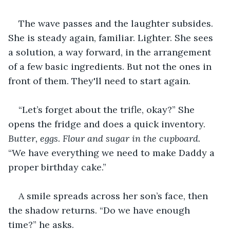
The wave passes and the laughter subsides. 
She is steady again, familiar. Lighter. She sees 
a solution, a way forward, in the arrangement 
of a few basic ingredients. But not the ones in 
front of them. They'll need to start again.
“Let’s forget about the trifle, okay?” She 
opens the fridge and does a quick inventory. 
Butter, eggs
. 
Flour and sugar in the cupboard. 
“We have everything we need to make Daddy a 
proper birthday cake.”
A smile spreads across her son’s face, then 
the shadow returns. “Do we have enough 
time?” he asks.