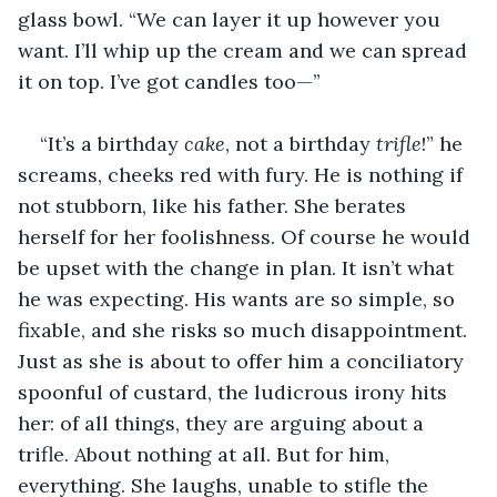
glass bowl. “We can layer it up however you 
want. I’ll whip up the cream and we can spread 
it on top. I’ve got candles too—”
“It’s a birthday 
cake
, not a birthday 
trifle
!” he 
screams, cheeks red with fury. He is nothing if 
not stubborn, like his father. She berates 
herself for her foolishness. Of course he would 
be upset with the change in plan. It isn’t what 
he was expecting. His wants are so simple, so 
fixable, and she risks so much disappointment. 
Just as she is about to offer him a conciliatory 
spoonful of custard, the ludicrous irony hits 
her: of all things, they are arguing about a 
trifle. About nothing at all. But for him, 
everything. She laughs, unable to stifle the 