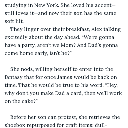
studying in New York. She loved his accent—
still loves it—and now their son has the same 
soft lilt.
They linger over their breakfast, Alex talking 
excitedly about the day ahead. “We’re gonna 
have a party, aren’t we Mom? And Dad’s gonna 
come home early, isn’t he?”
She nods, willing herself to enter into the 
fantasy that for once James would be back on 
time. That he would be true to his word. “Hey, 
why don’t you make Dad a card, then we’ll work 
on the cake?”
Before her son can protest, she retrieves the 
shoebox repurposed for craft items: dull-