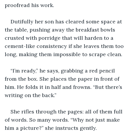
proofread his work.
Dutifully her son has cleared some space at 
the table, pushing away the breakfast bowls 
crusted with porridge that will harden to a 
cement-like consistency if she leaves them too 
long, making them impossible to scrape clean.
“I’m ready,” he says, grabbing a red pencil 
from the box. She places the paper in front of 
him. He folds it in half and frowns. “But there’s 
writing on the back.”
She rifles through the pages: all of them full 
of words. So many words. “Why not just make 
him a picture?” she instructs gently.