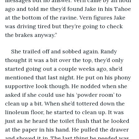
messages but no answer. Vern came by an hour 
ago and told me they’d found Jake in his Tahoe 
at the bottom of the ravine. Vern figures Jake 
was driving tired but they’re going to check 
the brakes anyway.” 
She trailed off and sobbed again. Randy 
thought it was a bit over the top, they’d only 
started going out a couple weeks ago, she’d 
mentioned that last night. He put on his phony 
supportive look though. He nodded when she 
asked if she could use his ‘powder room’ to 
clean up a bit. When she’d tottered down the 
linoleum floor, he started to clean up. It was 
just as he heard the toilet flush that he looked 
at the paper in his hand. He pulled the drawer 
and shoved it in. The last thing he needed was 