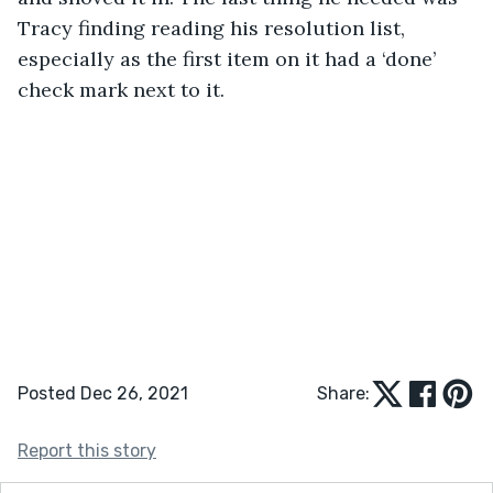
Tracy finding reading his resolution list, 
especially as the first item on it had a ‘done’ 
check mark next to it. 
Posted Dec 26, 2021
Share:
Report this story