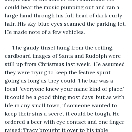
could hear the music pumping out and ran a 
large hand through his full head of dark curly 
hair. His sky-blue eyes scanned the parking lot. 
He made note of a few vehicles. 
 The gaudy tinsel hung from the ceiling, 
cardboard images of Santa and Rudolph were 
still up from Christmas last week.  He assumed 
they were trying to keep the festive spirit 
going as long as they could. The bar was a 
local, ‘everyone knew your name kind of place.’ 
It could be a good thing most days, but as with 
life in any small town, if someone wanted to 
keep their sins a secret it could be tough. He 
ordered a beer with eye contact and one finger 
raised; Tracy brought it over to his table 