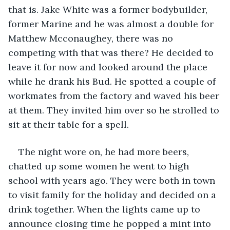
that is. Jake White was a former bodybuilder, 
former Marine and he was almost a double for 
Matthew Mcconaughey, there was no 
competing with that was there? He decided to 
leave it for now and looked around the place 
while he drank his Bud. He spotted a couple of 
workmates from the factory and waved his beer 
at them. They invited him over so he strolled to 
sit at their table for a spell. 
The night wore on, he had more beers, 
chatted up some women he went to high 
school with years ago. They were both in town 
to visit family for the holiday and decided on a 
drink together. When the lights came up to 
announce closing time he popped a mint into 