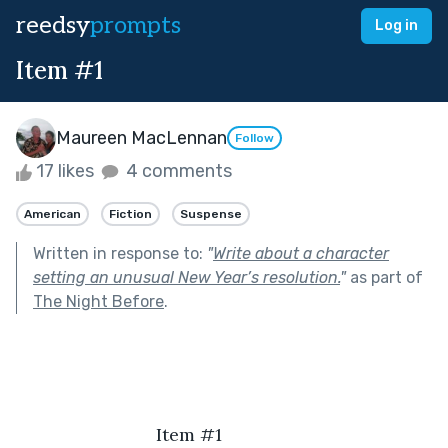
reedsy
prompts
Log in
Item #1
Maureen MacLennan
Follow
17 likes
4 comments
American
Fiction
Suspense
Written in response to:
"
Write about a character
setting an unusual New Year’s resolution.
"
as part of
The Night Before
.
                            Item #1