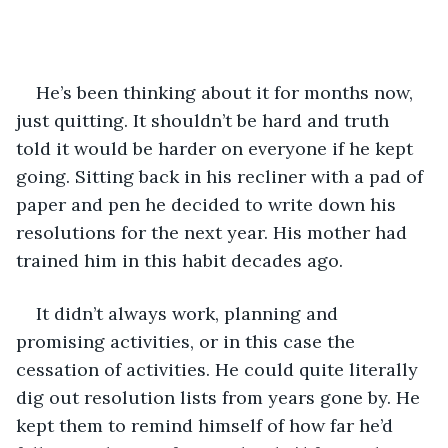
He’s been thinking about it for months now, 
just quitting. It shouldn’t be hard and truth 
told it would be harder on everyone if he kept 
going. Sitting back in his recliner with a pad of 
paper and pen he decided to write down his 
resolutions for the next year. His mother had 
trained him in this habit decades ago. 
It didn’t always work, planning and 
promising activities, or in this case the 
cessation of activities. He could quite literally 
dig out resolution lists from years gone by. He 
kept them to remind himself of how far he’d 