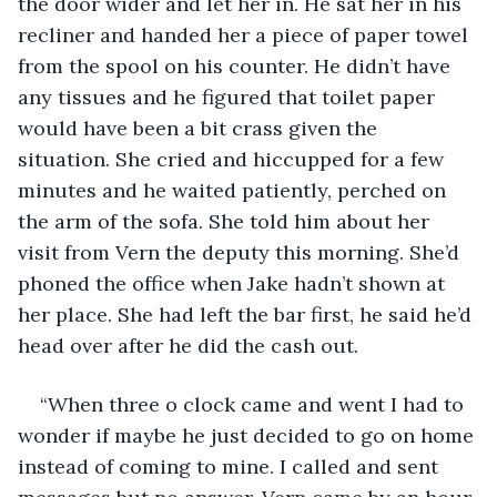
the door wider and let her in. He sat her in his 
recliner and handed her a piece of paper towel 
from the spool on his counter. He didn’t have 
any tissues and he figured that toilet paper 
would have been a bit crass given the 
situation. She cried and hiccupped for a few 
minutes and he waited patiently, perched on 
the arm of the sofa. She told him about her 
visit from Vern the deputy this morning. She’d 
phoned the office when Jake hadn’t shown at 
her place. She had left the bar first, he said he’d 
head over after he did the cash out.
“When three o clock came and went I had to 
wonder if maybe he just decided to go on home 
instead of coming to mine. I called and sent 