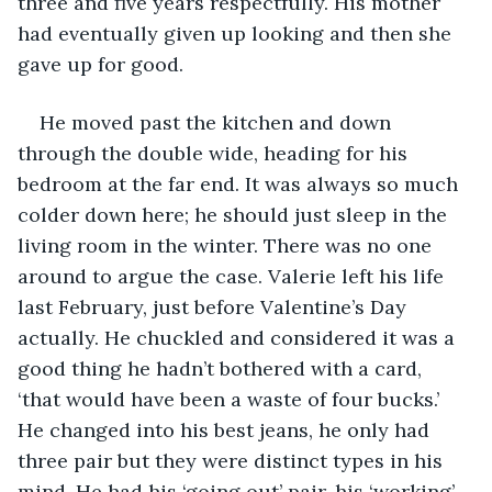
three and five years respectfully. His mother 
had eventually given up looking and then she 
gave up for good.
He moved past the kitchen and down 
through the double wide, heading for his 
bedroom at the far end. It was always so much 
colder down here; he should just sleep in the 
living room in the winter. There was no one 
around to argue the case. Valerie left his life 
last February, just before Valentine’s Day 
actually. He chuckled and considered it was a 
good thing he hadn’t bothered with a card, 
‘that would have been a waste of four bucks.’ 
He changed into his best jeans, he only had 
three pair but they were distinct types in his 
mind. He had his ‘going out’ pair, his ‘working’ 