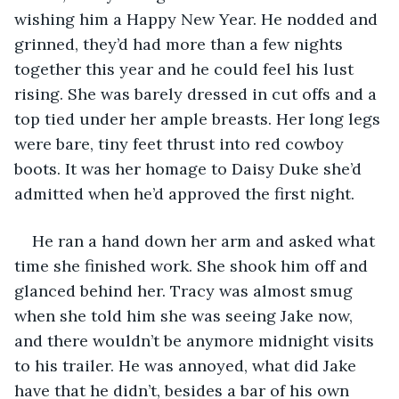
wishing him a Happy New Year. He nodded and 
grinned, they’d had more than a few nights 
together this year and he could feel his lust 
rising. She was barely dressed in cut offs and a 
top tied under her ample breasts. Her long legs 
were bare, tiny feet thrust into red cowboy 
boots. It was her homage to Daisy Duke she’d 
admitted when he’d approved the first night. 
He ran a hand down her arm and asked what 
time she finished work. She shook him off and 
glanced behind her. Tracy was almost smug 
when she told him she was seeing Jake now, 
and there wouldn’t be anymore midnight visits 
to his trailer. He was annoyed, what did Jake 
have that he didn’t, besides a bar of his own 