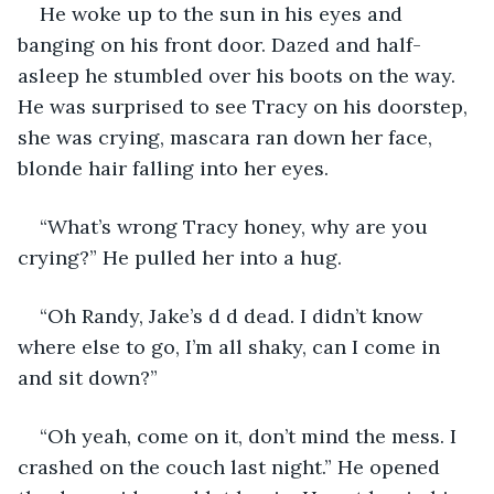
He woke up to the sun in his eyes and 
banging on his front door. Dazed and half-
asleep he stumbled over his boots on the way. 
He was surprised to see Tracy on his doorstep, 
she was crying, mascara ran down her face, 
blonde hair falling into her eyes. 
“What’s wrong Tracy honey, why are you 
crying?” He pulled her into a hug. 
“Oh Randy, Jake’s d d dead. I didn’t know 
where else to go, I’m all shaky, can I come in 
and sit down?” 
“Oh yeah, come on it, don’t mind the mess. I 
crashed on the couch last night.” He opened 