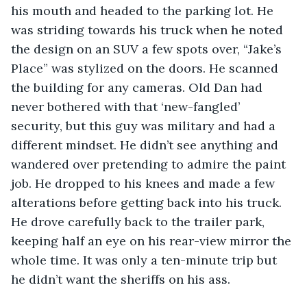
his mouth and headed to the parking lot. He 
was striding towards his truck when he noted 
the design on an SUV a few spots over, “Jake’s 
Place” was stylized on the doors. He scanned 
the building for any cameras. Old Dan had 
never bothered with that ‘new-fangled’ 
security, but this guy was military and had a 
different mindset. He didn’t see anything and 
wandered over pretending to admire the paint 
job. He dropped to his knees and made a few 
alterations before getting back into his truck. 
He drove carefully back to the trailer park, 
keeping half an eye on his rear-view mirror the 
whole time. It was only a ten-minute trip but 
he didn’t want the sheriffs on his ass. 