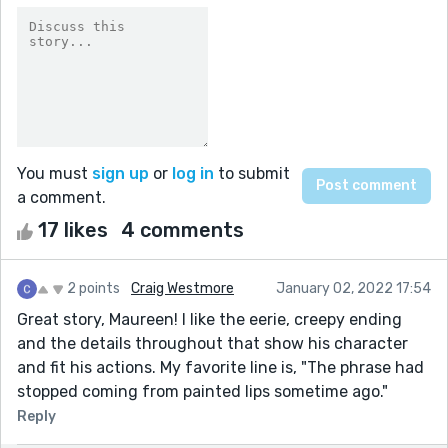
You must
sign up
or
log in
to submit
a comment.
17 likes
4 comments
2 points
Craig Westmore
January 02, 2022 17:54
Great story, Maureen! I like the eerie, creepy ending
and the details throughout that show his character
and fit his actions. My favorite line is, "The phrase had
stopped coming from painted lips sometime ago."
Reply