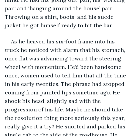
pair and ‘hanging around the house’ pair. 
Throwing on a shirt, boots, and his suede 
jacket he got himself ready to hit the bar. 
As he heaved his six-foot frame into his 
truck he noticed with alarm that his stomach, 
once flat was advancing toward the steering 
wheel with momentum. He’d been handsome 
once, women used to tell him that all the time 
in his early twenties. The phrase had stopped 
coming from painted lips sometime ago. He 
shook his head, slightly sad with the 
progression of his life. Maybe he should take 
the resolution thing more seriously this year, 
really give it a try? He snorted and parked his 
single cab to the side of the roadhouse. He 