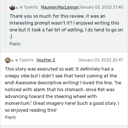
1 points
Maureen MacLennan
January 02, 2022 21:40
Thank you so much for this review, it was an
interesting prompt wasn't it? I enjoyed writing this
one but it took a fair bit of editing, I do tend to go on
:)
Reply
1 points
Heather Z
January 03, 2022 20:47
This story was executed so well. It definitely had a
creepy vibe but I didn’t see that twist coming at the
end! Awesome descriptive writing! I loved the line, ”he
noticed with alarm that his stomach, once flat was
advancing toward the steering wheel with
momentum.” Great imagery here! Such a good story. I
so enjoyed reading this!
Reply