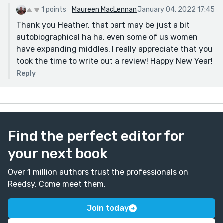
1 points
Maureen MacLennan
January 04, 2022 17:45
Thank you Heather, that part may be just a bit
autobiographical ha ha, even some of us women
have expanding middles. I really appreciate that you
took the time to write out a review! Happy New Year!
Reply
Find the perfect editor for
your next book
Over 1 million authors trust the professionals on
Reedsy. Come meet them.
Join today