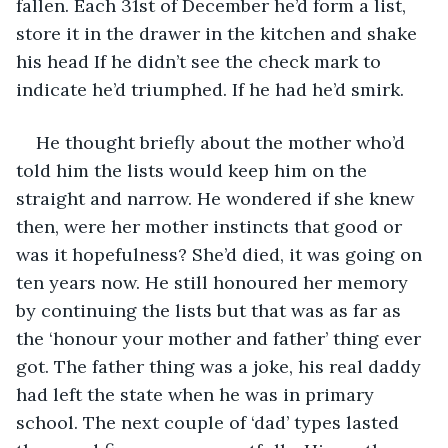
fallen. Each 31st of December he’d form a list, 
store it in the drawer in the kitchen and shake 
his head If he didn’t see the check mark to 
indicate he’d triumphed. If he had he’d smirk. 
He thought briefly about the mother who’d 
told him the lists would keep him on the 
straight and narrow. He wondered if she knew 
then, were her mother instincts that good or 
was it hopefulness? She’d died, it was going on 
ten years now. He still honoured her memory 
by continuing the lists but that was as far as 
the ‘honour your mother and father’ thing ever 
got. The father thing was a joke, his real daddy 
had left the state when he was in primary 
school. The next couple of ‘dad’ types lasted 