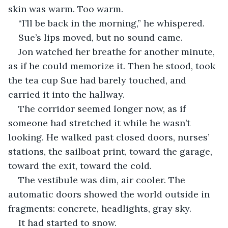
skin was warm. Too warm.
“I’ll be back in the morning,” he whispered.
Sue’s lips moved, but no sound came.
Jon watched her breathe for another minute, 
as if he could memorize it. Then he stood, took 
the tea cup Sue had barely touched, and 
carried it into the hallway.
The corridor seemed longer now, as if 
someone had stretched it while he wasn’t 
looking. He walked past closed doors, nurses’ 
stations, the sailboat print, toward the garage, 
toward the exit, toward the cold.
The vestibule was dim, air cooler. The 
automatic doors showed the world outside in 
fragments: concrete, headlights, gray sky.
It had started to snow.