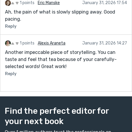
1 points
Eric Manske
January 31, 2026 17:54
Ah, the pain of what is slowly slipping away. Good
pacing.
Reply
1 points
Alexis Araneta
January 31, 2026 14:27
Another impeccable piece of storytelling. You can
taste and feel that tea because of your carefully-
selected words! Great work!
Reply
Find the perfect editor for
your next book