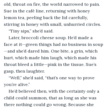
old, throat on fire, the world narrowed to pain. 
Sue in the café line, returning with honey 
lemon tea, peeling back the lid carefully, 
stirring in honey with small, unhurried circles.
“Tiny sips,” she’d said.
Later, broccoli cheese soup. He’d made a 
face at it—green things had no business in soup
—and she’d dared him. One bite, a grin, which 
hurt, which made him laugh, which made his 
throat bleed a little—pink in the tissue. Sue’s 
gasp, then laughter.
“Well,” she’d said, “that’s one way to prove 
you’re alive.”
He’d believed then, with the certainty only a 
child could summon, that as long as she was 
there nothing could go wrong. Because she 