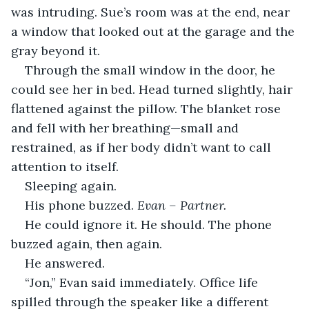
was intruding. Sue’s room was at the end, near 
a window that looked out at the garage and the 
gray beyond it.
Through the small window in the door, he 
could see her in bed. Head turned slightly, hair 
flattened against the pillow. The blanket rose 
and fell with her breathing—small and 
restrained, as if her body didn’t want to call 
attention to itself.
Sleeping again.
His phone buzzed. 
Evan – Partner.
He could ignore it. He should. The phone 
buzzed again, then again.
He answered.
“Jon,” Evan said immediately. Office life 
spilled through the speaker like a different 