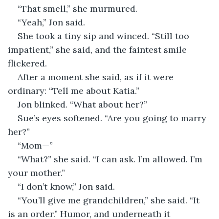
“That smell,” she murmured.
“Yeah,” Jon said.
She took a tiny sip and winced. “Still too 
impatient,” she said, and the faintest smile 
flickered.
After a moment she said, as if it were 
ordinary: “Tell me about Katia.”
Jon blinked. “What about her?”
Sue’s eyes softened. “Are you going to marry 
her?”
“Mom—”
“What?” she said. “I can ask. I’m allowed. I’m 
your mother.”
“I don’t know,” Jon said.
“You’ll give me grandchildren,” she said. “It 
is an order.” Humor, and underneath it 