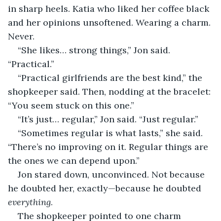
in sharp heels. Katia who liked her coffee black 
and her opinions unsoftened. Wearing a charm. 
Never.
“She likes… strong things,” Jon said. 
“Practical.”
“Practical girlfriends are the best kind,” the 
shopkeeper said. Then, nodding at the bracelet: 
“You seem stuck on this one.”
“It’s just… regular,” Jon said. “Just regular.”
“Sometimes regular is what lasts,” she said. 
“There’s no improving on it. Regular things are 
the ones we can depend upon.”
Jon stared down, unconvinced. Not because 
he doubted her, exactly—because he doubted 
everything
.
The shopkeeper pointed to one charm 