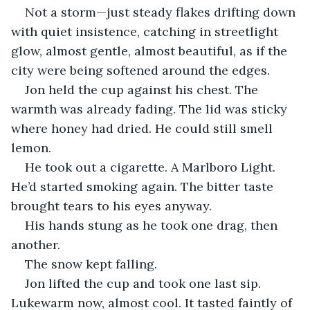
Not a storm—just steady flakes drifting down 
with quiet insistence, catching in streetlight 
glow, almost gentle, almost beautiful, as if the 
city were being softened around the edges.
Jon held the cup against his chest. The 
warmth was already fading. The lid was sticky 
where honey had dried. He could still smell 
lemon.
He took out a cigarette. A Marlboro Light. 
He’d started smoking again. The bitter taste 
brought tears to his eyes anyway.
His hands stung as he took one drag, then 
another.
The snow kept falling.
Jon lifted the cup and took one last sip. 
Lukewarm now, almost cool. It tasted faintly of 