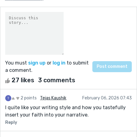
You must
sign up
or
log in
to submit
a comment.
27 likes
3 comments
2 points
Tejas Kaushik
February 06, 2026 07:43
I quite like your writing style and how you tastefully
insert your faith into your narrative.
Reply