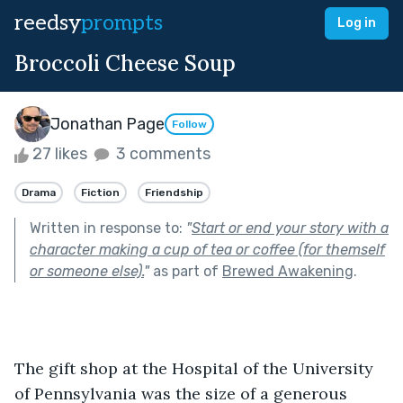
reedsy
prompts
Log in
Broccoli Cheese Soup
Jonathan Page
Follow
27 likes
3 comments
Drama
Fiction
Friendship
Written in response to:
"
Start or end your story with a
character making a cup of tea or coffee (for themself
or someone else).
"
as part of
Brewed Awakening
.
The gift shop at the Hospital of the University 
of Pennsylvania was the size of a generous 