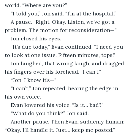
world. “Where are you?”
“I told you,” Jon said. “I’m at the hospital.”
A pause. “Right. Okay. Listen, we’ve got a 
problem. The motion for reconsideration—”
Jon closed his eyes.
“It’s due today,” Evan continued. “I need you 
to look at one issue. Fifteen minutes, tops.”
Jon laughed, that wrong laugh, and dragged 
his fingers over his forehead. “I can’t.”
“Jon, I know it’s—”
“I can’t,” Jon repeated, hearing the edge in 
his own voice.
Evan lowered his voice. “Is it… bad?”
“What do you think?” Jon said.
Another pause. Then Evan, suddenly human: 
“Okay. I’ll handle it. Just… keep me posted.”