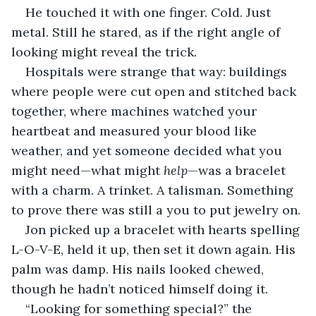
He touched it with one finger. Cold. Just 
metal. Still he stared, as if the right angle of 
looking might reveal the trick.
Hospitals were strange that way: buildings 
where people were cut open and stitched back 
together, where machines watched your 
heartbeat and measured your blood like 
weather, and yet someone decided what you 
might need—what might 
help
—was a bracelet 
with a charm. A trinket. A talisman. Something 
to prove there was still a you to put jewelry on.
Jon picked up a bracelet with hearts spelling 
L-O-V-E, held it up, then set it down again. His 
palm was damp. His nails looked chewed, 
though he hadn’t noticed himself doing it.
“Looking for something special?” the 