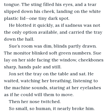
tongue. The sting filled his eyes, and a tear 
slipped down his cheek, landing on the white 
plastic lid—one tiny dark spot.
He blotted it quickly, as if sadness was not 
the only option available, and carried the tray 
down the hall.
Sue’s room was dim, blinds partly drawn. 
The monitor blinked soft green numbers. Sue 
lay on her side facing the window, cheekbones 
sharp, hands pale and still.
Jon set the tray on the table and sat. He 
waited, watching her breathing, listening to 
the machine sounds, staring at her eyelashes 
as if he could will them to move.
Then her nose twitched.
So small, so human, it nearly broke him.