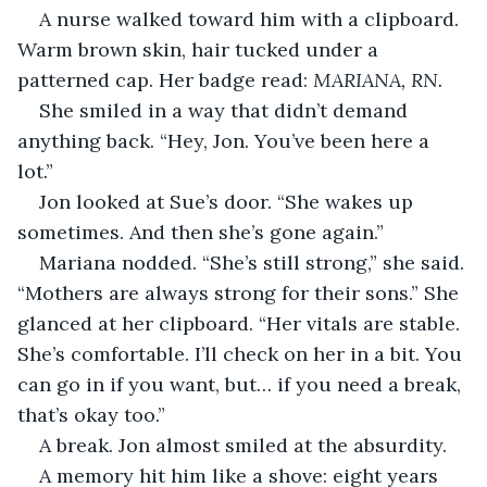
A nurse walked toward him with a clipboard. 
Warm brown skin, hair tucked under a 
patterned cap. Her badge read: 
MARIANA, RN.
She smiled in a way that didn’t demand 
anything back. “Hey, Jon. You’ve been here a 
lot.”
Jon looked at Sue’s door. “She wakes up 
sometimes. And then she’s gone again.”
Mariana nodded. “She’s still strong,” she said. 
“Mothers are always strong for their sons.” She 
glanced at her clipboard. “Her vitals are stable. 
She’s comfortable. I’ll check on her in a bit. You 
can go in if you want, but… if you need a break, 
that’s okay too.”
A break. Jon almost smiled at the absurdity.
A memory hit him like a shove: eight years 