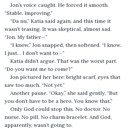
Jon’s voice caught. He forced it smooth. 
“Stable. Improving.”
“Da nu,” Katia said again, and this time it 
wasn’t teasing. It was skeptical, almost sad. 
“Jon. My father—”
“I know,” Jon snapped, then softened. “I know. 
I just… I don’t want to—”
Katia didn’t argue. That was the worst part. 
“Do you want me to come?”
Jon pictured her here: bright scarf, eyes that 
saw too much. “Not yet.”
Another pause. “Okay,” she said gently. “But 
you don’t have to be a hero. You know that.”
Only God could stop this. No doctor. No 
nurse. No pill. No charm bracelet. And God, 
apparently, wasn’t going to.