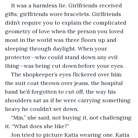
It was a harmless lie. Girlfriends received 
gifts; girlfriends wore bracelets. Girlfriends 
didn’t require you to explain the complicated 
geometry of love when the person you loved 
most in the world was three floors up and 
sleeping through daylight. When your 
protector—who could stand down any evil 
thing—was being cut down before your eyes.
The shopkeeper’s eyes flickered over him: 
the suit coat thrown over jeans, the hospital 
band he’d forgotten to cut off, the way his 
shoulders sat as if he were carrying something 
heavy he couldn’t set down.
“Mm,” she said, not buying it, not challenging 
it. “What does she like?”
Jon tried to picture Katia wearing one. Katia 