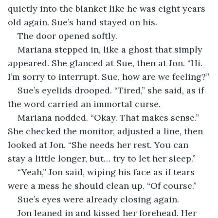
quietly into the blanket like he was eight years 
old again. Sue’s hand stayed on his.
The door opened softly.
Mariana stepped in, like a ghost that simply 
appeared. She glanced at Sue, then at Jon. “Hi. 
I’m sorry to interrupt. Sue, how are we feeling?”
Sue’s eyelids drooped. “Tired,” she said, as if 
the word carried an immortal curse.
Mariana nodded. “Okay. That makes sense.” 
She checked the monitor, adjusted a line, then 
looked at Jon. “She needs her rest. You can 
stay a little longer, but… try to let her sleep.”
“Yeah,” Jon said, wiping his face as if tears 
were a mess he should clean up. “Of course.”
Sue’s eyes were already closing again.
Jon leaned in and kissed her forehead. Her 