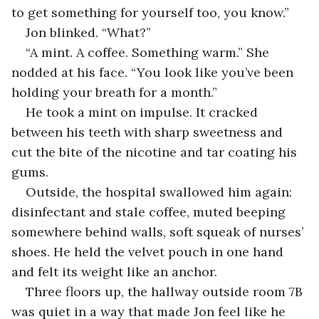
to get something for yourself too, you know.”
Jon blinked. “What?”
“A mint. A coffee. Something warm.” She 
nodded at his face. “You look like you’ve been 
holding your breath for a month.”
He took a mint on impulse. It cracked 
between his teeth with sharp sweetness and 
cut the bite of the nicotine and tar coating his 
gums.
Outside, the hospital swallowed him again: 
disinfectant and stale coffee, muted beeping 
somewhere behind walls, soft squeak of nurses’ 
shoes. He held the velvet pouch in one hand 
and felt its weight like an anchor.
Three floors up, the hallway outside room 7B 
was quiet in a way that made Jon feel like he 