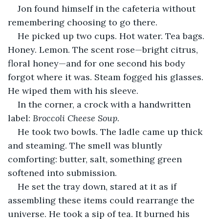
Jon found himself in the cafeteria without 
remembering choosing to go there.
He picked up two cups. Hot water. Tea bags. 
Honey. Lemon. The scent rose—bright citrus, 
floral honey—and for one second his body 
forgot where it was. Steam fogged his glasses. 
He wiped them with his sleeve.
In the corner, a crock with a handwritten 
label: 
Broccoli Cheese Soup.
He took two bowls. The ladle came up thick 
and steaming. The smell was bluntly 
comforting: butter, salt, something green 
softened into submission.
He set the tray down, stared at it as if 
assembling these items could rearrange the 
universe. He took a sip of tea. It burned his 