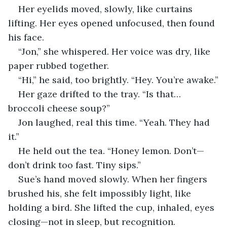
Her eyelids moved, slowly, like curtains 
lifting. Her eyes opened unfocused, then found 
his face.
“Jon,” she whispered. Her voice was dry, like 
paper rubbed together.
“Hi,” he said, too brightly. “Hey. You’re awake.”
Her gaze drifted to the tray. “Is that… 
broccoli cheese soup?”
Jon laughed, real this time. “Yeah. They had 
it.”
He held out the tea. “Honey lemon. Don’t—
don’t drink too fast. Tiny sips.”
Sue’s hand moved slowly. When her fingers 
brushed his, she felt impossibly light, like 
holding a bird. She lifted the cup, inhaled, eyes 
closing—not in sleep, but recognition.