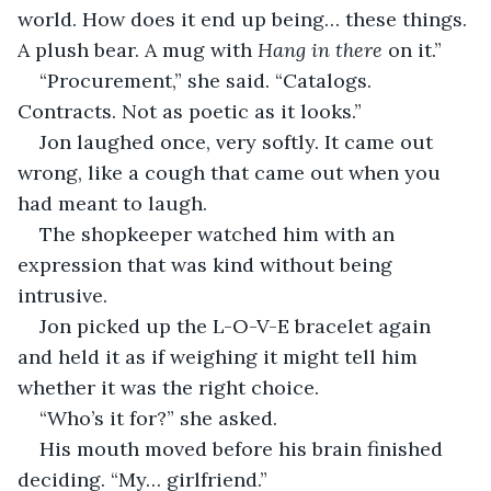
world. How does it end up being… these things. 
A plush bear. A mug with 
Hang in there
 on it.”
“Procurement,” she said. “Catalogs. 
Contracts. Not as poetic as it looks.”
Jon laughed once, very softly. It came out 
wrong, like a cough that came out when you 
had meant to laugh.
The shopkeeper watched him with an 
expression that was kind without being 
intrusive.
Jon picked up the L-O-V-E bracelet again 
and held it as if weighing it might tell him 
whether it was the right choice.
“Who’s it for?” she asked.
His mouth moved before his brain finished 
deciding. “My… girlfriend.”