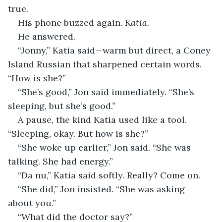
true.
His phone buzzed again. 
Katia.
He answered.
“Jonny,” Katia said—warm but direct, a Coney 
Island Russian that sharpened certain words. 
“How is she?”
“She’s good,” Jon said immediately. “She’s 
sleeping, but she’s good.”
A pause, the kind Katia used like a tool. 
“Sleeping, okay. But how is she?”
“She woke up earlier,” Jon said. “She was 
talking. She had energy.”
“Da nu,” Katia said softly. Really? Come on.
“She did,” Jon insisted. “She was asking 
about you.”
“What did the doctor say?”