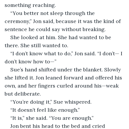
something reaching.
“You better not sleep through the 
ceremony,” Jon said, because it was the kind of 
sentence he could say without breaking.
She looked at him. She had wanted to be 
there. She still wanted to.
“I don’t know what to do,” Jon said. “I don’t— I 
don’t know how to—”
Sue’s hand shifted under the blanket. Slowly 
she lifted it. Jon leaned forward and offered his 
own, and her fingers curled around his—weak 
but deliberate.
“You’re doing it,” Sue whispered.
“It doesn’t feel like enough.”
“It is,” she said. “You are enough.”
Jon bent his head to the bed and cried 