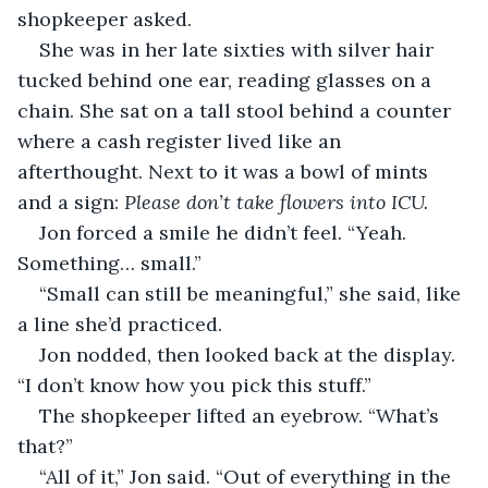
shopkeeper asked.
She was in her late sixties with silver hair 
tucked behind one ear, reading glasses on a 
chain. She sat on a tall stool behind a counter 
where a cash register lived like an 
afterthought. Next to it was a bowl of mints 
and a sign: 
Please don’t take flowers into ICU.
Jon forced a smile he didn’t feel. “Yeah. 
Something… small.”
“Small can still be meaningful,” she said, like 
a line she’d practiced.
Jon nodded, then looked back at the display. 
“I don’t know how you pick this stuff.”
The shopkeeper lifted an eyebrow. “What’s 
that?”
“All of it,” Jon said. “Out of everything in the 