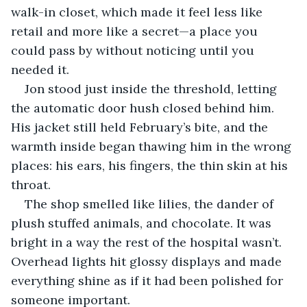
walk-in closet, which made it feel less like 
retail and more like a secret—a place you 
could pass by without noticing until you 
needed it.
Jon stood just inside the threshold, letting 
the automatic door hush closed behind him. 
His jacket still held February’s bite, and the 
warmth inside began thawing him in the wrong 
places: his ears, his fingers, the thin skin at his 
throat.
The shop smelled like lilies, the dander of 
plush stuffed animals, and chocolate. It was 
bright in a way the rest of the hospital wasn’t. 
Overhead lights hit glossy displays and made 
everything shine as if it had been polished for 
someone important.