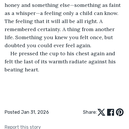
honey and something else—something as faint 
as a whisper—a feeling only a child can know. 
The feeling that it will all be all right. A 
remembered certainty. A thing from another 
life. Something you knew you felt once, but 
doubted you could ever feel again.
He pressed the cup to his chest again and 
felt the last of its warmth radiate against his 
beating heart.
Posted Jan 31, 2026
Share:
Report this story