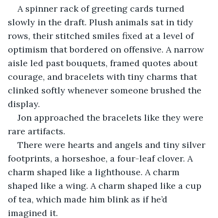
A spinner rack of greeting cards turned 
slowly in the draft. Plush animals sat in tidy 
rows, their stitched smiles fixed at a level of 
optimism that bordered on offensive. A narrow 
aisle led past bouquets, framed quotes about 
courage, and bracelets with tiny charms that 
clinked softly whenever someone brushed the 
display.
Jon approached the bracelets like they were 
rare artifacts.
There were hearts and angels and tiny silver 
footprints, a horseshoe, a four-leaf clover. A 
charm shaped like a lighthouse. A charm 
shaped like a wing. A charm shaped like a cup 
of tea, which made him blink as if he’d 
imagined it.