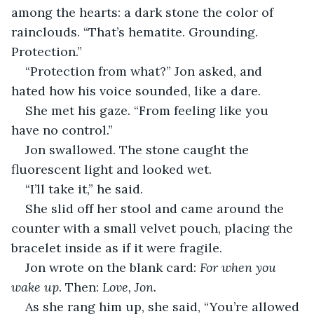
among the hearts: a dark stone the color of 
rainclouds. “That’s hematite. Grounding. 
Protection.”
“Protection from what?” Jon asked, and 
hated how his voice sounded, like a dare.
She met his gaze. “From feeling like you 
have no control.”
Jon swallowed. The stone caught the 
fluorescent light and looked wet.
“I’ll take it,” he said.
She slid off her stool and came around the 
counter with a small velvet pouch, placing the 
bracelet inside as if it were fragile.
Jon wrote on the blank card: 
For when you 
wake up.
 Then: 
Love, Jon.
As she rang him up, she said, “You’re allowed 