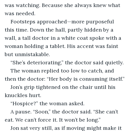
was watching. Because she always knew what 
was needed.
Footsteps approached—more purposeful 
this time. Down the hall, partly hidden by a 
wall, a tall doctor in a white coat spoke with a 
woman holding a tablet. His accent was faint 
but unmistakable.
“She’s deteriorating,” the doctor said quietly.
The woman replied too low to catch, and 
then the doctor: “Her body is consuming itself.”
Jon’s grip tightened on the chair until his 
knuckles hurt.
“Hospice?” the woman asked.
A pause. “Soon,” the doctor said. “She can’t 
eat. We can’t force it. It won’t be long.”
Jon sat very still, as if moving might make it 