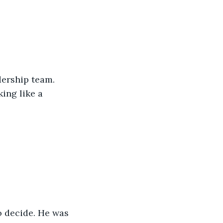
dership team. 
ing like a 
 decide. He was 