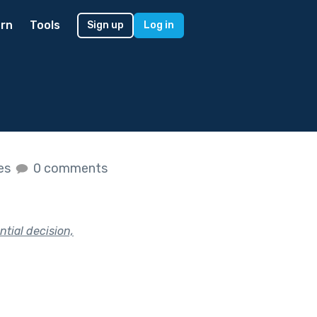
rn
Tools
Sign up
Log in
kes
0 comments
tial decision,