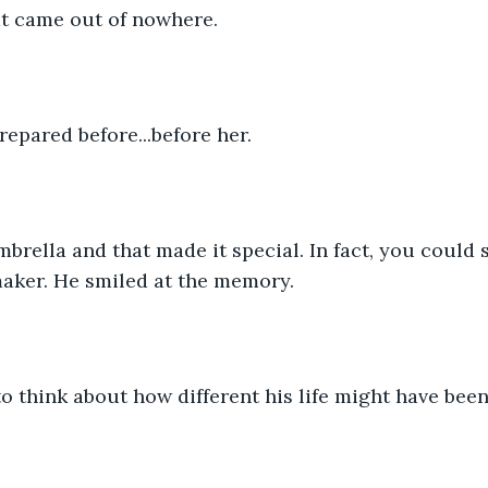
t came out of nowhere. 
epared before...before her. 
brella and that made it special. In fact, you could 
aker. He smiled at the memory. 
o think about how different his life might have been