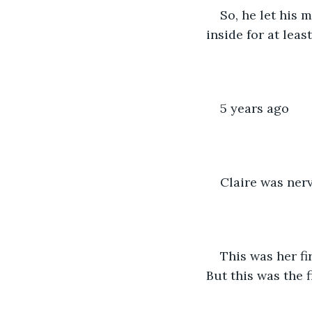
So, he let his 
inside for at lea
5 years ago
Claire was nerv
This was her fi
But this was the f