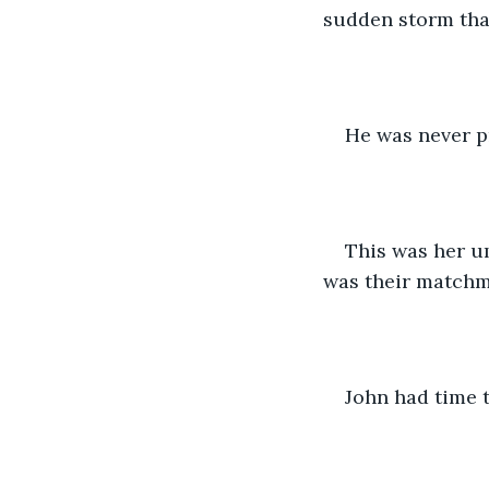
sudden storm tha
He was never pr
This was her um
was their matchm
John had time t