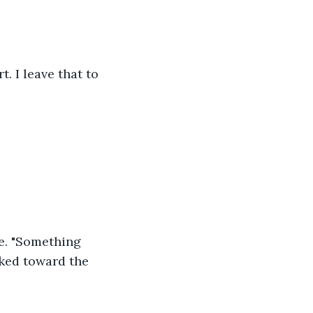
t. I leave that to 
e. "Something 
ked toward the 