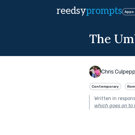
reedsy
prompts
Apps
The Umb
Chris Culpep
Contemporary
Rom
Written in respon
which goes on to