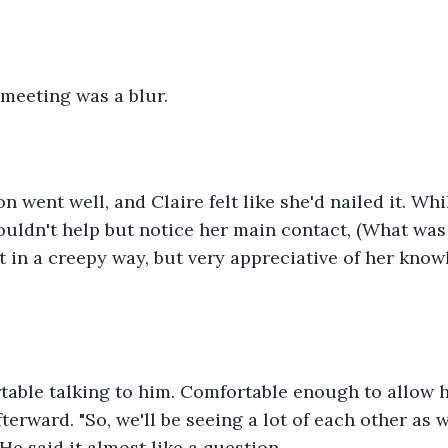
 meeting was a blur. 
n went well, and Claire felt like she'd nailed it. Whi
ldn't help but notice her main contact, (What was 
ot in a creepy way, but very appreciative of her kno
table talking to him. Comfortable enough to allow h
fterward. "So, we'll be seeing a lot of each other as
He said it almost like a question. 