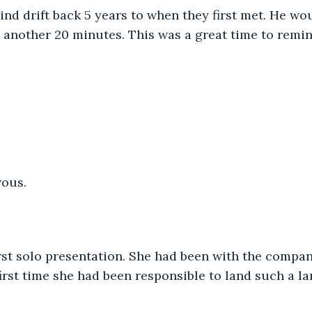
mind drift back 5 years to when they first met. He wou
st another 20 minutes. This was a great time to remin
ous. 
rst solo presentation. She had been with the compan
irst time she had been responsible to land such a lar