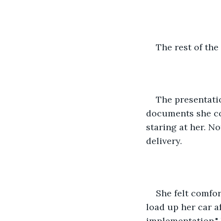
The rest of the
The presentatio
documents she cou
staring at her. N
delivery. 
She felt comfor
load up her car a
implementation." 