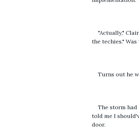
"Actually," Clai
the techies." Was
Turns out he w
The storm had c
told me I should'
door. 