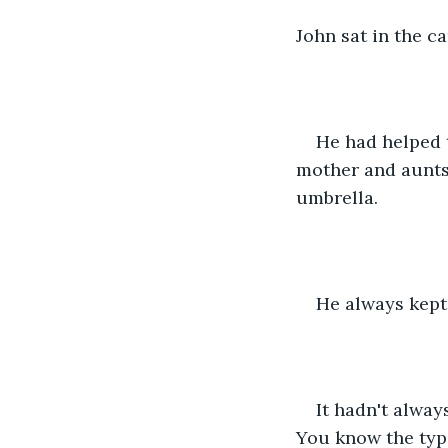
John sat in the c
He had helped t
mother and aunts
umbrella. 
He always kept 
It hadn't alway
You know the typ