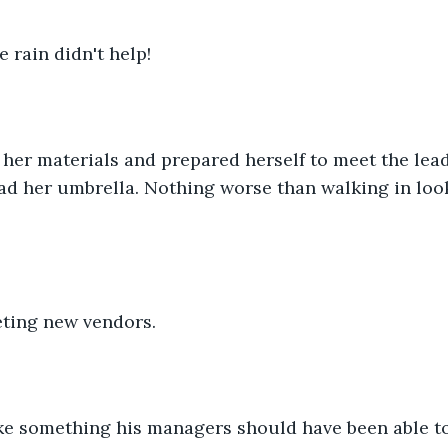
e rain didn't help!
her materials and prepared herself to meet the lea
d her umbrella. Nothing worse than walking in look
ting new vendors. 
ke something his managers should have been able to