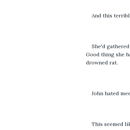
And this terribl
She'd gathered 
Good thing she ha
drowned rat. 
John hated mee
This seemed li