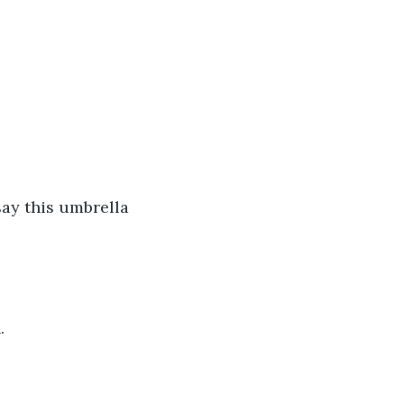
say this umbrella 
. 