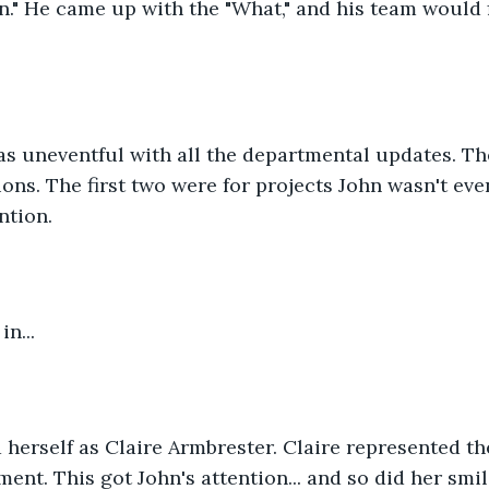
." He came up with the "What," and his team would f
s uneventful with all the departmental updates. Th
ons. The first two were for projects John wasn't even
ntion. 
n...
herself as Claire Armbrester. Claire represented the
ent. This got John's attention... and so did her smil