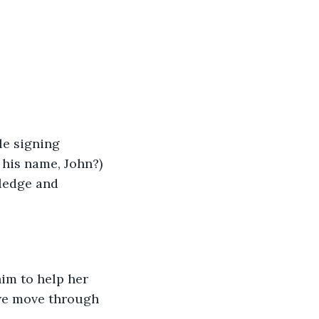
le signing 
his name, John?) 
wledge and 
im to help her 
 we move through 