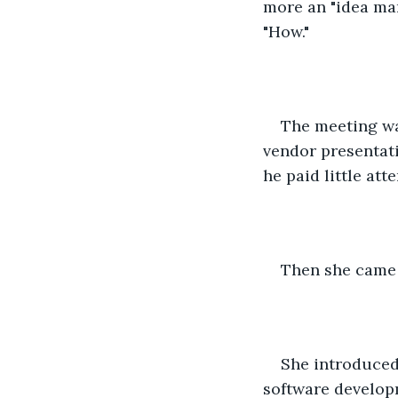
more an "idea man
"How."
The meeting wa
vendor presentati
he paid little atte
Then she came i
She introduced 
software developm