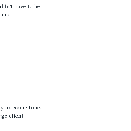
ldn't have to be 
isce. 
y for some time. 
ge client. 