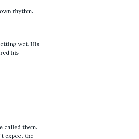
 own rhythm. 
etting wet. His 
red his 
e called them. 
t expect the 