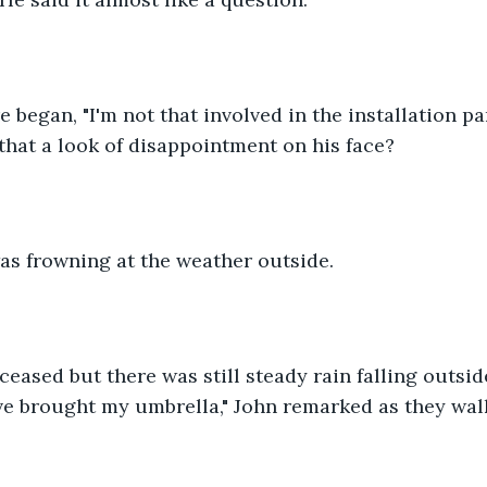
re began, "I'm not that involved in the installation par
 that a look of disappointment on his face?
as frowning at the weather outside. 
eased but there was still steady rain falling outsid
ve brought my umbrella," John remarked as they wal