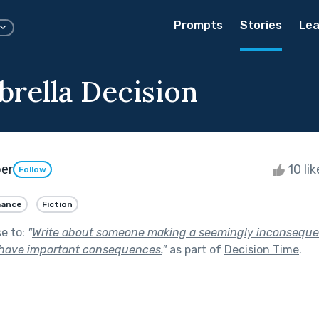
Prompts
Stories
Lea
rella Decision
per
10 li
Follow
ance
Fiction
se to:
"
Write about someone making a seemingly inconsequen
 have important consequences.
"
as part of
Decision Time
.