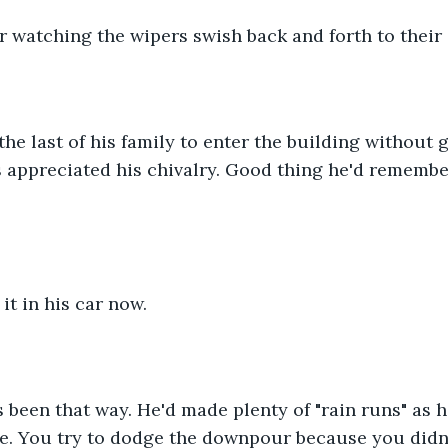
ar watching the wipers swish back and forth to their
he last of his family to enter the building without g
 appreciated his chivalry. Good thing he'd remembe
it in his car now. 
s been that way. He'd made plenty of "rain runs" as h
e. You try to dodge the downpour because you didn'