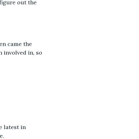
igure out the 
en came the 
 involved in, so 
 latest in 
e.