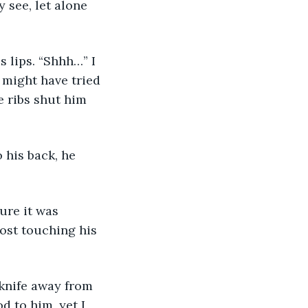
s lips. “Shhh…” I 
 might have tried 
e ribs shut him 
 his back, he 
ure it was 
ost touching his 
 knife away from 
d to him, yet I 