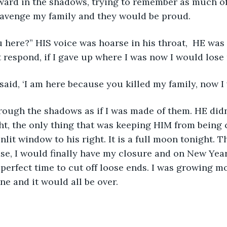
rward in the shadows, trying to remember as much of
 avenge my family and they would be proud. 
t respond, if I gave up where I was now I would lose 
 said, ‘I am here because you killed my family, now I wi
hrough the shadows as if I was made of them. HE didn
ght, the only thing that was keeping HIM from being 
lit window to his right. It is a full moon tonight. 
se, I would finally have my closure and on New Year’
 perfect time to cut off loose ends. I was growing mo
ne and it would all be over. 