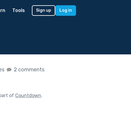
rn
Tools
Sign up
Log in
kes
2 comments
part of
Countdown
.