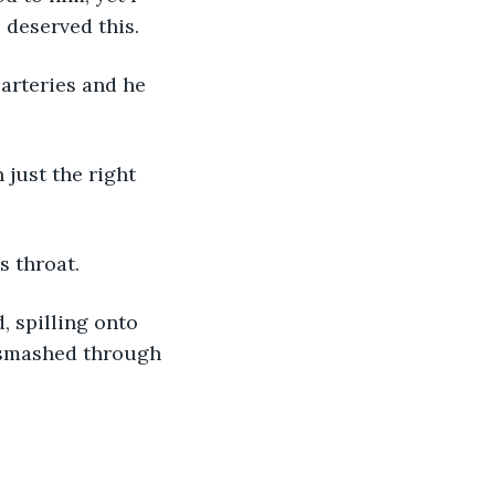
 deserved this. 
 arteries and he 
s throat. 
, spilling onto 
I smashed through 