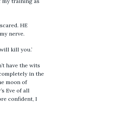
 my training as 
my nerve.  
ll kill you.’ 
’t have the wits 
completely in the 
The moon of 
s Eve of all 
re confident, I 