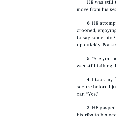
	HE was still trying to find me in the darkness, but he could barely see, let alone 
move from his sea
6.
HE attempt
crooned, enjoying
to say something 
up quickly. For a 
	5.
 “Are you h
was still talking.
4.
I took my 
secure before I j
ear. “Yes,” 
3.
HE gasped,
his ribs to his n