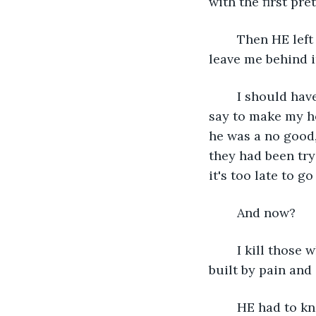
with the first pre
	Then HE left us to die and people don’t leave their families. HE doesn’t get to 
leave me behind i
	I should have left him, broken up with him, but he always knew the right thing to 
say to make my he
he was a no good,
they had been try
it's too late to go
	And now? 
	I kill those who need to pay. I destroy them. Rip down their careers that had been 
built by pain and
	HE had to know this had been a long time coming. I had bided my time and it was 