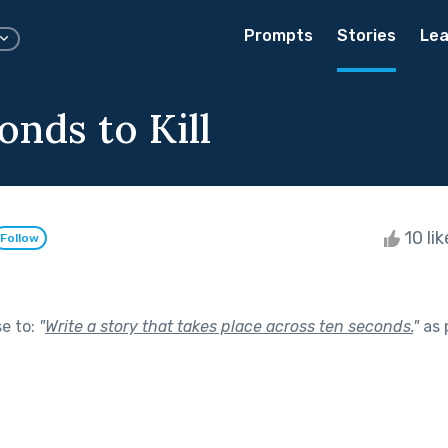
Prompts
Stories
Lea
onds to Kill
10 li
Follow
se to:
"
Write a story that takes place across ten seconds.
"
as 