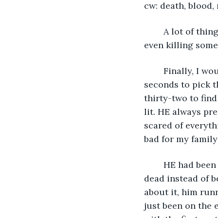
cw: death, blood,
	A lot of things can happen in ten seconds, like folding a shirt, picking a lock, or 
even killing som
	Finally, I would have revenge for my family’s death. It had taken me twenty-seven 
seconds to pick t
thirty-two to fin
lit. HE always pre
scared of everyt
bad for my family’
	HE had been my entire life last year, until he ran. Left me and my entire family for 
dead instead of b
about it, him run
just been on the 