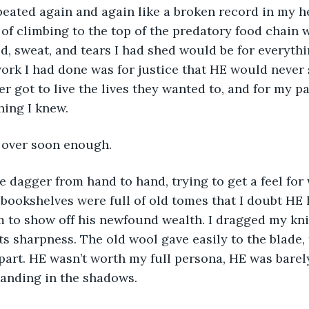
of climbing to the top of the predatory food chain w
d, sweat, and tears I had shed would be for everythi
ork I had done was for justice that HE would never 
r got to live the lives they wanted to, and for my p
ing I knew. 
 over soon enough. 
the dagger from hand to hand, trying to get a feel fo
S bookshelves were full of old tomes that I doubt HE 
 to show off his newfound wealth. I dragged my knif
ts sharpness. The old wool gave easily to the blade, 
part. HE wasn’t worth my full persona, HE was barel
anding in the shadows. 