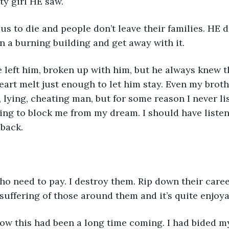
tty girl HE saw. 
n a burning building and get away with it. 
art melt just enough to let him stay. Even my broth
 lying, cheating man, but for some reason I never li
ing to block me from my dream. I should have listen
 back. 
 suffering of those around them and it’s quite enjoya