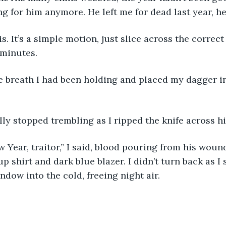
ng for him anymore. He left me for dead last year, he
is. It’s a simple motion, just slice across the correct
minutes. 
lly stopped trembling as I ripped the knife across hi
Year, traitor,” I said, blood pouring from his wound
up shirt and dark blue blazer. I didn’t turn back as 
ndow into the cold, freeing night air. 