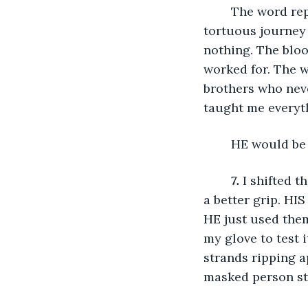
	The word repeated again and again like a broken record in my head. This 
tortuous journey 
nothing. The bloo
worked for. The w
brothers who neve
taught me everyth
	HE would be
7.
 I shifted 
a better grip. HI
HE just used them
my glove to test i
strands ripping a
masked person st