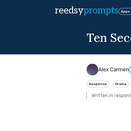
reedsy
prompts
Apps
Ten Sec
Alex Carmen
Suspense
Drama
Written in respon