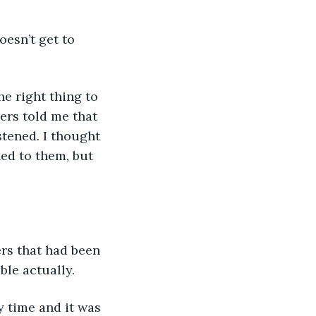
ers told me that 
stened. I thought 
ed to them, but 
ble actually. 