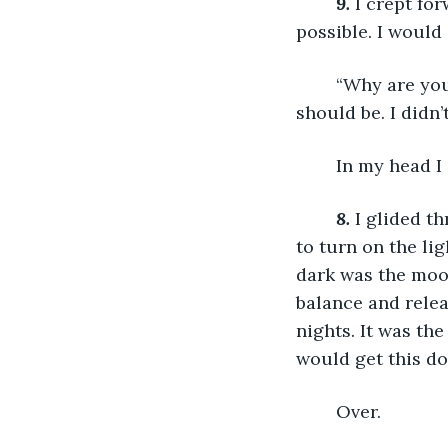
9.
 I crept fo
possible. I would
	“Why are you here?” HIS voice was hoarse in his throat,  HE was scared. HE 
should be. I didn’
	In my head I
8.
 I glided t
to turn on the li
dark was the moon
balance and relea
nights. It was the
would get this do
	Over.