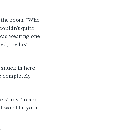
 the room. “Who 
ouldn’t quite 
 was wearing one 
ed, the last 
e completely 
 it won’t be your 