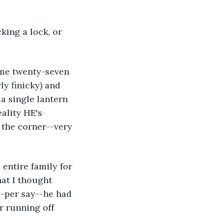
y finicky) and 
a single lantern 
ality HE's 
the corner--very 
at I thought 
--per say--he had 
r running off 