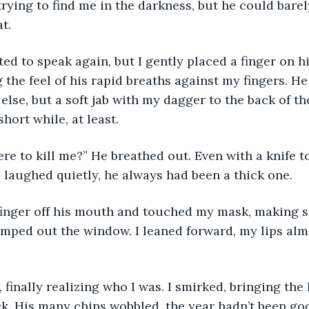
t. 
ed to speak again, but I gently placed a finger on hi
 the feel of his rapid breaths against my fingers. He
else, but a soft jab with my dagger to the back of th
short while, at least.
ere to kill me?” He breathed out. Even with a knife to
 I laughed quietly, he always had been a thick one. 
finger off his mouth and touched my mask, making s
umped out the window. I leaned forward, my lips alm
 finally realizing who I was. I smirked, bringing the
eck. His many chins wobbled, the year hadn’t been goo