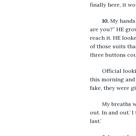
finally here, it w
10.
My hands 
are you?” HE grow
reach it. HE look
of those suits that
three buttons cou
	Official looking papers were stacked on his desk, but when I had snuck in here 
this morning and
fake, they were gib
	My breaths were shallow as I slid along the wall at the back of the study. ‘In and 
out. In and out.’ I
last.’