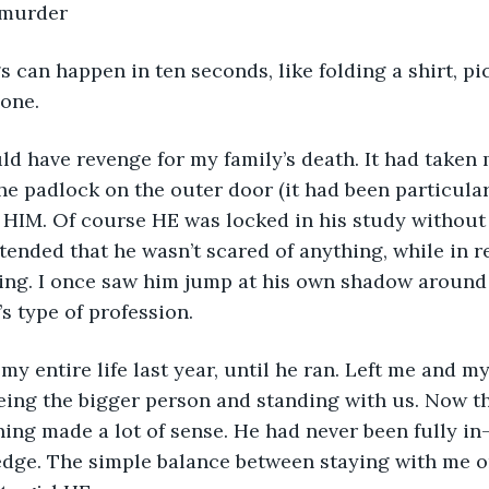
 murder
eone.
he padlock on the outer door (it had been particularl
d HIM. Of course HE was locked in his study without 
tended that he wasn’t scared of anything, while in re
hing. I once saw him jump at his own shadow around 
s type of profession. 
eing the bigger person and standing with us. Now th
ning made a lot of sense. He had never been fully in
edge. The simple balance between staying with me o