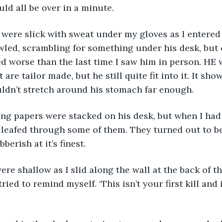
ould all be over in a minute. 
were slick with sweat under my gloves as I entered
led, scrambling for something under his desk, but c
ed worse than the last time I saw him in person. HE
 are tailor made, but he still quite fit into it. It show
ldn’t stretch around his stomach far enough.
 leafed through some of them. They turned out to b
berish at it’s finest. 
 tried to remind myself. ‘This isn’t your first kill and