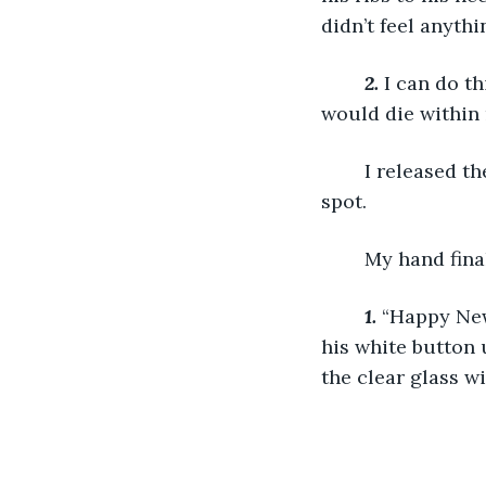
didn’t feel anythi
2.
 I can do th
would die within 
	I released the breath I had been holding and placed my dagger in just the right 
spot. 
	My hand fina
1.
“Happy New 
his white button 
the clear glass wi