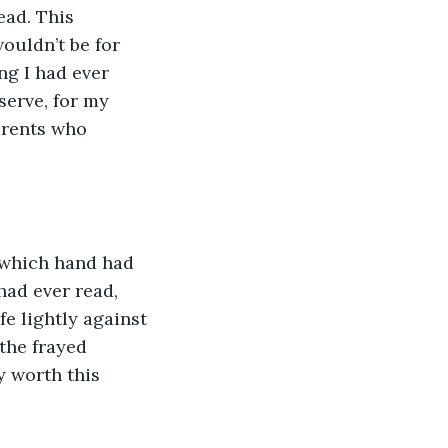
ouldn’t be for 
ng I had ever 
serve, for my 
arents who 
r which hand had 
had ever read, 
e lightly against 
the frayed 
y worth this 