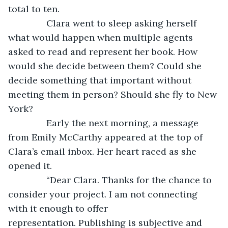
total to ten.
           Clara went to sleep asking herself 
what would happen when multiple agents 
asked to read and represent her book. How 
would she decide between them? Could she 
decide something that important without 
meeting them in person? Should she fly to New 
York? 
           Early the next morning, a message 
from Emily McCarthy appeared at the top of 
Clara’s email inbox. Her heart raced as she 
opened it.
           “Dear Clara. Thanks for the chance to 
consider your project. I am not connecting 
with it enough to offer 
representation. Publishing is subjective and 