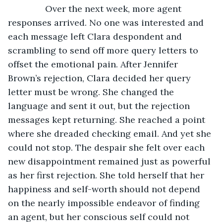
           Over the next week, more agent 
responses arrived. No one was interested and 
each message left Clara despondent and 
scrambling to send off more query letters to 
offset the emotional pain. After Jennifer 
Brown’s rejection, Clara decided her query 
letter must be wrong. She changed the 
language and sent it out, but the rejection 
messages kept returning. She reached a point 
where she dreaded checking email. And yet she 
could not stop. The despair she felt over each 
new disappointment remained just as powerful 
as her first rejection. She told herself that her 
happiness and self-worth should not depend 
on the nearly impossible endeavor of finding 
an agent, but her conscious self could not 