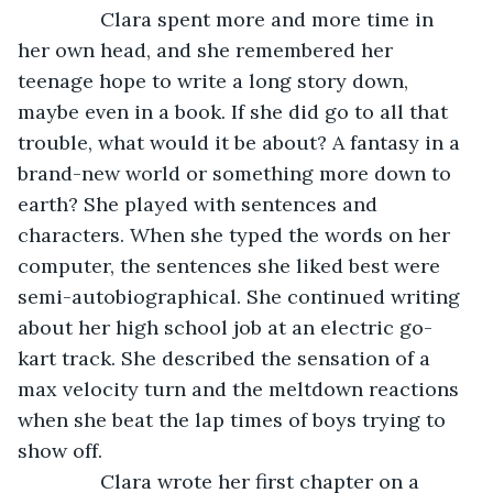
           Clara spent more and more time in 
her own head, and she remembered her 
teenage hope to write a long story down, 
maybe even in a book. If she did go to all that 
trouble, what would it be about? A fantasy in a 
brand-new world or something more down to 
earth? She played with sentences and 
characters. When she typed the words on her 
computer, the sentences she liked best were 
semi-autobiographical. She continued writing 
about her high school job at an electric go-
kart track. She described the sensation of a 
max velocity turn and the meltdown reactions 
when she beat the lap times of boys trying to 
show off.
           Clara wrote her first chapter on a 