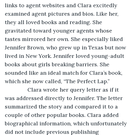
links to agent websites and Clara excitedly 
examined agent pictures and bios. Like her, 
they all loved books and reading. She 
gravitated toward younger agents whose 
tastes mirrored her own. She especially liked 
Jennifer Brown, who grew up in Texas but now 
lived in New York. Jennifer loved young-adult 
books about girls breaking barriers. She 
sounded like an ideal match for Clara’s book, 
which she now called, “The Perfect Lap.”
           Clara wrote her query letter as if it 
was addressed directly to Jennifer. The letter 
summarized the story and compared it to a 
couple of other popular books. Clara added 
biographical information, which unfortunately 
did not include previous publishing 