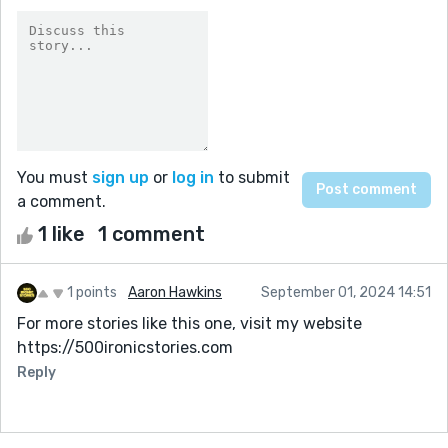
You must
sign up
or
log in
to submit
a comment.
1 like
1 comment
1 points
Aaron Hawkins
September 01, 2024 14:51
For more stories like this one, visit my website
https://500ironicstories.com
Reply