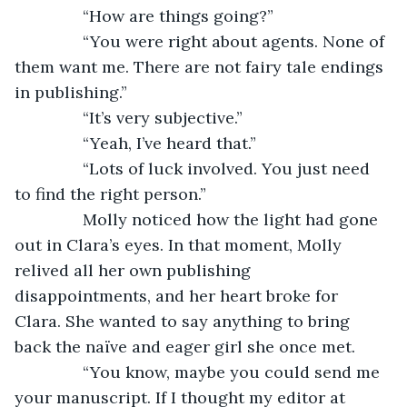
           “How are things going?”
           “You were right about agents. None of 
them want me. There are not fairy tale endings 
in publishing.”
           “It’s very subjective.”
           “Yeah, I’ve heard that.”
           “Lots of luck involved. You just need 
to find the right person.”
           Molly noticed how the light had gone 
out in Clara’s eyes. In that moment, Molly 
relived all her own publishing 
disappointments, and her heart broke for 
Clara. She wanted to say anything to bring 
back the naïve and eager girl she once met.
           “You know, maybe you could send me 
your manuscript. If I thought my editor at 