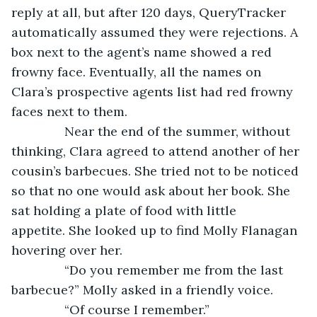
reply at all, but after 120 days, QueryTracker 
automatically assumed they were rejections. A 
box next to the agent’s name showed a red 
frowny face. Eventually, all the names on 
Clara’s prospective agents list had red frowny 
faces next to them.
           Near the end of the summer, without 
thinking, Clara agreed to attend another of her 
cousin’s barbecues. She tried not to be noticed 
so that no one would ask about her book. She 
sat holding a plate of food with little 
appetite. She looked up to find Molly Flanagan 
hovering over her.
           “Do you remember me from the last 
barbecue?” Molly asked in a friendly voice.
           “Of course I remember.”