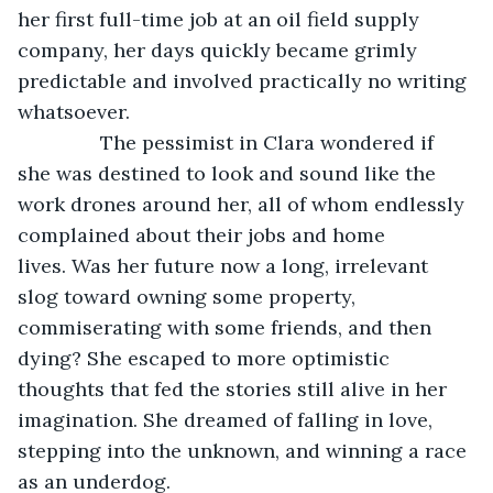
her first full-time job at an oil field supply 
company, her days quickly became grimly 
predictable and involved practically no writing 
whatsoever.
           The pessimist in Clara wondered if 
she was destined to look and sound like the 
work drones around her, all of whom endlessly 
complained about their jobs and home 
lives. Was her future now a long, irrelevant 
slog toward owning some property, 
commiserating with some friends, and then 
dying? She escaped to more optimistic 
thoughts that fed the stories still alive in her 
imagination. She dreamed of falling in love, 
stepping into the unknown, and winning a race 
as an underdog.