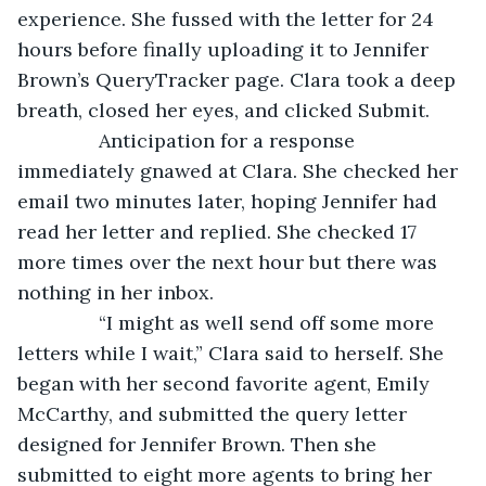
experience. She fussed with the letter for 24 
hours before finally uploading it to Jennifer 
Brown’s QueryTracker page. Clara took a deep 
breath, closed her eyes, and clicked Submit.
           Anticipation for a response 
immediately gnawed at Clara. She checked her 
email two minutes later, hoping Jennifer had 
read her letter and replied. She checked 17 
more times over the next hour but there was 
nothing in her inbox.
           “I might as well send off some more 
letters while I wait,” Clara said to herself. She 
began with her second favorite agent, Emily 
McCarthy, and submitted the query letter 
designed for Jennifer Brown. Then she 
submitted to eight more agents to bring her 