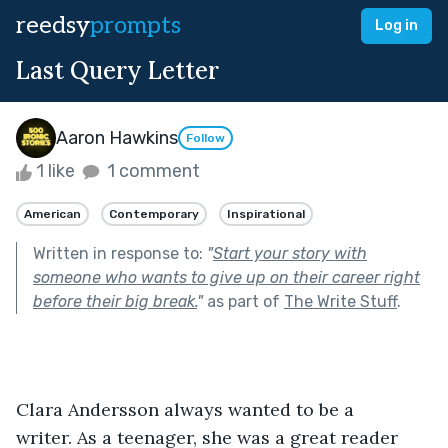
reedsy
prompts
Log in
Last Query Letter
Aaron Hawkins
Follow
1 like
1 comment
American
Contemporary
Inspirational
Written in response to:
"
Start your story with
someone who wants to give up on their career right
before their big break.
"
as part of
The Write Stuff
.
Clara Andersson always wanted to be a 
writer. As a teenager, she was a great reader 