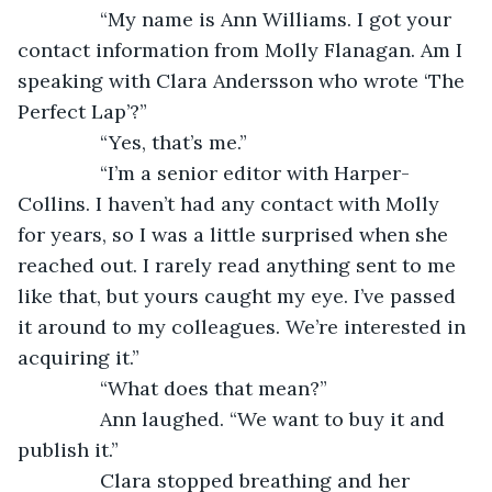
           “My name is Ann Williams. I got your 
contact information from Molly Flanagan. Am I 
speaking with Clara Andersson who wrote ‘The 
Perfect Lap’?”
           “Yes, that’s me.”
           “I’m a senior editor with Harper-
Collins. I haven’t had any contact with Molly 
for years, so I was a little surprised when she 
reached out. I rarely read anything sent to me 
like that, but yours caught my eye. I’ve passed 
it around to my colleagues. We’re interested in 
acquiring it.”
           “What does that mean?”
           Ann laughed. “We want to buy it and 
publish it.”
           Clara stopped breathing and her 