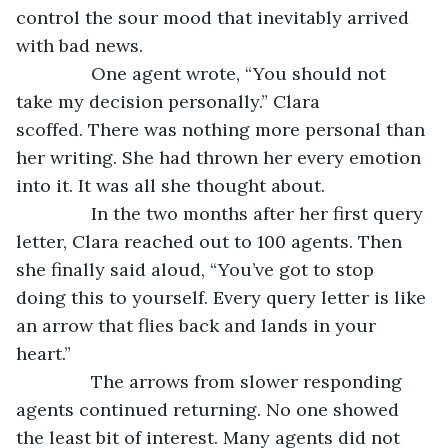
control the sour mood that inevitably arrived 
with bad news.
           One agent wrote, “You should not 
take my decision personally.” Clara 
scoffed. There was nothing more personal than 
her writing. She had thrown her every emotion 
into it. It was all she thought about.
           In the two months after her first query 
letter, Clara reached out to 100 agents. Then 
she finally said aloud, “You’ve got to stop 
doing this to yourself. Every query letter is like 
an arrow that flies back and lands in your 
heart.”
           The arrows from slower responding 
agents continued returning. No one showed 
the least bit of interest. Many agents did not 