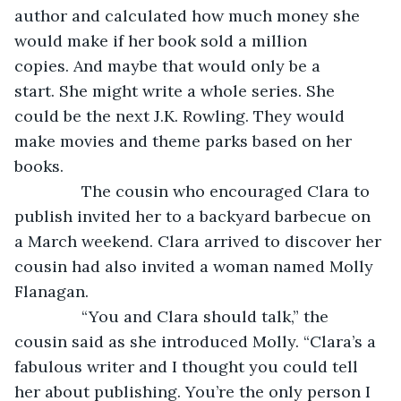
author and calculated how much money she 
would make if her book sold a million 
copies. And maybe that would only be a 
start. She might write a whole series. She 
could be the next J.K. Rowling. They would 
make movies and theme parks based on her 
books.
           The cousin who encouraged Clara to 
publish invited her to a backyard barbecue on 
a March weekend. Clara arrived to discover her 
cousin had also invited a woman named Molly 
Flanagan.
           “You and Clara should talk,” the 
cousin said as she introduced Molly. “Clara’s a 
fabulous writer and I thought you could tell 
her about publishing. You’re the only person I 