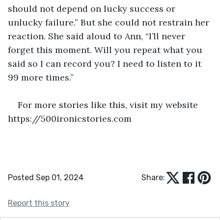
should not depend on lucky success or 
unlucky failure.” But she could not restrain her 
reaction. She said aloud to Ann, “I’ll never 
forget this moment. Will you repeat what you 
said so I can record you? I need to listen to it 
99 more times.”
For more stories like this, visit my website 
https://500ironicstories.com
Posted Sep 01, 2024
Share:
Report this story