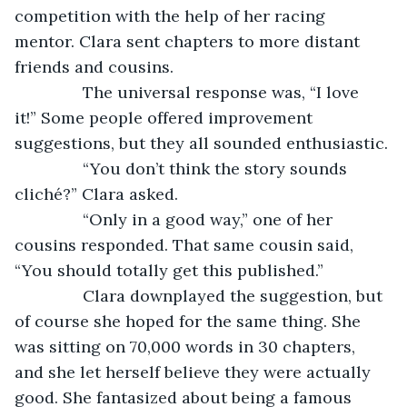
competition with the help of her racing 
mentor. Clara sent chapters to more distant 
friends and cousins.
           The universal response was, “I love 
it!” Some people offered improvement 
suggestions, but they all sounded enthusiastic.
           “You don’t think the story sounds 
cliché?” Clara asked.
           “Only in a good way,” one of her 
cousins responded. That same cousin said, 
“You should totally get this published.”
           Clara downplayed the suggestion, but 
of course she hoped for the same thing. She 
was sitting on 70,000 words in 30 chapters, 
and she let herself believe they were actually 
good. She fantasized about being a famous 