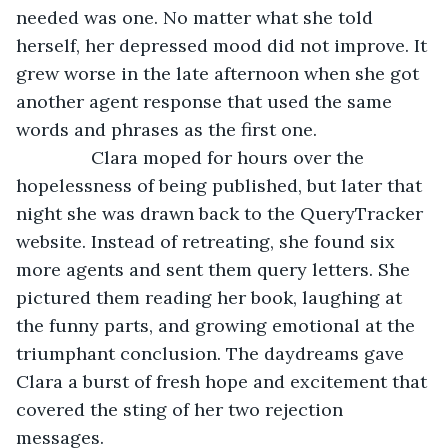
needed was one. No matter what she told 
herself, her depressed mood did not improve. It 
grew worse in the late afternoon when she got 
another agent response that used the same 
words and phrases as the first one.
           Clara moped for hours over the 
hopelessness of being published, but later that 
night she was drawn back to the QueryTracker 
website. Instead of retreating, she found six 
more agents and sent them query letters. She 
pictured them reading her book, laughing at 
the funny parts, and growing emotional at the 
triumphant conclusion. The daydreams gave 
Clara a burst of fresh hope and excitement that 
covered the sting of her two rejection 
messages.