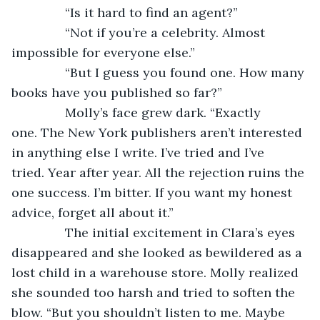
           “Is it hard to find an agent?”
           “Not if you’re a celebrity. Almost 
impossible for everyone else.”
           “But I guess you found one. How many 
books have you published so far?”
           Molly’s face grew dark. “Exactly 
one. The New York publishers aren’t interested 
in anything else I write. I’ve tried and I’ve 
tried. Year after year. All the rejection ruins the 
one success. I’m bitter. If you want my honest 
advice, forget all about it.”
           The initial excitement in Clara’s eyes 
disappeared and she looked as bewildered as a 
lost child in a warehouse store. Molly realized 
she sounded too harsh and tried to soften the 
blow. “But you shouldn’t listen to me. Maybe 