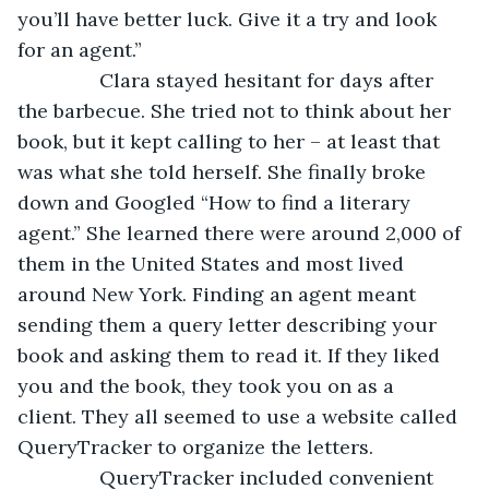
you’ll have better luck. Give it a try and look 
for an agent.”
           Clara stayed hesitant for days after 
the barbecue. She tried not to think about her 
book, but it kept calling to her – at least that 
was what she told herself. She finally broke 
down and Googled “How to find a literary 
agent.” She learned there were around 2,000 of 
them in the United States and most lived 
around New York. Finding an agent meant 
sending them a query letter describing your 
book and asking them to read it. If they liked 
you and the book, they took you on as a 
client. They all seemed to use a website called 
QueryTracker to organize the letters.
           QueryTracker included convenient 