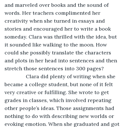
and marveled over books and the sound of 
words. Her teachers complimented her 
creativity when she turned in essays and 
stories and encouraged her to write a book 
someday. Clara was thrilled with the idea, but 
it sounded like walking to the moon. How 
could she possibly translate the characters 
and plots in her head into sentences and then 
stretch those sentences into 300 pages?
           Clara did plenty of writing when she 
became a college student, but none of it felt 
very creative or fulfilling. She wrote to get 
grades in classes, which involved repeating 
other people’s ideas. Those assignments had 
nothing to do with describing new worlds or 
evoking emotion. When she graduated and got 