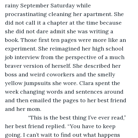
rainy September Saturday while 
procrastinating cleaning her apartment. She 
did not call it a chapter at the time because 
she did not dare admit she was writing a 
book. Those first ten pages were more like an 
experiment. She reimagined her high school 
job interview from the perspective of a much 
braver version of herself. She described her 
boss and weird coworkers and the smelly 
yellow jumpsuits she wore. Clara spent the 
week changing words and sentences around 
and then emailed the pages to her best friend 
and her mom.
           “This is the best thing I’ve ever read,” 
her best friend replied. “You have to keep 
going. I can’t wait to find out what happens 