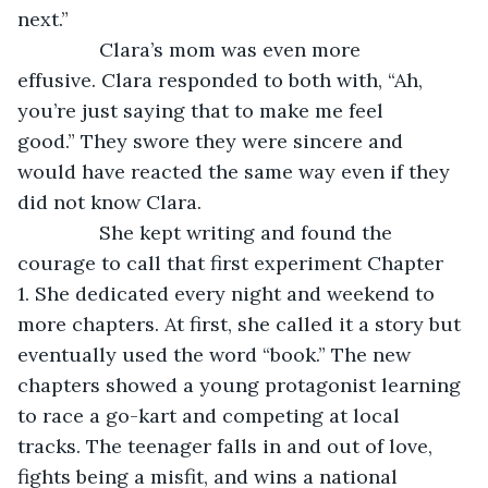
next.”
           Clara’s mom was even more 
effusive. Clara responded to both with, “Ah, 
you’re just saying that to make me feel 
good.” They swore they were sincere and 
would have reacted the same way even if they 
did not know Clara.
           She kept writing and found the 
courage to call that first experiment Chapter 
1. She dedicated every night and weekend to 
more chapters. At first, she called it a story but 
eventually used the word “book.” The new 
chapters showed a young protagonist learning 
to race a go-kart and competing at local 
tracks. The teenager falls in and out of love, 
fights being a misfit, and wins a national 