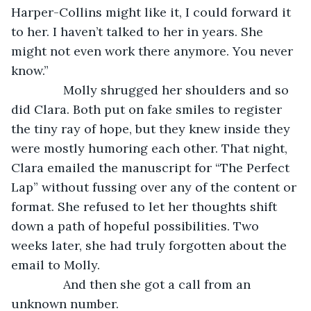
Harper-Collins might like it, I could forward it 
to her. I haven’t talked to her in years. She 
might not even work there anymore. You never 
know.”
           Molly shrugged her shoulders and so 
did Clara. Both put on fake smiles to register 
the tiny ray of hope, but they knew inside they 
were mostly humoring each other. That night, 
Clara emailed the manuscript for “The Perfect 
Lap” without fussing over any of the content or 
format. She refused to let her thoughts shift 
down a path of hopeful possibilities. Two 
weeks later, she had truly forgotten about the 
email to Molly.
           And then she got a call from an 
unknown number.