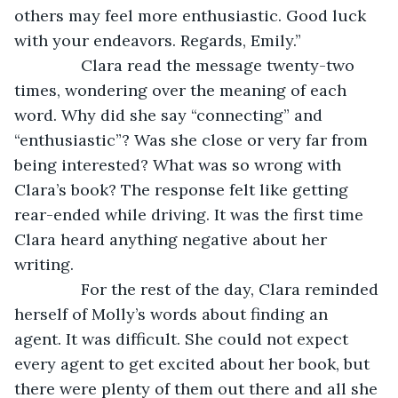
others may feel more enthusiastic. Good luck 
with your endeavors. Regards, Emily.”
           Clara read the message twenty-two 
times, wondering over the meaning of each 
word. Why did she say “connecting” and 
“enthusiastic”? Was she close or very far from 
being interested? What was so wrong with 
Clara’s book? The response felt like getting 
rear-ended while driving. It was the first time 
Clara heard anything negative about her 
writing.
           For the rest of the day, Clara reminded 
herself of Molly’s words about finding an 
agent. It was difficult. She could not expect 
every agent to get excited about her book, but 
there were plenty of them out there and all she 