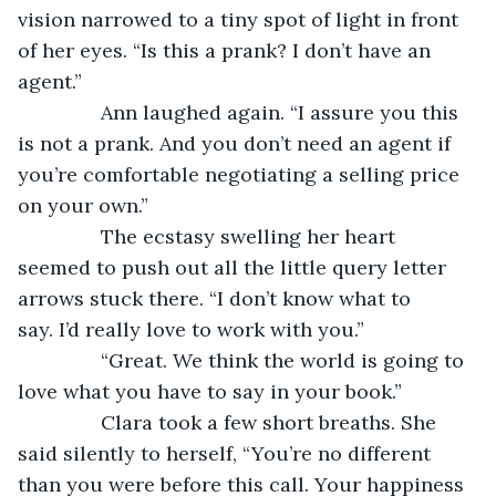
vision narrowed to a tiny spot of light in front 
of her eyes. “Is this a prank? I don’t have an 
agent.”
           Ann laughed again. “I assure you this 
is not a prank. And you don’t need an agent if 
you’re comfortable negotiating a selling price 
on your own.”
           The ecstasy swelling her heart 
seemed to push out all the little query letter 
arrows stuck there. “I don’t know what to 
say. I’d really love to work with you.”
           “Great. We think the world is going to 
love what you have to say in your book.”
           Clara took a few short breaths. She 
said silently to herself, “You’re no different 
than you were before this call. Your happiness 