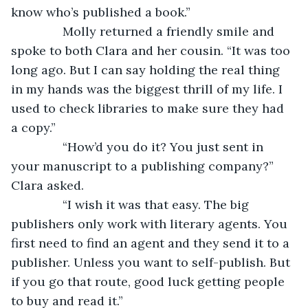
know who’s published a book.”
           Molly returned a friendly smile and 
spoke to both Clara and her cousin. “It was too 
long ago. But I can say holding the real thing 
in my hands was the biggest thrill of my life. I 
used to check libraries to make sure they had 
a copy.”
           “How’d you do it? You just sent in 
your manuscript to a publishing company?” 
Clara asked.
           “I wish it was that easy. The big 
publishers only work with literary agents. You 
first need to find an agent and they send it to a 
publisher. Unless you want to self-publish. But 
if you go that route, good luck getting people 
to buy and read it.”