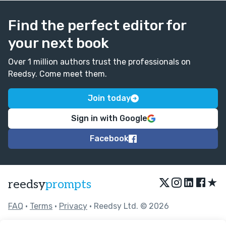
Find the perfect editor for
your next book
Over 1 million authors trust the professionals on
Reedsy. Come meet them.
Join today
Sign in with Google
Facebook
★
reedsy
prompts
FAQ
•
Terms
•
Privacy
• Reedsy Ltd. © 2026