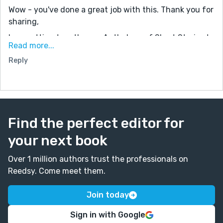
Wow - you've done a great job with this. Thank you for
sharing,
I am putting together an Anthology of Short Stories to
Read more...
be published in late Spring 2021. Would you be
Reply
interested? The details can be found on my website:
www.mustangpatty1029.com on page '2021 Indie
Authors' Short Story Anthology,' and you can see our
latest completed project on Amazon. '2020 Indie
Authors' Short Story Anthology.' (It is available as a
Find the perfect editor for
Kindle Unlimited selection.) Feel free to reach out to
me: patty@mustangpatty1029.com
your next book
Over 1 million authors trust the professionals on
Reedsy. Come meet them.
Join today
Sign in with Google