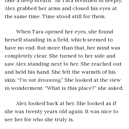
take a deep breath.” As Tara breathed in deeply, 
Alex grabbed her arms and closed his eyes at 
the same time. Time stood still for them.
	When Tara opened her eyes, she found 
herself standing in a field, which seemed to 
have no end. But more than that, her mind was 
completely clear. She turned to her side and 
saw Alex standing next to her. She reached out 
and held his hand. She felt the warmth of his 
skin. 
“I’m not dreaming.”
 She looked at the view 
in wonderment. “What is this place?” she asked.
	Alex looked back at her. She looked as if 
she was twenty years old again. It was nice to 
see her for who she truly is. 