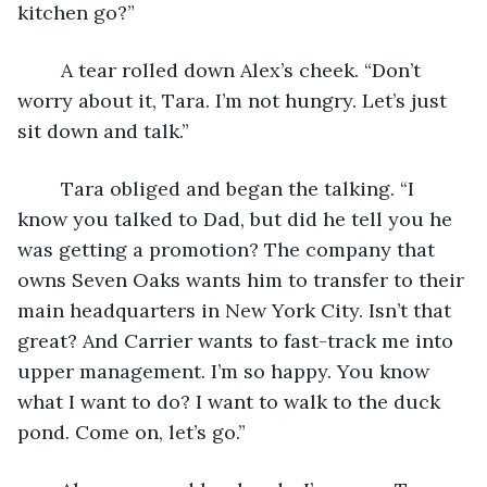
kitchen go?”
	A tear rolled down Alex’s cheek. “Don’t 
worry about it, Tara. I’m not hungry. Let’s just 
sit down and talk.”
	Tara obliged and began the talking. “I 
know you talked to Dad, but did he tell you he 
was getting a promotion? The company that 
owns Seven Oaks wants him to transfer to their 
main headquarters in New York City. Isn’t that 
great? And Carrier wants to fast-track me into 
upper management. I’m so happy. You know 
what I want to do? I want to walk to the duck 
pond. Come on, let’s go.” 