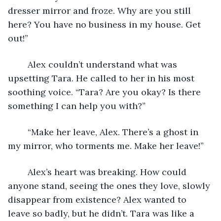
dresser mirror and froze. Why are you still 
here? You have no business in my house. Get 
out!”
	Alex couldn’t understand what was 
upsetting Tara. He called to her in his most 
soothing voice. “Tara? Are you okay? Is there 
something I can help you with?”
	“Make her leave, Alex. There’s a ghost in 
my mirror, who torments me. Make her leave!”
	Alex’s heart was breaking. How could 
anyone stand, seeing the ones they love, slowly 
disappear from existence? Alex wanted to 
leave so badly, but he didn’t. Tara was like a 