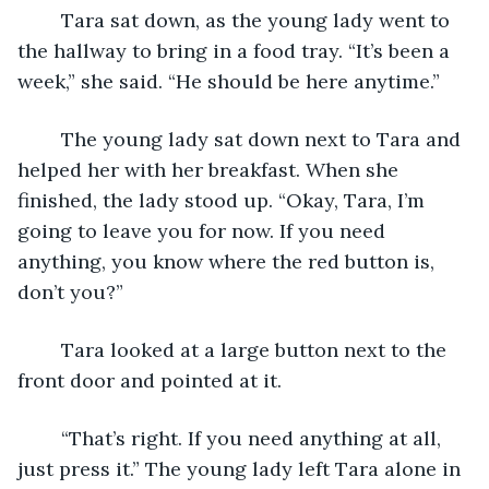
	Tara sat down, as the young lady went to 
the hallway to bring in a food tray. “It’s been a 
week,” she said. “He should be here anytime.” 
	The young lady sat down next to Tara and 
helped her with her breakfast. When she 
finished, the lady stood up. “Okay, Tara, I’m 
going to leave you for now. If you need 
anything, you know where the red button is, 
don’t you?”
	Tara looked at a large button next to the 
front door and pointed at it.
	“That’s right. If you need anything at all, 
just press it.” The young lady left Tara alone in 