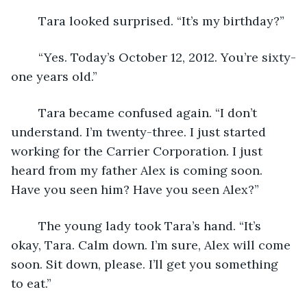
	Tara looked surprised. “It’s my birthday?”
	“Yes. Today’s October 12, 2012. You’re sixty-
one years old.”
	Tara became confused again. “I don’t 
understand. I’m twenty-three. I just started 
working for the Carrier Corporation. I just 
heard from my father Alex is coming soon. 
Have you seen him? Have you seen Alex?”
	The young lady took Tara’s hand. “It’s 
okay, Tara. Calm down. I’m sure, Alex will come 
soon. Sit down, please. I’ll get you something 
to eat.”