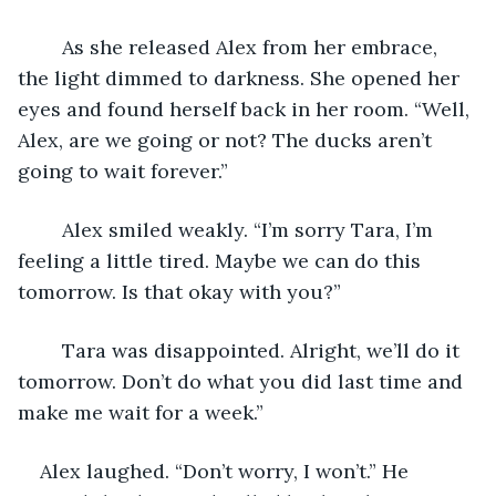
	As she released Alex from her embrace, 
the light dimmed to darkness. She opened her 
eyes and found herself back in her room. “Well, 
Alex, are we going or not? The ducks aren’t 
going to wait forever.”
	Alex smiled weakly. “I’m sorry Tara, I’m 
feeling a little tired. Maybe we can do this 
tomorrow. Is that okay with you?”
	Tara was disappointed. Alright, we’ll do it 
tomorrow. Don’t do what you did last time and 
make me wait for a week.” 
Alex laughed. “Don’t worry, I won’t.” He 