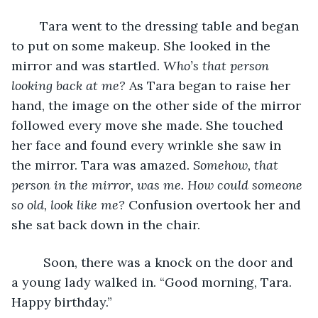
	Tara went to the dressing table and began 
to put on some makeup.
She looked in the 
mirror and was startled. 
Who’s that person 
looking back at me? 
As Tara began to raise her 
hand,
the image on the other side of the mirror 
followed every move she made. She touched 
her face and found every wrinkle she saw in 
the mirror. Tara was amazed. 
Somehow, that 
person in the mirror, was me. How could someone 
so old, look like me? 
Confusion overtook her and 
she sat back down in the chair. 
Soon, there was a knock on the door and 
a young lady walked in. “Good morning, Tara. 
Happy birthday.”