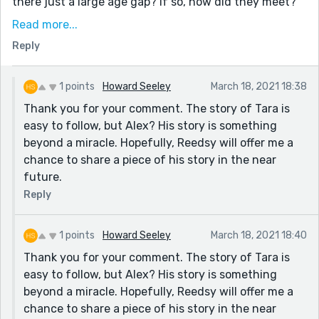
there just a large age gap? If so, how did they meet?
Was she in love with his father and mistakes him for
Read more...
his father? Is her Alzheimer's not real and more like a
Reply
Benjamin-Button, time-warp situation? I hope these
questions aren't overwhelming. I'm just really
interested in their relationship.
1 points
Howard Seeley
March 18, 2021 18:38
Thank you for your comment. The story of Tara is
I really enjoyed the story. I even wrote one recently
easy to follow, but Alex? His story is something
about Alzheimers-type dementia (you can find it here:
beyond a miracle. Hopefully, Reedsy will offer me a
https://blog.reedsy.com/creative-writing-
chance to share a piece of his story in the near
prompts/contests/79/submissions/53450/). Again,
future.
great job, and keep it up!
Reply
Best,
Harlow
1 points
Howard Seeley
March 18, 2021 18:40
Thank you for your comment. The story of Tara is
easy to follow, but Alex? His story is something
beyond a miracle. Hopefully, Reedsy will offer me a
chance to share a piece of his story in the near