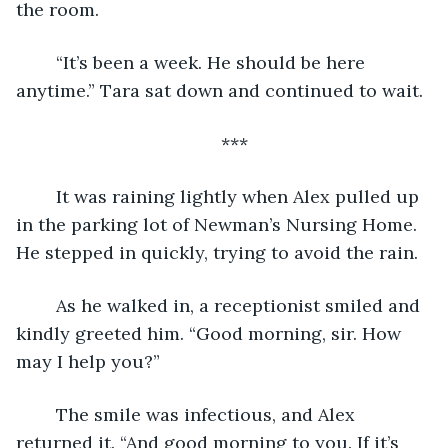
the room.
	“It’s been a week. He should be here 
anytime.” Tara sat down and continued to wait.
***
	It was raining lightly when Alex pulled up 
in the parking lot of Newman’s Nursing Home. 
He stepped in quickly, trying to avoid the rain. 
	As he walked in, a receptionist smiled and 
kindly greeted him. “Good morning, sir. How 
may I help you?”
	The smile was infectious, and Alex 
returned it. “And good morning to you. If it’s 