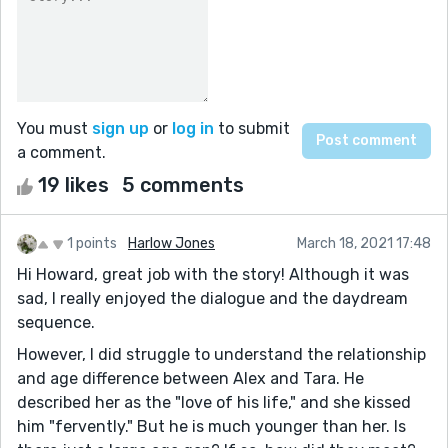
You must
sign up
or
log in
to submit
a comment.
19 likes
5 comments
1 points
Harlow Jones
March 18, 2021 17:48
Hi Howard, great job with the story! Although it was
sad, I really enjoyed the dialogue and the daydream
sequence.
However, I did struggle to understand the relationship
and age difference between Alex and Tara. He
described her as the "love of his life," and she kissed
him "fervently." But he is much younger than her. Is