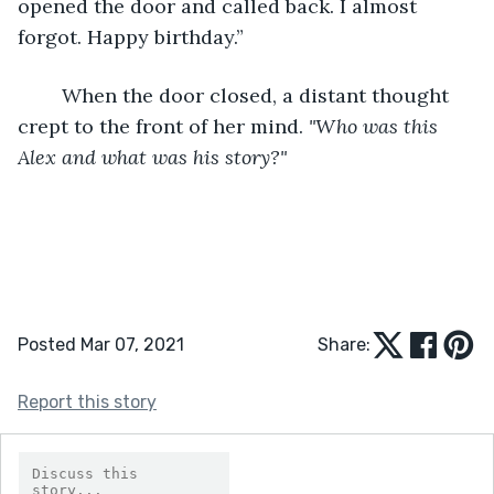
opened the door and called back. I almost 
forgot. Happy birthday.”
	When the door closed, a distant thought 
crept to the front of her mind. 
"Who was this 
Alex and what was his story?"
Posted Mar 07, 2021
Share:
Report this story