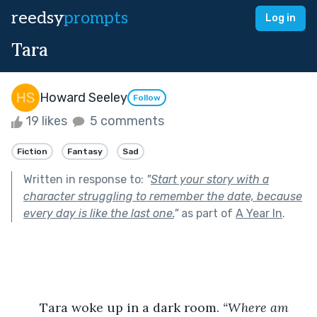
reedsy
prompts
Log in
Tara
Howard Seeley
Follow
19 likes
5 comments
Fiction
Fantasy
Sad
Written in response to:
"
Start your story with a
character struggling to remember the date, because
every day is like the last one.
"
as part of
A Year In
.
	Tara woke up in a dark room. 
“Where am 