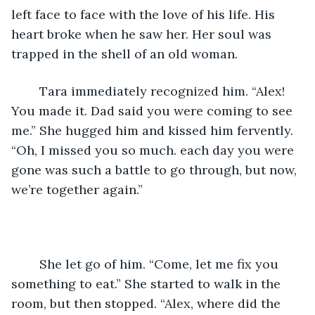
left face to face with the love of his life. His 
heart broke when he saw her. Her soul was 
trapped in the shell of an old woman. 
	Tara immediately recognized him. “Alex! 
You made it. Dad said you were coming to see 
me.” She hugged him and kissed him fervently. 
“Oh, I missed you so much. each day you were 
gone was such a battle to go through, but now, 
we’re together again.”
	She let go of him. “Come, let me fix you 
something to eat.” She started to walk in the 
room, but then stopped. “Alex, where did the 