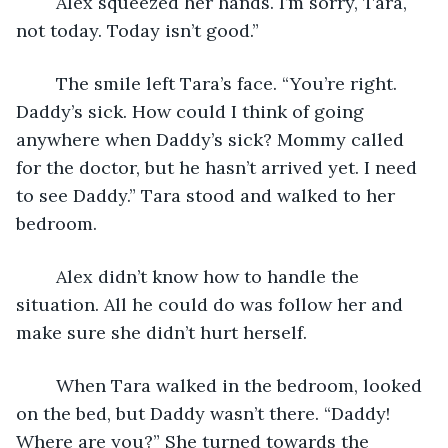
	Alex squeezed her hands. I’m sorry, Tara, 
not today. Today isn’t good.”
	The smile left Tara’s face. “You’re right. 
Daddy’s sick. How could I think of going 
anywhere when Daddy’s sick? Mommy called 
for the doctor, but he hasn’t arrived yet. I need 
to see Daddy.” Tara stood and walked to her 
bedroom. 
	Alex didn’t know how to handle the 
situation. All he could do was follow her and 
make sure she didn’t hurt herself.
	When Tara walked in the bedroom, looked 
on the bed, but Daddy wasn’t there. “Daddy! 
Where are you?” She turned towards the 