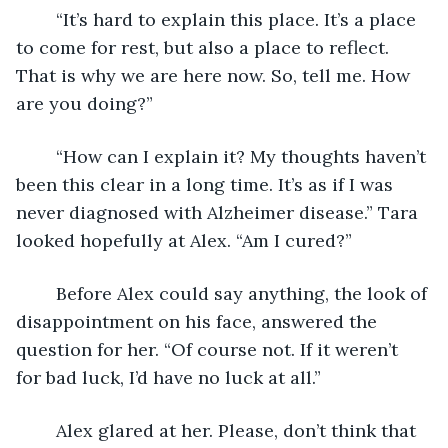
	“It’s hard to explain this place. It’s a place 
to come for rest, but also a place to reflect. 
That is why we are here now. So, tell me. How 
are you doing?”
	“How can I explain it? My thoughts haven’t 
been this clear in a long time. It’s as if I was 
never diagnosed with Alzheimer disease.” Tara 
looked hopefully at Alex. “Am I cured?” 
	Before Alex could say anything, the look of 
disappointment on his face, answered the 
question for her. “Of course not. If it weren’t 
for bad luck, I’d have no luck at all.”
	Alex glared at her. Please, don’t think that 