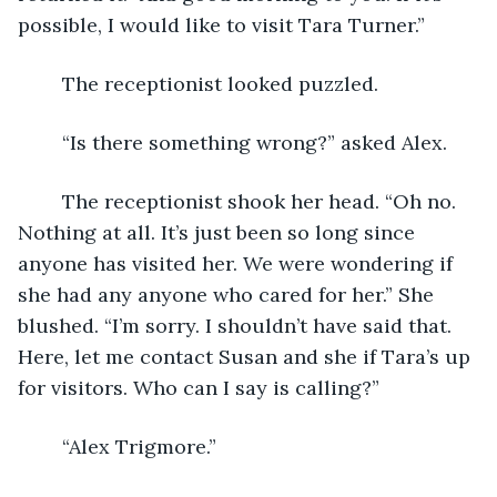
possible, I would like to visit Tara Turner.”
	The receptionist looked puzzled.
	“Is there something wrong?” asked Alex.
	The receptionist shook her head. “Oh no. 
Nothing at all. It’s just been so long since 
anyone has visited her. We were wondering if 
she had any anyone who cared for her.” She 
blushed. “I’m sorry. I shouldn’t have said that. 
Here, let me contact Susan and she if Tara’s up 
for visitors. Who can I say is calling?”
	“Alex Trigmore.”