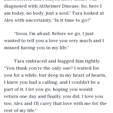
diagnosed with Alzheimer Disease. So, here I 
am today, no body, just a soul.” Tara looked at 
Alex with uncertainty. “Is it time to go?”
	“Soon, I’m afraid. Before we go, I just 
wanted to tell you a love you very much and I 
missed having you in my life.”
	Tara embraced and hugged him tightly. 
“You think you’re the only one? I waited for 
you for a while, but deep in my heart of hearts, 
I knew you had a calling, and I couldn’t be a 
part of it. I let you go, hoping you would 
return one day and finally, you did. I love you 
too, Alex and I’ll carry that love with me for the 
rest of my life.”