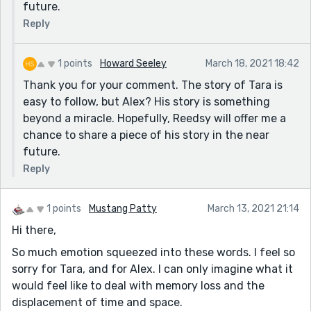
future.
Reply
1 points
Howard Seeley
March 18, 2021 18:42
Thank you for your comment. The story of Tara is
easy to follow, but Alex? His story is something
beyond a miracle. Hopefully, Reedsy will offer me a
chance to share a piece of his story in the near
future.
Reply
1 points
Mustang Patty
March 13, 2021 21:14
Hi there,
So much emotion squeezed into these words. I feel so
sorry for Tara, and for Alex. I can only imagine what it
would feel like to deal with memory loss and the
displacement of time and space.