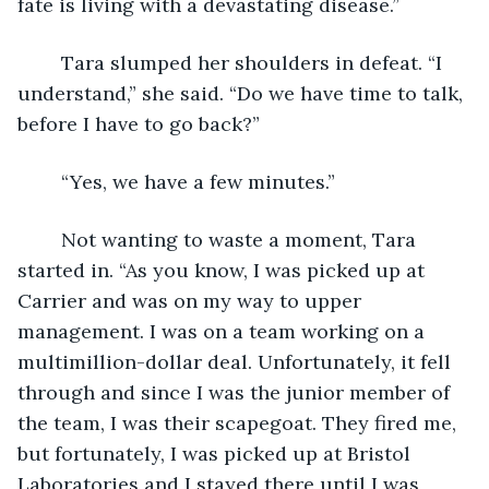
fate is living with a devastating disease.”
	Tara slumped her shoulders in defeat. “I 
understand,” she said. “Do we have time to talk, 
before I have to go back?”
	“Yes, we have a few minutes.”
	Not wanting to waste a moment, Tara 
started in. “As you know, I was picked up at 
Carrier and was on my way to upper 
management. I was on a team working on a 
multimillion-dollar deal. Unfortunately, it fell 
through and since I was the junior member of 
the team, I was their scapegoat. They fired me, 
but fortunately, I was picked up at Bristol 
Laboratories and I stayed there until I was 