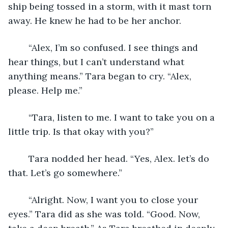
ship being tossed in a storm, with it mast torn 
away. He knew he had to be her anchor. 
	“Alex, I’m so confused. I see things and 
hear things, but I can’t understand what 
anything means.” Tara began to cry. “Alex, 
please. Help me.”
	“Tara, listen to me. I want to take you on a 
little trip. Is that okay with you?”
	Tara nodded her head. “Yes, Alex. let’s do 
that. Let’s go somewhere.”
	“Alright. Now, I want you to close your 
eyes.” Tara did as she was told. “Good. Now, 