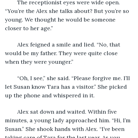
	The receptionist eyes were wide open. 
“You’re the Alex she talks about? But you’re so 
young. We thought he would be someone 
closer to her age.”
	Alex feigned a smile and lied. “No, that 
would be my father. They were quite close 
when they were younger.”
	“Oh, I see,” she said. “Please forgive me. I’ll 
let Susan know Tara has a visitor.” She picked 
up the phone and whispered in it.
	Alex sat down and waited. Within five 
minutes, a young lady approached him. “Hi, I’m 
Susan.” She shook hands with Alex. “I’ve been 
taking care of Tara for the last year. As you 