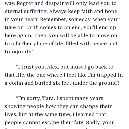
way. Regret and despair will only lead you to 
eternal suffering. Always keep faith and hope 
in your heart. Remember, someday, when your 
time on Earth comes to an end, you’ll end up 
here again. Then, you will be able to move on 
to a higher plane of life, filled with peace and 
tranquility.”
	“I trust you, Alex, but must I go back to 
that life, the one where I feel like I’m trapped in 
a coffin and buried six feet under the ground?”
	“I’m sorry, Tara. I spent many years 
showing people how they can change their 
lives, but at the same time, I learned that 
people cannot escape their fate. Sadly, your 