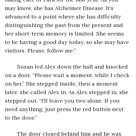
may know, she has Alzheimer Disease. It’s 
advanced to a point where she has difficulty 
distinguishing the past from the present and 
her short-term memory is limited. She seems 
to be having a good day today, so she may have 
visitors. Please, follow me.”
	Susan led Alex down the hall and knocked 
on a door. “Please wait a moment, while I check 
on her.” She stepped inside, then a moment 
later, she called Alex in. As Alex stepped in, she 
stepped out. “I’ll leave you two alone. If you 
need anything, just press the red button next 
to the door.”
	The door closed behind him and he was 