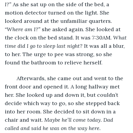
I?” 
As she sat up on the side of the bed, a 
motion detector turned on the light. She 
looked around at the unfamiliar quarters. 
“Where am I?” 
she asked again. She looked at 
the clock on the bed stand. It was 7:30AM. 
What 
time did I go to sleep last night? 
It was all a blur, 
to her. The urge to pee was strong, so she 
found the bathroom to relieve herself. 
	Afterwards, she came out and went to the 
front door and opened it. A long hallway met 
her. She looked up and down it, but couldn’t 
decide which way to go, so she stepped back 
into her room. She decided to sit down in a 
chair and wait. 
Maybe he’ll come today. Dad 
called and said he was on the way here. 