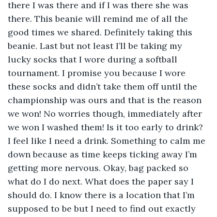
there I was there and if I was there she was 
there. This beanie will remind me of all the 
good times we shared. Definitely taking this 
beanie. Last but not least I’ll be taking my 
lucky socks that I wore during a softball 
tournament. I promise you because I wore 
these socks and didn’t take them off until the 
championship was ours and that is the reason 
we won! No worries though, immediately after 
we won I washed them! Is it too early to drink? 
I feel like I need a drink. Something to calm me 
down because as time keeps ticking away I’m 
getting more nervous. Okay, bag packed so 
what do I do next. What does the paper say I 
should do. I know there is a location that I’m 
supposed to be but I need to find out exactly 