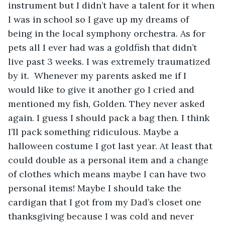
instrument but I didn’t have a talent for it when 
I was in school so I gave up my dreams of 
being in the local symphony orchestra. As for 
pets all I ever had was a goldfish that didn’t 
live past 3 weeks. I was extremely traumatized 
by it.  Whenever my parents asked me if I 
would like to give it another go I cried and 
mentioned my fish, Golden. They never asked 
again. I guess I should pack a bag then. I think 
I’ll pack something ridiculous. Maybe a 
halloween costume I got last year. At least that 
could double as a personal item and a change 
of clothes which means maybe I can have two 
personal items! Maybe I should take the 
cardigan that I got from my Dad’s closet one 
thanksgiving because I was cold and never 