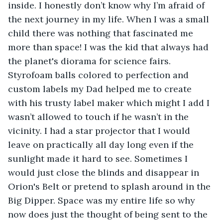
inside. I honestly don’t know why I’m afraid of 
the next journey in my life. When I was a small 
child there was nothing that fascinated me 
more than space! I was the kid that always had 
the planet's diorama for science fairs. 
Styrofoam balls colored to perfection and 
custom labels my Dad helped me to create 
with his trusty label maker which might I add I 
wasn’t allowed to touch if he wasn’t in the 
vicinity. I had a star projector that I would 
leave on practically all day long even if the 
sunlight made it hard to see. Sometimes I 
would just close the blinds and disappear in 
Orion's Belt or pretend to splash around in the 
Big Dipper. Space was my entire life so why 
now does just the thought of being sent to the 