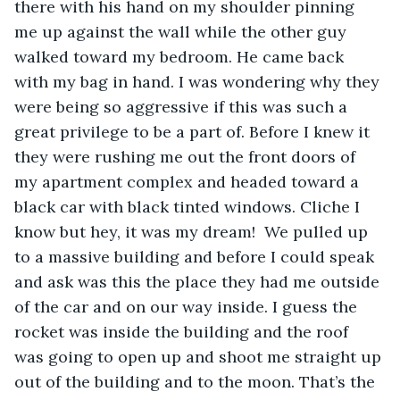
there with his hand on my shoulder pinning 
me up against the wall while the other guy 
walked toward my bedroom. He came back 
with my bag in hand. I was wondering why they 
were being so aggressive if this was such a 
great privilege to be a part of. Before I knew it 
they were rushing me out the front doors of 
my apartment complex and headed toward a 
black car with black tinted windows. Cliche I 
know but hey, it was my dream!  We pulled up 
to a massive building and before I could speak 
and ask was this the place they had me outside 
of the car and on our way inside. I guess the 
rocket was inside the building and the roof 
was going to open up and shoot me straight up 
out of the building and to the moon. That’s the 