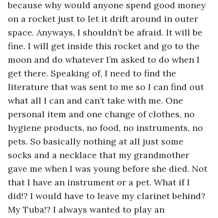
because why would anyone spend good money 
on a rocket just to let it drift around in outer 
space. Anyways, I shouldn’t be afraid. It will be 
fine. I will get inside this rocket and go to the 
moon and do whatever I’m asked to do when I 
get there. Speaking of, I need to find the 
literature that was sent to me so I can find out 
what all I can and can’t take with me. One 
personal item and one change of clothes, no 
hygiene products, no food, no instruments, no 
pets. So basically nothing at all just some 
socks and a necklace that my grandmother 
gave me when I was young before she died. Not 
that I have an instrument or a pet. What if I 
did!? I would have to leave my clarinet behind? 
My Tuba!? I always wanted to play an 