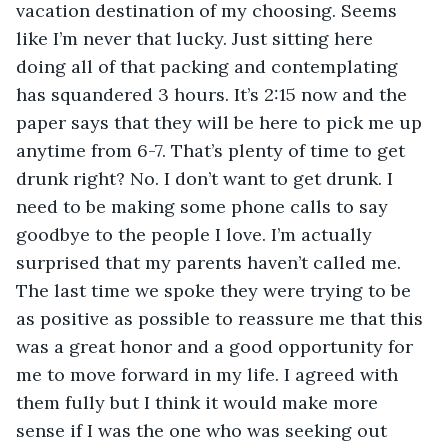
vacation destination of my choosing. Seems 
like I’m never that lucky. Just sitting here 
doing all of that packing and contemplating 
has squandered 3 hours. It’s 2:15 now and the 
paper says that they will be here to pick me up 
anytime from 6-7. That’s plenty of time to get 
drunk right? No. I don’t want to get drunk. I 
need to be making some phone calls to say 
goodbye to the people I love. I’m actually 
surprised that my parents haven’t called me. 
The last time we spoke they were trying to be 
as positive as possible to reassure me that this 
was a great honor and a good opportunity for 
me to move forward in my life. I agreed with 
them fully but I think it would make more 
sense if I was the one who was seeking out 