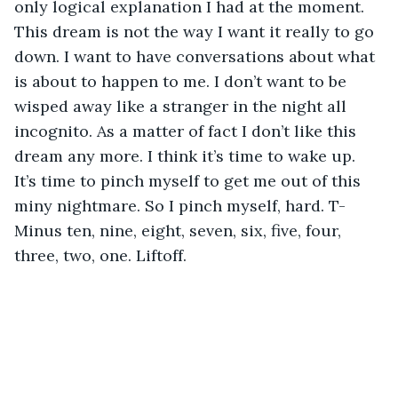
only logical explanation I had at the moment. 
This dream is not the way I want it really to go 
down. I want to have conversations about what 
is about to happen to me. I don’t want to be 
wisped away like a stranger in the night all 
incognito. As a matter of fact I don’t like this 
dream any more. I think it’s time to wake up. 
It’s time to pinch myself to get me out of this 
miny nightmare. So I pinch myself, hard. T-
Minus ten, nine, eight, seven, six, five, four, 
three, two, one. Liftoff. 