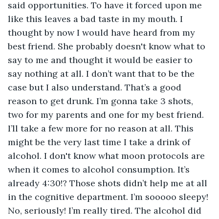
said opportunities. To have it forced upon me 
like this leaves a bad taste in my mouth. I 
thought by now I would have heard from my 
best friend. She probably doesn't know what to 
say to me and thought it would be easier to 
say nothing at all. I don’t want that to be the 
case but I also understand. That’s a good 
reason to get drunk. I’m gonna take 3 shots, 
two for my parents and one for my best friend. 
I’ll take a few more for no reason at all. This 
might be the very last time I take a drink of 
alcohol. I don't know what moon protocols are 
when it comes to alcohol consumption. It’s 
already 4:30!? Those shots didn’t help me at all 
in the cognitive department. I’m sooooo sleepy! 
No, seriously! I’m really tired. The alcohol did 