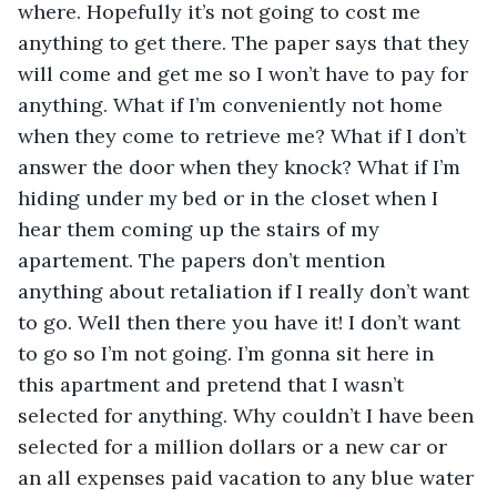
where. Hopefully it’s not going to cost me 
anything to get there. The paper says that they 
will come and get me so I won’t have to pay for 
anything. What if I’m conveniently not home 
when they come to retrieve me? What if I don’t 
answer the door when they knock? What if I’m 
hiding under my bed or in the closet when I 
hear them coming up the stairs of my 
apartement. The papers don’t mention 
anything about retaliation if I really don’t want 
to go. Well then there you have it! I don’t want 
to go so I’m not going. I’m gonna sit here in 
this apartment and pretend that I wasn’t 
selected for anything. Why couldn’t I have been 
selected for a million dollars or a new car or 
an all expenses paid vacation to any blue water 