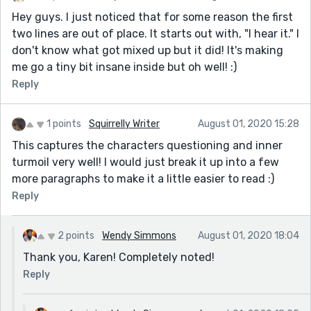
Hey guys. I just noticed that for some reason the first
two lines are out of place. It starts out with, "I hear it." I
don't know what got mixed up but it did! It's making
me go a tiny bit insane inside but oh well! :)
Reply
1 points
Squirrelly Writer
August 01, 2020 15:28
This captures the characters questioning and inner
turmoil very well! I would just break it up into a few
more paragraphs to make it a little easier to read :)
Reply
2 points
Wendy Simmons
August 01, 2020 18:04
Thank you, Karen! Completely noted!
Reply