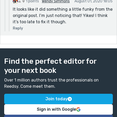
1 points
Wendy Simmons
August 01, 2020 18:05
It looks like it did something a little funky from the
original post. I’m just noticing that! Yikes! I think
it’s too late to fix it though.
Reply
Find the perfect editor for
your next book
Over 1 million authors trust the professionals on
Reedsy. Come meet them.
Join today
Sign in with Google