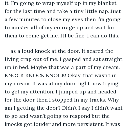
it! I’m going to wrap myself up in my blanket 
for the last time and take a tiny little nap. Just 
a few minutes to close my eyes then I’m going 
to muster all of my courage up and wait for 
them to come get me. I’ll be fine. I can do this. 
as a loud knock at the door. It scared the 
living crap out of me. I gasped and sat straight 
up in bed. Maybe that was a part of my dream. 
KNOCK KNOCK KNOCK! Okay, that wasn’t in 
my dream. It was at my door right now trying 
to get my attention. I jumped up and headed 
for the door then I stopped in my tracks. Why 
am I getting the door? Didn’t I say I didn’t want 
to go and wasn’t going to respond but the 
knocks got louder and more persistent. It was 