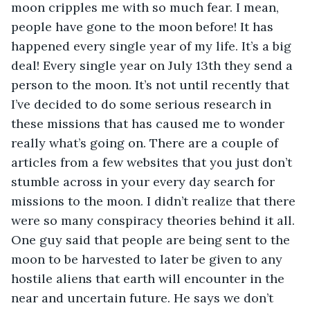
moon cripples me with so much fear. I mean, 
people have gone to the moon before! It has 
happened every single year of my life. It’s a big 
deal! Every single year on July 13th they send a 
person to the moon. It’s not until recently that 
I’ve decided to do some serious research in 
these missions that has caused me to wonder 
really what’s going on. There are a couple of 
articles from a few websites that you just don’t 
stumble across in your every day search for 
missions to the moon. I didn’t realize that there 
were so many conspiracy theories behind it all. 
One guy said that people are being sent to the 
moon to be harvested to later be given to any 
hostile aliens that earth will encounter in the 
near and uncertain future. He says we don’t 