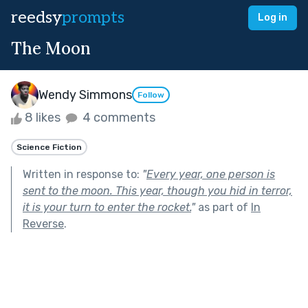
reedsy
prompts
Log in
The Moon
Wendy Simmons
Follow
8 likes
4 comments
Science Fiction
Written in response to:
"
Every year, one person is
sent to the moon. This year, though you hid in terror,
it is your turn to enter the rocket.
"
as part of
In
Reverse
.