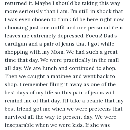
returned it. Maybe I should be taking this way 
more seriously than I am. I’m still in shock that 
I was even chosen to think I’d be here right now 
choosing just one outfit and one personal item 
leaves me extremely depressed. Focus! Dad’s 
cardigan and a pair of jeans that I got while 
shopping with my Mom. We had such a great 
time that day. We were practically in the mall 
all day. We ate lunch and continued to shop. 
Then we caught a matinee and went back to 
shop. I remember filing it away as one of the 
best days of my life so this pair of jeans will 
remind me of that day. I’ll take a beanie that my 
best friend got me when we were preteens that 
survived all the way to present day. We were 
inseparable when we were kids. If she was 