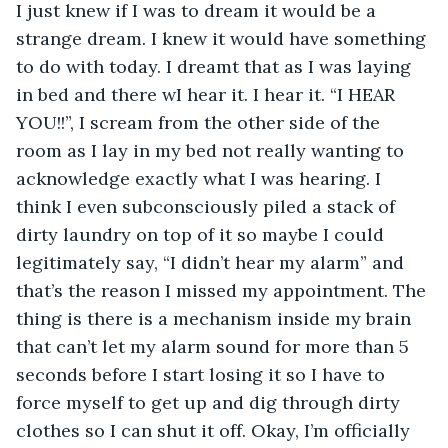
I just knew if I was to dream it would be a 
strange dream. I knew it would have something 
to do with today. I dreamt that as I was laying 
in bed and there wI hear it. I hear it. “I HEAR 
YOU!!”, I scream from the other side of the 
room as I lay in my bed not really wanting to 
acknowledge exactly what I was hearing. I 
think I even subconsciously piled a stack of 
dirty laundry on top of it so maybe I could 
legitimately say, “I didn’t hear my alarm” and 
that’s the reason I missed my appointment. The 
thing is there is a mechanism inside my brain 
that can’t let my alarm sound for more than 5 
seconds before I start losing it so I have to 
force myself to get up and dig through dirty 
clothes so I can shut it off. Okay, I’m officially 