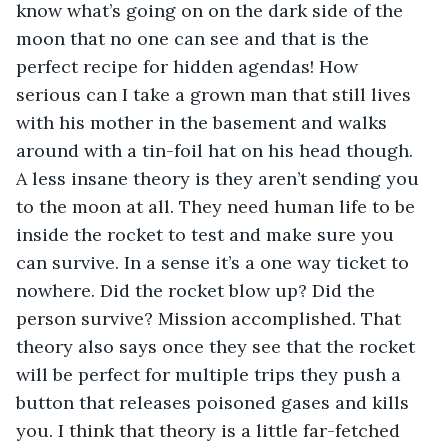
know what’s going on on the dark side of the 
moon that no one can see and that is the 
perfect recipe for hidden agendas! How 
serious can I take a grown man that still lives 
with his mother in the basement and walks 
around with a tin-foil hat on his head though. 
A less insane theory is they aren’t sending you 
to the moon at all. They need human life to be 
inside the rocket to test and make sure you 
can survive. In a sense it’s a one way ticket to 
nowhere. Did the rocket blow up? Did the 
person survive? Mission accomplished. That 
theory also says once they see that the rocket 
will be perfect for multiple trips they push a 
button that releases poisoned gases and kills 
you. I think that theory is a little far-fetched 