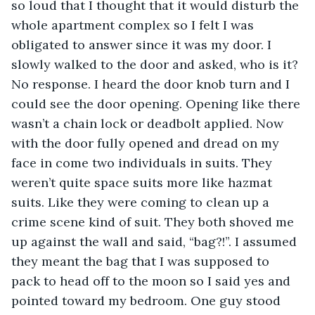
so loud that I thought that it would disturb the 
whole apartment complex so I felt I was 
obligated to answer since it was my door. I 
slowly walked to the door and asked, who is it? 
No response. I heard the door knob turn and I 
could see the door opening. Opening like there 
wasn’t a chain lock or deadbolt applied. Now 
with the door fully opened and dread on my 
face in come two individuals in suits. They 
weren’t quite space suits more like hazmat 
suits. Like they were coming to clean up a 
crime scene kind of suit. They both shoved me 
up against the wall and said, “bag?!”. I assumed 
they meant the bag that I was supposed to 
pack to head off to the moon so I said yes and 
pointed toward my bedroom. One guy stood 