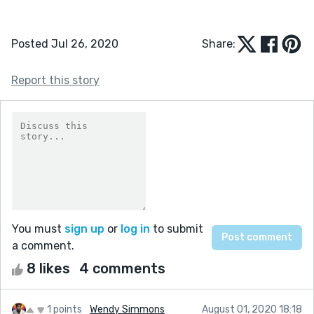
Posted Jul 26, 2020
Share:
Report this story
You must
sign up
or
log in
to submit
a comment.
8 likes
4 comments
1 points
Wendy Simmons
August 01, 2020 18:18