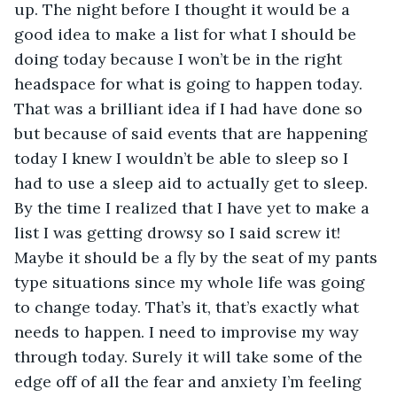
up. The night before I thought it would be a 
good idea to make a list for what I should be 
doing today because I won’t be in the right 
headspace for what is going to happen today. 
That was a brilliant idea if I had have done so 
but because of said events that are happening 
today I knew I wouldn’t be able to sleep so I 
had to use a sleep aid to actually get to sleep. 
By the time I realized that I have yet to make a 
list I was getting drowsy so I said screw it! 
Maybe it should be a fly by the seat of my pants 
type situations since my whole life was going 
to change today. That’s it, that’s exactly what 
needs to happen. I need to improvise my way 
through today. Surely it will take some of the 
edge off of all the fear and anxiety I’m feeling 