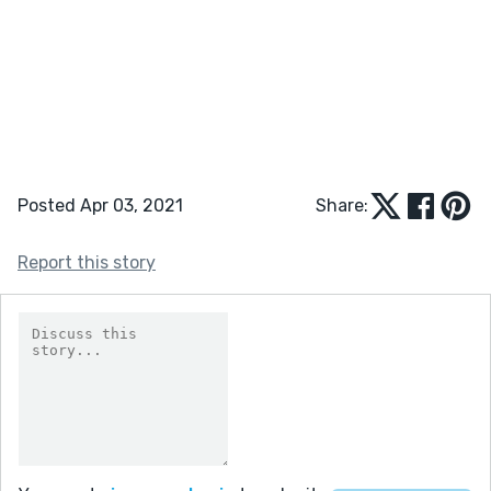
Posted Apr 03, 2021
Share:
Report this story