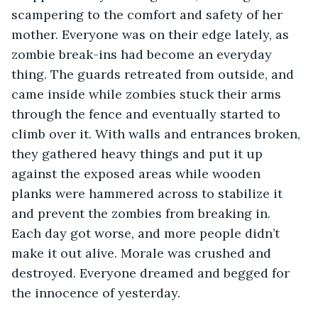
scampering to the comfort and safety of her 
mother. Everyone was on their edge lately, as 
zombie break-ins had become an everyday 
thing. The guards retreated from outside, and 
came inside while zombies stuck their arms 
through the fence and eventually started to 
climb over it. With walls and entrances broken, 
they gathered heavy things and put it up 
against the exposed areas while wooden 
planks were hammered across to stabilize it 
and prevent the zombies from breaking in. 
Each day got worse, and more people didn’t 
make it out alive. Morale was crushed and 
destroyed. Everyone dreamed and begged for 
the innocence of yesterday. 