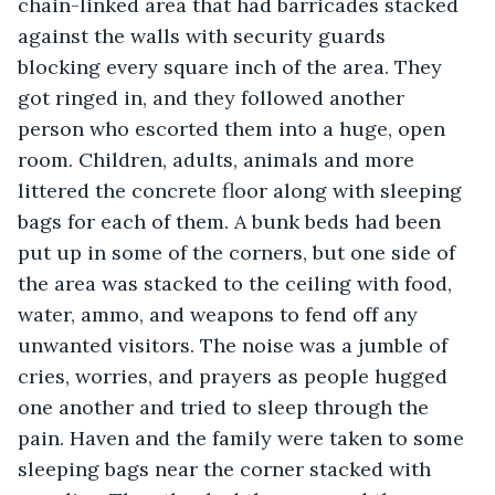
chain-linked area that had barricades stacked 
against the walls with security guards 
blocking every square inch of the area. They 
got ringed in, and they followed another 
person who escorted them into a huge, open 
room. Children, adults, animals and more 
littered the concrete floor along with sleeping 
bags for each of them. A bunk beds had been 
put up in some of the corners, but one side of 
the area was stacked to the ceiling with food, 
water, ammo, and weapons to fend off any 
unwanted visitors. The noise was a jumble of 
cries, worries, and prayers as people hugged 
one another and tried to sleep through the 
pain. Haven and the family were taken to some 
sleeping bags near the corner stacked with 