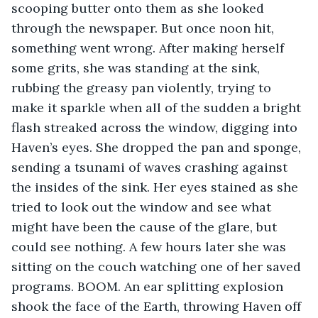
scooping butter onto them as she looked 
through the newspaper. But once noon hit, 
something went wrong. After making herself 
some grits, she was standing at the sink, 
rubbing the greasy pan violently, trying to 
make it sparkle when all of the sudden a bright 
flash streaked across the window, digging into 
Haven’s eyes. She dropped the pan and sponge, 
sending a tsunami of waves crashing against 
the insides of the sink. Her eyes stained as she 
tried to look out the window and see what 
might have been the cause of the glare, but 
could see nothing. A few hours later she was 
sitting on the couch watching one of her saved 
programs. BOOM. An ear splitting explosion 
shook the face of the Earth, throwing Haven off 