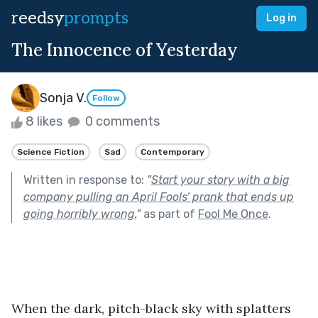
reedsy
prompts
Log in
The Innocence of Yesterday
Sonja V.
Follow
8 likes
0 comments
Science Fiction
Sad
Contemporary
Written in response to:
"
Start your story with a big
company pulling an April Fools’ prank that ends up
going horribly wrong.
"
as part of
Fool Me Once
.
When the dark, pitch-black sky with splatters 