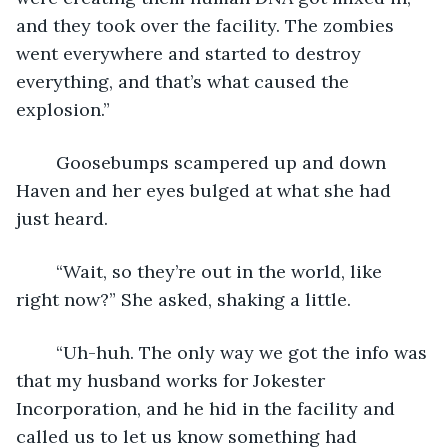
and they took over the facility. The zombies 
went everywhere and started to destroy 
everything, and that’s what caused the 
explosion.”
    Goosebumps scampered up and down 
Haven and her eyes bulged at what she had 
just heard. 
    “Wait, so they’re out in the world, like 
right now?” She asked, shaking a little. 
    “Uh-huh. The only way we got the info was 
that my husband works for Jokester 
Incorporation, and he hid in the facility and 
called us to let us know something had 