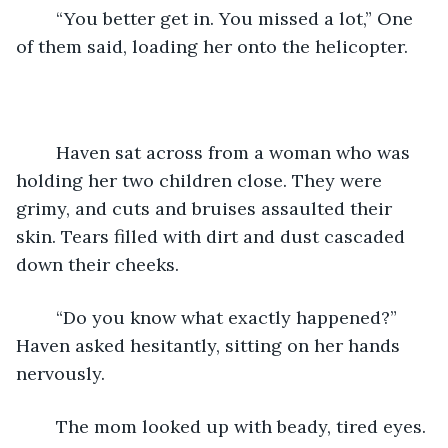
    “You better get in. You missed a lot,” One 
of them said, loading her onto the helicopter.
    Haven sat across from a woman who was 
holding her two children close. They were 
grimy, and cuts and bruises assaulted their 
skin. Tears filled with dirt and dust cascaded 
down their cheeks. 
    “Do you know what exactly happened?” 
Haven asked hesitantly, sitting on her hands 
nervously. 
    The mom looked up with beady, tired eyes. 