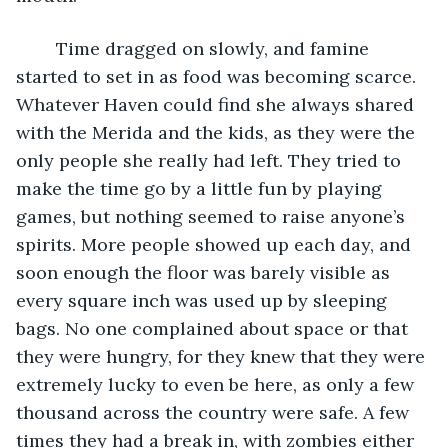
	Time dragged on slowly, and famine 
started to set in as food was becoming scarce. 
Whatever Haven could find she always shared 
with the Merida and the kids, as they were the 
only people she really had left. They tried to 
make the time go by a little fun by playing 
games, but nothing seemed to raise anyone’s 
spirits. More people showed up each day, and 
soon enough the floor was barely visible as 
every square inch was used up by sleeping 
bags. No one complained about space or that 
they were hungry, for they knew that they were 
extremely lucky to even be here, as only a few 
thousand across the country were safe. A few 
times they had a break in, with zombies either 