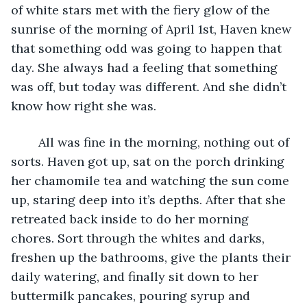
of white stars met with the fiery glow of the 
sunrise of the morning of April 1st, Haven knew 
that something odd was going to happen that 
day. She always had a feeling that something 
was off, but today was different. And she didn’t 
know how right she was. 
    All was fine in the morning, nothing out of 
sorts. Haven got up, sat on the porch drinking 
her chamomile tea and watching the sun come 
up, staring deep into it’s depths. After that she 
retreated back inside to do her morning 
chores. Sort through the whites and darks, 
freshen up the bathrooms, give the plants their 
daily watering, and finally sit down to her 
buttermilk pancakes, pouring syrup and 