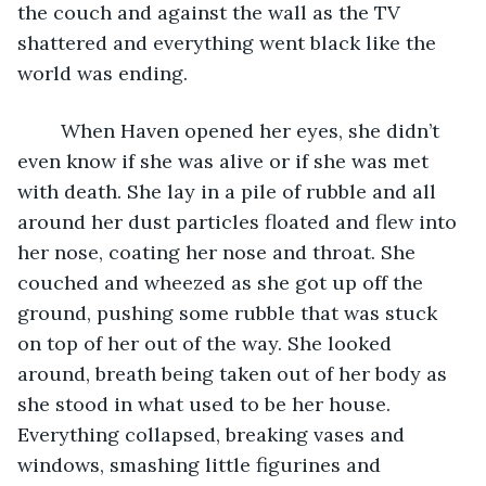
the couch and against the wall as the TV 
shattered and everything went black like the 
world was ending. 
    When Haven opened her eyes, she didn’t 
even know if she was alive or if she was met 
with death. She lay in a pile of rubble and all 
around her dust particles floated and flew into 
her nose, coating her nose and throat. She 
couched and wheezed as she got up off the 
ground, pushing some rubble that was stuck 
on top of her out of the way. She looked 
around, breath being taken out of her body as 
she stood in what used to be her house. 
Everything collapsed, breaking vases and 
windows, smashing little figurines and 