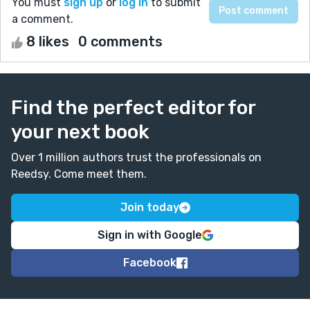
You must
sign up
or
log in
to submit
a comment.
8 likes
0 comments
Find the perfect editor for
your next book
Over 1 million authors trust the professionals on
Reedsy. Come meet them.
Join today
Sign in with Google
Facebook