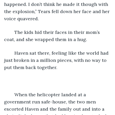
happened. I don’t think he made it though with 
the explosion,” Tears fell down her face and her 
voice quavered. 
	The kids hid their faces in their mom’s 
coat, and she wrapped them in a hug. 
	Haven sat there, feeling like the world had 
just broken in a million pieces, with no way to 
put them back together. 
	When the helicopter landed at a 
government run safe-house, the two men 
escorted Haven and the family out and into a 