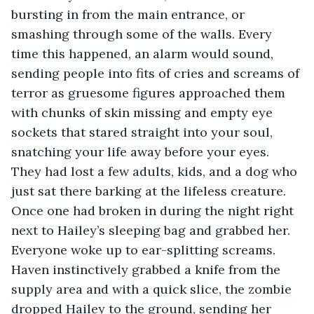
bursting in from the main entrance, or 
smashing through some of the walls. Every 
time this happened, an alarm would sound, 
sending people into fits of cries and screams of 
terror as gruesome figures approached them 
with chunks of skin missing and empty eye 
sockets that stared straight into your soul, 
snatching your life away before your eyes. 
They had lost a few adults, kids, and a dog who 
just sat there barking at the lifeless creature. 
Once one had broken in during the night right 
next to Hailey’s sleeping bag and grabbed her. 
Everyone woke up to ear-splitting screams. 
Haven instinctively grabbed a knife from the 
supply area and with a quick slice, the zombie 
dropped Hailey to the ground, sending her 