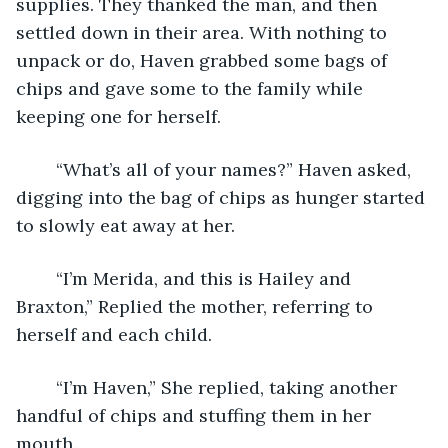
supplies. They thanked the man, and then 
settled down in their area. With nothing to 
unpack or do, Haven grabbed some bags of 
chips and gave some to the family while 
keeping one for herself. 
	“What’s all of your names?” Haven asked, 
digging into the bag of chips as hunger started 
to slowly eat away at her.
	“I’m Merida, and this is Hailey and 
Braxton,” Replied the mother, referring to 
herself and each child. 
	“I’m Haven,” She replied, taking another 
handful of chips and stuffing them in her 
mouth. 