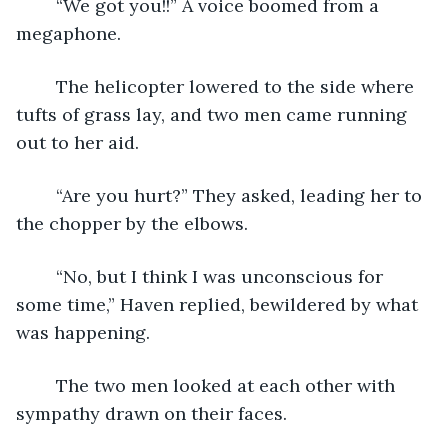
    “We got you!!” A voice boomed from a 
megaphone. 
    The helicopter lowered to the side where 
tufts of grass lay, and two men came running 
out to her aid. 
    “Are you hurt?” They asked, leading her to 
the chopper by the elbows. 
    “No, but I think I was unconscious for 
some time,” Haven replied, bewildered by what 
was happening. 
    The two men looked at each other with 
sympathy drawn on their faces.