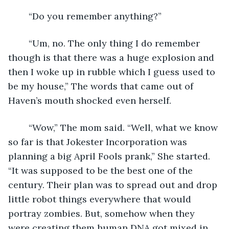
    “Do you remember anything?”
    “Um, no. The only thing I do remember 
though is that there was a huge explosion and 
then I woke up in rubble which I guess used to 
be my house,” The words that came out of 
Haven’s mouth shocked even herself. 
    “Wow,” The mom said. “Well, what we know 
so far is that Jokester Incorporation was 
planning a big April Fools prank,” She started. 
“It was supposed to be the best one of the 
century. Their plan was to spread out and drop 
little robot things everywhere that would 
portray zombies. But, somehow when they 
were creating them human DNA got mixed in, 