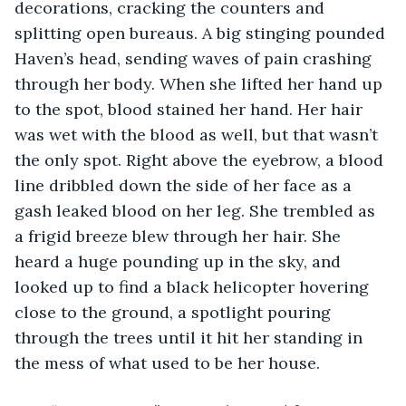
decorations, cracking the counters and 
splitting open bureaus. A big stinging pounded 
Haven’s head, sending waves of pain crashing 
through her body. When she lifted her hand up 
to the spot, blood stained her hand. Her hair 
was wet with the blood as well, but that wasn’t 
the only spot. Right above the eyebrow, a blood 
line dribbled down the side of her face as a 
gash leaked blood on her leg. She trembled as 
a frigid breeze blew through her hair. She 
heard a huge pounding up in the sky, and 
looked up to find a black helicopter hovering 
close to the ground, a spotlight pouring 
through the trees until it hit her standing in 
the mess of what used to be her house. 