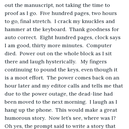
out the manuscript, not taking the time to 
proof as I go.  Five hundred pages, two hours 
to go, final stretch.  I crack my knuckles and 
hammer at the keyboard.  Thank goodness for 
auto correct.  Eight hundred pages, clock says 
I am good, thirty more minutes.  Computer 
died.  Power out on the whole block as I sit 
there and laugh hysterically.   My fingers 
continuing to pound the keys, even though it 
is a moot effort.  The power comes back on an 
hour later and my editor calls and tells me that 
due to the power outage, the dead-line had 
been moved to the next morning.  I laugh as I 
hang up the phone.  This would make a great 
humorous story.  Now let’s see, where was I?  
Oh yes, the prompt said to write a story that 