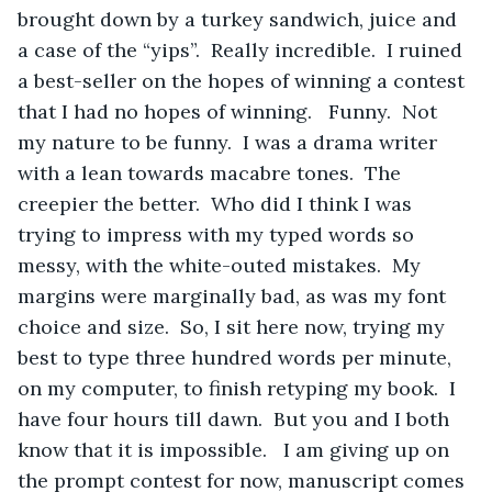
brought down by a turkey sandwich, juice and 
a case of the “yips”.  Really incredible.  I ruined 
a best-seller on the hopes of winning a contest 
that I had no hopes of winning.   Funny.  Not 
my nature to be funny.  I was a drama writer 
with a lean towards macabre tones.  The 
creepier the better.  Who did I think I was 
trying to impress with my typed words so 
messy, with the white-outed mistakes.  My 
margins were marginally bad, as was my font 
choice and size.  So, I sit here now, trying my 
best to type three hundred words per minute, 
on my computer, to finish retyping my book.  I 
have four hours till dawn.  But you and I both 
know that it is impossible.   I am giving up on 
the prompt contest for now, manuscript comes 