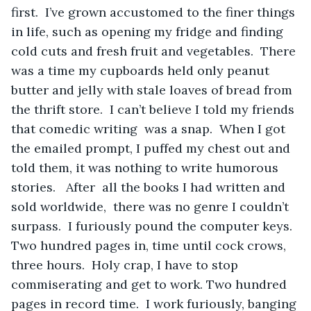
first.  I’ve grown accustomed to the finer things 
in life, such as opening my fridge and finding 
cold cuts and fresh fruit and vegetables.  There 
was a time my cupboards held only peanut 
butter and jelly with stale loaves of bread from 
the thrift store.  I can’t believe I told my friends 
that comedic writing  was a snap.  When I got 
the emailed prompt, I puffed my chest out and 
told them, it was nothing to write humorous 
stories.   After  all the books I had written and 
sold worldwide,  there was no genre I couldn’t 
surpass.  I furiously pound the computer keys.  
Two hundred pages in, time until cock crows, 
three hours.  Holy crap, I have to stop 
commiserating and get to work. Two hundred 
pages in record time.  I work furiously, banging 