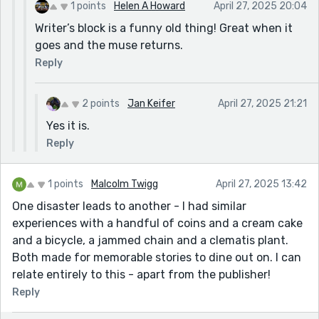
1 points
Helen A Howard
April 27, 2025 20:04
Writer’s block is a funny old thing! Great when it
goes and the muse returns.
Reply
2 points
Jan Keifer
April 27, 2025 21:21
Yes it is.
Reply
1 points
Malcolm Twigg
April 27, 2025 13:42
One disaster leads to another - I had similar
experiences with a handful of coins and a cream cake
and a bicycle, a jammed chain and a clematis plant.
Both made for memorable stories to dine out on. I can
relate entirely to this - apart from the publisher!
Reply