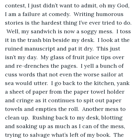
contest, I just didn’t want to admit, oh my God, 
I am a failure at comedy.  Writing humorous 
stories is the hardest thing I’ve ever tried to do. 
 Well, my sandwich is now a soggy mess.  I toss 
it in the trash bin beside my desk.  I look at the 
ruined manuscript and pat it dry.  This just 
isn’t my day.  My glass of fruit juice tips over 
and re-drenches the pages.  I yell a bunch of 
cuss words that not even the worse sailor at 
sea would utter.  I go back to the kitchen, yank 
a sheet of paper from the paper towel holder 
and cringe as it continues to spit out paper 
towels and empties the roll.  Another mess to 
clean up.  Rushing back to my desk, blotting 
and soaking up as much as I can of the mess, 
trying to salvage what’s left of my book.  The 