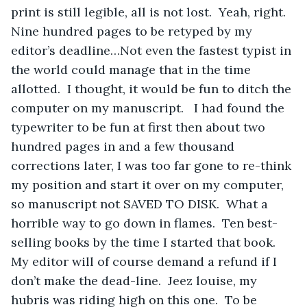
print is still legible, all is not lost.  Yeah, right.  
Nine hundred pages to be retyped by my 
editor’s deadline…Not even the fastest typist in 
the world could manage that in the time 
allotted.  I thought, it would be fun to ditch the 
computer on my manuscript.   I had found the 
typewriter to be fun at first then about two 
hundred pages in and a few thousand 
corrections later, I was too far gone to re-think 
my position and start it over on my computer, 
so manuscript not SAVED TO DISK.  What a 
horrible way to go down in flames.  Ten best-
selling books by the time I started that book.  
My editor will of course demand a refund if I 
don’t make the dead-line.  Jeez louise, my 
hubris was riding high on this one.  To be 