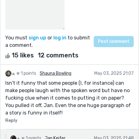
You must
sign up
or
log in
to submit
a comment.
15 likes
12 comments
1 points
Shauna Bowling
May 03, 2025 21:07
Isn't it funny that some people (I, for instance) can
make people laugh with the spoken word but have no
fucking clue when it comes to putting it on paper?
You pulled it off, Jan. Even the one huge paragraph of
a story is funny in itself!
Reply
1 points
Jan Keifer
May 03, 2025 21:48