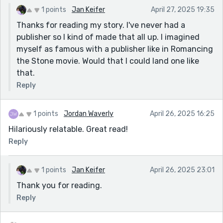
1 points
Jan Keifer
April 27, 2025 19:35
Thanks for reading my story. I've never had a
publisher so I kind of made that all up. I imagined
myself as famous with a publisher like in Romancing
the Stone movie. Would that I could land one like
that.
Reply
1 points
Jordan Waverly
April 26, 2025 16:25
Hilariously relatable. Great read!
Reply
1 points
Jan Keifer
April 26, 2025 23:01
Thank you for reading.
Reply