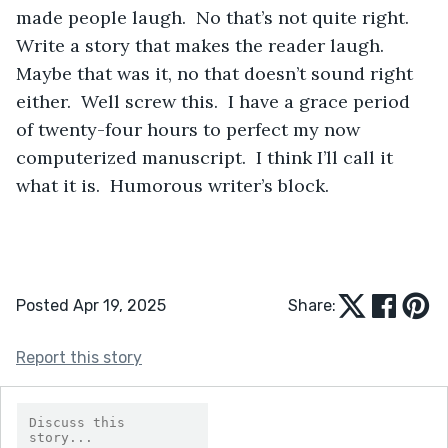
made people laugh.  No that’s not quite right.  
Write a story that makes the reader laugh.  
Maybe that was it, no that doesn’t sound right 
either.  Well screw this.  I have a grace period 
of twenty-four hours to perfect my now 
computerized manuscript.  I think I’ll call it 
what it is.  Humorous writer’s block.
Posted Apr 19, 2025
Share:
Report this story