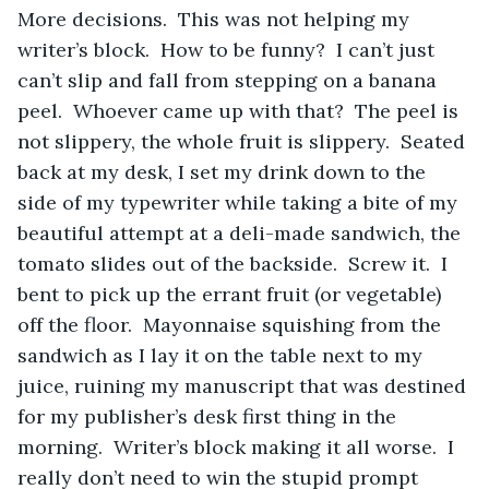
More decisions.  This was not helping my 
writer’s block.  How to be funny?  I can’t just 
can’t slip and fall from stepping on a banana 
peel.  Whoever came up with that?  The peel is 
not slippery, the whole fruit is slippery.  Seated 
back at my desk, I set my drink down to the 
side of my typewriter while taking a bite of my 
beautiful attempt at a deli-made sandwich, the 
tomato slides out of the backside.  Screw it.  I 
bent to pick up the errant fruit (or vegetable) 
off the floor.  Mayonnaise squishing from the 
sandwich as I lay it on the table next to my 
juice, ruining my manuscript that was destined 
for my publisher’s desk first thing in the 
morning.  Writer’s block making it all worse.  I 
really don’t need to win the stupid prompt 