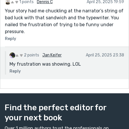
1 points
Dennis C
April 25, 2025 19:59
Your story had me chuckling at the narrator’s string of
bad luck with that sandwich and the typewriter. You
nailed the frustration of trying to be funny under
pressure.
Reply
2 points
Jan Keifer
April 25, 2025 23:38
My frustration was showing. LOL
Reply
Find the perfect editor for
your next book
Over 1 million authors trust the professionals on