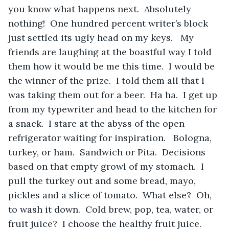
you know what happens next.  Absolutely 
nothing!  One hundred percent writer’s block 
just settled its ugly head on my keys.   My 
friends are laughing at the boastful way I told 
them how it would be me this time.  I would be 
the winner of the prize.  I told them all that I 
was taking them out for a beer.  Ha ha.  I get up 
from my typewriter and head to the kitchen for 
a snack.  I stare at the abyss of the open 
refrigerator waiting for inspiration.   Bologna, 
turkey, or ham.  Sandwich or Pita.  Decisions 
based on that empty growl of my stomach.  I 
pull the turkey out and some bread, mayo, 
pickles and a slice of tomato.  What else?  Oh, 
to wash it down.  Cold brew, pop, tea, water, or 
fruit juice?  I choose the healthy fruit juice.  