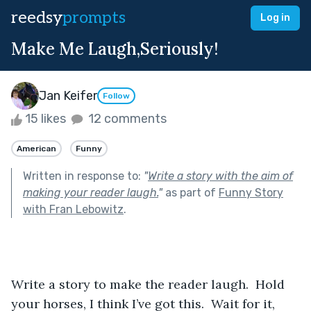
reedsy
prompts
Log in
Make Me Laugh,Seriously!
Jan Keifer
Follow
15 likes
12 comments
American
Funny
Written in response to:
"
Write a story with the aim of
making your reader laugh.
"
as part of
Funny Story
with Fran Lebowitz
.
Write a story to make the reader laugh.  Hold 
your horses, I think I’ve got this.  Wait for it, 