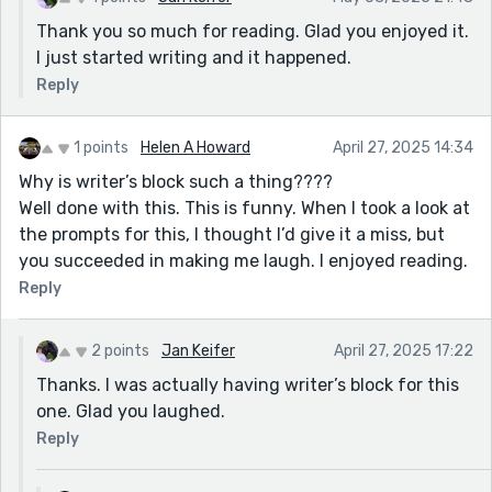
Thank you so much for reading. Glad you enjoyed it.
I just started writing and it happened.
Reply
1 points
Helen A Howard
April 27, 2025 14:34
Why is writer’s block such a thing????
Well done with this. This is funny. When I took a look at
the prompts for this, I thought I’d give it a miss, but
you succeeded in making me laugh. I enjoyed reading.
Reply
2 points
Jan Keifer
April 27, 2025 17:22
Thanks. I was actually having writer’s block for this
one. Glad you laughed.
Reply