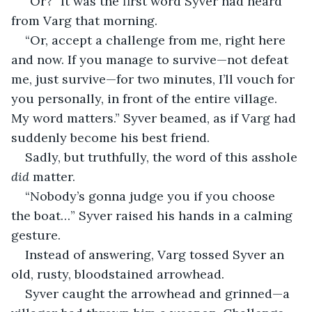
“Or?” It was the first word Syver had heard 
from Varg that morning.
“Or, accept a challenge from me, right here 
and now. If you manage to survive—not defeat 
me, just survive—for two minutes, I’ll vouch for 
you personally, in front of the entire village. 
My word matters.” Syver beamed, as if Varg had 
suddenly become his best friend.
Sadly, but truthfully, the word of this asshole 
did
 matter.
“Nobody’s gonna judge you if you choose 
the boat…” Syver raised his hands in a calming 
gesture.
Instead of answering, Varg tossed Syver an 
old, rusty, bloodstained arrowhead.
Syver caught the arrowhead and grinned—a 