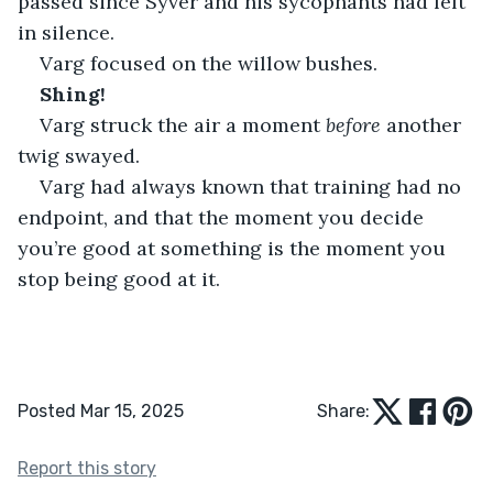
passed since Syver and his sycophants had left 
in silence.
Varg focused on the willow bushes.
Shing!
Varg struck the air a moment 
before
 another 
twig swayed.
Varg had always known that training had no 
endpoint, and that the moment you decide 
you’re good at something is the moment you 
stop being good at it.
Posted Mar 15, 2025
Share:
Report this story