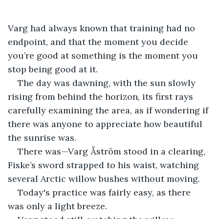
Varg had always known that training had no 
endpoint, and that the moment you decide 
you’re good at something is the moment you 
stop being good at it.
The day was dawning, with the sun slowly 
rising from behind the horizon, its first rays 
carefully examining the area, as if wondering if 
there was anyone to appreciate how beautiful 
the sunrise was.
There was—Varg Åström stood in a clearing, 
Fiske’s sword strapped to his waist, watching 
several Arctic willow bushes without moving.
Today's practice was fairly easy, as there 
was only a light breeze.