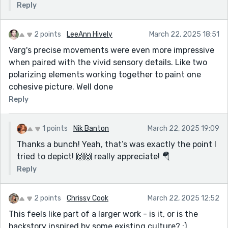
Reply
2 points
LeeAnn Hively
March 22, 2025 18:51
Varg's precise movements were even more impressive
when paired with the vivid sensory details. Like two
polarizing elements working together to paint one
cohesive picture. Well done
Reply
1 points
Nik Banton
March 22, 2025 19:09
Thanks a bunch! Yeah, that’s was exactly the point I
tried to depict! 🙌🙌 really appreciate! 🪂
Reply
2 points
Chrissy Cook
March 22, 2025 12:52
This feels like part of a larger work - is it, or is the
backstory inspired by some existing culture? :)