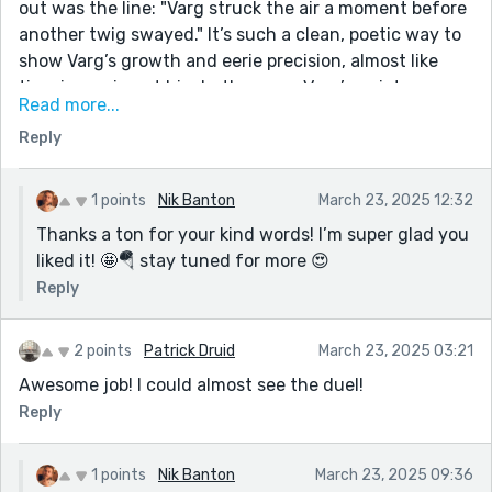
out was the line: "Varg struck the air a moment before
another twig swayed." It’s such a clean, poetic way to
show Varg’s growth and eerie precision, almost like
time is moving at his rhythm now. Varg’s quiet
Read more...
defiance and innovation in the face of prejudice gives
Reply
this story its heart, and I found myself rooting for him
the whole way through.
Truly engaging, cinematic storytelling—thank you for
1 points
Nik Banton
March 23, 2025 12:32
sharing such a well-crafted piece.
Thanks a ton for your kind words! I’m super glad you
liked it! 🤩🪂 stay tuned for more 😍
Reply
2 points
Patrick Druid
March 23, 2025 03:21
Awesome job! I could almost see the duel!
Reply
1 points
Nik Banton
March 23, 2025 09:36