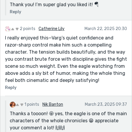
Thank you! I’m super glad you liked it! 🪂
Reply
2 points
Catherine Lily
March 22, 2025 20:30
I really enjoyed this—Varg’s quiet confidence and
razor-sharp control make him such a compelling
character. The tension builds beautifully, and the way
you contrast brute force with discipline gives the fight
scene so much weight. Even the eagle watching from
above adds a sly bit of humor, making the whole thing
feel both cinematic and deeply satisfying!
Reply
1 points
Nik Banton
March 23, 2025 09:37
Thanks a toooon! 🤩 yes, the eagle is one of the main
characters of the whole chronicles 😁 appreciate
your comment a lot! 🙌🙌