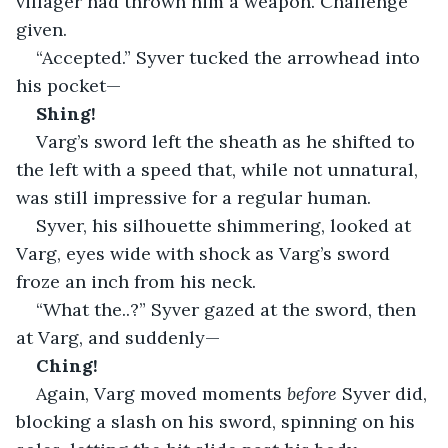
villager had thrown him a weapon. Challenge 
given.
“Accepted.” Syver tucked the arrowhead into 
his pocket—
Shing!
Varg’s sword left the sheath as he shifted to 
the left with a speed that, while not unnatural, 
was still impressive for a regular human.
Syver, his silhouette shimmering, looked at 
Varg, eyes wide with shock as Varg’s sword 
froze an inch from his neck.
“What the..?” Syver gazed at the sword, then 
at Varg, and suddenly—
Ching!
Again, Varg moved moments 
before
 Syver did, 
blocking a slash on his sword, spinning on his 