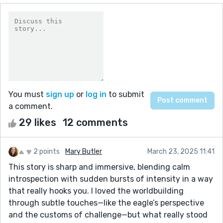
You must
sign up
or
log in
to submit
a comment.
29 likes
12 comments
2 points
Mary Butler
March 23, 2025 11:41
This story is sharp and immersive, blending calm
introspection with sudden bursts of intensity in a way
that really hooks you. I loved the worldbuilding
through subtle touches—like the eagle’s perspective
and the customs of challenge—but what really stood