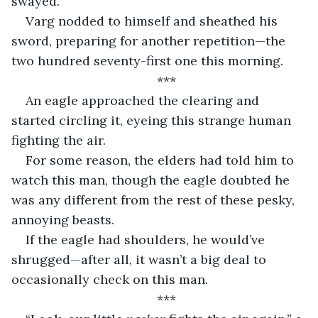
swayed.
Varg nodded to himself and sheathed his 
sword, preparing for another repetition—the 
two hundred seventy-first one this morning.
***
An eagle approached the clearing and 
started circling it, eyeing this strange human 
fighting the air.
For some reason, the elders had told him to 
watch this man, though the eagle doubted he 
was any different from the rest of these pesky, 
annoying beasts.
If the eagle had shoulders, he would’ve 
shrugged—after all, it wasn’t a big deal to 
occasionally check on this man.
***