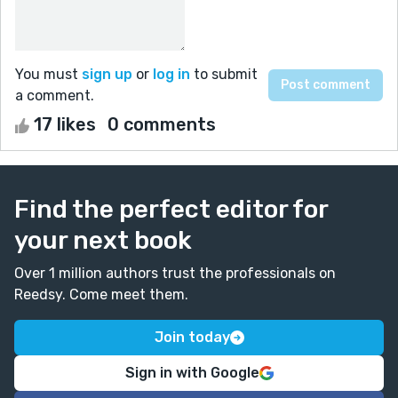
You must
sign up
or
log in
to submit
a comment.
17 likes
0 comments
Find the perfect editor for
your next book
Over 1 million authors trust the professionals on
Reedsy. Come meet them.
Join today
Sign in with Google