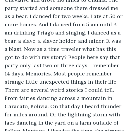
party started and someone there dressed me 
as a bear. I danced for two weeks. I ate at 50 or 
more homes. And I danced from 5 am until 3 
am drinking Triago and singing. I danced as a 
bear, a slave, a slaver holder, and miner. It was 
a blast. Now as a time traveler what has this 
got to do with my story? People here say that 
party only last two or three days. I remember 
14 days. Memories. Most people remember 
strange little unexpected things in their life. 
There are several weird stories I could tell. 
From fairies dancing across a mountain in 
Caracato, Bolivia. On that day I heard thunder 
for miles around. Or the lightning storm with 
faes dancing in the yard on a farm outside of 
Fallon, Montana. Likewise the time, the strange 