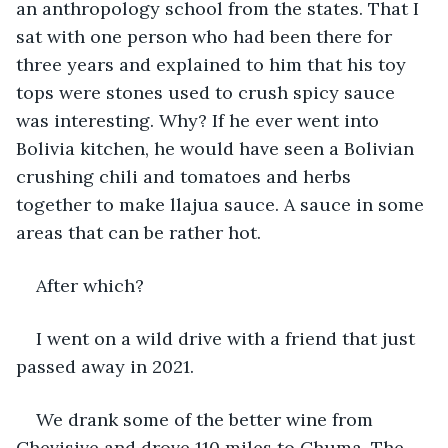
an anthropology school from the states. That I 
sat with one person who had been there for 
three years and explained to him that his toy 
tops were stones used to crush spicy sauce 
was interesting. Why? If he ever went into 
Bolivia kitchen, he would have seen a Bolivian 
crushing chili and tomatoes and herbs 
together to make llajua sauce. A sauce in some 
areas that can be rather hot.
After which?
I went on a wild drive with a friend that just 
passed away in 2021.
We drank some of the better wine from 
Chevisive and drove 110 miles to Chuma. The 