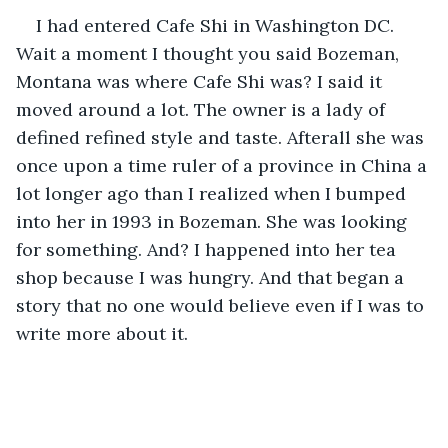
I had entered Cafe Shi in Washington DC. 
Wait a moment I thought you said Bozeman, 
Montana was where Cafe Shi was? I said it 
moved around a lot. The owner is a lady of 
defined refined style and taste. Afterall she was 
once upon a time ruler of a province in China a 
lot longer ago than I realized when I bumped 
into her in 1993 in Bozeman. She was looking 
for something. And? I happened into her tea 
shop because I was hungry. And that began a 
story that no one would believe even if I was to 
write more about it.