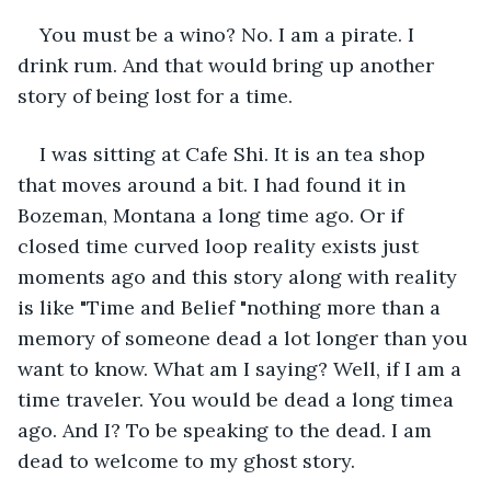
You must be a wino? No. I am a pirate. I 
drink rum. And that would bring up another 
story of being lost for a time.
I was sitting at Cafe Shi. It is an tea shop 
that moves around a bit. I had found it in 
Bozeman, Montana a long time ago. Or if 
closed time curved loop reality exists just 
moments ago and this story along with reality 
is like "Time and Belief "nothing more than a 
memory of someone dead a lot longer than you 
want to know. What am I saying? Well, if I am a 
time traveler. You would be dead a long timea 
ago. And I? To be speaking to the dead. I am 
dead to welcome to my ghost story.