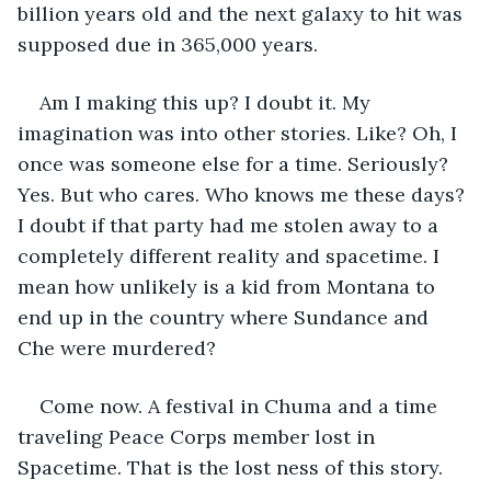
billion years old and the next galaxy to hit was 
supposed due in 365,000 years.
Am I making this up? I doubt it. My 
imagination was into other stories. Like? Oh, I 
once was someone else for a time. Seriously? 
Yes. But who cares. Who knows me these days? 
I doubt if that party had me stolen away to a 
completely different reality and spacetime. I 
mean how unlikely is a kid from Montana to 
end up in the country where Sundance and 
Che were murdered?
Come now. A festival in Chuma and a time 
traveling Peace Corps member lost in 
Spacetime. That is the lost ness of this story.