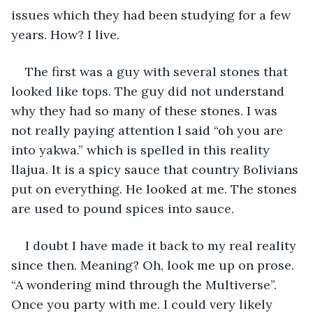
issues which they had been studying for a few 
years. How? I live.
The first was a guy with several stones that 
looked like tops. The guy did not understand 
why they had so many of these stones. I was 
not really paying attention I said “oh you are 
into yakwa.” which is spelled in this reality 
llajua. It is a spicy sauce that country Bolivians 
put on everything. He looked at me. The stones 
are used to pound spices into sauce.
I doubt I have made it back to my real reality 
since then. Meaning? Oh, look me up on prose. 
“A wondering mind through the Multiverse”. 
Once you party with me. I could very likely 