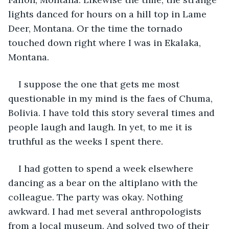
lights danced for hours on a hill top in Lame 
Deer, Montana. Or the time the tornado 
touched down right where I was in Ekalaka, 
Montana.
I suppose the one that gets me most 
questionable in my mind is the faes of Chuma, 
Bolivia. I have told this story several times and 
people laugh and laugh. In yet, to me it is 
truthful as the weeks I spent there.
I had gotten to spend a week elsewhere 
dancing as a bear on the altiplano with the 
colleague. The party was okay. Nothing 
awkward. I had met several anthropologists 
from a local museum. And solved two of their 