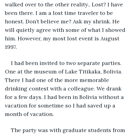
walked over to the other reality.. Lost? I have 
been there. I am a lost time traveler to be 
honest. Don’t believe me? Ask my shrink. He 
will quietly agree with some of what I showed 
him. However, my most lost event is August 
1997.
I had been invited to two separate parties. 
One at the museum of Lake Titikaka, Bolivia. 
There I had one of the more memorable 
drinking contest with a colleague. We drank 
for a few days. I had been in Bolivia without a 
vacation for sometime so I had saved up a 
month of vacation.
The party was with graduate students from 