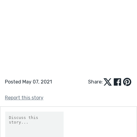
Posted May 07, 2021
Share:
Report this story