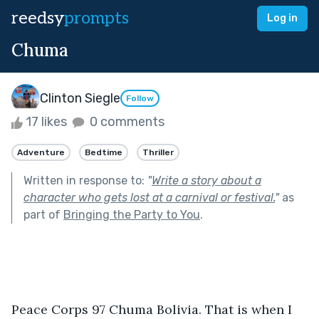
reedsy
prompts
Log in
Chuma
Clinton Siegle
Follow
17 likes
0 comments
Adventure
Bedtime
Thriller
Written in response to:
"
Write a story about a
character who gets lost at a carnival or festival.
"
as
part of
Bringing the Party to You
.
Peace Corps 97 Chuma Bolivia. That is when I 