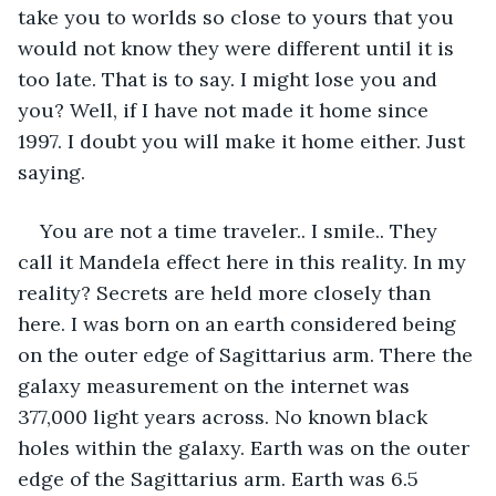
take you to worlds so close to yours that you 
would not know they were different until it is 
too late. That is to say. I might lose you and 
you? Well, if I have not made it home since 
1997. I doubt you will make it home either. Just 
saying.
You are not a time traveler.. I smile.. They 
call it Mandela effect here in this reality. In my 
reality? Secrets are held more closely than 
here. I was born on an earth considered being 
on the outer edge of Sagittarius arm. There the 
galaxy measurement on the internet was 
377,000 light years across. No known black 
holes within the galaxy. Earth was on the outer 
edge of the Sagittarius arm. Earth was 6.5 