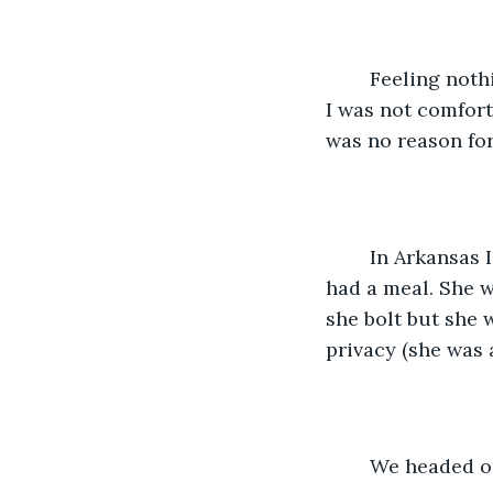
	Feeling nothing was to be gained by telling her the truth, especially one of which 
I was not comfort
was no reason for
	In Arkansas I found a rest area and very cautiously took her from the car and we 
had a meal. She w
she bolt but she 
privacy (she was 
	We headed o