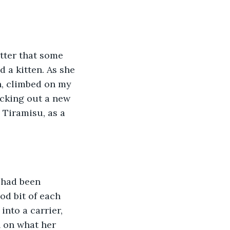
 a kitten. As she 
h, climbed on my 
icking out a new 
Tiramisu, as a 
od bit of each 
nto a carrier, 
n on what her 