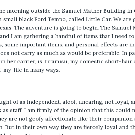
a small black Ford Tempo, called Little Car. We are 
Texas. The adventure is going to begin. The Samuel 
and I am gathering a handful of items that I need to
s, some important items, and personal effects are in 
does not carry as much as would be preferable. In pa
 in her carrier, is Tiramisu, my domestic short-hair c
f-my-life in many ways. 
s staff. I am firmly of the opinion that this could n
hey are not goofy affectionate like their companion 
. But in their own way they are fiercely loyal and t