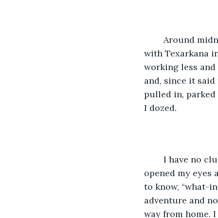
	Around midnight, we headed into Texas and began the trek west toward Dallas, 
with Texarkana in
working less and 
and, since it said
pulled in, parked 
I dozed. 
	I have no clue how long I slept but all of a sudden I felt a set of eyes on me. I 
opened my eyes a
to know, “what-in
adventure and now
way from home. I