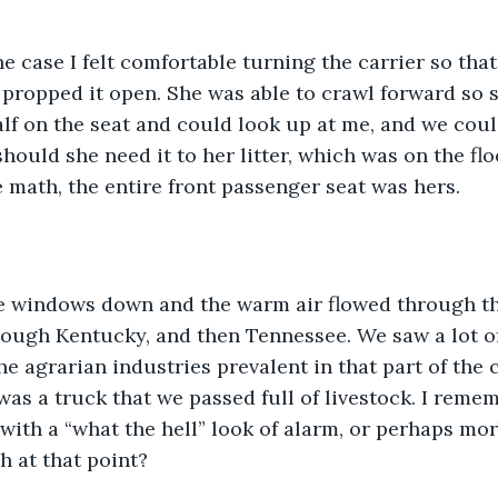
propped it open. She was able to crawl forward so s
alf on the seat and could look up at me, and we could
hould she need it to her litter, which was on the floo
 math, the entire front passenger seat was hers. 
ough Kentucky, and then Tennessee. We saw a lot of 
he agrarian industries prevalent in that part of the 
as a truck that we passed full of livestock. I remem
with a “what the hell” look of alarm, or perhaps morb
h at that point? 