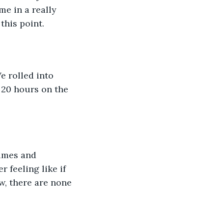
e in a really 
this point. 
 20 hours on the 
 feeling like if 
w, there are none 