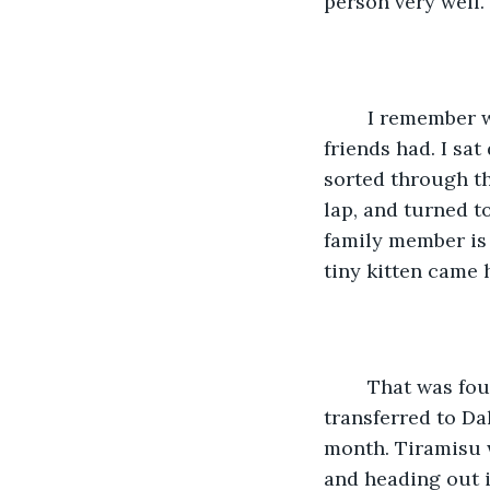
person very well.
	I remember when my partner and I went to pick a kitten from a litter that some 
friends had. I sa
sorted through t
lap, and turned t
family member is 
tiny kitten came 
	That was four years before we embarked on our trip. My partner had been 
transferred to Da
month. Tiramisu w
and heading out i