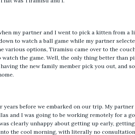
 That was Tiramisu and I. 
t down to watch a ball game while my partner selected
he various options, Tiramisu came over to the couc
o watch the game. Well, the only thing better than p
having the new family member pick you out, and so 
home. 
llas and I was going to be working remotely for a go
as clearly unhappy about getting up early, getting i
nto the cool morning, with literally no consultatio