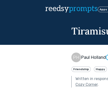
reedsy
prompts
Apps
Tiramisu
Paul Holland
Friendship
Happy
Written in respon
Cozy Corner
.