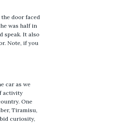
he was half in 
 speak. It also 
r. Note, if you 
activity 
country. One 
ber, Tiramisu, 
id curiosity, 