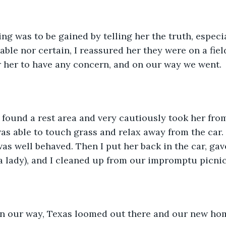
able nor certain, I reassured her they were on a fiel
 her to have any concern, and on our way we went. 
as able to touch grass and relax away from the car. 
was well behaved. Then I put her back in the car, ga
a lady), and I cleaned up from our impromptu picnic
n our way, Texas loomed out there and our new ho