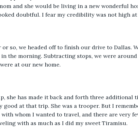
mom and she would be living in a new wonderful hom
ooked doubtful. I fear my credibility was not high at 
 in the morning. Subtracting stops, we were around
 were at our new home. 
y good at that trip. She was a trooper. But I remember
with whom I wanted to travel, and there are very fe
veling with as much as I did my sweet Tiramisu.