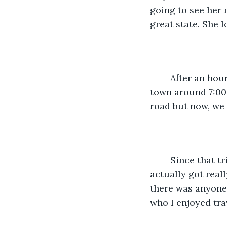
going to see her 
great state. She l
	After an hour or so, we headed off to finish our drive to Dallas. We rolled into 
town around 7:00
road but now, we
	Since that trip, she has made it back and forth three additional times and 
actually got reall
there was anyone 
who I enjoyed tra