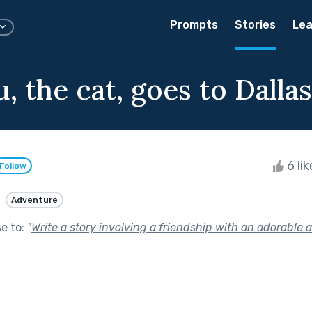
Prompts
Stories
Lea
, the cat, goes to Dallas
6 li
Follow
Adventure
se to:
"
Write a story involving a friendship with an adorable a