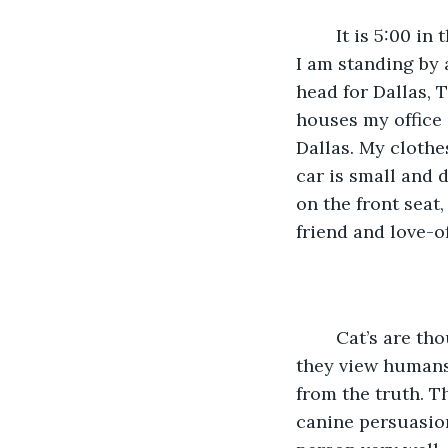
	It is 5:00 in the morning outside the Samuel Mather Building in Cleveland, Ohio. 
I am standing by 
head for Dallas, 
houses my office 
Dallas. My clothe
car is small and 
on the front seat,
friend and love-o
	Cat’s are thought of as independent, aloof, uncaring, not loyal, and some think 
they view humans a
from the truth. T
canine persuasion