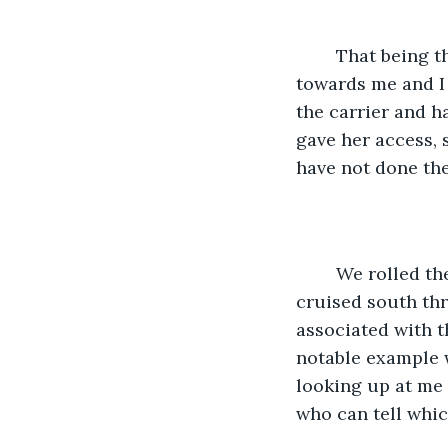
	That being the case I felt comfortable turning the carrier so that the door faced 
towards me and I 
the carrier and h
gave her access, s
have not done the
	We rolled the windows down and the warm air flowed through the car as we 
cruised south thr
associated with t
notable example w
looking up at me 
who can tell whic