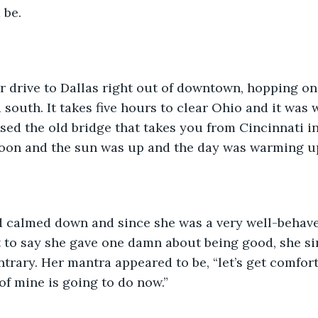
be. 
south. It takes five hours to clear Ohio and it was w
ed the old bridge that takes you from Cincinnati i
oon and the sun was up and the day was warming up
t to say she gave one damn about being good, she s
ntrary. Her mantra appeared to be, “let’s get comfor
f mine is going to do now.” 