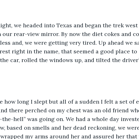
 our rear-view mirror. By now the diet cokes and co
less and, we were getting very tired. Up ahead we sa
 rest right in the name, that seemed a good place to 
the car, rolled the windows up, and tilted the driver
nd there perched on my chest was an old friend wh
-the-hell” was going on. We had a whole day investe
, based on smells and her dead reckoning, we were 
 wrapped my arms around her and assured her that 