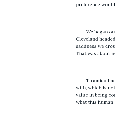
preference would 
	We began our drive to Dallas right out of downtown, hopping on I 71 out of 
Cleveland headed 
saddness we cross
That was about n
	Tiramisu had calmed down and since she was a very well-behaved cat to begin 
with, which is no
value in being co
what this human o