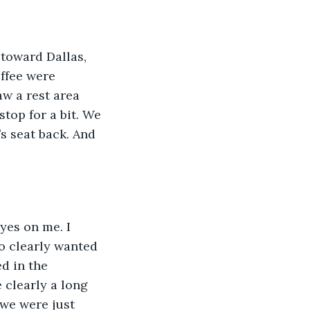
ffee were 
w a rest area 
stop for a bit. We 
’s seat back. And 
o clearly wanted 
d in the 
clearly a long 
we were just 