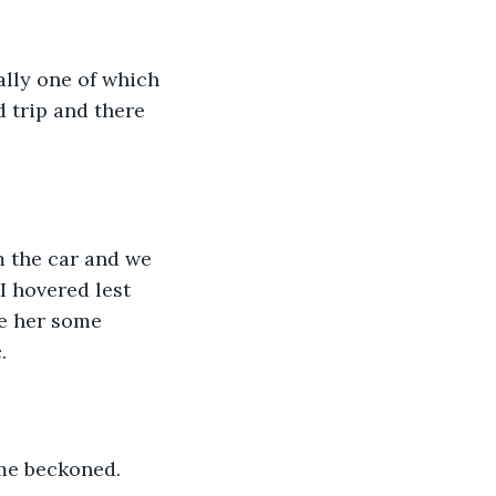
d trip and there 
I hovered lest 
ve her some 
. 
me beckoned. 