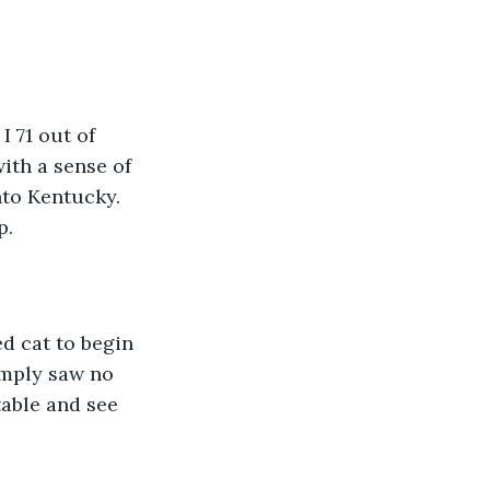
ith a sense of 
nto Kentucky. 
. 
imply saw no 
table and see 