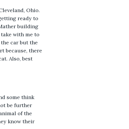
getting ready to 
Mather building 
 take with me to 
the car but the 
rt because, there 
at. Also, best 
ot be further 
animal of the 
hey know their 