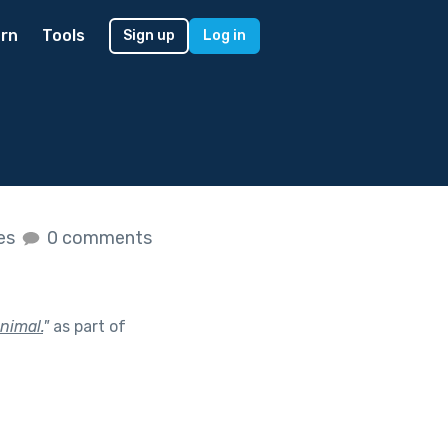
rn
Tools
Sign up
Log in
kes
0 comments
nimal.
"
as part of