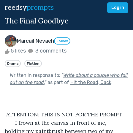
reedsy
prompts
Log in
The Final Goodbye
Marcail Nevaeh
Follow
5 likes
3 comments
Drama
Fiction
Written in response to:
"
Write about a couple who fall
out on the road.
"
as part of
Hit the Road, Jack
.
 ATTENTION: THIS IS NOT FOR THE PROMPT
   I frown at the canvas in front of me, 
holding my paintbrush between two of my 