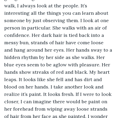
walk, I always look at the people. It’s 
interesting all the things you can learn about 
someone by just observing them. I look at one 
person in particular. She walks with an air of 
confidence. Her dark hair is tied back into a 
messy bun, strands of hair have come loose 
and hang around her eyes. Her hands sway to a 
hidden rhythm by her side as she walks. Her 
blue eyes seem to be aglow with pleasure. Her 
hands show streaks of red and black. My heart 
leaps. It looks like she fell and has dirt and 
blood on her hands. I take another look and 
realize it’s paint. It looks fresh. If I were to look 
closer, I can imagine there would be paint on 
her forehead from wiping away loose strands 
of hair from her face as she painted. I wonder 