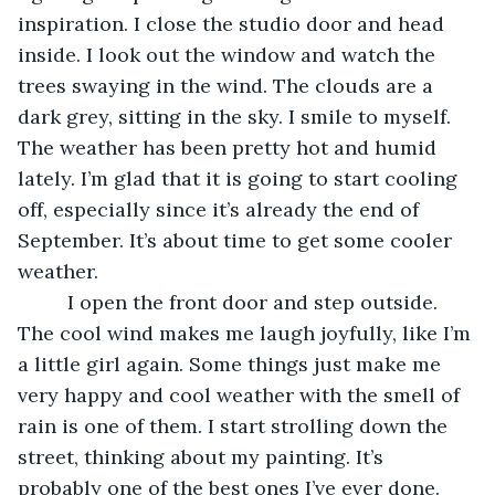
inspiration. I close the studio door and head 
inside. I look out the window and watch the 
trees swaying in the wind. The clouds are a 
dark grey, sitting in the sky. I smile to myself. 
The weather has been pretty hot and humid 
lately. I’m glad that it is going to start cooling 
off, especially since it’s already the end of 
September. It’s about time to get some cooler 
weather.
     I open the front door and step outside. 
The cool wind makes me laugh joyfully, like I’m 
a little girl again. Some things just make me 
very happy and cool weather with the smell of 
rain is one of them. I start strolling down the 
street, thinking about my painting. It’s 
probably one of the best ones I’ve ever done. 