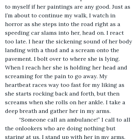
to myself if her paintings are any good. Just as 
I’m about to continue my walk, I watch in 
horror as she steps into the road right as a 
speeding car slams into her, head on. I react 
too late. I hear the sickening sound of her body 
landing with a thud and a scream onto the 
pavement. I bolt over to where she is lying. 
When I reach her she is holding her head and 
screaming for the pain to go away. My 
heartbeat races way too fast for my liking as 
she starts rocking back and forth, but then 
screams when she rolls on her ankle. I take a 
deep breath and gather her in my arms. 
     “Someone call an ambulance!” I call to all 
the onlookers who are doing nothing but 
staring at us. I stand up with her in my arms. 