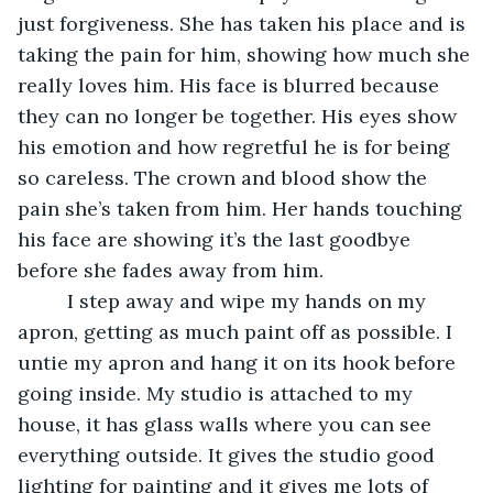
just forgiveness. She has taken his place and is 
taking the pain for him, showing how much she 
really loves him. His face is blurred because 
they can no longer be together. His eyes show 
his emotion and how regretful he is for being 
so careless. The crown and blood show the 
pain she’s taken from him. Her hands touching 
his face are showing it’s the last goodbye 
before she fades away from him. 
     I step away and wipe my hands on my 
apron, getting as much paint off as possible. I 
untie my apron and hang it on its hook before 
going inside. My studio is attached to my 
house, it has glass walls where you can see 
everything outside. It gives the studio good 
lighting for painting and it gives me lots of 