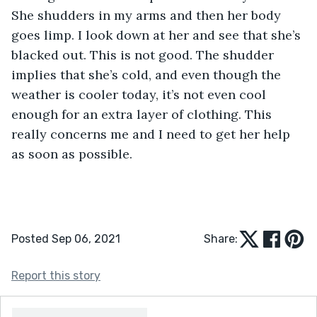
She shudders in my arms and then her body 
goes limp. I look down at her and see that she’s 
blacked out. This is not good. The shudder 
implies that she’s cold, and even though the 
weather is cooler today, it’s not even cool 
enough for an extra layer of clothing. This 
really concerns me and I need to get her help 
as soon as possible. 
Posted Sep 06, 2021
Share:
Report this story