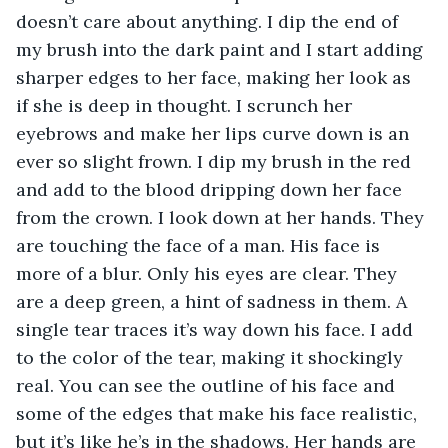
doesn’t care about anything. I dip the end of 
my brush into the dark paint and I start adding 
sharper edges to her face, making her look as 
if she is deep in thought. I scrunch her 
eyebrows and make her lips curve down is an 
ever so slight frown. I dip my brush in the red 
and add to the blood dripping down her face 
from the crown. I look down at her hands. They 
are touching the face of a man. His face is 
more of a blur. Only his eyes are clear. They 
are a deep green, a hint of sadness in them. A 
single tear traces it’s way down his face. I add 
to the color of the tear, making it shockingly 
real. You can see the outline of his face and 
some of the edges that make his face realistic, 
but it’s like he’s in the shadows. Her hands are 