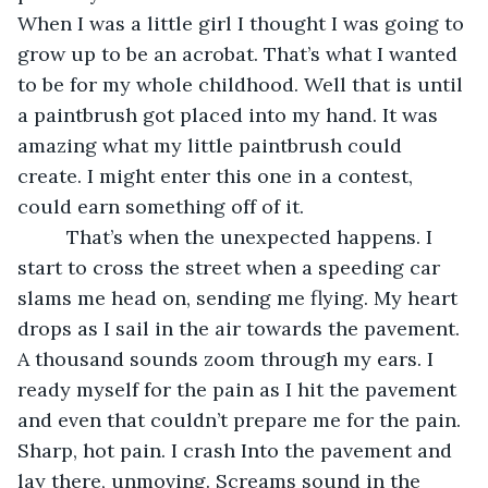
When I was a little girl I thought I was going to 
grow up to be an acrobat. That’s what I wanted 
to be for my whole childhood. Well that is until 
a paintbrush got placed into my hand. It was 
amazing what my little paintbrush could 
create. I might enter this one in a contest, 
could earn something off of it.
     That’s when the unexpected happens. I 
start to cross the street when a speeding car 
slams me head on, sending me flying. My heart 
drops as I sail in the air towards the pavement. 
A thousand sounds zoom through my ears. I 
ready myself for the pain as I hit the pavement 
and even that couldn’t prepare me for the pain. 
Sharp, hot pain. I crash Into the pavement and 
lay there, unmoving. Screams sound in the 