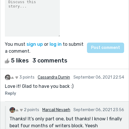
You must
sign up
or
log in
to submit
a comment.
5 likes
3 comments
3 points
Cassandra Durnin
September 06, 2021 22:54
Love it! Glad to have you back :)
Reply
2 points
Marcail Nevaeh
September 06, 2021 23:56
Thanks! It’s only part one, but thanks! I know I finally
beat four months of writers block. Yeesh