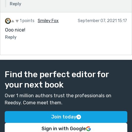
Reply
1 points
Smiley Fox
September 07, 2021 15:17
Ooo nice!
Reply
Find the perfect editor for
your next book
Over 1 million authors trust the professionals on
Reedsy. Come meet them.
Join today
Sign in with Google