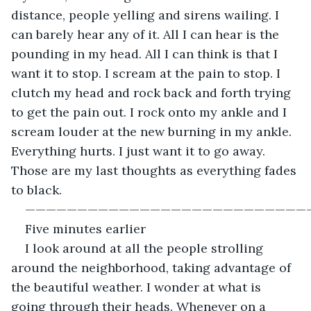
distance, people yelling and sirens wailing. I 
can barely hear any of it. All I can hear is the 
pounding in my head. All I can think is that I 
want it to stop. I scream at the pain to stop. I 
clutch my head and rock back and forth trying 
to get the pain out. I rock onto my ankle and I 
scream louder at the new burning in my ankle. 
Everything hurts. I just want it to go away. 
Those are my last thoughts as everything fades 
to black. 
———————————————————————————
Five minutes earlier
I look around at all the people strolling 
around the neighborhood, taking advantage of 
the beautiful weather. I wonder at what is 
going through their heads. Whenever on a 