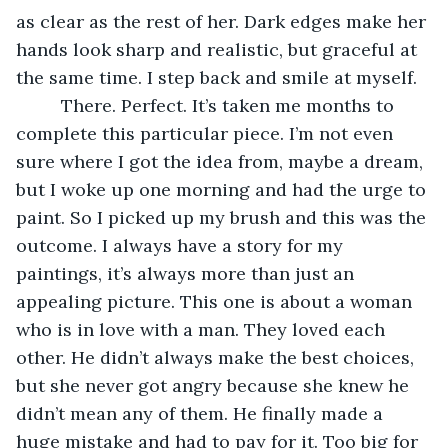
as clear as the rest of her. Dark edges make her 
hands look sharp and realistic, but graceful at 
the same time. I step back and smile at myself. 
     There. Perfect. It’s taken me months to 
complete this particular piece. I’m not even 
sure where I got the idea from, maybe a dream, 
but I woke up one morning and had the urge to 
paint. So I picked up my brush and this was the 
outcome. I always have a story for my 
paintings, it’s always more than just an 
appealing picture. This one is about a woman 
who is in love with a man. They loved each 
other. He didn’t always make the best choices, 
but she never got angry because she knew he 
didn’t mean any of them. He finally made a 
huge mistake and had to pay for it. Too big for 