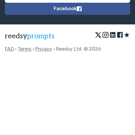
Facebook
★
reedsy
prompts
FAQ
•
Terms
•
Privacy
• Reedsy Ltd. © 2026