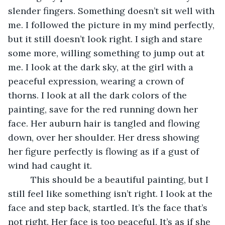
slender fingers. Something doesn’t sit well with 
me. I followed the picture in my mind perfectly, 
but it still doesn’t look right. I sigh and stare 
some more, willing something to jump out at 
me. I look at the dark sky, at the girl with a 
peaceful expression, wearing a crown of 
thorns. I look at all the dark colors of the 
painting, save for the red running down her 
face. Her auburn hair is tangled and flowing 
down, over her shoulder. Her dress showing 
her figure perfectly is flowing as if a gust of 
wind had caught it.
     This should be a beautiful painting, but I 
still feel like something isn’t right. I look at the 
face and step back, startled. It’s the face that’s 
not right. Her face is too peaceful. It’s as if she 