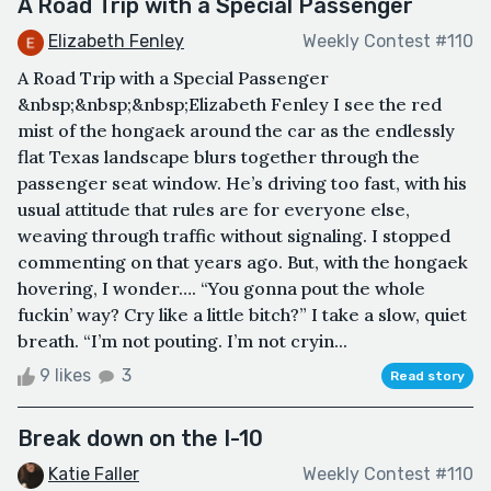
A Road Trip with a Special Passenger
Elizabeth Fenley
Weekly Contest #110
A Road Trip with a Special Passenger
&nbsp;&nbsp;&nbsp;Elizabeth Fenley I see the red
mist of the hongaek around the car as the endlessly
flat Texas landscape blurs together through the
passenger seat window. He’s driving too fast, with his
usual attitude that rules are for everyone else,
weaving through traffic without signaling. I stopped
commenting on that years ago. But, with the hongaek
hovering, I wonder…. “You gonna pout the whole
fuckin’ way? Cry like a little bitch?” I take a slow, quiet
breath. “I’m not pouting. I’m not cryin...
9 likes
3
Read story
Break down on the I-10
Katie Faller
Weekly Contest #110