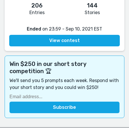
206
144
Entries
Stories
Ended
on 23:59 - Sep 10, 2021 EST
View contest
Win $250 in our short story
competition 🏆
We'll send you 5 prompts each week. Respond with
your short story and you could win $250!