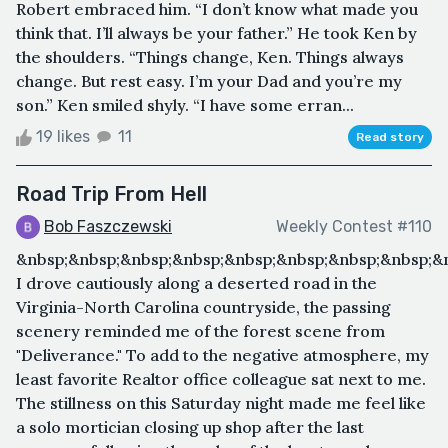
Robert embraced him. “I don’t know what made you
think that. I’ll always be your father.” He took Ken by
the shoulders. “Things change, Ken. Things always
change. But rest easy. I’m your Dad and you’re my
son.” Ken smiled shyly. “I have some erran...
19 likes
11
Read story
Road Trip From Hell
Bob Faszczewski
Weekly Contest #110
&nbsp;&nbsp;&nbsp;&nbsp;&nbsp;&nbsp;&nbsp;&nbsp;&
I drove cautiously along a deserted road in the
Virginia-North Carolina countryside, the passing
scenery reminded me of the forest scene from
"Deliverance." To add to the negative atmosphere, my
least favorite Realtor office colleague sat next to me.
The stillness on this Saturday night made me feel like
a solo mortician closing up shop after the last