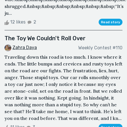
shrugged.&nbsp;&nbsp;&nbsp;&nbsp;&nbsp;&nbsp;“It’s
ju...
12 likes
2
Read story
The Toy We Couldn't Roll Over
Zahra Daya
Weekly Contest #110
Traveling down this road is too much. I know where it
ends. The little bumps and crevices and rusty toys left
on the road are our fights. The frustration, lies, hurt,
anger. Those stupid toys. Our car rolls smoothly over
a toy car just now; I only notice it because my eyes
are stone-cold, set on the road in front. But we rolled
over like it was nothing. Kept going. In hindsight, it
was nothing more than a stupid toy. So why can’t he
see that? He’ll take me home, I want to think. He’s left
you on the road before. That was different, and I kn...