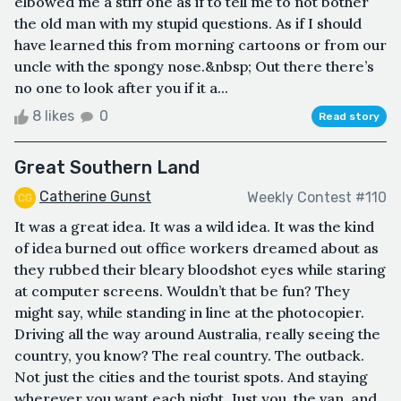
elbowed me a stiff one as if to tell me to not bother
the old man with my stupid questions. As if I should
have learned this from morning cartoons or from our
uncle with the spongy nose.&nbsp; Out there there’s
no one to look after you if it a...
8 likes
0
Read story
Great Southern Land
Catherine Gunst
Weekly Contest #110
It was a great idea. It was a wild idea. It was the kind
of idea burned out office workers dreamed about as
they rubbed their bleary bloodshot eyes while staring
at computer screens. Wouldn’t that be fun? They
might say, while standing in line at the photocopier.
Driving all the way around Australia, really seeing the
country, you know? The real country. The outback.
Not just the cities and the tourist spots. And staying
wherever you want each night. Just you, the van, and