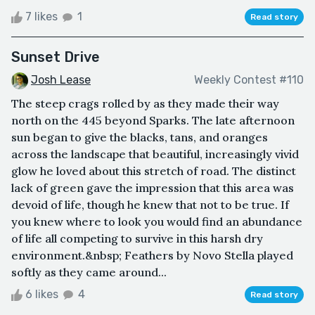
7 likes
1
Read story
Sunset Drive
Josh Lease
Weekly Contest #110
The steep crags rolled by as they made their way
north on the 445 beyond Sparks. The late afternoon
sun began to give the blacks, tans, and oranges
across the landscape that beautiful, increasingly vivid
glow he loved about this stretch of road. The distinct
lack of green gave the impression that this area was
devoid of life, though he knew that not to be true. If
you knew where to look you would find an abundance
of life all competing to survive in this harsh dry
environment.&nbsp; Feathers by Novo Stella played
softly as they came around...
6 likes
4
Read story