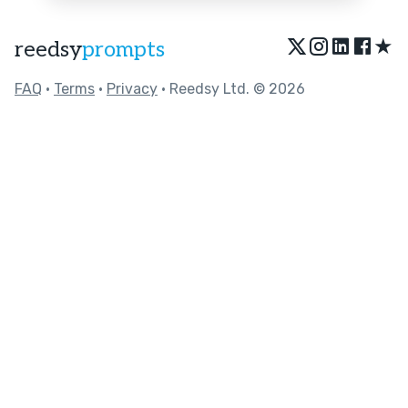
★
reedsy
prompts
FAQ
•
Terms
•
Privacy
• Reedsy Ltd. © 2026