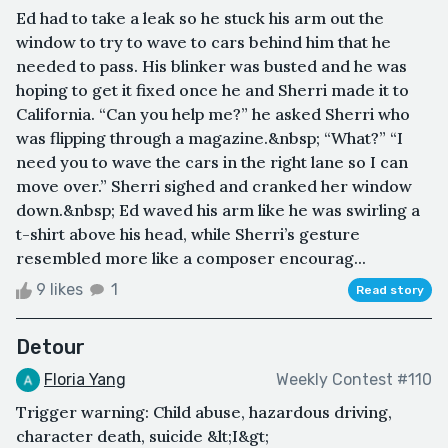
Ed had to take a leak so he stuck his arm out the
window to try to wave to cars behind him that he
needed to pass. His blinker was busted and he was
hoping to get it fixed once he and Sherri made it to
California. “Can you help me?” he asked Sherri who
was flipping through a magazine.&nbsp; “What?” “I
need you to wave the cars in the right lane so I can
move over.” Sherri sighed and cranked her window
down.&nbsp; Ed waved his arm like he was swirling a
t-shirt above his head, while Sherri’s gesture
resembled more like a composer encourag...
9 likes
1
Read story
Detour
Floria Yang
Weekly Contest #110
Trigger warning: Child abuse, hazardous driving,
character death, suicide &lt;I&gt;