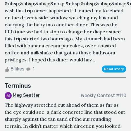
&nbsp;&nbsp;&nbsp;&nbsp;&nbsp;&nbsp;&nbsp;&nbsp;&n
wish this trip never happened.” I leaned my forehead
on the driver’s side-window watching my husband
carrying the baby into another diner. This was the
fifth time we had to stop to change her diaper since
this trip started two hours ago. My stomach had been
filled with banana cream pancakes, over-roasted
coffee and milkshake that got us those bathroom
privileges. I hoped this diner would hav...
8 likes
1
Read story
Terminus
Meg Seatter
Weekly Contest #110
The highway stretched out ahead of them as far as
the eye could see, a dark concrete line that stood out
sharply against the tan sand of the surrounding
terrain. In didn’t matter which direction you looked