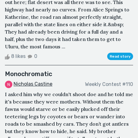
out here; flat desert was all there was to see. This
highway had nearly no curves. From Alice Springs to
Katherine, the road ran almost perfectly straight,
parallel with the state lines on either side it.&nbsp;
They had already been driving for a full day and a
half, plus the two days it had taken them to get to
Uluru, the most famous ...
8 likes
0
Read story
Monochromatic
Nicholas Castine
Weekly Contest #110
I asked him why we couldn't shoot doe and he told me
it's because they were mothers. Without them the
fawns would starve or be easily plucked off their
teetering legs by coyotes or bears or wander into
roads to be smashed by cars. They don’t got antlers
but they know how to hide, he said. My brother