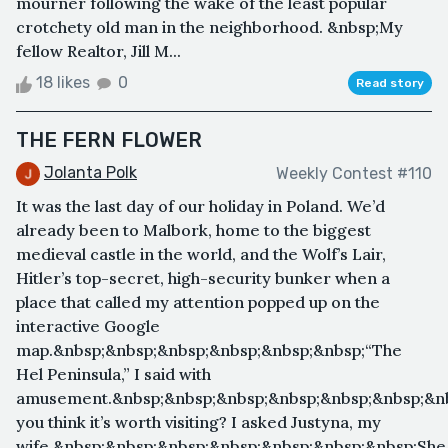
mourner following the wake of the least popular
crotchety old man in the neighborhood. &nbsp;My
fellow Realtor, Jill M...
18 likes
0
Read story
THE FERN FLOWER
Jolanta Polk
Weekly Contest #110
It was the last day of our holiday in Poland. We’d
already been to Malbork, home to the biggest
medieval castle in the world, and the Wolf’s Lair,
Hitler’s top-secret, high-security bunker when a
place that called my attention popped up on the
interactive Google
map.&nbsp;&nbsp;&nbsp;&nbsp;&nbsp;&nbsp;“The
Hel Peninsula,” I said with
amusement.&nbsp;&nbsp;&nbsp;&nbsp;&nbsp;&nbsp;&n
you think it’s worth visiting? I asked Justyna, my
wife.&nbsp;&nbsp;&nbsp;&nbsp;&nbsp;&nbsp;&nbsp;She