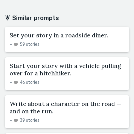
🌟 Similar prompts
Set your story in a roadside diner.
–
59 stories
Start your story with a vehicle pulling
over for a hitchhiker.
–
46 stories
Write about a character on the road —
and on the run.
–
39 stories