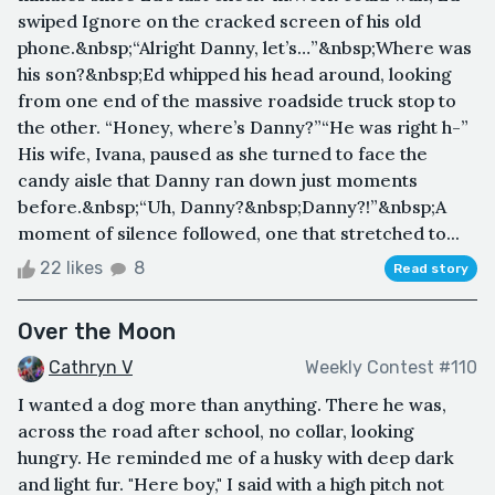
swiped Ignore on the cracked screen of his old
phone.&nbsp;“Alright Danny, let’s…”&nbsp;Where was
his son?&nbsp;Ed whipped his head around, looking
from one end of the massive roadside truck stop to
the other. “Honey, where’s Danny?”“He was right h-”
His wife, Ivana, paused as she turned to face the
candy aisle that Danny ran down just moments
before.&nbsp;“Uh, Danny?&nbsp;Danny?!”&nbsp;A
moment of silence followed, one that stretched to...
22 likes
8
Read story
Over the Moon
Cathryn V
Weekly Contest #110
I wanted a dog more than anything. There he was,
across the road after school, no collar, looking
hungry. He reminded me of a husky with deep dark
and light fur. "Here boy," I said with a high pitch not