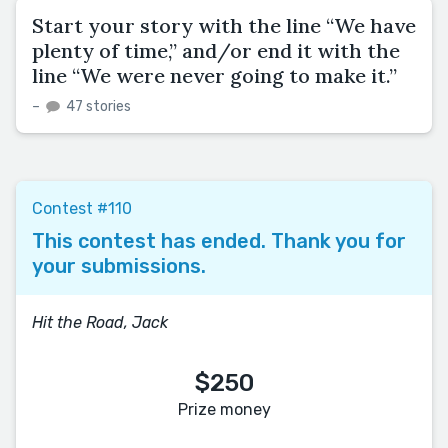
Start your story with the line “We have
plenty of time,” and/or end it with the
line “We were never going to make it.”
–
47 stories
Contest #110
This contest has ended. Thank you for
your submissions.
Hit the Road, Jack
$250
Prize money