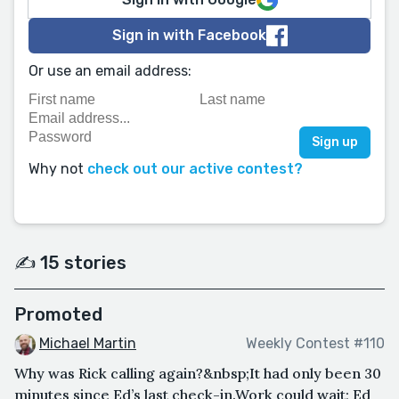
Sign in with Facebook
Or use an email address:
Why not
check out our active contest?
✍️ 15 stories
Promoted
Michael Martin
Weekly Contest #110
Why was Rick calling again?&nbsp;It had only been 30
minutes since Ed’s last check-in.Work could wait; Ed