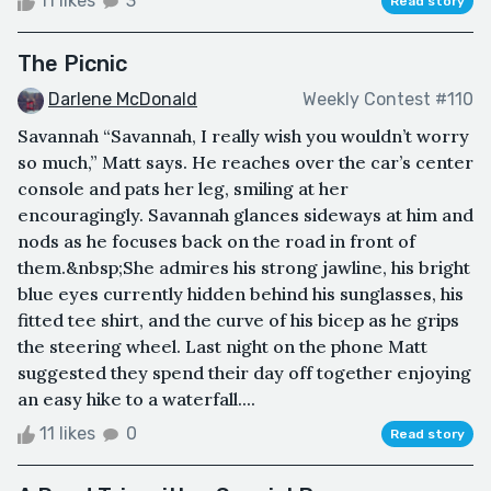
11 likes
3
Read story
The Picnic
Darlene McDonald
Weekly Contest #110
Savannah “Savannah, I really wish you wouldn’t worry
so much,” Matt says. He reaches over the car’s center
console and pats her leg, smiling at her
encouragingly. Savannah glances sideways at him and
nods as he focuses back on the road in front of
them.&nbsp;She admires his strong jawline, his bright
blue eyes currently hidden behind his sunglasses, his
fitted tee shirt, and the curve of his bicep as he grips
the steering wheel. Last night on the phone Matt
suggested they spend their day off together enjoying
an easy hike to a waterfall....
11 likes
0
Read story