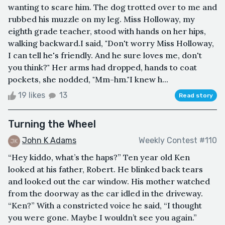
wanting to scare him. The dog trotted over to me and
rubbed his muzzle on my leg. Miss Holloway, my
eighth grade teacher, stood with hands on her hips,
walking backward.I said, "Don't worry Miss Holloway,
I can tell he's friendly. And he sure loves me, don't
you think?" Her arms had dropped, hands to coat
pockets, she nodded, "Mm-hm."I knew h...
19 likes
13
Read story
Turning the Wheel
John K Adams
Weekly Contest #110
“Hey kiddo, what’s the haps?” Ten year old Ken
looked at his father, Robert. He blinked back tears
and looked out the car window. His mother watched
from the doorway as the car idled in the driveway.
“Ken?” With a constricted voice he said, “I thought
you were gone. Maybe I wouldn’t see you again.”