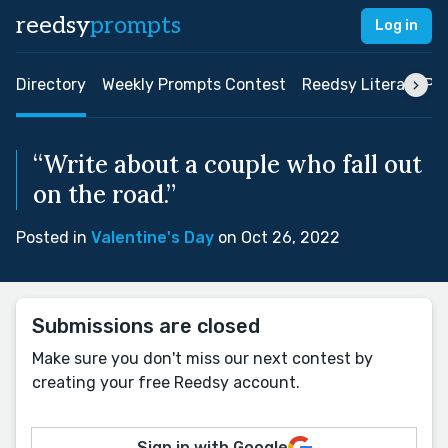
reedsy
prompts
Log in
Directory
Weekly Prompts Contest
Reedsy Literary Pri
“Write about a couple who fall out
on the road.”
Posted in
Valentine's Day
on Oct 26, 2022
Submissions are closed
Make sure you don't miss our next contest by
creating your free Reedsy account.
Sign in with Google