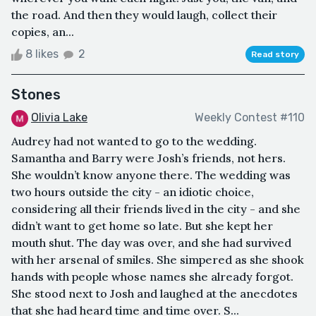
the road. And then they would laugh, collect their
copies, an...
8 likes
2
Read story
Stones
Olivia Lake
Weekly Contest #110
Audrey had not wanted to go to the wedding.
Samantha and Barry were Josh’s friends, not hers.
She wouldn’t know anyone there. The wedding was
two hours outside the city - an idiotic choice,
considering all their friends lived in the city - and she
didn’t want to get home so late. But she kept her
mouth shut. The day was over, and she had survived
with her arsenal of smiles. She simpered as she shook
hands with people whose names she already forgot.
She stood next to Josh and laughed at the anecdotes
that she had heard time and time over. S...