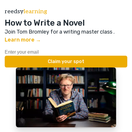
reedsy
learning
How to Write a Novel
Join Tom Bromley for a writing master class
.
Learn more →