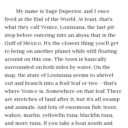
	My name is Sage Duperior, and I once 
lived at the End of the World. At least, that’s 
what they call Venice, Louisiana, the last pit-
stop before entering into an abyss that is the 
Gulf of Mexico. It’s the closest thing you’ll get 
to being on another planet while still floating 
around on this one. The town is basically 
surrounded on both sides by water. On the 
map, the state of Louisiana seems to shrivel 
out and branch into a frail leaf or two – that’s 
where Venice is. Somewhere on that leaf. There 
are stretches of land after it, but it’s all swamp 
and animals. And lots of enormous fish: trout, 
wahoo, marlin, yellowfin tuna, blackfin tuna, 
and more tuna. If you take a boat south and 