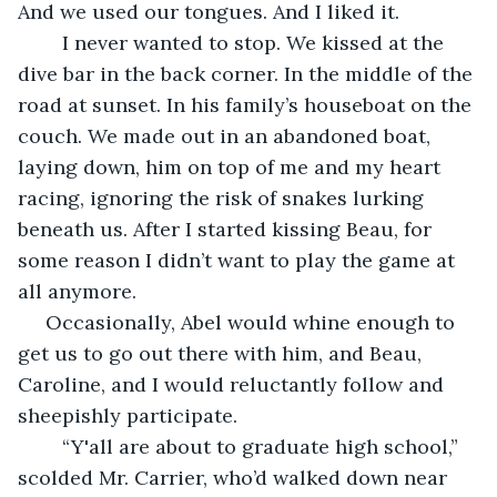
And we used our tongues. And I liked it.
	I never wanted to stop. We kissed at the 
dive bar in the back corner. In the middle of the 
road at sunset. In his family’s houseboat on the 
couch. We made out in an abandoned boat, 
laying down, him on top of me and my heart 
racing, ignoring the risk of snakes lurking 
beneath us. After I started kissing Beau, for 
some reason I didn’t want to play the game at 
all anymore. 
 Occasionally, Abel would whine enough to 
get us to go out there with him, and Beau, 
Caroline, and I would reluctantly follow and 
sheepishly participate.
	“Y'all are about to graduate high school,” 
scolded Mr. Carrier, who’d walked down near 