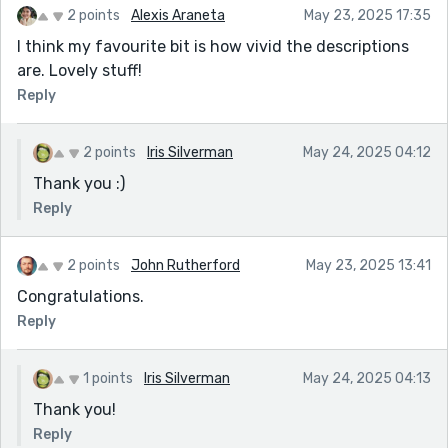
2 points
Alexis Araneta
May 23, 2025 17:35
I think my favourite bit is how vivid the descriptions
are. Lovely stuff!
Reply
2 points
Iris Silverman
May 24, 2025 04:12
Thank you :)
Reply
2 points
John Rutherford
May 23, 2025 13:41
Congratulations.
Reply
1 points
Iris Silverman
May 24, 2025 04:13
Thank you!
Reply