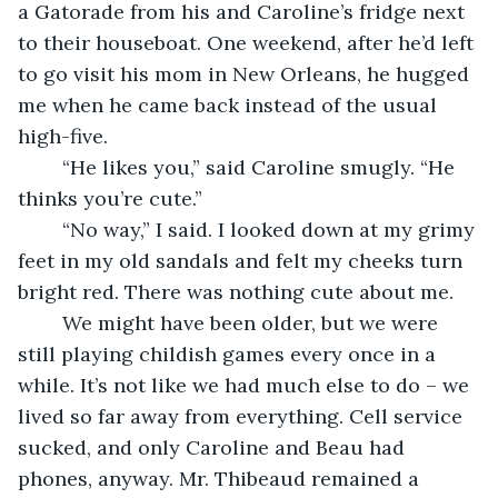
a Gatorade from his and Caroline’s fridge next 
to their houseboat. One weekend, after he’d left 
to go visit his mom in New Orleans, he hugged 
me when he came back instead of the usual 
high-five. 
	“He likes you,” said Caroline smugly. “He 
thinks you’re cute.”
	“No way,” I said. I looked down at my grimy 
feet in my old sandals and felt my cheeks turn 
bright red. There was nothing cute about me.
	We might have been older, but we were 
still playing childish games every once in a 
while. It’s not like we had much else to do – we 
lived so far away from everything. Cell service 
sucked, and only Caroline and Beau had 
phones, anyway. Mr. Thibeaud remained a 