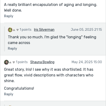
A really brilliant encapsulation of aging and longing.
Well done.
Reply
1 points
Iris Silverman
June 05, 2025 21:15
Thank you so much. I'm glad the "longing" feeling
came across
Reply
1 points
Shauna Bowling
May 24, 2025 15:00
Great story, Iris! I see why it was shortlisted. It has
great flow, vivid descriptions with characters who
shine.
Congratulations!
Reply