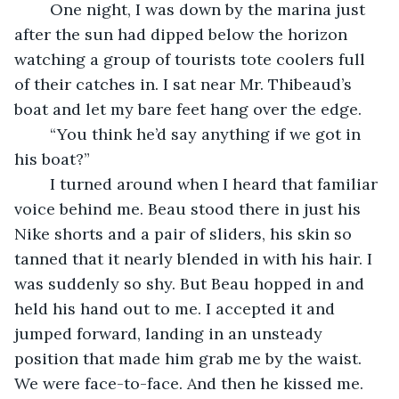
	One night, I was down by the marina just 
after the sun had dipped below the horizon 
watching a group of tourists tote coolers full 
of their catches in. I sat near Mr. Thibeaud’s 
boat and let my bare feet hang over the edge. 
	“You think he’d say anything if we got in 
his boat?” 
	I turned around when I heard that familiar 
voice behind me. Beau stood there in just his 
Nike shorts and a pair of sliders, his skin so 
tanned that it nearly blended in with his hair. I 
was suddenly so shy. But Beau hopped in and 
held his hand out to me. I accepted it and 
jumped forward, landing in an unsteady 
position that made him grab me by the waist. 
We were face-to-face. And then he kissed me. 