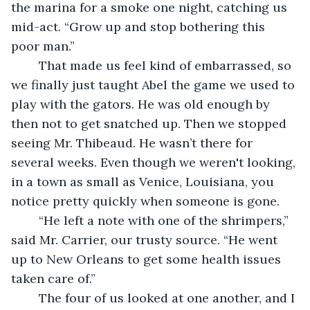
the marina for a smoke one night, catching us 
mid-act. “Grow up and stop bothering this 
poor man.”
	That made us feel kind of embarrassed, so 
we finally just taught Abel the game we used to 
play with the gators. He was old enough by 
then not to get snatched up. Then we stopped 
seeing Mr. Thibeaud. He wasn’t there for 
several weeks. Even though we weren't looking, 
in a town as small as Venice, Louisiana, you 
notice pretty quickly when someone is gone.
	“He left a note with one of the shrimpers,” 
said Mr. Carrier, our trusty source. “He went 
up to New Orleans to get some health issues 
taken care of.”
	The four of us looked at one another, and I 