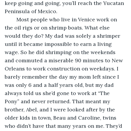
keep going and going, you’ll reach the Yucatan 
Peninsula of Mexico. 
	Most people who live in Venice work on 
the oil rigs or on shrimp boats. What else 
would they do? My dad was solely a shrimper 
until it became impossible to earn a living 
wage. So he did shrimping on the weekends 
and commuted a miserable 90 minutes to New 
Orleans to work construction on weekdays. I 
barely remember the day my mom left since I 
was only 6 and a half years old, but my dad 
always told us she’d gone to work at “The 
Pony” and never returned. That meant my 
brother, Abel, and I were looked after by the 
older kids in town, Beau and Caroline, twins 
who didn’t have that many years on me. They’d 