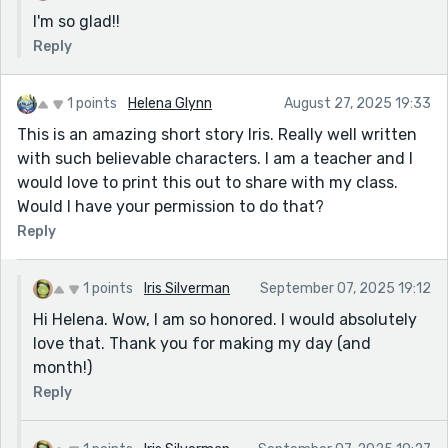
I'm so glad!!
Reply
1 points
Helena Glynn
August 27, 2025 19:33
This is an amazing short story Iris. Really well written
with such believable characters. I am a teacher and I
would love to print this out to share with my class.
Would I have your permission to do that?
Reply
1 points
Iris Silverman
September 07, 2025 19:12
Hi Helena. Wow, I am so honored. I would absolutely
love that. Thank you for making my day (and
month!)
Reply