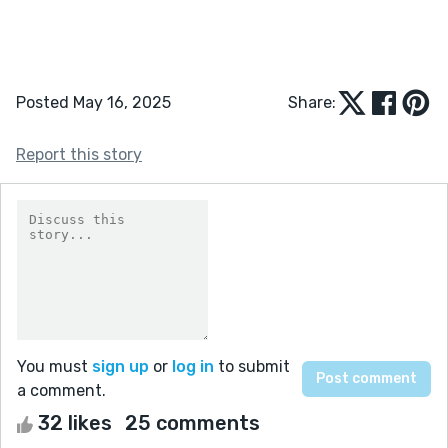
Posted May 16, 2025
Share:
Report this story
You must
sign up
or
log in
to submit
a comment.
32 likes
25 comments