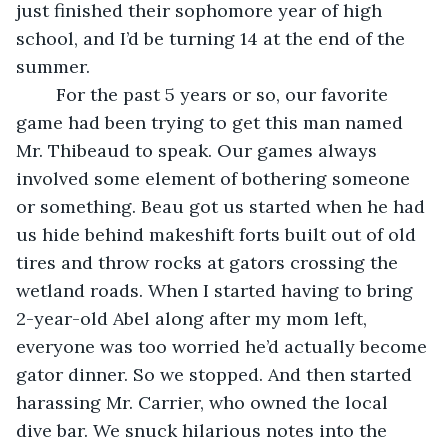
just finished their sophomore year of high 
school, and I’d be turning 14 at the end of the 
summer.
	For the past 5 years or so, our favorite 
game had been trying to get this man named 
Mr. Thibeaud to speak. Our games always 
involved some element of bothering someone 
or something. Beau got us started when he had 
us hide behind makeshift forts built out of old 
tires and throw rocks at gators crossing the 
wetland roads. When I started having to bring 
2-year-old Abel along after my mom left, 
everyone was too worried he’d actually become 
gator dinner. So we stopped. And then started 
harassing Mr. Carrier, who owned the local 
dive bar. We snuck hilarious notes into the 