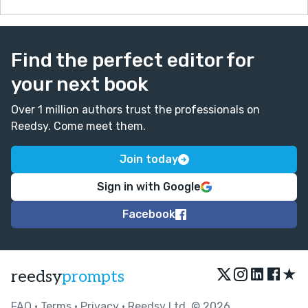
Find the perfect editor for
your next book
Over 1 million authors trust the professionals on
Reedsy. Come meet them.
Join today
Sign in with Google
Facebook
★
reedsy
prompts
FAQ
•
Terms
•
Privacy
• Reedsy Ltd. © 2026