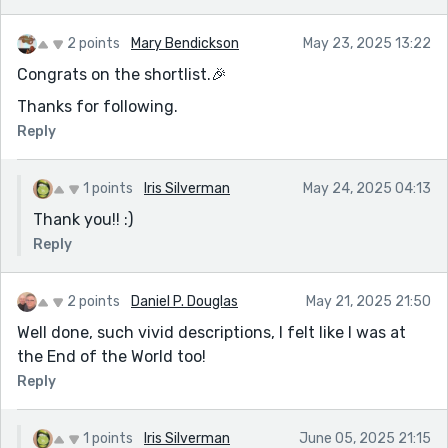
2 points
Mary Bendickson
May 23, 2025 13:22
Congrats on the shortlist.🎉
Thanks for following.
Reply
1 points
Iris Silverman
May 24, 2025 04:13
Thank you!! :)
Reply
2 points
Daniel P. Douglas
May 21, 2025 21:50
Well done, such vivid descriptions, I felt like I was at
the End of the World too!
Reply
1 points
Iris Silverman
June 05, 2025 21:15