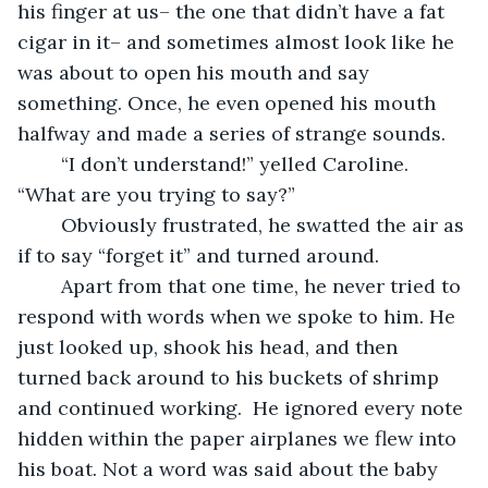
his finger at us– the one that didn’t have a fat 
cigar in it– and sometimes almost look like he 
was about to open his mouth and say 
something. Once, he even opened his mouth 
halfway and made a series of strange sounds.
	“I don’t understand!” yelled Caroline. 
“What are you trying to say?”
	Obviously frustrated, he swatted the air as 
if to say “forget it” and turned around. 
	Apart from that one time, he never tried to 
respond with words when we spoke to him. He 
just looked up, shook his head, and then 
turned back around to his buckets of shrimp 
and continued working.  He ignored every note 
hidden within the paper airplanes we flew into 
his boat. Not a word was said about the baby 