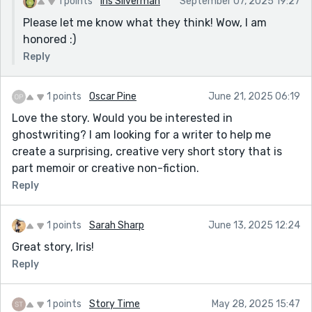
1 points
Iris Silverman
September 07, 2025 19:27
Please let me know what they think! Wow, I am
honored :)
Reply
1 points
Oscar Pine
June 21, 2025 06:19
Love the story. Would you be interested in
ghostwriting? I am looking for a writer to help me
create a surprising, creative very short story that is
part memoir or creative non-fiction.
Reply
1 points
Sarah Sharp
June 13, 2025 12:24
Great story, Iris!
Reply
1 points
Story Time
May 28, 2025 15:47