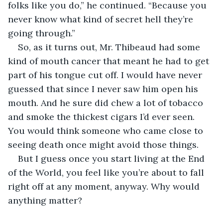
folks like you do,” he continued. “Because you 
never know what kind of secret hell they’re 
going through.”
So, as it turns out, Mr. Thibeaud had some 
kind of mouth cancer that meant he had to get 
part of his tongue cut off. I would have never 
guessed that since I never saw him open his 
mouth. And he sure did chew a lot of tobacco 
and smoke the thickest cigars I’d ever seen. 
You would think someone who came close to 
seeing death once might avoid those things. 
But I guess once you start living at the End 
of the World, you feel like you’re about to fall 
right off at any moment, anyway. Why would 
anything matter?