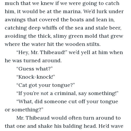
much that we knew if we were going to catch 
him, it would be at the marina. We’d lurk under 
awnings that covered the boats and lean in, 
catching deep whiffs of the sea and stale beer, 
avoiding the thick, slimy green mold that grew 
where the water hit the wooden stilts.
	“Hey, Mr. Thibeaud!” we’d yell at him when 
he was turned around.
	“Guess what?”
	“Knock-knock!”
	“Cat got your tongue?”
	“If you’re 
not
 a criminal, say something!”
	“What, did someone cut off your tongue 
or something?”  
	Mr. Thibeaud would often turn around to 
that one and shake his balding head. He’d wave 