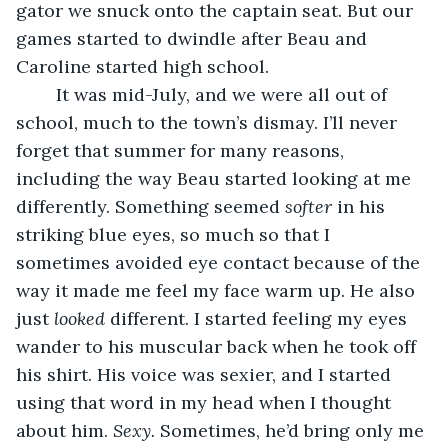
gator we snuck onto the captain seat. But our 
games started to dwindle after Beau and 
Caroline started high school.
	It was mid-July, and we were all out of 
school, much to the town’s dismay. I’ll never 
forget that summer for many reasons, 
including the way Beau started looking at me 
differently. Something seemed 
softer 
in his 
striking blue eyes, so much so that I 
sometimes avoided eye contact because of the 
way it made me feel my face warm up. He also 
just 
looked 
different. I started feeling my eyes 
wander to his muscular back when he took off 
his shirt. His voice was sexier, and I started 
using that word in my head when I thought 
about him. 
Sexy. 
Sometimes, he’d bring only me 