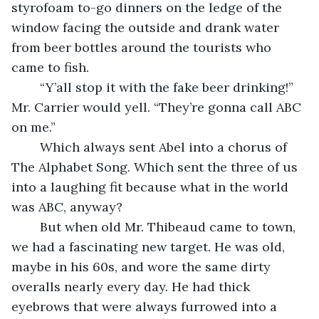
styrofoam to-go dinners on the ledge of the 
window facing the outside and drank water 
from beer bottles around the tourists who 
came to fish. 
	“Y’all stop it with the fake beer drinking!” 
Mr. Carrier would yell. “They’re gonna call ABC 
on me.”
	Which always sent Abel into a chorus of 
The Alphabet Song. Which sent the three of us 
into a laughing fit because what in the world 
was ABC, anyway?
	But when old Mr. Thibeaud came to town, 
we had a fascinating new target. He was old, 
maybe in his 60s, and wore the same dirty 
overalls nearly every day. He had thick 
eyebrows that were always furrowed into a 