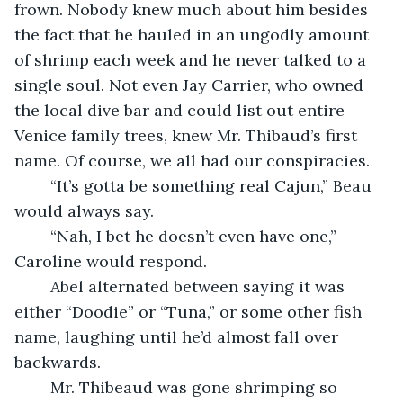
frown. Nobody knew much about him besides 
the fact that he hauled in an ungodly amount 
of shrimp each week and he never talked to a 
single soul. Not even Jay Carrier, who owned 
the local dive bar and could list out entire 
Venice family trees, knew Mr. Thibaud’s first 
name. Of course, we all had our conspiracies. 
	“It’s gotta be something real Cajun,” Beau 
would always say.
	“Nah, I bet he doesn’t even have one,” 
Caroline would respond. 
	Abel alternated between saying it was 
either “Doodie” or “Tuna,” or some other fish 
name, laughing until he’d almost fall over 
backwards.
	Mr. Thibeaud was gone shrimping so 