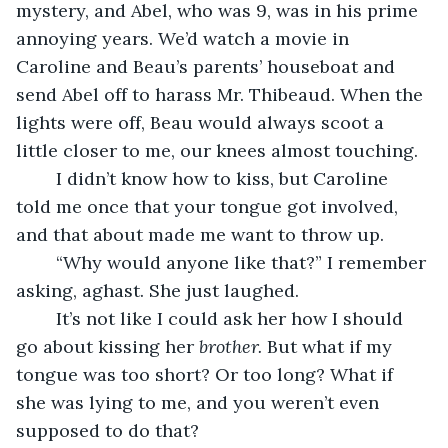
mystery, and Abel, who was 9, was in his prime 
annoying years. We’d watch a movie in 
Caroline and Beau’s parents’ houseboat and 
send Abel off to harass Mr. Thibeaud. When the 
lights were off, Beau would always scoot a 
little closer to me, our knees almost touching.
	I didn’t know how to kiss, but Caroline 
told me once that your tongue got involved, 
and that about made me want to throw up. 
	“Why would anyone like that?” I remember 
asking, aghast. She just laughed.
	It’s not like I could ask her how I should 
go about kissing her 
brother. 
But what if my 
tongue was too short? Or too long? What if 
she was lying to me, and you weren’t even 
supposed to do that?