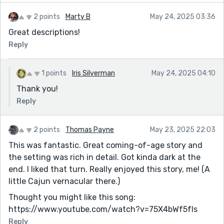
2 points
Marty B
May 24, 2025 03:36
Great descriptions!
Reply
1 points
Iris Silverman
May 24, 2025 04:10
Thank you!
Reply
2 points
Thomas Payne
May 23, 2025 22:03
This was fantastic. Great coming-of-age story and
the setting was rich in detail. Got kinda dark at the
end. I liked that turn. Really enjoyed this story, me! (A
little Cajun vernacular there.)
Thought you might like this song:
https://www.youtube.com/watch?v=75X4bWf5fIs
Reply