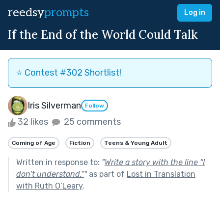
reedsy
prompts
Log in
If the End of the World Could Talk
⭐️ Contest #302 Shortlist!
Iris Silverman
Follow
32 likes
25 comments
Coming of Age
Fiction
Teens & Young Adult
Written in response to:
"
Write a story with the line “I
don’t understand.”
"
as part of
Lost in Translation
with Ruth O’Leary
.