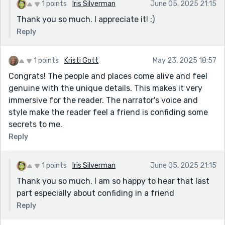
1 points
Iris Silverman
June 05, 2025 21:15
Thank you so much. I appreciate it! :)
Reply
1 points
Kristi Gott
May 23, 2025 18:57
Congrats! The people and places come alive and feel
genuine with the unique details. This makes it very
immersive for the reader. The narrator's voice and
style make the reader feel a friend is confiding some
secrets to me.
Reply
1 points
Iris Silverman
June 05, 2025 21:15
Thank you so much. I am so happy to hear that last
part especially about confiding in a friend
Reply