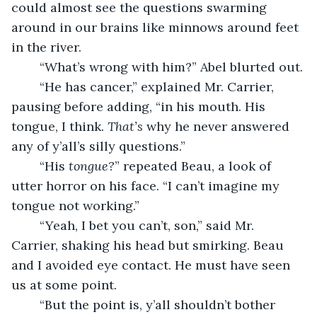
could almost see the questions swarming 
around in our brains like minnows around feet 
in the river.
	“What’s wrong with him?” Abel blurted out.
	“He has cancer,” explained Mr. Carrier, 
pausing before adding, “in his mouth. His 
tongue, I think. 
That’s 
why he never answered 
any of y’all’s silly questions.”
	“His 
tongue?
” repeated Beau, a look of 
utter horror on his face. “I can’t imagine my 
tongue not working.” 
	“Yeah, I bet you can’t, son,” said Mr. 
Carrier, shaking his head but smirking. Beau 
and I avoided eye contact. He must have seen 
us at some point.
	“But the point is, y’all shouldn’t bother 