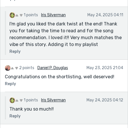
1 points
Iris Silverman
May 24, 2025 04:11
I'm glad you liked the dark twist at the end! Thank
you for taking the time to read and for the song
recommendation. I loved it!! Very much matches the
vibe of this story. Adding it to my playlist
Reply
2 points
Daniel P. Douglas
May 23, 2025 21:04
Congratulations on the shortlisting, well deserved!
Reply
1 points
Iris Silverman
May 24, 2025 04:12
Thank you so much!!
Reply