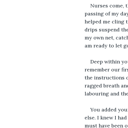
Nurses come, th
passing of my day
helped me cling 
drips suspend the
my own net, catch
am ready to let go
Deep within you
remember our firs
the instructions 
ragged breath and
labouring and the
You added your 
else. I knew I ha
must have been ot