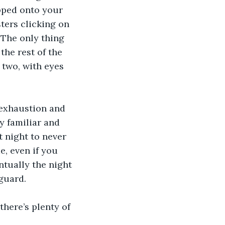
apped onto your 
sters clicking on 
 The only thing 
the rest of the 
 two, with eyes 
 exhaustion and 
y familiar and 
 night to never 
, even if you 
ntually the night 
guard. 
here’s plenty of 