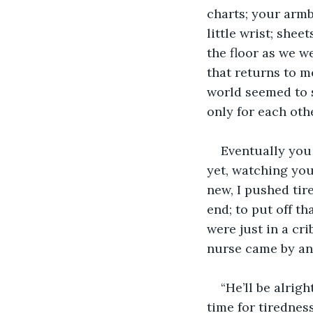
charts; your armb
little wrist; shee
the floor as we we
that returns to me
world seemed to s
only for each oth
Eventually you 
yet, watching your
new, I pushed tir
end; to put off t
were just in a cr
nurse came by and
“He’ll be alrig
time for tirednes