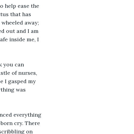
o help ease the 
tus that has 
d wheeled away; 
ed out and I am 
fe inside me, I 
k you can 
tle of nurses, 
le I gasped my 
ything was 
enced everything 
-born cry. There 
cribbling on 