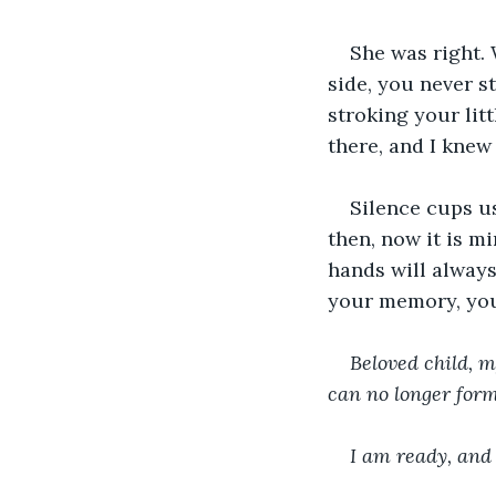
She was right.
side, you never s
stroking your litt
there, and I knew
Silence cups us
then, now it is m
hands will always
your memory, you
Beloved child, m
can no longer form
I am ready, and 