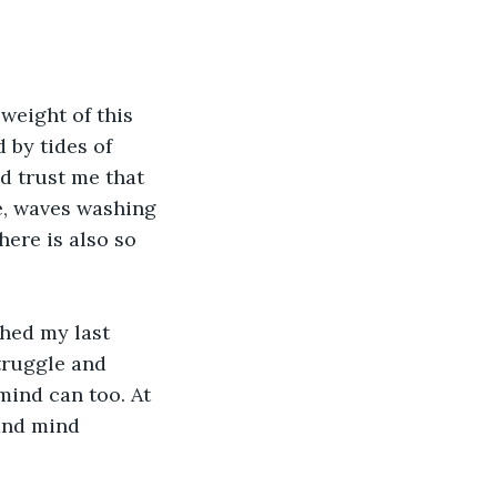
weight of this 
 by tides of 
d trust me that 
le, waves washing 
here is also so 
ched my last 
truggle and 
mind can too. At 
and mind 