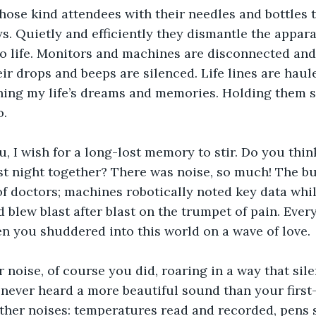
ose kind attendees with their needles and bottles t
s. Quietly and efficiently they dismantle the appara
to life. Monitors and machines are disconnected an
ir drops and beeps are silenced. Life lines are haul
ing my life’s dreams and memories. Holding them sa
. 
, I wish for a long-lost memory to stir. Do you thin
t night together? There was noise, so much! The bus
of doctors; machines robotically noted key data whi
 blew blast after blast on the trumpet of pain. Ever
n you shuddered into this world on a wave of love. 
noise, of course you did, roaring in a way that sil
d never heard a more beautiful sound than your first
her noises: temperatures read and recorded, pens s