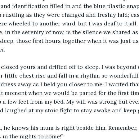
and identification filled in and the blue plastic sn
ts rustling as they were changed and freshly laid; ca
re wheeled to another ward, but I was deaf to it all.
, in the serenity of now, is the silence we shared as 
leep; those first hours together when it was just us
er.
closed yours and drifted off to sleep. I was beyond
 little chest rise and fall in a rhythm so wonderfull
edness away as I held you closer to me. I wanted that
hat moment when we would be parted for the first time
ib a few feet from my bed. My will was strong but eve
 laughed at my stoic fight to stay awake and keep 
ht, he knows his mum is right beside him. Remember, t
s in the nights to come!”