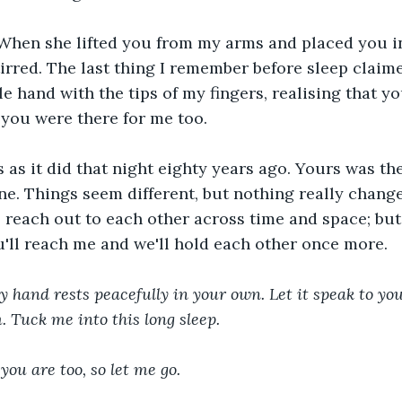
 When she lifted you from my arms and placed you in
tirred. The last thing I remember before sleep claim
le hand with the tips of my fingers, realising that y
 you were there for me too.
 as it did that night eighty years ago. Yours was th
ine. Things seem different, but nothing really change
 reach out to each other across time and space; but i
'll reach me and we'll hold each other once more.
y hand rests peacefully in your own. Let it speak to you
. Tuck me into this long sleep.
you are too, so let me go.