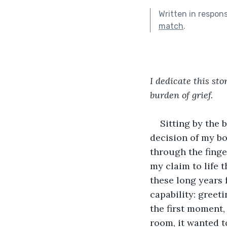
Written in respon
match
.
I dedicate this st
burden of grief.
Sitting by the 
decision of my bod
through the finge
my claim to life 
these long years 
capability: greet
the first moment, 
room, it wanted t