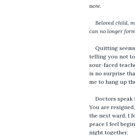
now. 
Beloved child, m
can no longer form:
Quitting seems 
telling you not to
sour-faced teacher
is no surprise th
me to hang up the 
Doctors speak i
You are resigned,
the next ward, I f
peace I feel begin
night together.