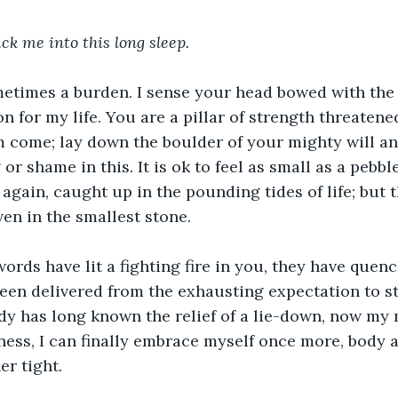
uck me into this long sleep. 
metimes a burden. I sense your head bowed with the 
n for my life. You are a pillar of strength threatened
 come; lay down the boulder of your mighty will an
or shame in this. It is ok to feel as small as a pebb
 again, caught up in the pounding tides of life; but t
en in the smallest stone.
 words have lit a fighting fire in you, they have quen
been delivered from the exhausting expectation to s
dy has long known the relief of a lie-down, now my 
llness, I can finally embrace myself once more, body 
r tight.