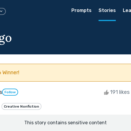
Prompts
Stories
Lea
 go
 Winner!
s
191 likes
Follow
Creative Nonfiction
This story contains sensitive content