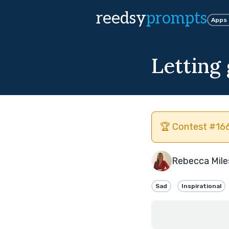
reedsy
prompts
Apps
Letting
🏆 Contest #166
Rebecca Mile
Sad
Inspirational