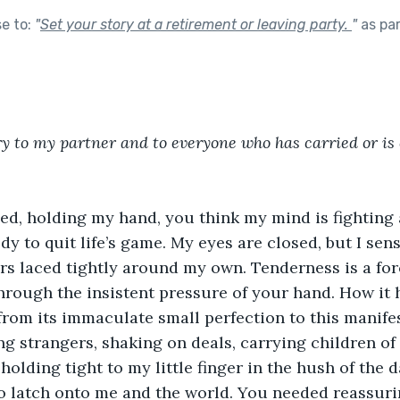
se to:
"
Set your story at a retirement or leaving party.
"
as pa
ory to my partner and to everyone who has carried or is 
bed, holding my hand, you think my mind is fighting 
y to quit life’s game. My eyes are closed, but I sens
rs laced tightly around my own. Tenderness is a for
through the insistent pressure of your hand. How it
from its immaculate small perfection to this manifes
ing strangers, shaking on deals, carrying children o
holding tight to my little finger in the hush of the 
o latch onto me and the world. You needed reassuri