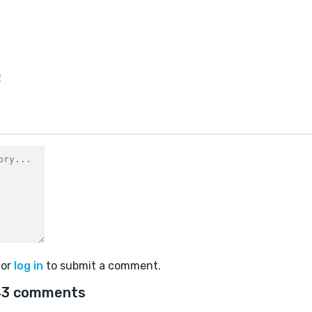
2
or
log in
to submit a comment.
43 comments