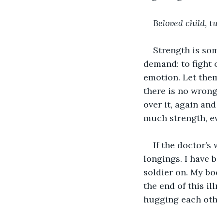
Beloved child, t
Strength is so
demand: to fight o
emotion. Let them
there is no wrong 
over it, again and
much strength, ev
If the doctor’s
longings. I have 
soldier on. My bo
the end of this i
hugging each othe