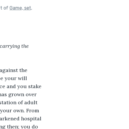
rt of
Game, set,
carrying the 
against the 
e your will 
ce and you stake 
 has grown over 
tation of adult 
f your own. From 
darkened hospital 
ng then; you do 