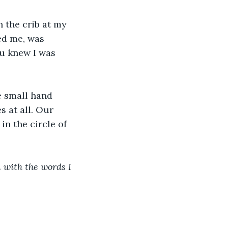
 the crib at my 
ed me, was 
ou knew I was 
e small hand 
s at all. Our 
n the circle of 
 with the words I 