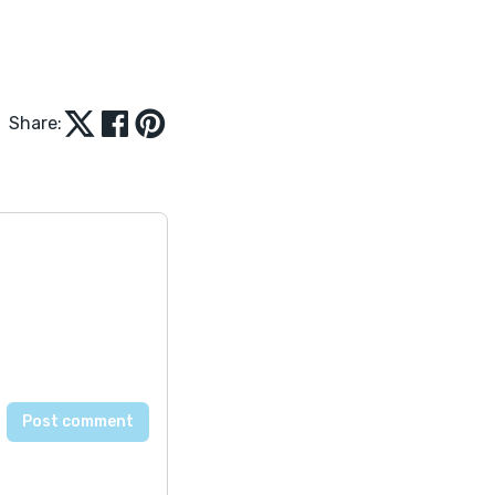
Share: