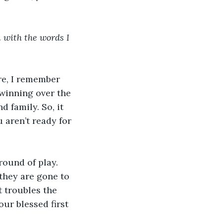
 with the words I 
re, I remember 
 winning over the 
 family. So, it 
 aren’t ready for 
round of play. 
they are gone to 
t troubles the 
our blessed first 