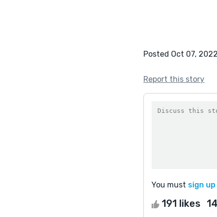
Posted Oct 07, 202
Report this story
You must
sign up
191 likes
1