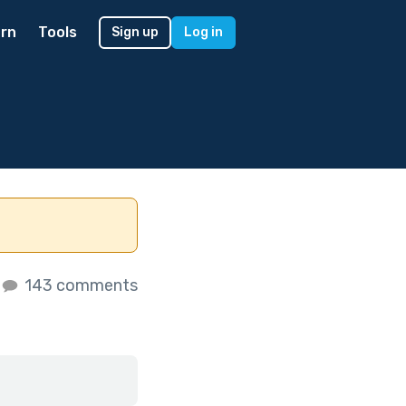
rn
Tools
Sign up
Log in
143 comments