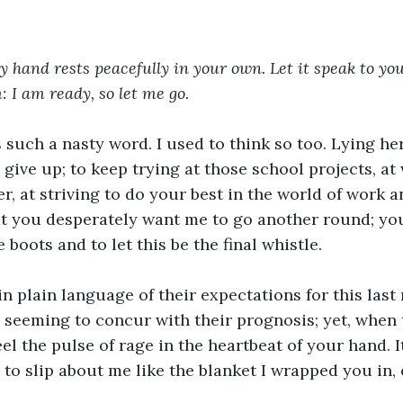
y hand rests peacefully in your own. Let it speak to you
 I am ready, so let me go. 
such a nasty word. I used to think so too. Lying he
 give up; to keep trying at those school projects, at
, at striving to do your best in the world of work and
at you desperately want me to go another round; you
boots and to let this be the final whistle. 
n plain language of their expectations for this last 
 seeming to concur with their prognosis; yet, when 
eel the pulse of rage in the heartbeat of your hand. I
 to slip about me like the blanket I wrapped you in, 