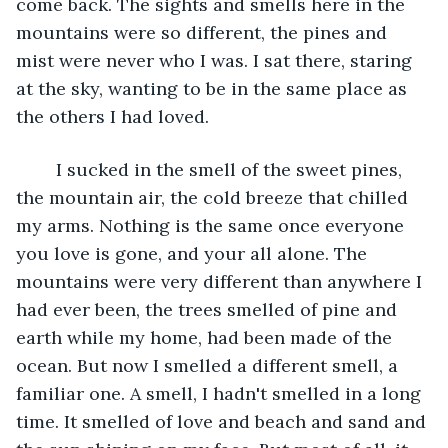
come back. The sights and smells here in the 
mountains were so different, the pines and 
mist were never who I was. I sat there, staring 
at the sky, wanting to be in the same place as 
the others I had loved.  
	I sucked in the smell of the sweet pines, 
the mountain air, the cold breeze that chilled 
my arms. Nothing is the same once everyone 
you love is gone, and your all alone. The 
mountains were very different than anywhere I 
had ever been, the trees smelled of pine and 
earth while my home, had been made of the 
ocean. But now I smelled a different smell, a 
familiar one. A smell, I hadn't smelled in a long 
time. It smelled of love and beach and sand and 