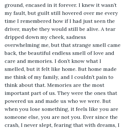
ground, encased in it forever. I knew it wasn’t 
my fault, but guilt still hovered over me every 
time I remembered how if I had just seen the 
driver, maybe they would still be alive. A tear 
dripped down my cheek, sadness 
overwhelming me, but that strange smell came 
back, the beautiful endless smell of love and 
care and memories. I don’t know what I 
smelled, but it felt like home. But home made 
me think of my family, and I couldn’t pain to 
think about that. Memories are the most 
important part of us. They were the ones that 
powered us and made us who we were. But 
when you lose something, it feels like you are 
someone else, you are not you. Ever since the 
crash, I never slept, fearing that with dreams, I 