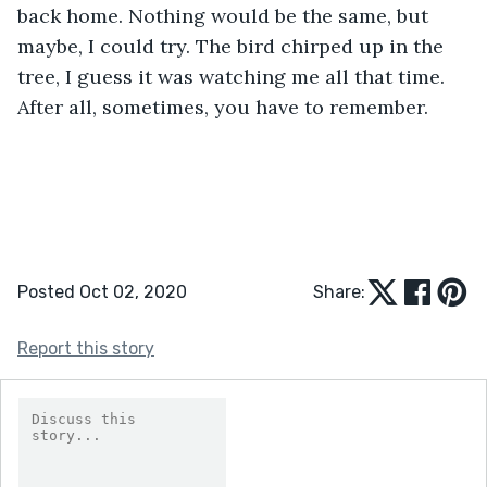
back home. Nothing would be the same, but 
maybe, I could try. The bird chirped up in the 
tree, I guess it was watching me all that time. 
After all, sometimes, you have to remember.
Posted Oct 02, 2020
Share:
Report this story