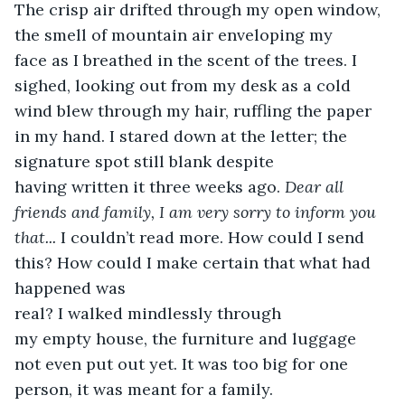
The crisp air drifted through my open window, 
the smell of mountain air enveloping my 
face as I breathed in the scent of the trees. I 
sighed, looking out from my desk as a cold 
wind blew through my hair, ruffling the paper 
in my hand. I stared down at the letter; the 
signature spot still blank despite 
having written it three weeks ago. 
Dear all 
friends and family, I am very sorry to inform you 
that...
 I couldn’t read more. How could I send 
this? How could I make certain that what had 
happened was 
real? I walked mindlessly through 
my empty house, the furniture and luggage 
not even put out yet. It was too big for one 
person, it was meant for a family.  