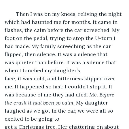
	Then I was on my knees, reliving the night 
which had haunted me for months. It came in 
flashes, the calm before the car screeched. My 
foot on the pedal, trying to stop the U-turn I 
had made. My family screeching as the car 
flipped, then silence. It was a silence that 
was quieter than before. It was a silence that 
when I touched my daughter’s 
face, it was cold, and bitterness slipped over 
me. It happened so fast; I couldn’t stop it. It 
was because of me they had died. 
Me. Before 
the crash it had been so calm, 
My daughter 
laughed as we got in the car, we were all so 
excited to be going to 
get a Christmas tree. Her chattering on about 