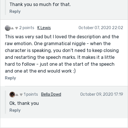
Thank you so much for that.
Reply
2 points
K Lewis
October 07, 2020 22:02
This was very sad but I loved the description and the
raw emotion. One grammatical niggle - when the
character is speaking, you don't need to keep closing
and restarting the speech marks. It makes it a little
hard to follow - just one at the start of the speech
and one at the end would work :)
Reply
1 points
Bella Dowd
October 09, 2020 17:19
Ok, thank you
Reply