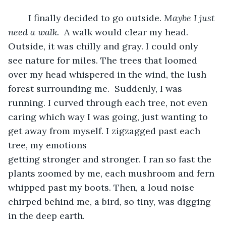
	I finally decided to go outside. 
Maybe I just 
need a walk.  
A walk would clear my head. 
Outside, it was chilly and gray. I could only 
see nature for miles. The trees that loomed 
over my head whispered in the wind, the lush 
forest surrounding me.  Suddenly, I was 
running. I curved through each tree, not even 
caring which way I was going, just wanting to 
get away from myself. I zigzagged past each 
tree, my emotions 
getting stronger and stronger. I ran so fast the 
plants zoomed by me, each mushroom and fern 
whipped past my boots. Then, a loud noise 
chirped behind me, a bird, so tiny, was digging 
in the deep earth.  