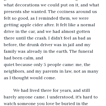
what decorations we could put on it, and what 
presents she wanted. The coziness around us 
felt so good, as I reminded them, we were 
getting apple cider after. It felt like a normal 
drive in the car, and we had almost gotten 
there until the crash. I didn’t feel as bad as 
before, the drunk driver was in jail and my 
family was already in the earth. The funeral 
had been calm, and 
quiet because only 5 people came: me, the 
neighbors, and my parents in law, not as many 
as I thought would come.  
	We had lived there for years, and still 
barely anyone came. I understood, it's hard to 
watch someone you love be buried in the 