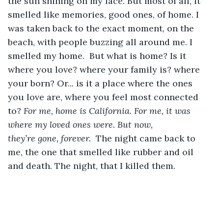
the sun shining on my face. But most of all, it 
smelled like memories, good ones, of home. I 
was taken back to the exact moment, on the 
beach, with people buzzing all around me. I 
smelled my home.  But what is home? Is it 
where you love? where your family is? where 
your born? Or... is it a place where the ones 
you love are, where you feel most connected 
to? 
For me, home is California. For me, it was 
where my loved ones were. But now, 
they’re gone, forever. 
 The
night came back to 
me, the one that smelled like rubber and oil 
and death. The night, that I killed them.  