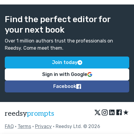
Find the perfect editor for
your next book
Over 1 million authors trust the professionals on
Reedsy. Come meet them.
Join today
Sign in with Google
Facebook
★
reedsy
prompts
FAQ
•
Terms
•
Privacy
• Reedsy Ltd. © 2026