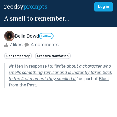
reedsy
prompts
Log in
A smell to remember...
Bella Dowd
Follow
7 likes
4 comments
Contemporary
Creative Nonfiction
Written in response to:
"
Write about a character who
smells something familiar and is instantly taken back
to the first moment they smelled it.
"
as part of
Blast
from the Past
.