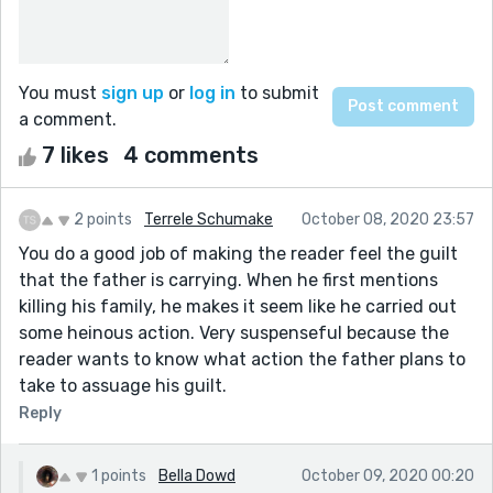
You must
sign up
or
log in
to submit
a comment.
7 likes
4 comments
2 points
Terrele Schumake
October 08, 2020 23:57
You do a good job of making the reader feel the guilt
that the father is carrying. When he first mentions
killing his family, he makes it seem like he carried out
some heinous action. Very suspenseful because the
reader wants to know what action the father plans to
take to assuage his guilt.
Reply
1 points
Bella Dowd
October 09, 2020 00:20