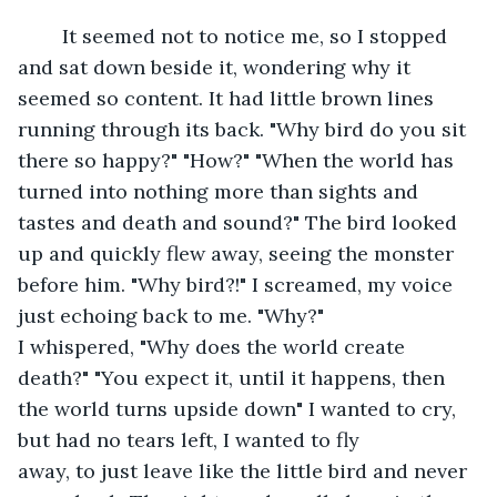
	It seemed not to notice me, so I stopped 
and sat down beside it, wondering why it 
seemed so content. It had little brown lines 
running through its back. "Why bird do you sit 
there so happy?" "How?" "When the world has 
turned into nothing more than sights and 
tastes and death and sound?" The bird looked 
up and quickly flew away, seeing the monster 
before him. "Why bird?!" I screamed, my voice 
just echoing back to me. "Why?" 
I whispered, "Why does the world create 
death?" "You expect it, until it happens, then 
the world turns upside down" I wanted to cry, 
but had no tears left, I wanted to fly 
away, to just leave like the little bird and never 