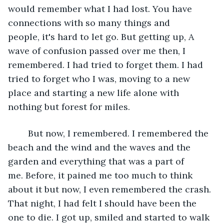
would remember what I had lost. You have 
connections with so many things and 
people, it's hard to let go. But getting up, A 
wave of confusion passed over me then, I 
remembered. I had tried to forget them. I had 
tried to forget who I was, moving to a new 
place and starting a new life alone with 
nothing but forest for miles.  
	But now, I remembered. I remembered the 
beach and the wind and the waves and the 
garden and everything that was a part of 
me. Before, it pained me too much to think 
about it but now, I even remembered the crash. 
That night, I had felt I should have been the 
one to die. I got up, smiled and started to walk 