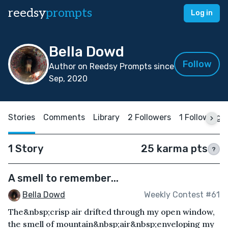
reedsy
prompts
Log in
Bella Dowd
Follow
Author on Reedsy Prompts since
Sep, 2020
Stories
Comments
Library
2 Followers
1 Following
1 Story
25 karma pts
?
A smell to remember...
Bella Dowd
Weekly Contest #61
The&nbsp;crisp air drifted through my open window,
the smell of mountain&nbsp;air&nbsp;enveloping my