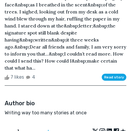
face&nbsp;as I breathed in the scent&nbsp;of the
trees. I sighed, looking out from my desk as a cold
wind blew through my hair, ruffling the paper in my
hand. I stared down at the&nbsp;letter;&nbsp;the
signature spot still blank despite
having&nbsp;written&nbsp;it three weeks
ago.&nbsp;Dear all friends and family, I am very sorry
to inform you that...&nbsp;I couldn’t read more. How
could I send this? How could I&nbsp;make certain
that what ha...
7 likes
4
Read story
Author bio
Writing way too many stories at once