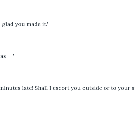
 glad you made it."
was --"
minutes late! Shall I escort you outside or to your s
 