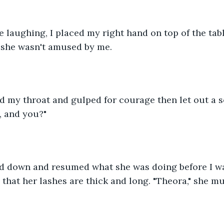
laughing, I placed my right hand on top of the tabl
t she wasn't amused by me.
ed my throat and gulped for courage then let out a s
, and you?"
d down and resumed what she was doing before I wa
ed that her lashes are thick and long. "Theora," she m