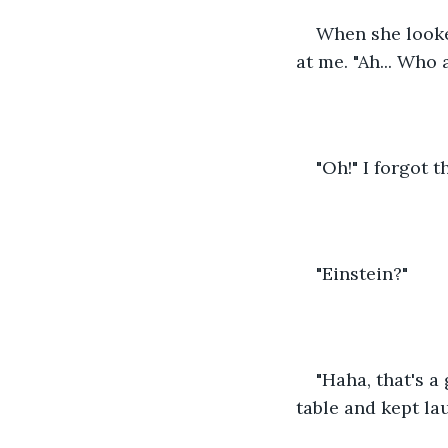
When she looke
at me. "Ah... Who 
"Oh!" I forgot 
"Einstein?"
"Haha, that's a
table and kept lau