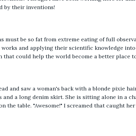
d by their inventions!
s must be so fat from extreme eating of full observ
 works and applying their scientific knowledge into
on that could help the world become a better place to
ead and saw a woman's back with a blonde pixie hai
 and a long denim skirt. She is sitting alone in a ch
on the table. "Awesome!" I screamed that caught her a