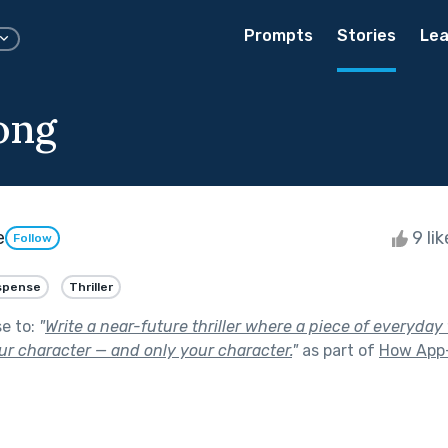
Prompts
Stories
Lea
ong
e
9 li
Follow
spense
Thriller
se to:
"
Write a near-future thriller where a piece of everyda
ur character — and only your character.
"
as part of
How App-