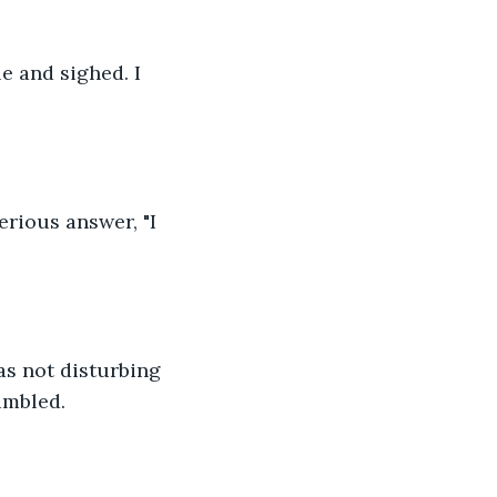
e and sighed. I 
erious answer, "I 
s not disturbing 
umbled.