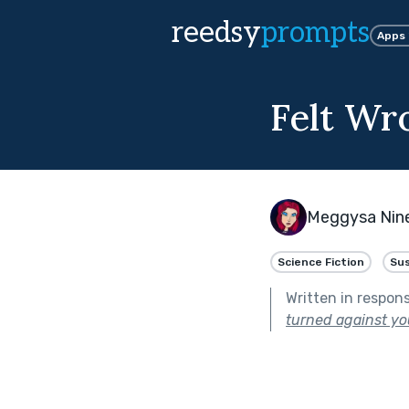
reedsy
prompts
Apps
Felt Wr
Meggysa Nin
Science Fiction
Su
Written in respon
turned against yo