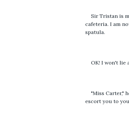
Sir Tristan is m
cafeteria. I am no
spatula.
OK! I won't lie
"Miss Carter," 
escort you to you