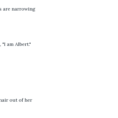
s are narrowing 
"I am Albert."
air out of her 