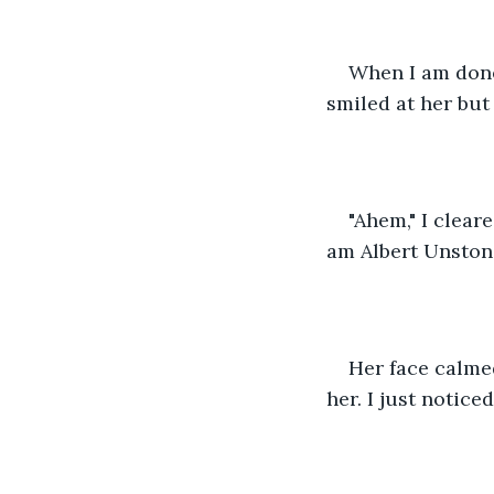
When I am done 
smiled at her bu
"Ahem," I clear
am Albert Unston
Her face calme
her. I just notic