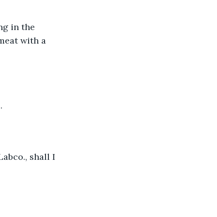
ng in the 
 meat with a 
.
bco., shall I 