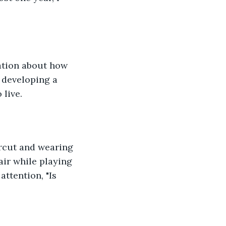
ation about how 
 developing a 
 live.
rcut and wearing 
air while playing 
ttention, "Is 