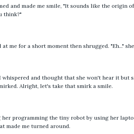
imed and made me smile, "It sounds like the origin o
u think?"
at me for a short moment then shrugged. "Eh..." she
." I whispered and thought that she won't hear it but 
rked. Alright, let's take that smirk a smile.
g her programming the tiny robot by using her lapto
at made me turned around. 