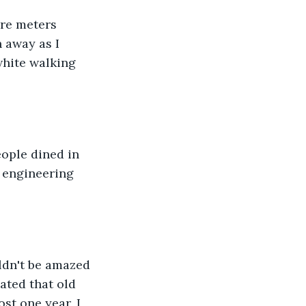
re meters 
 away as I 
white walking 
ople dined in 
d engineering 
ldn't be amazed 
ted that old 
t one year, I 