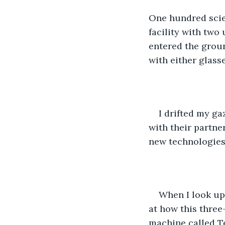
One hundred scie
facility with two
entered the groun
with either glasse
I drifted my ga
with their partne
new technologies 
When I look up
at how this thre
machine called Te