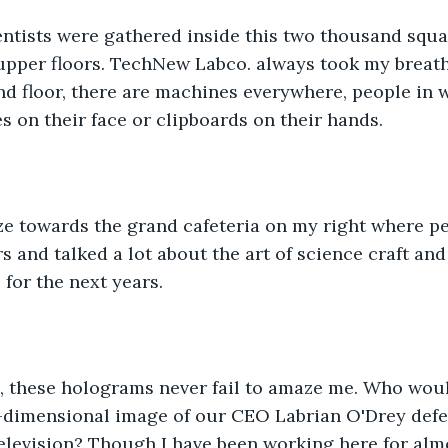
ntists were gathered inside this two thousand squa
 upper floors. TechNew Labco. always took my breath
d floor, there are machines everywhere, people in 
s on their face or clipboards on their hands. 
ze towards the grand cafeteria on my right where pe
rs and talked a lot about the art of science craft an
for the next years.
, these holograms never fail to amaze me. Who wou
e-dimensional image of our CEO Labrian O'Drey defea
levision? Though I have been working here for almos