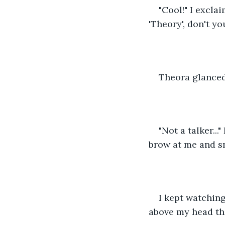
"Cool!" I excla
'Theory', don't yo
Theora glanced 
"Not a talker..
brow at me and smi
I kept watchin
above my head th