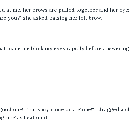
d at me, her brows are pulled together and her eye
are you?" she asked, raising her left brow.
that made me blink my eyes rapidly before answering, 
 good one! That's my name on a game!" I dragged a ch
ghing as I sat on it.