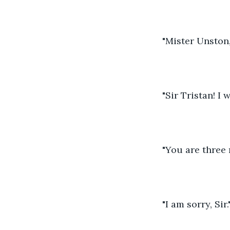
"Mister Unston,
"Sir Tristan! I 
"You are three 
"I am sorry, Sir."