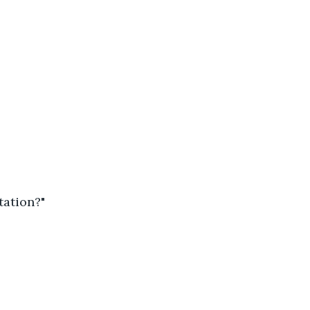
tation?"