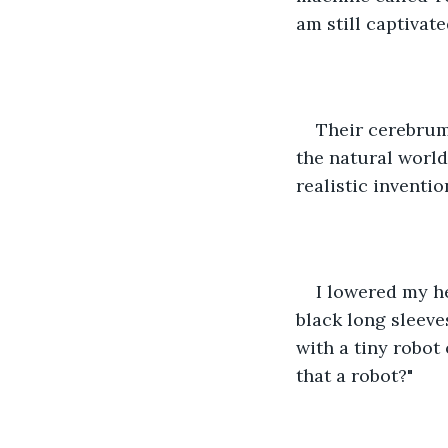
am still captivate
Their cerebrum
the natural world
realistic inventi
I lowered my h
black long sleeves
with a tiny robot 
that a robot?"