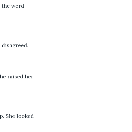
f the word 
 disagreed.
she raised her 
p. She looked 