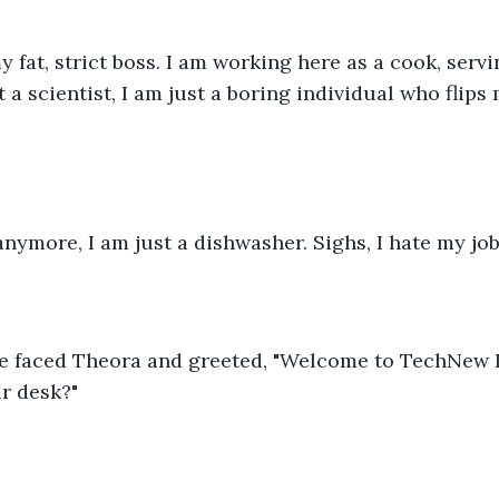
y fat, strict boss. I am working here as a cook, servi
t a scientist, I am just a boring individual who flips
 anymore, I am just a dishwasher. Sighs, I hate my job
he faced Theora and greeted, "Welcome to TechNew La
r desk?"