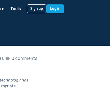
rn
Tools
Sign up
Log in
kes
0 comments
y technology has
ropriate
.