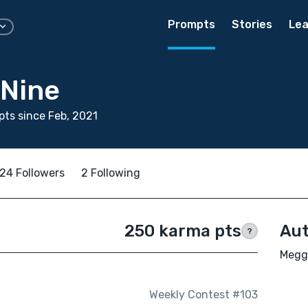
Prompts
Stories
Lea
Nine
ts since Feb, 2021
24 Followers
2 Following
250 karma pts
Aut
?
Meggy
Weekly Contest #103