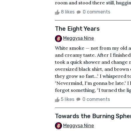
room and stood there still, hugging
8 likes
0 comments
The Eight Years
Meggysa Nine
White smoke — not from my old as
and creamy taste. After I finished
took a quick shower and change m
oversized black shirt, and brown e
they grow so fast..." I whispered 
"Nevermind, I'm gonna be late." I 
forgot something, "I turned the lig
5 likes
0 comments
Towards the Burning Sphe
Meggysa Nine