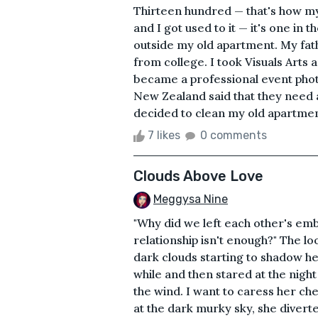
Thirteen hundred — that's how my
and I got used to it — it's one in
outside my old apartment. My fat
from college. I took Visuals Arts
became a professional event phot
New Zealand said that they need
decided to clean my old apartment
7 likes
0 comments
Clouds Above Love
Meggysa Nine
"Why did we left each other's em
relationship isn't enough?" The l
dark clouds starting to shadow he
while and then stared at the night 
the wind. I want to caress her ch
at the dark murky sky, she diverted