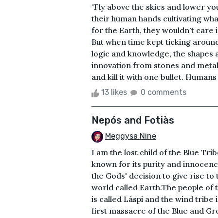
"Fly above the skies and lower you
their human hands cultivating wha
for the Earth, they wouldn't care if
But when time kept ticking around
logic and knowledge, the shapes a
innovation from stones and metals
and kill it with one bullet. Humans 
13 likes
0 comments
Nepós and Fotiàs
Meggysa Nine
I am the lost child of the Blue Tri
known for its purity and innocen
the Gods' decision to give rise to t
world called Earth.The people of t
is called Láspi and the wind trib
first massacre of the Blue and Gr