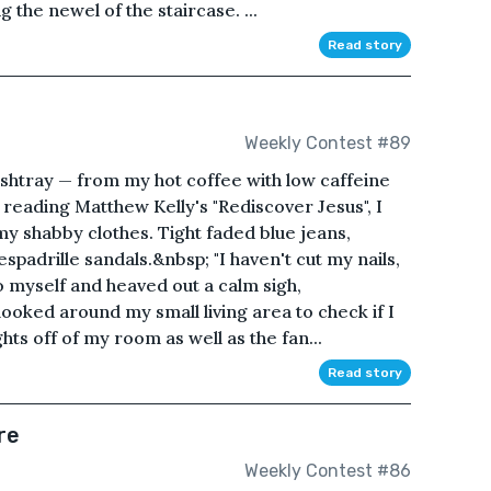
 the newel of the staircase. ...
Read story
Weekly Contest #89
htray — from my hot coffee with low caffeine
 reading Matthew Kelly's "Rediscover Jesus", I
y shabby clothes. Tight faded blue jeans,
spadrille sandals.&nbsp; "I haven't cut my nails,
to myself and heaved out a calm sigh,
looked around my small living area to check if I
hts off of my room as well as the fan...
Read story
re
Weekly Contest #86