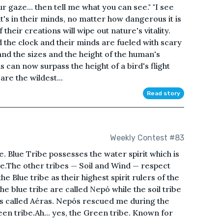
r gaze... then tell me what you can see." "I see
t's in their minds, no matter how dangerous it is
 their creations will wipe out nature's vitality.
 the clock and their minds are fueled with scary
nd the sizes and the height of the human's
 can now surpass the height of a bird's flight
are the wildest...
Read story
Weekly Contest #83
be. Blue Tribe possesses the water spirit which is
ce.The other tribes — Soil and Wind — respect
he Blue tribe as their highest spirit rulers of the
he blue tribe are called Νepó while the soil tribe
e is called Aéras. Nepós rescued me during the
een tribe.Ah... yes, the Green tribe. Known for