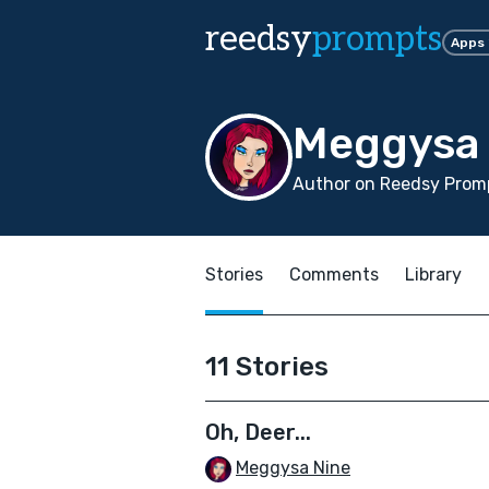
reedsy
prompts
Apps
Meggysa 
Author on Reedsy Promp
Stories
Comments
Library
11 Stories
Oh, Deer...
Meggysa Nine