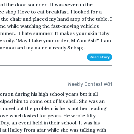
of the door sounded. It was seven in the
 shop I love to eat breakfast. I looked for a
 the chair and placed my hand atop of the table. I
 me while watching the fast-moving vehicles
mmer... I hate summer. It makes your skin itchy
s oily. "May I take your order, Ma'am Ash?" I am
 memorised my name already.&nbsp; ...
Read story
Weekly Contest #81
erson during his high school years but it all
lped him to come out of his shell. She was an
 novel but the problem is he is not her leading
ove which lasted for years. He wrote fifty
ay, an event held in their school. It was his
 at Hailey from afar while she was talking with