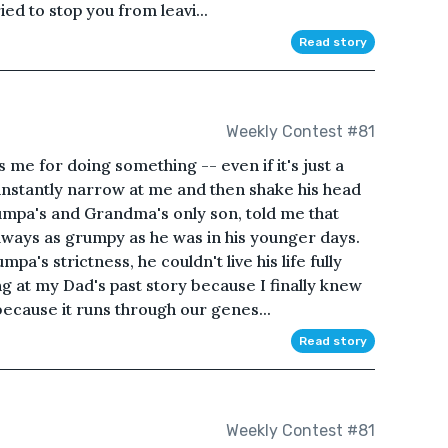
ried to stop you from leavi...
Read story
Weekly Contest #81
e for doing something -- even if it's just a
 instantly narrow at me and then shake his head
rumpa's and Grandma's only son, told me that
ways as grumpy as he was in his younger days.
a's strictness, he couldn't live his life fully
g at my Dad's past story because I finally knew
because it runs through our genes...
Read story
Weekly Contest #81