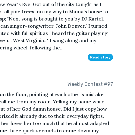
 Year's Eve. Got out of the city tonight as I
 tall pine trees, on my way to Mama's house to
bsp; "Next song is brought to you by DJ Kartel.
ican singer-songwriter, John Denver." I turned
ed with full spirit as I heard the guitar playing
ven... West Virginia..." I sang along and my
ering wheel, following the...
Read story
Weekly Contest #97
n the floor, pointing at each other's mistake
l call me from my room. Yelling my name while
 out of her God damn house. Did I just copy how
orized it already due to their everyday fights.
father loves her too much that he almost adapted
ook me three quick seconds to come down my