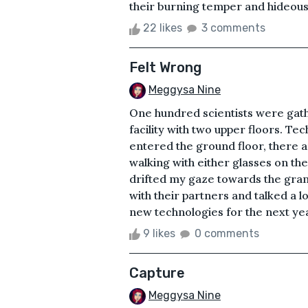
their burning temper and hideous t
22 likes
3 comments
Felt Wrong
Meggysa Nine
One hundred scientists were gath
facility with two upper floors. T
entered the ground floor, there 
walking with either glasses on the
drifted my gaze towards the gran
with their partners and talked a l
new technologies for the next yea
9 likes
0 comments
Capture
Meggysa Nine