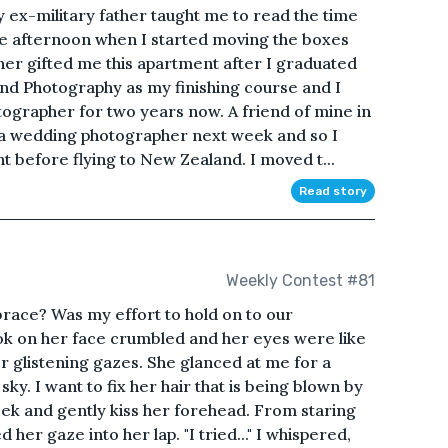
 ex-military father taught me to read the time
 the afternoon when I started moving the boxes
her gifted me this apartment after I graduated
 and Photography as my finishing course and I
ographer for two years now. A friend of mine in
 a wedding photographer next week and so I
 before flying to New Zealand. I moved t...
Read story
Weekly Contest #81
brace? Was my effort to hold on to our
ook on her face crumbled and her eyes were like
r glistening gazes. She glanced at me for a
sky. I want to fix her hair that is being blown by
eek and gently kiss her forehead. From staring
 her gaze into her lap. "I tried..." I whispered,