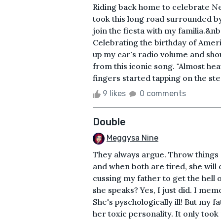
Riding back home to celebrate New
took this long road surrounded by
join the fiesta with my familia.&n
Celebrating the birthday of Amer
up my car's radio volume and shout
from this iconic song. "Almost hea
fingers started tapping on the ste
9 likes
0 comments
Double
Meggysa Nine
They always argue. Throw things o
and when both are tired, she wil
cussing my father to get the hell
she speaks? Yes, I just did. I mem
She's pyschologically ill! But my 
her toxic personality. It only t