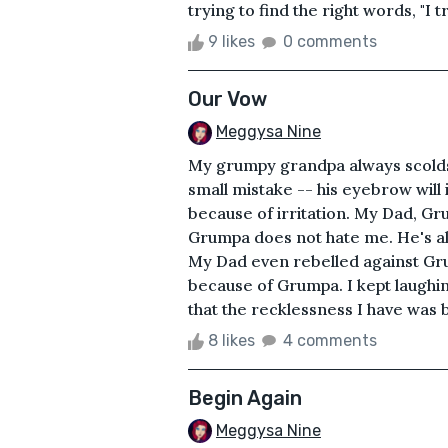
trying to find the right words, "I t
9 likes
0 comments
Our Vow
Meggysa Nine
My grumpy grandpa always scolds m
small mistake -- his eyebrow will
because of irritation. My Dad, G
Grumpa does not hate me. He's al
My Dad even rebelled against Grump
because of Grumpa. I kept laughin
that the recklessness I have was 
8 likes
4 comments
Begin Again
Meggysa Nine