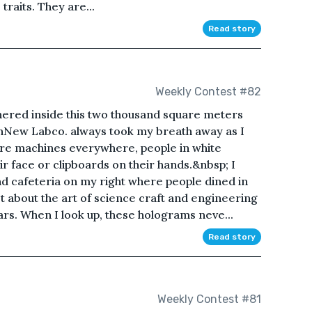
raits. They are...
Read story
Weekly Contest #82
ered inside this two thousand square meters
echNew Labco. always took my breath away as I
are machines everywhere, people in white
ir face or clipboards on their hands.&nbsp; I
d cafeteria on my right where people dined in
ot about the art of science craft and engineering
rs. When I look up, these holograms neve...
Read story
Weekly Contest #81