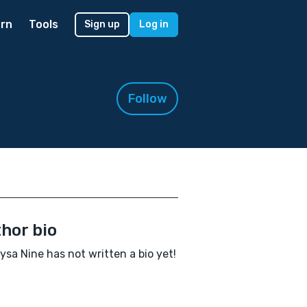
rn
Tools
Sign up
Log in
Follow
hor bio
sa Nine has not written a bio yet!