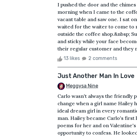
I pushed the door and the chimes 
morning when I came to the coffee
vacant table and saw one. I sat on
waited for the waiter to come to
outside the coffee shop.&nbsp; Su
and sticky while your face become
their regular customer and they
13 likes
2 comments
Just Another Man In Love
Meggysa Nine
Carlo wasn't always the friendly p
change when a girl name Hailey he
ideal dream girl in every romantic
man. Hailey became Carlo's first l
poems for her and on Valentine's D
opportunity to confess. He looked