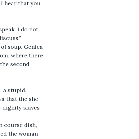
 I hear that you 
speak. I do not 
discuss.”
 of soup. Genica 
oom, where there 
 the second 
 a stupid, 
a that the she 
 dignity slaves 
 course dish, 
oped the woman 