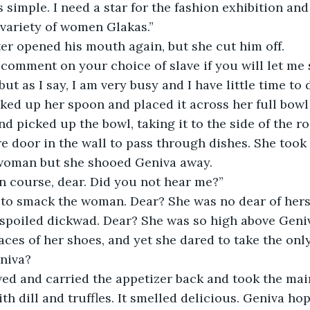
s simple. I need a star for the fashion exhibition and
 variety of women Glakas.”
er opened his mouth again, but she cut him off.
 comment on your choice of slave if you will let me 
ut as I say, I am very busy and I have little time to 
ed up her spoon and placed it across her full bowl
d picked up the bowl, taking it to the side of the r
e door in the wall to pass through dishes. She took
 woman but she shooed Geniva away.
n course, dear. Did you not hear me?”
to smack the woman. Dear? She was no dear of hers,
 spoiled dickwad. Dear? She was so high above Geniv
aces of her shoes, and yet she dared to take the only
niva?
ed and carried the appetizer back and took the main
h dill and truffles. It smelled delicious. Geniva h