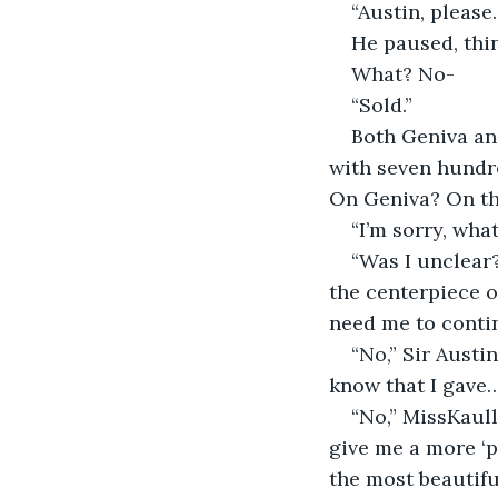
“Austin, please
He paused, think
What? No-
“Sold.”
Both Geniva and
with seven hundre
On Geniva? On th
“I’m sorry, wha
“Was I unclear?
the centerpiece o
need me to conti
“No,” Sir Austi
know that I gave… 
“No,” MissKaull
give me a more ‘pe
the most beautifu