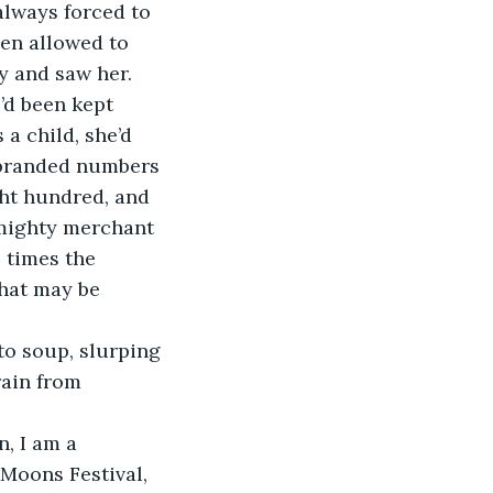
always forced to 
en allowed to 
y and saw her. 
’d been kept 
a child, she’d 
 branded numbers 
ht hundred, and 
 mighty merchant 
 times the 
that may be 
to soup, slurping 
rain from 
, I am a 
Moons Festival, 