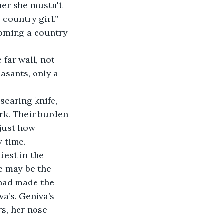
er she mustn't 
country girl.”
coming a country 
 far wall, not 
easants, only a 
searing knife, 
ark. Their burden 
 just how 
 time.
iest in the 
e may be the 
 had made the 
a’s. Geniva’s 
s, her nose 