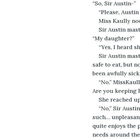
“So, Sir Austin-”
“Please, Austin 
Miss Kaully no
Sir Austin mast
“My daughter?”
“Yes, I heard s
Sir Austin mast
safe to eat, but n
been awfully sick 
“No,” MissKaull
Are you keeping 
She reached up
“No,” Sir Austi
such… unpleasant
quite enjoys the p
needs around the