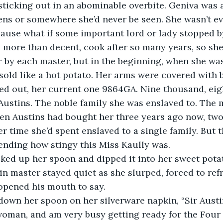
sticking out in an abominable overbite. Geniva was 
ens or somewhere she’d never be seen. She wasn’t ev
ause what if some important lord or lady stopped b
 more than decent, cook after so many years, so she
 by each master, but in the beginning, when she was 
sold like a hot potato. Her arms were covered with
sed out, her current one 9864GA. Nine thousand, eig
 Austins. The noble family she was enslaved to. The
en Austins had bought her three years ago now, two
er time she’d spent enslaved to a single family. But 
ending how stingy this Miss Kaully was.
cked up her spoon and dipped it into her sweet pota
tin master stayed quiet as she slurped, forced to ref
opened his mouth to say.
down her spoon on her silverware napkin, “Sir Austin
oman, and am very busy getting ready for the Four 