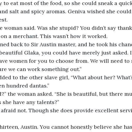
 to eat most of the food, so she could sneak a quick 
 and salt and spicy aromas. Geniva wished she could 
est.
e woman said. Was she stupid? You didn’t say thank 
t on a merchant. This wasn’t how it worked.
ed back to Sir Austin master, and he took his chanc
beautiful Glaka, you could have merely just asked. I
lave women for you to choose from. We will need to 
sure we can work something out.”
ed to the other slave girl, “What about her? What’s
en hundred dantas.”
?” the woman asked. “She is beautiful, but there mu
 she have any talents?”
m afraid not. Though she does provide excellent serv
thirteen, Austin. You cannot honestly believe she has