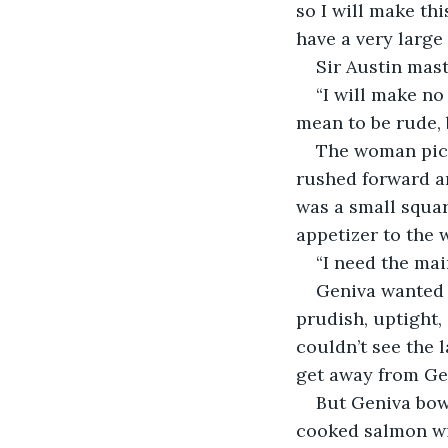
so I will make thi
have a very large
Sir Austin mast
“I will make no
mean to be rude, b
The woman pick
rushed forward an
was a small squar
appetizer to the
“I need the mai
Geniva wanted 
prudish, uptight,
couldn’t see the l
get away from Ge
But Geniva bow
cooked salmon wit