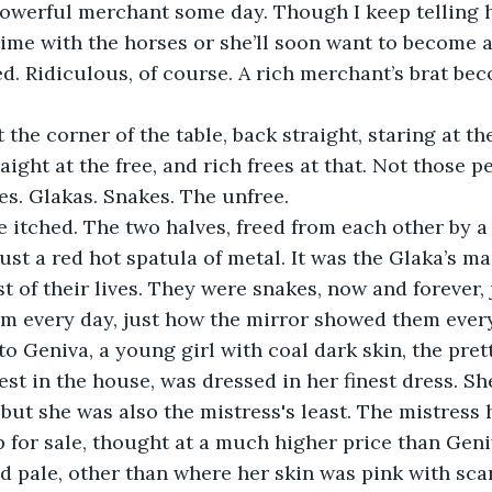
owerful merchant some day. Though I keep telling h
me with the horses or she’ll soon want to become a 
d. Ridiculous, of course. A rich merchant’s brat be
the corner of the table, back straight, staring at the
aight at the free, and rich frees at that. Not those p
es. Glakas. Snakes. The unfree.
 itched. The two halves, freed from each other by a 
just a red hot spatula of metal. It was the Glaka’s m
st of their lives. They were snakes, now and forever,
em every day, just how the mirror showed them every
to Geniva, a young girl with coal dark skin, the prett
st in the house, was dressed in her finest dress. Sh
, but she was also the mistress's least. The mistress
 for sale, thought at a much higher price than Geniv
d pale, other than where her skin was pink with scar