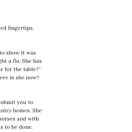
ed fingertips, 
to show it was 
ht a flu. She has 
r for the table?”
here is she now? 
submit you to 
untry homes. She 
 horses and with 
 to be done. 