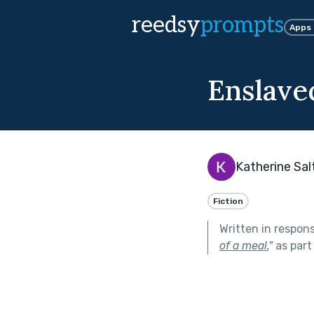
reedsy
prompts
Apps
Enslave
Katherine Sal
Fiction
Written in respon
of a meal.
"
as part