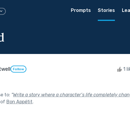
Prompts
Stories
Lea
d
twell
1 l
Follow
se to:
"
Write a story where a character’s life completely cha
 of
Bon Appétit
.