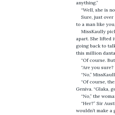
anything.”
“Well, she is n
Sure, just over
to a man like you,
MissKaully pick
apart. She lifted
going back to talk
this million danta
“Of course. But 
“Are you sure? 
“No,” MissKaull
“Of course, the
Geniva. “Glaka, ge
“No,” the woman
“Her?” Sir Aust
wouldn’t make a g