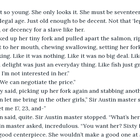
ot so young. She only looks it. She must be seventeen 
 legal age. Just old enough to be decent. Not that ‘le
 or decency for a slave like her.
ed up her tiny fork and pulled apart the salmon, ripp
 it to her mouth, chewing swallowing, setting her fo
ing. Like it was nothing. Like it was no big deal. Lik
 delight was just an everyday thing. Like fish just g
I’m not interested in her.”
We can negotiate the price.”
y said, picking up her fork again and stabbing anothe
n let me bring in the other girls,” Sir Austin master
t me 17, 23, and-”
 said, quite. Sir Austin master stopped. “What’s her
in master asked, incredulous. “You want her? Sixty 
ood centerpiece. She wouldn’t make a good one at a