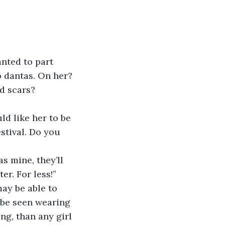
nted to part 
 dantas. On her? 
d scars?
ld like her to be 
stival. Do you 
s mine, they’ll 
er. For less!”
ay be able to 
o be seen wearing 
ng, than any girl 