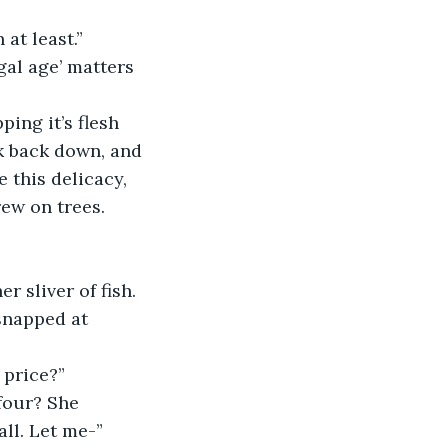
at least.”
gal age’ matters 
ing it’s flesh 
rk back down, and 
e this delicacy, 
rew on trees.
r sliver of fish.
 snapped at 
 price?”
four? She 
ll. Let me-”