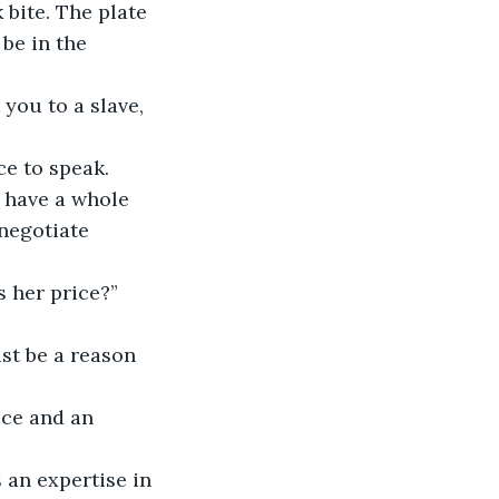
bite. The plate 
be in the 
you to a slave, 
e to speak.
 have a whole 
negotiate 
 her price?”
st be a reason 
ice and an 
 an expertise in 