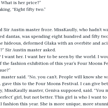
. What is her price?”
ing, “Eight fifty two.”
 Sir Austin master froze. MissKaully, who hadn’t wa
d dantas, was spending eight hundred and fifty two
e hideous, deformed Glaka with an overbite and aci
t?” Sir Austin master asked.
 I want her. I want her to be seen by the world. I wou
f the fashion exhibition of this year’s Four Moons Fe
nue?”
n master said. “No, you can’t. People will know she wa
gave this to the Four Moons Festival. I can give bett
y, MissKaully master, Geniva supposed, said. “You m
rfect’ girl, but not better. This girl is who I want t
l fashion this year. She is more unique, more stunni