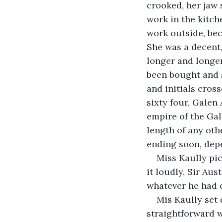
crooked, her jaw 
work in the kitch
work outside, bec
She was a decent,
longer and longer
been bought and 
and initials cros
sixty four, Galen
empire of the Gal
length of any oth
ending soon, dep
Miss Kaully pi
it loudly. Sir Aus
whatever he had 
Mis Kaully set 
straightforward w