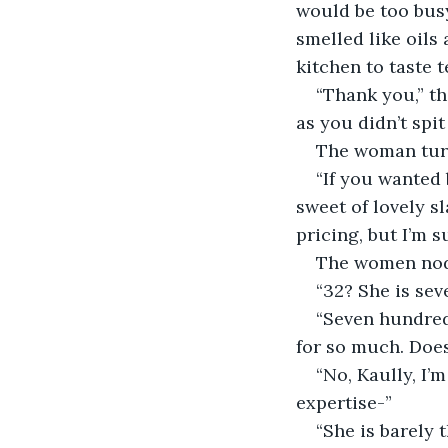
would be too busy
smelled like oils
kitchen to taste t
“Thank you,” th
as you didn’t spi
The woman turn
“If you wanted 
sweet of lovely s
pricing, but I’m 
The women nodd
“32? She is sev
“Seven hundred
for so much. Does
“No, Kaully, I’
expertise-”
“She is barely 