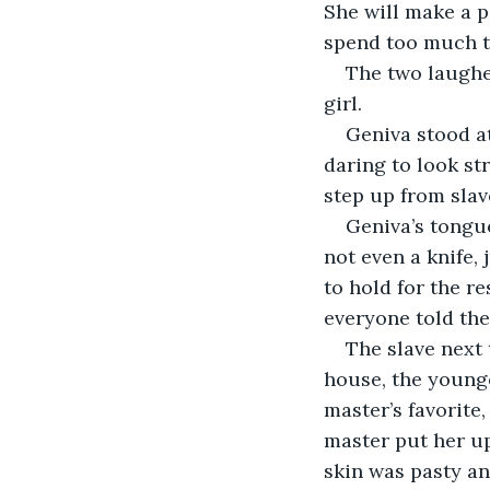
She will make a p
spend too much ti
The two laughe
girl.
Geniva stood at 
daring to look str
step up from slav
Geniva’s tongue
not even a knife, 
to hold for the re
everyone told th
The slave next 
house, the younge
master’s favorite
master put her up
skin was pasty an