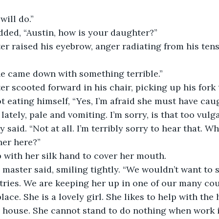
will do.”
dded, “Austin, how is your daughter?”
er raised his eyebrow, anger radiating from his tens
he came down with something terrible.”
er scooted forward in his chair, picking up his fork 
ot eating himself, “Yes, I’m afraid she must have caug
lately, pale and vomiting. I’m sorry, is that too vulga
y said. “Not at all. I’m terribly sorry to hear that. W
her here?”
 with her silk hand to cover her mouth.
n master said, smiling tightly. “We wouldn’t want to 
ries. We are keeping her up in one of our many co
lace. She is a lovely girl. She likes to help with the
 house. She cannot stand to do nothing when work is