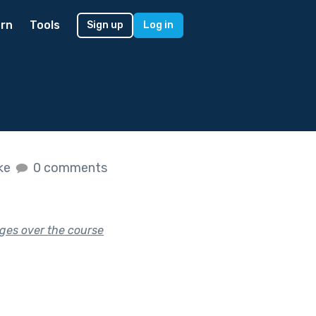
rn
Tools
Sign up
Log in
ike
0 comments
nges over the course