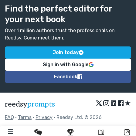
Find the perfect editor for
your next book
Over 1 million authors trust the professionals on
Reedsy. Come meet them.
Join today
Sign in with Google
Facebook
★
reedsy
prompts
FAQ
•
Terms
•
Privacy
• Reedsy Ltd. © 2026