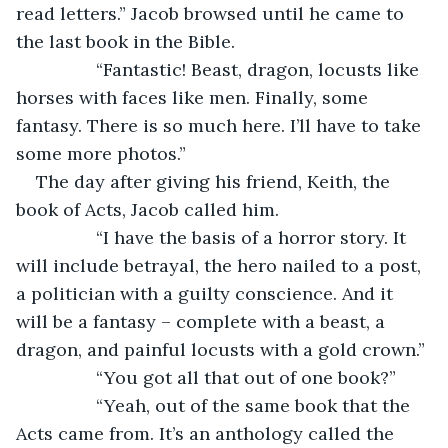
read letters.” Jacob browsed until he came to 
the last book in the Bible.
		“Fantastic! Beast, dragon, locusts like 
horses with faces like men. Finally, some 
fantasy. There is so much here. I’ll have to take 
some more photos.”
The day after giving his friend, Keith, the 
book of Acts, Jacob called him.
		“I have the basis of a horror story. It 
will include betrayal, the hero nailed to a post, 
a politician with a guilty conscience. And it 
will be a fantasy – complete with a beast, a 
dragon, and painful locusts with a gold crown.”
		“You got all that out of one book?”
		“Yeah, out of the same book that the 
Acts came from. It’s an anthology called the 