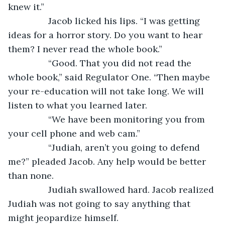
knew it.”
		Jacob licked his lips. “I was getting 
ideas for a horror story. Do you want to hear 
them? I never read the whole book.”
		“Good. That you did not read the 
whole book,” said Regulator One. “Then maybe 
your re-education will not take long. We will 
listen to what you learned later.
		“We have been monitoring you from 
your cell phone and web cam.”
		“Judiah, aren’t you going to defend 
me?” pleaded Jacob. Any help would be better 
than none.
		Judiah swallowed hard. Jacob realized 
Judiah was not going to say anything that 
might jeopardize himself.