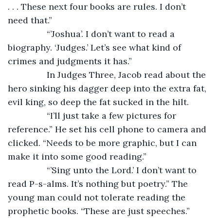
. . . These next four books are rules. I don’t 
need that.”
		“’Joshua’. I don’t want to read a 
biography. ‘Judges.’ Let’s see what kind of 
crimes and judgments it has.”
		In Judges Three, Jacob read about the 
hero sinking his dagger deep into the extra fat, 
evil king, so deep the fat sucked in the hilt.
		“I’ll just take a few pictures for 
reference.” He set his cell phone to camera and 
clicked. “Needs to be more graphic, but I can 
make it into some good reading.” 
		“’Sing unto the Lord.’ I don’t want to 
read P-s-alms. It’s nothing but poetry.” The 
young man could not tolerate reading the 
prophetic books. “These are just speeches.”