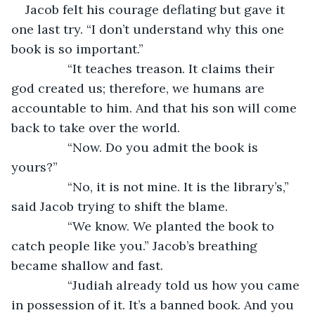
Jacob felt his courage deflating but gave it 
one last try. “I don’t understand why this one 
book is so important.”
		“It teaches treason. It claims their 
god created us; therefore, we humans are 
accountable to him. And that his son will come 
back to take over the world.
		“Now. Do you admit the book is 
yours?”
		“No, it is not mine. It is the library’s,” 
said Jacob trying to shift the blame.
		“We know. We planted the book to 
catch people like you.” Jacob’s breathing 
became shallow and fast.
		“Judiah already told us how you came 
in possession of it. It’s a banned book. And you 