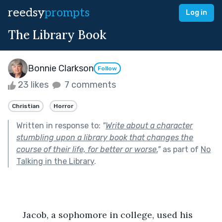
reedsy
prompts
Log in
The Library Book
Bonnie Clarkson
Follow
23 likes
7 comments
Christian
Horror
Written in response to:
"
Write about a character
stumbling upon a library book that changes the
course of their life, for better or worse.
"
as part of
No
Talking in the Library
.
      Jacob, a sophomore in college, used his 