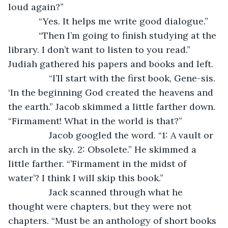
loud again?”
        “Yes. It helps me write good dialogue.”
        “Then I’m going to finish studying at the 
library. I don’t want to listen to you read.” 
Judiah gathered his papers and books and left.
		“I’ll start with the first book, Gene-sis. 
‘In the beginning God created the heavens and 
the earth.” Jacob skimmed a little farther down. 
“Firmament! What in the world is that?”
		Jacob googled the word. “1: A vault or 
arch in the sky. 2: Obsolete.” He skimmed a 
little farther. “’Firmament in the midst of 
water’? I think I will skip this book.”
		Jack scanned through what he 
thought were chapters, but they were not 
chapters. “Must be an anthology of short books 