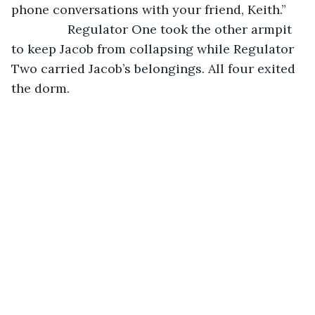
phone conversations with your friend, Keith.”
		Regulator One took the other armpit 
to keep Jacob from collapsing while Regulator 
Two carried Jacob’s belongings. All four exited 
the dorm.