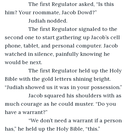
		The first Regulator asked, “Is this 
him? Your roommate, Jacob Dowd?”
		Judiah nodded.
		The first Regulator signaled to the 
second one to start gathering up Jacob’s cell 
phone, tablet, and personal computer. Jacob 
watched in silence, painfully knowing he 
would be next.
		The first Regulator held up the Holy 
Bible with the gold letters shining bright. 
“Judiah showed us it was in your possession.”
		Jacob squared his shoulders with as 
much courage as he could muster. “Do you 
have a warrant?”
		“We don’t need a warrant if a person 
has,” he held up the Holy Bible, “this.”