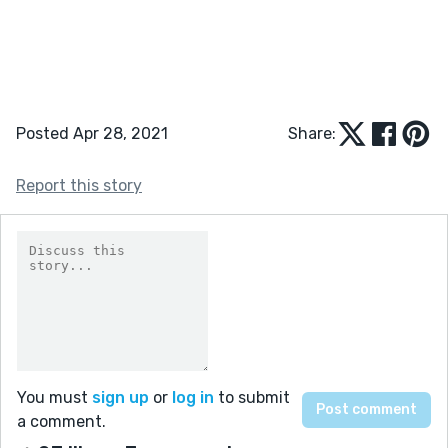
Posted Apr 28, 2021
Share:
Report this story
You must
sign up
or
log in
to submit
a comment.