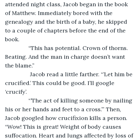
attended night class, Jacob began in the book 
of Matthew. Immediately bored with the 
genealogy and the birth of a baby, he skipped 
to a couple of chapters before the end of the 
book.
           “This has potential. Crown of thorns. 
Beating. And the man in charge doesn’t want 
the blame.”
		Jacob read a little farther. “’Let him be 
crucified.’ This could be good. I’ll google 
‘crucify’.
           “’The act of killing someone by nailing 
his or her hands and feet to a cross.’” Then, 
Jacob googled how crucifixion kills a person. 
“Wow! This is great! Weight of body causes 
suffocation. Heart and lungs affected by loss of 