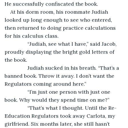
He successfully confiscated the book.
At his dorm room, his roommate Judiah 
looked up long enough to see who entered, 
then returned to doing practice calculations 
for his calculus class.
		“Judiah, see what I have,” said Jacob, 
proudly displaying the bright gold letters of 
the book.
		Judiah sucked in his breath. “That’s a 
banned book. Throw it away. I don’t want the 
Regulators coming around here.”
		“I’m just one person with just one 
book. Why would they spend time on me?”
		“That’s what I thought. Until the Re-
Education Regulators took away Carlota, my 
girlfriend. Six months later, she still hasn’t 