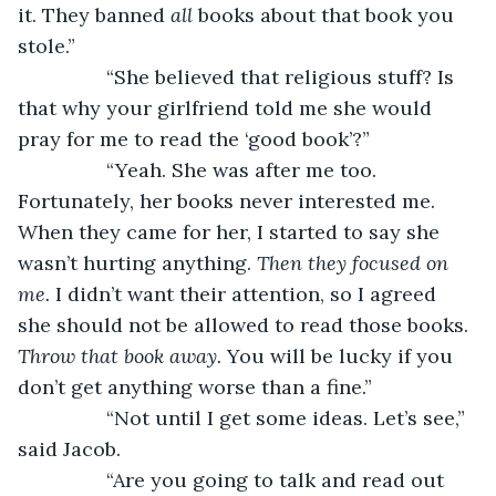
it. They banned 
all 
books about that book you 
stole.”
		“She believed that religious stuff? Is 
that why your girlfriend told me she would 
pray for me to read the ‘good book’?”
		“Yeah. She was after me too. 
Fortunately, her books never interested me. 
When they came for her, I started to say she 
wasn’t hurting anything. 
Then they focused on 
me.
 I didn’t want their attention, so I agreed 
she should not be allowed to read those books. 
Throw that book away. 
You will be lucky if you 
don’t get anything worse than a fine.”
		“Not until I get some ideas. Let’s see,” 
said Jacob.
		“Are you going to talk and read out 