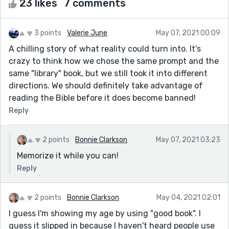
23 likes
7 comments
3 points
Valerie June
May 07, 2021 00:09
A chilling story of what reality could turn into. It's
crazy to think how we chose the same prompt and the
same "library" book, but we still took it into different
directions. We should definitely take advantage of
reading the Bible before it does become banned!
Reply
2 points
Bonnie Clarkson
May 07, 2021 03:23
Memorize it while you can!
Reply
2 points
Bonnie Clarkson
May 04, 2021 02:01
I guess I'm showing my age by using "good book". I
guess it slipped in because I haven't heard people use