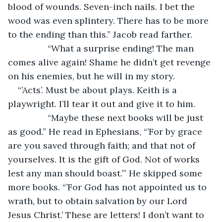
blood of wounds. Seven-inch nails. I bet the 
wood was even splintery. There has to be more 
to the ending than this.” Jacob read farther.
		“What a surprise ending! The man 
comes alive again! Shame he didn’t get revenge 
on his enemies, but he will in my story.
“’Acts’. Must be about plays. Keith is a 
playwright. I’ll tear it out and give it to him.
		“Maybe these next books will be just 
as good.” He read in Ephesians, “’For by grace 
are you saved through faith; and that not of 
yourselves. It is the gift of God. Not of works 
lest any man should boast.’” He skipped some 
more books. “’For God has not appointed us to 
wrath, but to obtain salvation by our Lord 
Jesus Christ.’ These are letters! I don’t want to 