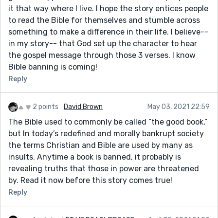
it that way where I live. I hope the story entices people
to read the Bible for themselves and stumble across
something to make a difference in their life. I believe--
in my story-- that God set up the character to hear
the gospel message through those 3 verses. I know
Bible banning is coming!
Reply
2 points
David Brown
May 03, 2021 22:59
The Bible used to commonly be called “the good book,”
but In today’s redefined and morally bankrupt society
the terms Christian and Bible are used by many as
insults. Anytime a book is banned, it probably is
revealing truths that those in power are threatened
by. Read it now before this story comes true!
Reply