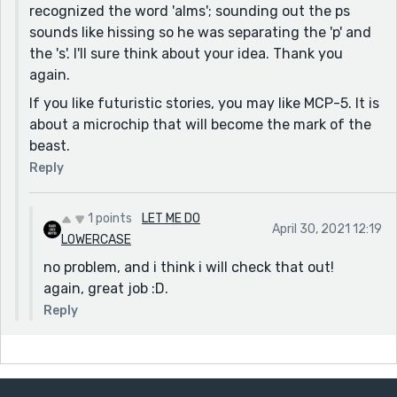
recognized the word 'alms'; sounding out the ps
sounds like hissing so he was separating the 'p' and
the 's'. I'll sure think about your idea. Thank you
again.
If you like futuristic stories, you may like MCP-5. It is
about a microchip that will become the mark of the
beast.
Reply
1 points
LET ME DO
April 30, 2021 12:19
LOWERCASE
no problem, and i think i will check that out!
again, great job :D.
Reply