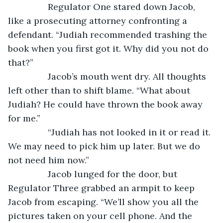
		Regulator One stared down Jacob, 
like a prosecuting attorney confronting a 
defendant. “Judiah recommended trashing the 
book when you first got it. Why did you not do 
that?”
		Jacob’s mouth went dry. All thoughts 
left other than to shift blame. “What about 
Judiah? He could have thrown the book away 
for me.”
		“Judiah has not looked in it or read it. 
We may need to pick him up later. But we do 
not need him now.”
		Jacob lunged for the door, but 
Regulator Three grabbed an armpit to keep 
Jacob from escaping. “We’ll show you all the 
pictures taken on your cell phone. And the 