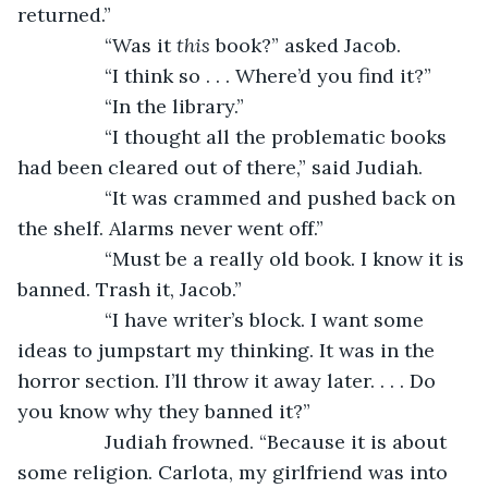
returned.”
		“Was it 
this
 book?” asked Jacob.
		“I think so . . . Where’d you find it?”
		“In the library.”
		“I thought all the problematic books 
had been cleared out of there,” said Judiah.
		“It was crammed and pushed back on 
the shelf. Alarms never went off.”
		“Must be a really old book. I know it is 
banned. Trash it, Jacob.”
		“I have writer’s block. I want some 
ideas to jumpstart my thinking. It was in the 
horror section. I’ll throw it away later. . . . Do 
you know why they banned it?”
		Judiah frowned. “Because it is about 
some religion. Carlota, my girlfriend was into 