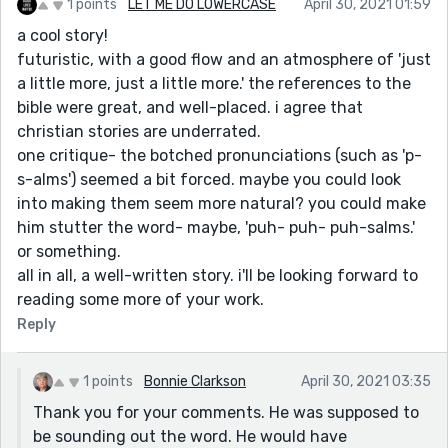
1 points
LET ME DO LOWERCASE
April 30, 2021 01:59
a cool story!
futuristic, with a good flow and an atmosphere of 'just
a little more, just a little more.' the references to the
bible were great, and well-placed. i agree that
christian stories are underrated.
one critique- the botched pronunciations (such as 'p-
s-alms') seemed a bit forced. maybe you could look
into making them seem more natural? you could make
him stutter the word- maybe, 'puh- puh- puh-salms.'
or something.
all in all, a well-written story. i'll be looking forward to
reading some more of your work.
Reply
1 points
Bonnie Clarkson
April 30, 2021 03:35
Thank you for your comments. He was supposed to
be sounding out the word. He would have