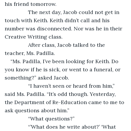
his friend tomorrow.
		The next day, Jacob could not get in 
touch with Keith. Keith didn’t call and his 
number was disconnected. Nor was he in their 
Creative Writing class.
		After class, Jacob talked to the 
teacher, Ms. Padilla.
“Ms. Padilla, I’ve been looking for Keith. Do 
you know if he is sick, or went to a funeral, or 
something?” asked Jacob.
		“I haven’t seen or heard from him,” 
said Ms. Padilla. “It’s odd though. Yesterday, 
the Department of Re-Education came to me to 
ask questions about him.”
		“What questions?”
		“’What does he write about?’ ‘What 