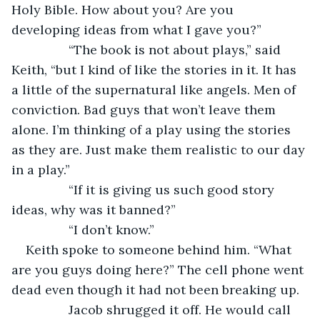
Holy Bible. How about you? Are you 
developing ideas from what I gave you?”
		“The book is not about plays,” said 
Keith, “but I kind of like the stories in it. It has 
a little of the supernatural like angels. Men of 
conviction. Bad guys that won’t leave them 
alone. I’m thinking of a play using the stories 
as they are. Just make them realistic to our day 
in a play.”
		“If it is giving us such good story 
ideas, why was it banned?”
		“I don’t know.”
Keith spoke to someone behind him. “What 
are you guys doing here?” The cell phone went 
dead even though it had not been breaking up.
		Jacob shrugged it off. He would call 