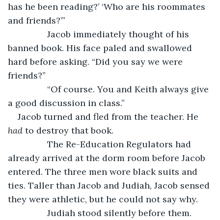
has he been reading?’ ‘Who are his roommates 
and friends?’”
		Jacob immediately thought of his 
banned book. His face paled and swallowed 
hard before asking. “Did you say we were 
friends?”
		“Of course. You and Keith always give 
a good discussion in class.”
Jacob turned and fled from the teacher. He 
had
 to destroy that book.
		The Re-Education Regulators had 
already arrived at the dorm room before Jacob 
entered. The three men wore black suits and 
ties. Taller than Jacob and Judiah, Jacob sensed 
they were athletic, but he could not say why.
		Judiah stood silently before them.