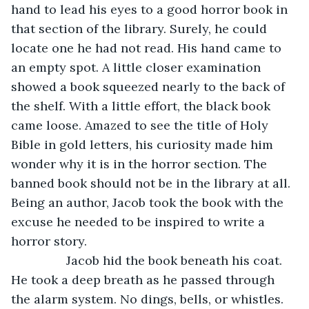
hand to lead his eyes to a good horror book in 
that section of the library. Surely, he could 
locate one he had not read. His hand came to 
an empty spot. A little closer examination 
showed a book squeezed nearly to the back of 
the shelf. With a little effort, the black book 
came loose. Amazed to see the title of Holy 
Bible in gold letters, his curiosity made him 
wonder why it is in the horror section. The 
banned book should not be in the library at all. 
Being an author, Jacob took the book with the 
excuse he needed to be inspired to write a 
horror story.
		Jacob hid the book beneath his coat. 
He took a deep breath as he passed through 
the alarm system. No dings, bells, or whistles. 