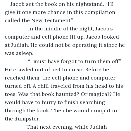
Jacob set the book on his nightstand. “I’ll 
give it one more chance in this compilation 
called the New Testament.”
		In the middle of the night, Jacob’s 
computer and cell phone lit up. Jacob looked 
at Judiah. He could not be operating it since he 
was asleep.
		“I must have forgot to turn them off.” 
He crawled out of bed to do so. Before he 
reached them, the cell phone and computer 
turned off. A chill traveled from his head to his 
toes. Was that book haunted? Or magical? He 
would have to hurry to finish searching 
through the book. Then he would dump it in 
the dumpster.
           That next evening, while Judiah 